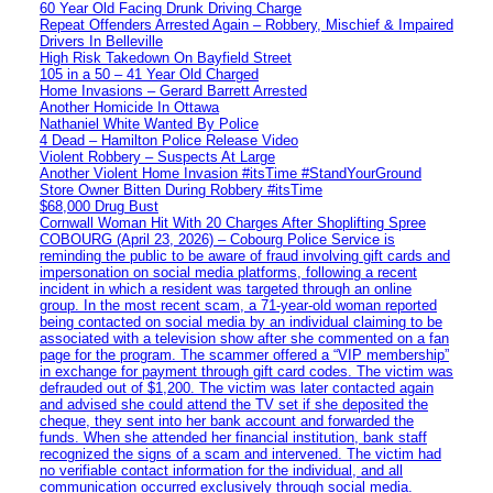
60 Year Old Facing Drunk Driving Charge
Repeat Offenders Arrested Again – Robbery, Mischief & Impaired
Drivers In Belleville
High Risk Takedown On Bayfield Street
105 in a 50 – 41 Year Old Charged
Home Invasions – Gerard Barrett Arrested
Another Homicide In Ottawa
Nathaniel White Wanted By Police
4 Dead – Hamilton Police Release Video
Violent Robbery – Suspects At Large
Another Violent Home Invasion #itsTime #StandYourGround
Store Owner Bitten During Robbery #itsTime
$68,000 Drug Bust
Cornwall Woman Hit With 20 Charges After Shoplifting Spree
COBOURG (April 23, 2026) – Cobourg Police Service is
reminding the public to be aware of fraud involving gift cards and
impersonation on social media platforms, following a recent
incident in which a resident was targeted through an online
group. In the most recent scam, a 71-year-old woman reported
being contacted on social media by an individual claiming to be
associated with a television show after she commented on a fan
page for the program. The scammer offered a “VIP membership”
in exchange for payment through gift card codes. The victim was
defrauded out of $1,200. The victim was later contacted again
and advised she could attend the TV set if she deposited the
cheque, they sent into her bank account and forwarded the
funds. When she attended her financial institution, bank staff
recognized the signs of a scam and intervened. The victim had
no verifiable contact information for the individual, and all
communication occurred exclusively through social media.