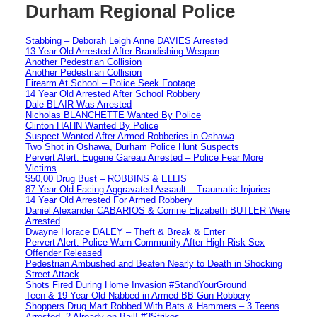
Durham Regional Police
Stabbing – Deborah Leigh Anne DAVIES Arrested
13 Year Old Arrested After Brandishing Weapon
Another Pedestrian Collision
Another Pedestrian Collision
Firearm At School – Police Seek Footage
14 Year Old Arrested After School Robbery
Dale BLAIR Was Arrested
Nicholas BLANCHETTE Wanted By Police
Clinton HAHN Wanted By Police
Suspect Wanted After Armed Robberies in Oshawa
Two Shot in Oshawa, Durham Police Hunt Suspects
Pervert Alert: Eugene Gareau Arrested – Police Fear More
Victims
$50,00 Drug Bust – ROBBINS & ELLIS
87 Year Old Facing Aggravated Assault – Traumatic Injuries
14 Year Old Arrested For Armed Robbery
Daniel Alexander CABARIOS & Corrine Elizabeth BUTLER Were
Arrested
Dwayne Horace DALEY – Theft & Break & Enter
Pervert Alert: Police Warn Community After High-Risk Sex
Offender Released
Pedestrian Ambushed and Beaten Nearly to Death in Shocking
Street Attack
Shots Fired During Home Invasion #StandYourGround
Teen & 19-Year-Old Nabbed in Armed BB-Gun Robbery
Shoppers Drug Mart Robbed With Bats & Hammers – 3 Teens
Arrested, 2 Already on Bail! #3Strikes