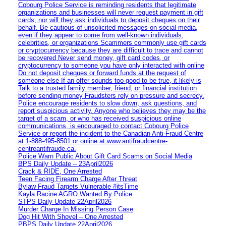
Cobourg Police Service is reminding residents that legitimate
organizations and businesses will never request payment in gift
cards, nor will they ask individuals to deposit cheques on their
behalf. Be cautious of unsolicited messages on social media,
even if they appear to come from well-known individuals,
celebrities, or organizations Scammers commonly use gift cards
or cryptocurrency because they are difficult to trace and cannot
be recovered Never send money, gift card codes, or
cryptocurrency to someone you have only interacted with online
Do not deposit cheques or forward funds at the request of
someone else If an offer sounds too good to be true, it likely is
Talk to a trusted family member, friend, or financial institution
before sending money Fraudsters rely on pressure and secrecy.
Police encourage residents to slow down, ask questions, and
report suspicious activity. Anyone who believes they may be the
target of a scam, or who has received suspicious online
communications, is encouraged to contact Cobourg Police
Service or report the incident to the Canadian Anti‑Fraud Centre
at 1‑888‑495‑8501 or online at www.antifraudcentre-
centreantifraude.ca.
Police Warn Public About Gift Card Scams on Social Media
BPS Daily Update – 23April2026
Crack & RIDE, One Arrested
Teen Facing Firearm Charge After Threat
Bylaw Fraud Targets Vulnerable #itsTime
Kayla Racine AGRO Wanted By Police
STPS Daily Update 22April2026
Murder Charge In Missing Person Case
Dog Hit With Shovel – One Arrested
PBPS Daily Update 22April2026