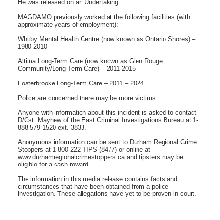
He was released on an Undertaking.
MAGDAMO previously worked at the following facilities (with
approximate years of employment):
Whitby Mental Health Centre (now known as Ontario Shores) –
1980-2010
Altima Long-Term Care (now known as Glen Rouge
Community/Long-Term Care) – 2011-2015
Fosterbrooke Long-Term Care – 2011 – 2024
Police are concerned there may be more victims.
Anyone with information about this incident is asked to contact
D/Cst. Mayhew of the East Criminal Investigations Bureau at 1-
888-579-1520 ext. 3833.
Anonymous information can be sent to Durham Regional Crime
Stoppers at 1-800-222-TIPS (8477) or online at
www.durhamregionalcrimestoppers.ca and tipsters may be
eligible for a cash reward.
The information in this media release contains facts and
circumstances that have been obtained from a police
investigation. These allegations have yet to be proven in court.