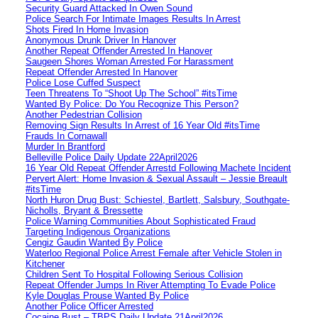
Security Guard Attacked In Owen Sound
Police Search For Intimate Images Results In Arrest
Shots Fired In Home Invasion
Anonymous Drunk Driver In Hanover
Another Repeat Offender Arrested In Hanover
Saugeen Shores Woman Arrested For Harassment
Repeat Offender Arrested In Hanover
Police Lose Cuffed Suspect
Teen Threatens To “Shoot Up The School” #itsTime
Wanted By Police: Do You Recognize This Person?
Another Pedestrian Collision
Removing Sign Results In Arrest of 16 Year Old #itsTime
Frauds In Cornawall
Murder In Brantford
Belleville Police Daily Update 22April2026
16 Year Old Repeat Offender Arrestd Following Machete Incident
Pervert Alert: Home Invasion & Sexual Assault – Jessie Breault
#itsTime
North Huron Drug Bust: Schiestel, Bartlett, Salsbury, Southgate-
Nicholls, Bryant & Bressette
Police Warning Communities About Sophisticated Fraud
Targeting Indigenous Organizations
Cengiz Gaudin Wanted By Police
Waterloo Regional Police Arrest Female after Vehicle Stolen in
Kitchener
Children Sent To Hospital Following Serious Collision
Repeat Offender Jumps In River Attempting To Evade Police
Kyle Douglas Prouse Wanted By Police
Another Police Officer Arrested
Cocaine Bust – TBPS Daily Update 21April2026