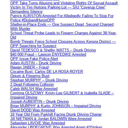
OPP Take Turns Abusing and Violating Rights Of Sexual Assault
Victim In Tim Hortons Parking Lot — SIU “Coverup Crew”
Demanding Silence
Patrick ALBISTON Arrested For Alledgedly Failing To Stop For
Police #DisbandHuronOPP
Shelter-in-Place Ends — One Suspect Dead, Second Charged
With Murder
School Threat Probe Leads to Firearm Charges Against 38-Year-
Old
Bomb Threats Force School Closures Across Kenora District —
OPP Searching for Suspect
David TEDESCO & Shelby WATTS – Drunk Driving
$40,000 Fraud – Lawson ENYEDIKE Arrested
OPP Issue Fake Police Alert
Adam AUSTIN – Drunk Driving
Rawan JABER – Fraud
Cocaine Bust: Carlos DE LA ROSA ROYER
Opium & Firearms Bust
Stephan MURPHY – Drunk Driving
2 Dead Following Collision
Caleb WALSH Was Arrested
Corrinna OLSZOWY, Kristy-Lee GILBERT & Isabella SLADE –
Impaired Driving
Joseph AUBERTIN – Drunk Driving
Brian MURPHY & Kurtis JOHNSON – Impaired Driving
David DODD Was Arrested
19 Year Old From Parkhill Facing Drunk Driving Charge
Jill NIETMAN & Jordan BALDWIN Were Arrested
Sebastien LAVOIE Was Arrested
Alexander UBDEGROVE Was Arrested Again #3Strikes