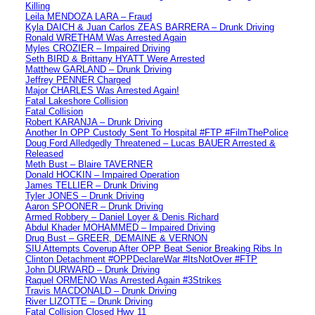
Killing
Leila MENDOZA LARA – Fraud
Kyla DAICH & Juan Carlos ZEAS BARRERA – Drunk Driving
Ronald WRETHAM Was Arrested Again
Myles CROZIER – Impaired Driving
Seth BIRD & Brittany HYATT Were Arrested
Matthew GARLAND – Drunk Driving
Jeffrey PENNER Charged
Major CHARLES Was Arrested Again!
Fatal Lakeshore Collision
Fatal Collision
Robert KARANJA – Drunk Driving
Another In OPP Custody Sent To Hospital #FTP #FilmThePolice
Doug Ford Alledgedly Threatened – Lucas BAUER Arrested &
Released
Meth Bust – Blaire TAVERNER
Donald HOCKIN – Impaired Operation
James TELLIER – Drunk Driving
Tyler JONES – Drunk Driving
Aaron SPOONER – Drunk Driving
Armed Robbery – Daniel Loyer & Denis Richard
Abdul Khader MOHAMMED – Impaired Driving
Drug Bust – GREER, DEMAINE & VERNON
SIU Attempts Coverup After OPP Beat Senior Breaking Ribs In
Clinton Detachment #OPPDeclareWar #ItsNotOver #FTP
John DURWARD – Drunk Driving
Raquel ORMENO Was Arrested Again #3Strikes
Travis MACDONALD – Drunk Driving
River LIZOTTE – Drunk Driving
Fatal Collision Closed Hwy 11