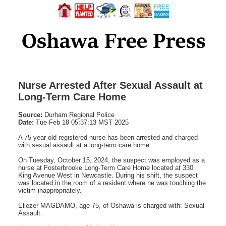
Nurse Arrested After Sexual Assault at
Long-Term Care Home
Source:
Durham Regional Police
Date:
Tue Feb 18 05:37:13 MST 2025
A 75-year-old registered nurse has been arrested and charged
with sexual assault at a long-term care home.
On Tuesday, October 15, 2024, the suspect was employed as a
nurse at Fosterbrooke Long-Term Care Home located at 330
King Avenue West in Newcastle. During his shift, the suspect
was located in the room of a resident where he was touching the
victim inappropriately.
Eliezer MAGDAMO, age 75, of Oshawa is charged with: Sexual
Assault.