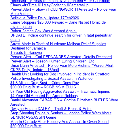
Released – Arrests Imminent & Guaranteed After Courtroom
Chaos #itsTime #11MayGoderich #CamerasUp
Pervert Alert – Shawn HOLLINGWORTH Arrested – Police Fear
More Victims
Belleville Police Daily Update 17Feb2026
Crime Stoppers $25,000 Reward – Dane Nisbet Homicide
Investigation
Robert James Cox Was Arrested Again!
UPDATE: Police continue search for driver in fatal pedestrian
crash
Arrest Made in Theft of Hurricane Melissa Relief Supplies
Destined for Jamaica
Threats In Hanover
Pervert Alert – Carl FERNANDES Arrested, Details Released
Pervert Alert – Joseph Hunter, Luring Children, Etc.
Brice Bunn Arrested – Police Fear More Victims #PervertAlert
CKPS Daily Update – 16April
Health Unit Looking for Dog Involved in Incident in Stratford
Police Investigating a Sexual Assault in Waterloo
$1.3 Million Drug Bust – Crime Does Pay
$50,00 Drug Bust – ROBBINS & ELLIS
87 Year Old Facing Aggravated Assault – Traumatic Injuries
14 Year Old Arrested For Armed Robbery
Daniel Alexander CABARIOS & Corrine Elizabeth BUTLER Were
Arrested
Dwayne Horace DALEY – Theft & Break & Enter
Stop Shooting Police & Seniors – London Police Warn About
SENIOR ASSASSIN Game
Man In Custody After Robbery And Assault In Owen Sound
$50,000 Drug Bust