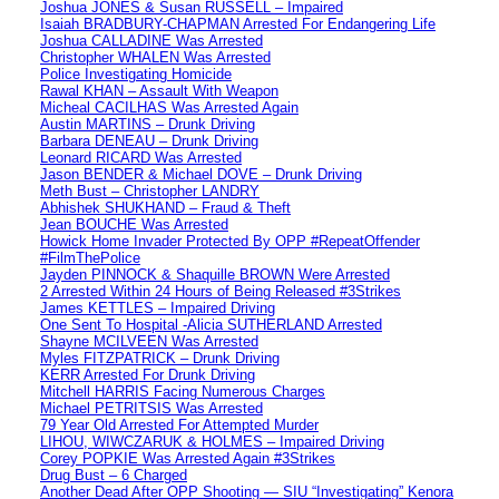
Joshua JONES & Susan RUSSELL – Impaired
Isaiah BRADBURY-CHAPMAN Arrested For Endangering Life
Joshua CALLADINE Was Arrested
Christopher WHALEN Was Arrested
Police Investigating Homicide
Rawal KHAN – Assault With Weapon
Micheal CACILHAS Was Arrested Again
Austin MARTINS – Drunk Driving
Barbara DENEAU – Drunk Driving
Leonard RICARD Was Arrested
Jason BENDER & Michael DOVE – Drunk Driving
Meth Bust – Christopher LANDRY
Abhishek SHUKHAND – Fraud & Theft
Jean BOUCHE Was Arrested
Howick Home Invader Protected By OPP #RepeatOffender
#FilmThePolice
Jayden PINNOCK & Shaquille BROWN Were Arrested
2 Arrested Within 24 Hours of Being Released #3Strikes
James KETTLES – Impaired Driving
One Sent To Hospital -Alicia SUTHERLAND Arrested
Shayne MCILVEEN Was Arrested
Myles FITZPATRICK – Drunk Driving
KERR Arrested For Drunk Driving
Mitchell HARRIS Facing Numerous Charges
Michael PETRITSIS Was Arrested
79 Year Old Arrested For Attempted Murder
LIHOU, WIWCZARUK & HOLMES – Impaired Driving
Corey POPKIE Was Arrested Again #3Strikes
Drug Bust – 6 Charged
Another Dead After OPP Shooting — SIU “Investigating” Kenora