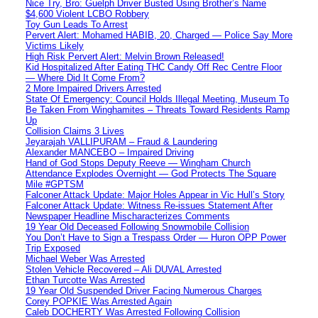
Nice Try, Bro: Guelph Driver Busted Using Brother’s Name
$4,600 Violent LCBO Robbery
Toy Gun Leads To Arrest
Pervert Alert: Mohamed HABIB, 20, Charged — Police Say More
Victims Likely
High Risk Pervert Alert: Melvin Brown Released!
Kid Hospitalized After Eating THC Candy Off Rec Centre Floor
— Where Did It Come From?
2 More Impaired Drivers Arrested
State Of Emergency: Council Holds Illegal Meeting, Museum To
Be Taken From Winghamites – Threats Toward Residents Ramp
Up
Collision Claims 3 Lives
Jeyarajah VALLIPURAM – Fraud & Laundering
Alexander MANCEBO – Impaired Driving
Hand of God Stops Deputy Reeve — Wingham Church
Attendance Explodes Overnight — God Protects The Square
Mile #GPTSM
Falconer Attack Update: Major Holes Appear in Vic Hull’s Story
Falconer Attack Update: Witness Re-issues Statement After
Newspaper Headline Mischaracterizes Comments
19 Year Old Deceased Following Snowmobile Collision
You Don’t Have to Sign a Trespass Order — Huron OPP Power
Trip Exposed
Michael Weber Was Arrested
Stolen Vehicle Recovered – Ali DUVAL Arrested
Ethan Turcotte Was Arrested
19 Year Old Suspended Driver Facing Numerous Charges
Corey POPKIE Was Arrested Again
Caleb DOCHERTY Was Arrested Following Collision