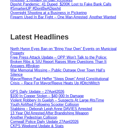
Dipshit Pandemic: 41 Duped, $200K Lost to Fake Bank Calls
#SmartenUP #DontBeADipshit
Overnight Shooting at a Business in Pickering
Firearm Used In Bar Fight – One Man Arrested, Another Wanted
Latest Headlines
North Huron Eyes Ban on “Bring Your Own” Events on Municipal
Property
Free Press Attack Update – OPP Won’t Talk to the Police:
Broken Ribs & SIU Report Raises More Questions Than It
Answers #Broken
War Memorial Missing – Public Outrage Over Town Hall’s
Silence
Mayor/Reeve Paul Heffer “Steps Down” Amid Constitutional
Crisis – Race For Mayor/Reeve Heats Up #DitchMitch
GPS Daily Update – 27April2026
$100 In Copper Stolen – $40,000 In Damage
Violent Robbery In Guelph – Suspects At Large #itsTime
Youth Airlifted Following Scooter Collision
Stabbing – Deborah Leigh Anne DAVIES Arrested
13 Year Old Arrested After Brandishing Weapon
Another Pedestrian Collision
Cornwall Police Daily Update 27April2026
CKPS Weekend Update & Stats