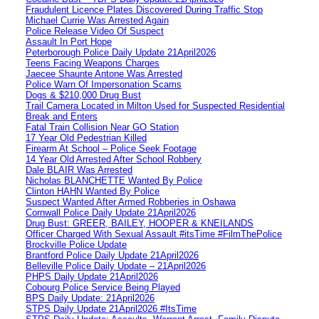
Fraudulent Licence Plates Discovered During Traffic Stop
Michael Currie Was Arrested Again
Police Release Video Of Suspect
Assault In Port Hope
Peterborough Police Daily Update 21April2026
Teens Facing Weapons Charges
Jaecee Shaunte Antone Was Arrested
Police Warn Of Impersonation Scams
Dogs & $210,000 Drug Bust
Trail Camera Located in Milton Used for Suspected Residential
Break and Enters
Fatal Train Collision Near GO Station
17 Year Old Pedestrian Killed
Firearm At School – Police Seek Footage
14 Year Old Arrested After School Robbery
Dale BLAIR Was Arrested
Nicholas BLANCHETTE Wanted By Police
Clinton HAHN Wanted By Police
Suspect Wanted After Armed Robberies in Oshawa
Cornwall Police Daily Update 21April2026
Drug Bust: GREER, BAILEY, HOOPER & KNEILANDS
Officer Charged With Sexual Assault #itsTime #FilmThePolice
Brockville Police Update
Brantford Police Daily Update 21April2026
Belleville Police Daily Update – 21April2026
PHPS Daily Update 21April2026
Cobourg Police Service Being Played
BPS Daily Update: 21April2026
STPS Daily Update 21April2026 #ItsTime