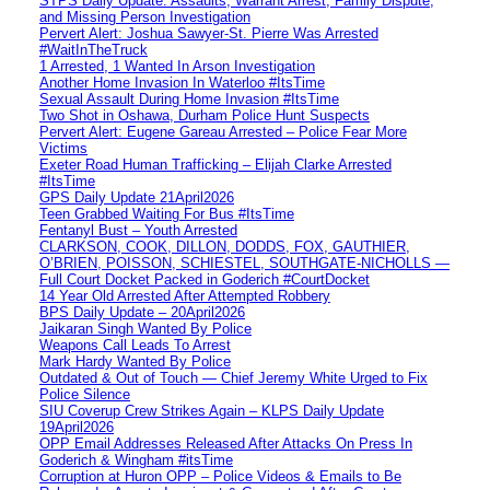
STPS Daily Update: Assaults, Warrant Arrest, Family Dispute,
and Missing Person Investigation
Pervert Alert: Joshua Sawyer-St. Pierre Was Arrested
#WaitInTheTruck
1 Arrested, 1 Wanted In Arson Investigation
Another Home Invasion In Waterloo #ItsTime
Sexual Assault During Home Invasion #ItsTime
Two Shot in Oshawa, Durham Police Hunt Suspects
Pervert Alert: Eugene Gareau Arrested – Police Fear More
Victims
Exeter Road Human Trafficking – Elijah Clarke Arrested
#ItsTime
GPS Daily Update 21April2026
Teen Grabbed Waiting For Bus #ItsTime
Fentanyl Bust – Youth Arrested
CLARKSON, COOK, DILLON, DODDS, FOX, GAUTHIER,
O’BRIEN, POISSON, SCHIESTEL, SOUTHGATE-NICHOLLS —
Full Court Docket Packed in Goderich #CourtDocket
14 Year Old Arrested After Attempted Robbery
BPS Daily Update – 20April2026
Jaikaran Singh Wanted By Police
Weapons Call Leads To Arrest
Mark Hardy Wanted By Police
Outdated & Out of Touch — Chief Jeremy White Urged to Fix
Police Silence
SIU Coverup Crew Strikes Again – KLPS Daily Update
19April2026
OPP Email Addresses Released After Attacks On Press In
Goderich & Wingham #itsTime
Corruption at Huron OPP – Police Videos & Emails to Be