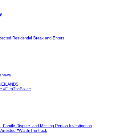
26
pected Residential Break and Enters
Oshawa
KNEILANDS
me #FilmThePolice
, Family Dispute, and Missing Person Investigation
s Arrested #WaitInTheTruck