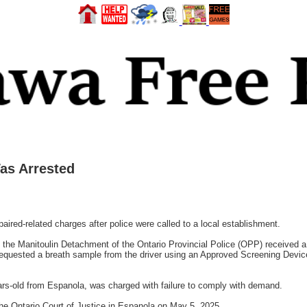
as Arrested
red-related charges after police were called to a local establishment.
 the Manitoulin Detachment of the Ontario Provincial Police (OPP) received a c
d requested a breath sample from the driver using an Approved Screening Devi
s-old from Espanola, was charged with failure to comply with demand.
he Ontario Court of Justice in Espanola on May 5, 2025.