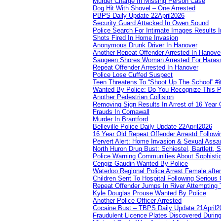
Murder Charge In Missing Person Case
Dog Hit With Shovel – One Arrested
PBPS Daily Update 22April2026
Security Guard Attacked In Owen Sound
Police Search For Intimate Images Results I
Shots Fired In Home Invasion
Anonymous Drunk Driver In Hanover
Another Repeat Offender Arrested In Hanove
Saugeen Shores Woman Arrested For Haras
Repeat Offender Arrested In Hanover
Police Lose Cuffed Suspect
Teen Threatens To “Shoot Up The School” #
Wanted By Police: Do You Recognize This 
Another Pedestrian Collision
Removing Sign Results In Arrest of 16 Year 
Frauds In Cornawall
Murder In Brantford
Belleville Police Daily Update 22April2026
16 Year Old Repeat Offender Arrestd Followi
Pervert Alert: Home Invasion & Sexual Assau
North Huron Drug Bust: Schiestel, Bartlett, 
Police Warning Communities About Sophistic
Cengiz Gaudin Wanted By Police
Waterloo Regional Police Arrest Female after
Children Sent To Hospital Following Serious C
Repeat Offender Jumps In River Attempting 
Kyle Douglas Prouse Wanted By Police
Another Police Officer Arrested
Cocaine Bust – TBPS Daily Update 21April2
Fraudulent Licence Plates Discovered During