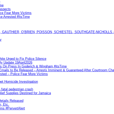
e
ime
uspects
ice Fear More Victims
ke Arrested #ItsTime
GAUTHIER, O’BRIEN, POISSON, SCHIESTEL, SOUTHGATE-NICHOLLS — Ful
y
te Urged to Fix Police Silence
ly Update 19April2026
ks On Press In Goderich & Wingham #itsTime
 Emails to Be Released – Arrests Imminent & Guaranteed After Courtroom 
ted – Police Fear More Victims
et Homicide Investigation
 fatal pedestrian crash
lief Supplies Destined for Jamaica
etails Released
n, Etc.
ims #PervertAlert