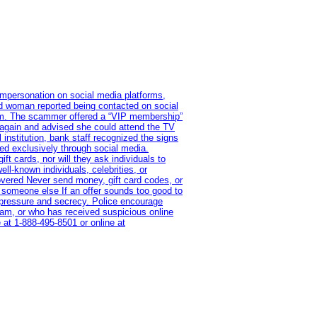
impersonation on social media platforms,
old woman reported being contacted on social
ram. The scammer offered a “VIP membership”
 again and advised she could attend the TV
institution, bank staff recognized the signs
red exclusively through social media.
t cards, nor will they ask individuals to
l-known individuals, celebrities, or
overed Never send money, gift card codes, or
 someone else If an offer sounds too good to
on pressure and secrecy. Police encourage
cam, or who has received suspicious online
 at 1‑888‑495‑8501 or online at