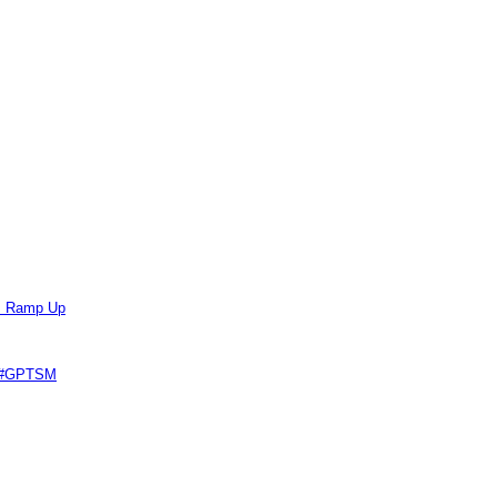
ts Ramp Up
e #GPTSM