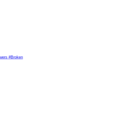
swers #Broken