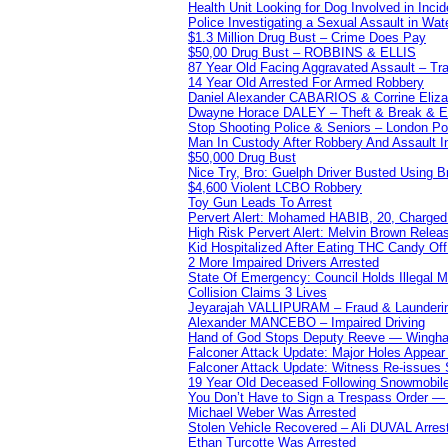
Health Unit Looking for Dog Involved in Incide
Police Investigating a Sexual Assault in Wat
$1.3 Million Drug Bust – Crime Does Pay
$50,00 Drug Bust – ROBBINS & ELLIS
87 Year Old Facing Aggravated Assault – Tra
14 Year Old Arrested For Armed Robbery
Daniel Alexander CABARIOS & Corrine Eliz
Dwayne Horace DALEY – Theft & Break & E
Stop Shooting Police & Seniors – London
Man In Custody After Robbery And Assault 
$50,000 Drug Bust
Nice Try, Bro: Guelph Driver Busted Using 
$4,600 Violent LCBO Robbery
Toy Gun Leads To Arrest
Pervert Alert: Mohamed HABIB, 20, Charged
High Risk Pervert Alert: Melvin Brown Relea
Kid Hospitalized After Eating THC Candy O
2 More Impaired Drivers Arrested
State Of Emergency: Council Holds Illegal
Collision Claims 3 Lives
Jeyarajah VALLIPURAM – Fraud & Launderi
Alexander MANCEBO – Impaired Driving
Hand of God Stops Deputy Reeve — Wingha
Falconer Attack Update: Major Holes Appear i
Falconer Attack Update: Witness Re-issues
19 Year Old Deceased Following Snowmobile 
You Don’t Have to Sign a Trespass Order 
Michael Weber Was Arrested
Stolen Vehicle Recovered – Ali DUVAL Arres
Ethan Turcotte Was Arrested