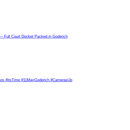
l Court Docket Packed in Goderich
Chaos #itsTime #11MayGoderich #CamerasUp