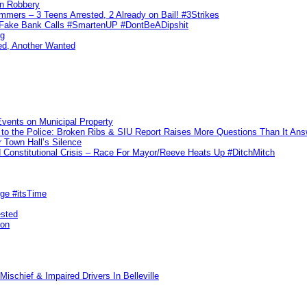
n Robbery
ers – 3 Teens Arrested, 2 Already on Bail! #3Strikes
o Fake Bank Calls #SmartenUP #DontBeADipshit
ng
ed, Another Wanted
vents on Municipal Property
to the Police: Broken Ribs & SIU Report Raises More Questions Than It An
 Town Hall’s Silence
Constitutional Crisis – Race For Mayor/Reeve Heats Up #DitchMitch
rge #itsTime
ested
pon
ischief & Impaired Drivers In Belleville