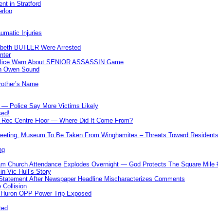
nt in Stratford
erloo
umatic Injuries
abeth BUTLER Were Arrested
nter
 Police Warn About SENIOR ASSASSIN Game
In Owen Sound
Brother’s Name
 — Police Say More Victims Likely
sed!
ff Rec Centre Floor — Where Did It Come From?
 Meeting, Museum To Be Taken From Winghamites – Threats Toward Residen
ng
m Church Attendance Explodes Overnight — God Protects The Square Mil
n Vic Hull’s Story
 Statement After Newspaper Headline Mischaracterizes Comments
Collision
— Huron OPP Power Trip Exposed
ted