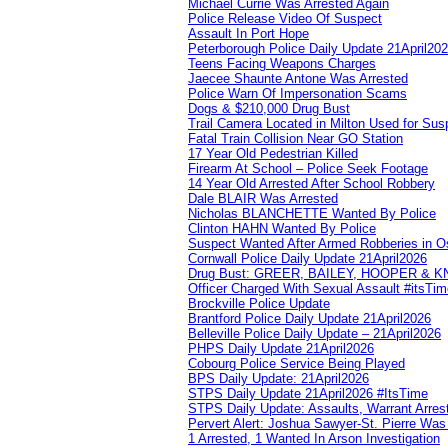
Michael Currie Was Arrested Again
Police Release Video Of Suspect
Assault In Port Hope
Peterborough Police Daily Update 21April20
Teens Facing Weapons Charges
Jaecee Shaunte Antone Was Arrested
Police Warn Of Impersonation Scams
Dogs & $210,000 Drug Bust
Trail Camera Located in Milton Used for Sus
Fatal Train Collision Near GO Station
17 Year Old Pedestrian Killed
Firearm At School – Police Seek Footage
14 Year Old Arrested After School Robbery
Dale BLAIR Was Arrested
Nicholas BLANCHETTE Wanted By Police
Clinton HAHN Wanted By Police
Suspect Wanted After Armed Robberies in 
Cornwall Police Daily Update 21April2026
Drug Bust: GREER, BAILEY, HOOPER & 
Officer Charged With Sexual Assault #itsTi
Brockville Police Update
Brantford Police Daily Update 21April2026
Belleville Police Daily Update – 21April2026
PHPS Daily Update 21April2026
Cobourg Police Service Being Played
BPS Daily Update: 21April2026
STPS Daily Update 21April2026 #ItsTime
STPS Daily Update: Assaults, Warrant Arrest
Pervert Alert: Joshua Sawyer-St. Pierre Wa
1 Arrested, 1 Wanted In Arson Investigation