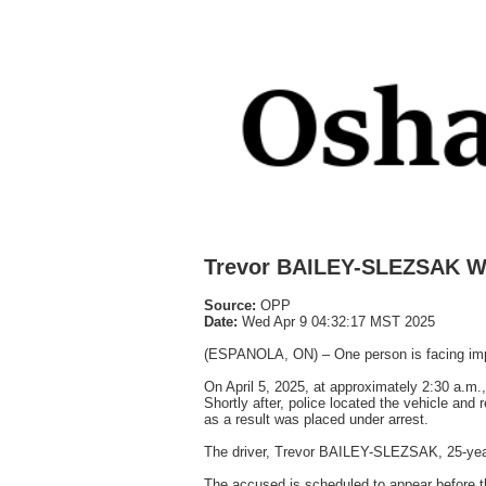
Trevor BAILEY-SLEZSAK W
Source:
OPP
Date:
Wed Apr 9 04:32:17 MST 2025
(ESPANOLA, ON) – One person is facing impai
On April 5, 2025, at approximately 2:30 a.m.,
Shortly after, police located the vehicle an
as a result was placed under arrest.
The driver, Trevor BAILEY-SLEZSAK, 25-year
The accused is scheduled to appear before t