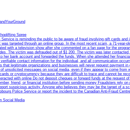
tandYourGround
hoplifting Spree
rvice is reminding the public to be aware of fraud involving gift cards and 
ent was targeted through an online group. In the most recent scam, a 71-year-
iated with a television show after she commented on a fan page for the prog
odes. The victim was defrauded out of $1,200. The victim was later contacted
nto her bank account and forwarded the funds. When she attended her financial 
erifiable contact information for the individual, and all communication occur
 that legitimate organizations and businesses will never request payment in gif
 of unsolicited messages on social media, even if they appear to come from wel
rds or cryptocurrency because they are difficult to trace and cannot be rec
racted with online Do not deposit cheques or forward funds at the request of
 member, friend, or financial institution before sending money Fraudsters rely 
eport suspicious activity. Anyone who believes they may be the target of a s
ourg Police Service or report the incident to the Canadian Anti‑Fraud Centre
n Social Media