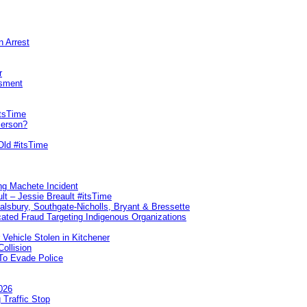
n Arrest
r
sment
itsTime
Person?
Old #itsTime
ng Machete Incident
lt – Jessie Breault #itsTime
Salsbury, Southgate-Nicholls, Bryant & Bressette
ated Fraud Targeting Indigenous Organizations
 Vehicle Stolen in Kitchener
ollision
To Evade Police
026
 Traffic Stop