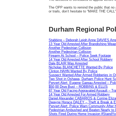
The OPP wants to remind the public that no a
or trails, don’t hesitate to “MAKE THE CALL”
Durham Regional Pol
Stabbing – Deborah Leigh Anne DAVIES Arr
13 Year Old Arrested After Brandishing Wea
Another Pedestrian Collision
Another Pedestrian Collision
Firearm At School – Police Seek Footage
14 Year Old Arrested After School Robbery
Dale BLAIR Was Arrested
Nicholas BLANCHETTE Wanted By Police
Clinton HAHN Wanted By Police
Suspect Wanted After Armed Robberies in 
Two Shot in Oshawa, Durham Police Hunt S
Pervert Alert: Eugene Gareau Arrested – Pol
$50,00 Drug Bust – ROBBINS & ELLIS
87 Year Old Facing Aggravated Assault – Tra
14 Year Old Arrested For Armed Robbery
Daniel Alexander CABARIOS & Corrine Eliz
Dwayne Horace DALEY – Theft & Break & E
Pervert Alert: Police Warn Community After
Pedestrian Ambushed and Beaten Nearly to D
Shots Fired During Home Invasion #StandY