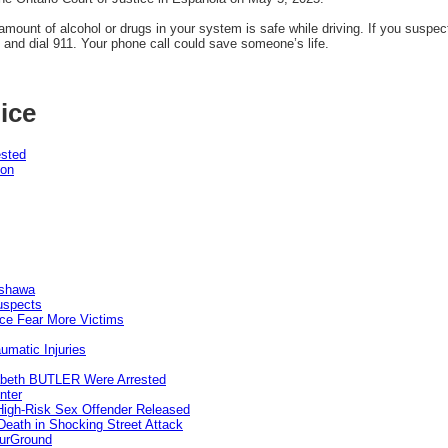
mount of alcohol or drugs in your system is safe while driving. If you suspec
 and dial 911. Your phone call could save someone’s life.
ice
ested
pon
Oshawa
uspects
ice Fear More Victims
umatic Injuries
abeth BUTLER Were Arrested
nter
 High-Risk Sex Offender Released
eath in Shocking Street Attack
ourGround