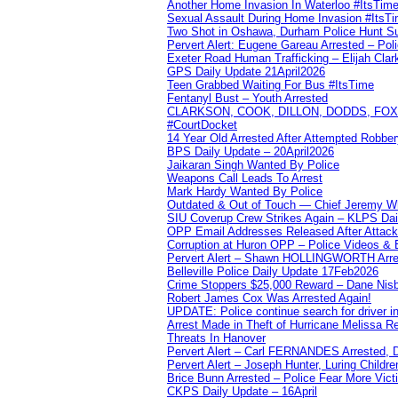
Another Home Invasion In Waterloo #ItsTim
Sexual Assault During Home Invasion #ItsT
Two Shot in Oshawa, Durham Police Hunt S
Pervert Alert: Eugene Gareau Arrested – Pol
Exeter Road Human Trafficking – Elijah Clar
GPS Daily Update 21April2026
Teen Grabbed Waiting For Bus #ItsTime
Fentanyl Bust – Youth Arrested
CLARKSON, COOK, DILLON, DODDS, FOX, 
#CourtDocket
14 Year Old Arrested After Attempted Robber
BPS Daily Update – 20April2026
Jaikaran Singh Wanted By Police
Weapons Call Leads To Arrest
Mark Hardy Wanted By Police
Outdated & Out of Touch — Chief Jeremy Whi
SIU Coverup Crew Strikes Again – KLPS Dai
OPP Email Addresses Released After Attac
Corruption at Huron OPP – Police Videos &
Pervert Alert – Shawn HOLLINGWORTH Arres
Belleville Police Daily Update 17Feb2026
Crime Stoppers $25,000 Reward – Dane Nisb
Robert James Cox Was Arrested Again!
UPDATE: Police continue search for driver in
Arrest Made in Theft of Hurricane Melissa Re
Threats In Hanover
Pervert Alert – Carl FERNANDES Arrested, D
Pervert Alert – Joseph Hunter, Luring Childre
Brice Bunn Arrested – Police Fear More Vict
CKPS Daily Update – 16April