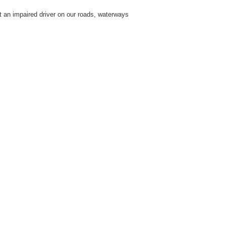
t an impaired driver on our roads, waterways