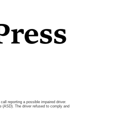
all reporting a possible impaired driver.
ce (ASD). The driver refused to comply and