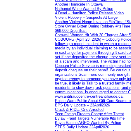
Another Homicide In Ottawa
Nathaniel White Wanted By Police
4 Dead – Hamilton Police Release Video
Violent Robbery – Suspects At Large
Another Violent Home Invasion #itsTime #S
Store Owner Bitten During Robbery #itsTime
$68,000 Drug Bust
Cornwall Woman Hit With 20 Charges After S
COBOURG (April 23, 2026) – Cobourg Police Se
following a recent incident in which a resid
media by an individual claiming to be assoc
in exchange for payment through gift card c
set if she deposited the cheque, they sent i
of a scam and intervened. The victim had no v
Cobourg Police Service is reminding residents
deposit cheques on their behalf. Be cautious
organizations Scammers commonly use gift ca
cryptocurrency to someone you have only inte
be true, it likely is Talk to a trusted family
residents to slow down, ask questions, and r
communications, is encouraged to contact Cob
www.antifraudcentre-centreantifraude.ca.
Police Warn Public About Gift Card Scams o
BPS Daily Update – 23April2026
Crack & RIDE, One Arrested
Teen Facing Firearm Charge After Threat
Bylaw Fraud Targets Vulnerable #itsTime
Kayla Racine AGRO Wanted By Police
STPS Daily Update 22April2026