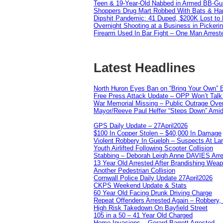
Teen & 19-Year-Old Nabbed in Armed BB-Gu
Shoppers Drug Mart Robbed With Bats & Hamm
Dipshit Pandemic: 41 Duped, $200K Lost t
Overnight Shooting at a Business in Pickeri
Firearm Used In Bar Fight – One Man Arrest
Latest Headlines
North Huron Eyes Ban on “Bring Your Own” E
Free Press Attack Update – OPP Won’t Talk 
War Memorial Missing – Public Outrage Over
Mayor/Reeve Paul Heffer “Steps Down” Amid 
GPS Daily Update – 27April2026
$100 In Copper Stolen – $40,000 In Damage
Violent Robbery In Guelph – Suspects At La
Youth Airlifted Following Scooter Collision
Stabbing – Deborah Leigh Anne DAVIES Arr
13 Year Old Arrested After Brandishing Wea
Another Pedestrian Collision
Cornwall Police Daily Update 27April2026
CKPS Weekend Update & Stats
60 Year Old Facing Drunk Driving Charge
Repeat Offenders Arrested Again – Robbery, M
High Risk Takedown On Bayfield Street
105 in a 50 – 41 Year Old Charged
Home Invasions – Gerard Barrett Arrested