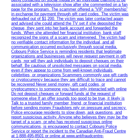
associated with a television show after she commented on a fan
page for the program. The scammer offered a “VIP membership”
in exchange for payment through gift card codes. The victim was
defrauded out of $1,200. The victim was later contacted again
and advised she could attend the TV set if she deposited the
cheque, they sent into her bank account and forwarded the
funds. When she attended her financial institution, bank staff
recognized the signs of a scam and intervened. The victim had
no verifiable contact information for the individual, and all
communication occurred exclusively through social media.
Cobourg Police Service is reminding residents that legitimate
organizations and businesses will never request payment in gift
cards, nor will they ask individuals to deposit cheques on their
behalf. Be cautious of unsolicited messages on social media,
even if they appear to come from well-known individuals,
celebrities, or organizations Scammers commonly use gift cards
or cryptocurrency because they are difficult to trace and cannot
be recovered Never send money, gift card codes, or
cryptocurrency to someone you have only interacted with online
Do not deposit cheques or forward funds at the request of
someone else If an offer sounds too good to be true, it likely is
Talk to a trusted family member, friend, or financial institution
before sending money Fraudsters rely on pressure and secrecy.
Police encourage residents to slow down, ask questions, and
report suspicious activity. Anyone who believes they may be the
target of a scam, or who has received suspicious online
communications, is encouraged to contact Cobourg Police
Service or report the incident to the Canadian Anti‑Fraud Centre
at 1‑888‑495‑8501 or online at www.antifraudcentre-