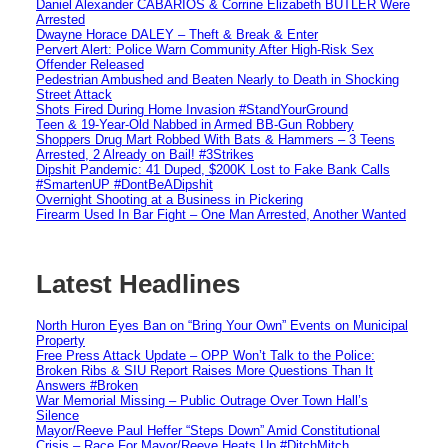
Daniel Alexander CABARIOS & Corrine Elizabeth BUTLER Were
Arrested
Dwayne Horace DALEY – Theft & Break & Enter
Pervert Alert: Police Warn Community After High-Risk Sex
Offender Released
Pedestrian Ambushed and Beaten Nearly to Death in Shocking
Street Attack
Shots Fired During Home Invasion #StandYourGround
Teen & 19-Year-Old Nabbed in Armed BB-Gun Robbery
Shoppers Drug Mart Robbed With Bats & Hammers – 3 Teens
Arrested, 2 Already on Bail! #3Strikes
Dipshit Pandemic: 41 Duped, $200K Lost to Fake Bank Calls
#SmartenUP #DontBeADipshit
Overnight Shooting at a Business in Pickering
Firearm Used In Bar Fight – One Man Arrested, Another Wanted
Latest Headlines
North Huron Eyes Ban on “Bring Your Own” Events on Municipal
Property
Free Press Attack Update – OPP Won’t Talk to the Police:
Broken Ribs & SIU Report Raises More Questions Than It
Answers #Broken
War Memorial Missing – Public Outrage Over Town Hall’s
Silence
Mayor/Reeve Paul Heffer “Steps Down” Amid Constitutional
Crisis – Race For Mayor/Reeve Heats Up #DitchMitch