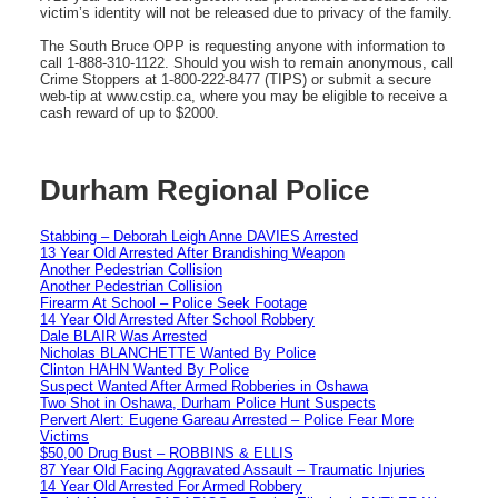
victim’s identity will not be released due to privacy of the family.
The South Bruce OPP is requesting anyone with information to
call 1-888-310-1122. Should you wish to remain anonymous, call
Crime Stoppers at 1-800-222-8477 (TIPS) or submit a secure
web-tip at www.cstip.ca, where you may be eligible to receive a
cash reward of up to $2000.
Durham Regional Police
Stabbing – Deborah Leigh Anne DAVIES Arrested
13 Year Old Arrested After Brandishing Weapon
Another Pedestrian Collision
Another Pedestrian Collision
Firearm At School – Police Seek Footage
14 Year Old Arrested After School Robbery
Dale BLAIR Was Arrested
Nicholas BLANCHETTE Wanted By Police
Clinton HAHN Wanted By Police
Suspect Wanted After Armed Robberies in Oshawa
Two Shot in Oshawa, Durham Police Hunt Suspects
Pervert Alert: Eugene Gareau Arrested – Police Fear More
Victims
$50,00 Drug Bust – ROBBINS & ELLIS
87 Year Old Facing Aggravated Assault – Traumatic Injuries
14 Year Old Arrested For Armed Robbery