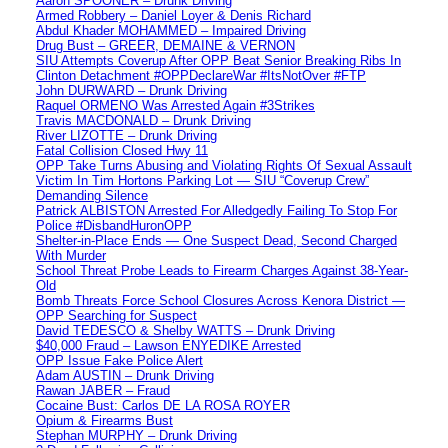
Aaron SPOONER – Drunk Driving
Armed Robbery – Daniel Loyer & Denis Richard
Abdul Khader MOHAMMED – Impaired Driving
Drug Bust – GREER, DEMAINE & VERNON
SIU Attempts Coverup After OPP Beat Senior Breaking Ribs In
Clinton Detachment #OPPDeclareWar #ItsNotOver #FTP
John DURWARD – Drunk Driving
Raquel ORMENO Was Arrested Again #3Strikes
Travis MACDONALD – Drunk Driving
River LIZOTTE – Drunk Driving
Fatal Collision Closed Hwy 11
OPP Take Turns Abusing and Violating Rights Of Sexual Assault
Victim In Tim Hortons Parking Lot — SIU “Coverup Crew”
Demanding Silence
Patrick ALBISTON Arrested For Alledgedly Failing To Stop For
Police #DisbandHuronOPP
Shelter-in-Place Ends — One Suspect Dead, Second Charged
With Murder
School Threat Probe Leads to Firearm Charges Against 38-Year-
Old
Bomb Threats Force School Closures Across Kenora District —
OPP Searching for Suspect
David TEDESCO & Shelby WATTS – Drunk Driving
$40,000 Fraud – Lawson ENYEDIKE Arrested
OPP Issue Fake Police Alert
Adam AUSTIN – Drunk Driving
Rawan JABER – Fraud
Cocaine Bust: Carlos DE LA ROSA ROYER
Opium & Firearms Bust
Stephan MURPHY – Drunk Driving