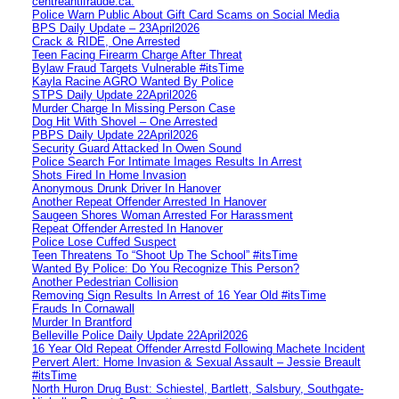
centreantifraude.ca.
Police Warn Public About Gift Card Scams on Social Media
BPS Daily Update – 23April2026
Crack & RIDE, One Arrested
Teen Facing Firearm Charge After Threat
Bylaw Fraud Targets Vulnerable #itsTime
Kayla Racine AGRO Wanted By Police
STPS Daily Update 22April2026
Murder Charge In Missing Person Case
Dog Hit With Shovel – One Arrested
PBPS Daily Update 22April2026
Security Guard Attacked In Owen Sound
Police Search For Intimate Images Results In Arrest
Shots Fired In Home Invasion
Anonymous Drunk Driver In Hanover
Another Repeat Offender Arrested In Hanover
Saugeen Shores Woman Arrested For Harassment
Repeat Offender Arrested In Hanover
Police Lose Cuffed Suspect
Teen Threatens To “Shoot Up The School” #itsTime
Wanted By Police: Do You Recognize This Person?
Another Pedestrian Collision
Removing Sign Results In Arrest of 16 Year Old #itsTime
Frauds In Cornawall
Murder In Brantford
Belleville Police Daily Update 22April2026
16 Year Old Repeat Offender Arrestd Following Machete Incident
Pervert Alert: Home Invasion & Sexual Assault – Jessie Breault
#itsTime
North Huron Drug Bust: Schiestel, Bartlett, Salsbury, Southgate-