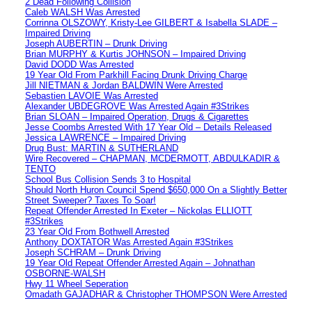
2 Dead Following Collision
Caleb WALSH Was Arrested
Corrinna OLSZOWY, Kristy-Lee GILBERT & Isabella SLADE –
Impaired Driving
Joseph AUBERTIN – Drunk Driving
Brian MURPHY & Kurtis JOHNSON – Impaired Driving
David DODD Was Arrested
19 Year Old From Parkhill Facing Drunk Driving Charge
Jill NIETMAN & Jordan BALDWIN Were Arrested
Sebastien LAVOIE Was Arrested
Alexander UBDEGROVE Was Arrested Again #3Strikes
Brian SLOAN – Impaired Operation, Drugs & Cigarettes
Jesse Coombs Arrested With 17 Year Old – Details Released
Jessica LAWRENCE – Impaired Driving
Drug Bust: MARTIN & SUTHERLAND
Wire Recovered – CHAPMAN, MCDERMOTT, ABDULKADIR &
TENTO
School Bus Collision Sends 3 to Hospital
Should North Huron Council Spend $650,000 On a Slightly Better
Street Sweeper? Taxes To Soar!
Repeat Offender Arrested In Exeter – Nickolas ELLIOTT
#3Strikes
23 Year Old From Bothwell Arrested
Anthony DOXTATOR Was Arrested Again #3Strikes
Joseph SCHRAM – Drunk Driving
19 Year Old Repeat Offender Arrested Again – Johnathan
OSBORNE-WALSH
Hwy 11 Wheel Seperation
Omadath GAJADHAR & Christopher THOMPSON Were Arrested