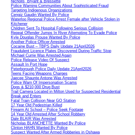
Nicholls, Bryant & Bressette
Police Warning Communities About Sophisticated Fraud
Targeting Indigenous Organizations
Cengiz Gaudin Wanted By Police
Waterloo Regional Police Arrest Female after Vehicle Stolen in
Kitchener
Children Sent To Hospital Following Serious Collision
Repeat Offender Jumps In River Attempting To Evade Police
Kyle Douglas Prouse Wanted By Police
Another Police Officer Arrested
Cocaine Bust – TBPS Daily Update 21April2026
Fraudulent Licence Plates Discovered During Traffic Stop
Michael Currie Was Arrested Again
Police Release Video Of Suspect
Assault In Port Hope
Peterborough Police Daily Update 21April2026
Teens Facing Weapons Charges
Jaecee Shaunte Antone Was Arrested
Police Warn Of Impersonation Scams
Dogs & $210,000 Drug Bust
Trail Camera Located in Milton Used for Suspected Residential
Break and Enters
Fatal Train Collision Near GO Station
17 Year Old Pedestrian Killed
Firearm At School – Police Seek Footage
14 Year Old Arrested After School Robbery
Dale BLAIR Was Arrested
Nicholas BLANCHETTE Wanted By Police
Clinton HAHN Wanted By Police
Suspect Wanted After Armed Robberies in Oshawa