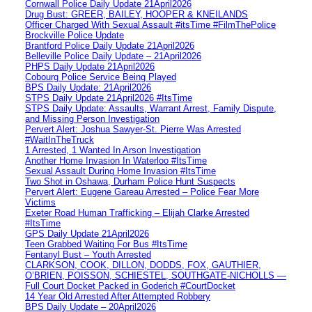
Cornwall Police Daily Update 21April2026
Drug Bust: GREER, BAILEY, HOOPER & KNEILANDS
Officer Charged With Sexual Assault #itsTime #FilmThePolice
Brockville Police Update
Brantford Police Daily Update 21April2026
Belleville Police Daily Update – 21April2026
PHPS Daily Update 21April2026
Cobourg Police Service Being Played
BPS Daily Update: 21April2026
STPS Daily Update 21April2026 #ItsTime
STPS Daily Update: Assaults, Warrant Arrest, Family Dispute,
and Missing Person Investigation
Pervert Alert: Joshua Sawyer-St. Pierre Was Arrested
#WaitInTheTruck
1 Arrested, 1 Wanted In Arson Investigation
Another Home Invasion In Waterloo #ItsTime
Sexual Assault During Home Invasion #ItsTime
Two Shot in Oshawa, Durham Police Hunt Suspects
Pervert Alert: Eugene Gareau Arrested – Police Fear More
Victims
Exeter Road Human Trafficking – Elijah Clarke Arrested
#ItsTime
GPS Daily Update 21April2026
Teen Grabbed Waiting For Bus #ItsTime
Fentanyl Bust – Youth Arrested
CLARKSON, COOK, DILLON, DODDS, FOX, GAUTHIER,
O’BRIEN, POISSON, SCHIESTEL, SOUTHGATE-NICHOLLS —
Full Court Docket Packed in Goderich #CourtDocket
14 Year Old Arrested After Attempted Robbery
BPS Daily Update – 20April2026