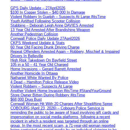
GPS Daily Update – 27April2026
$100 In Copper Stolen – $40,000 In Damage
Violent Robbery In Guelph – Suspects At Large #itsTime
Youth Airlifted Following Scooter Collision
Stabbing – Deborah Leigh Anne DAVIES Arrested
13 Year Old Arrested After Brandishing Weapon
Another Pedestrian Collision
Cornwall Police Daily Update 27April2026
CKPS Weekend Update & Stats
60 Year Old Facing Drunk Driving Charge
Repeat Offenders Arrested Again – Robbery, Mischief & Impaired
Drivers In Belleville
High Risk Takedown On Bayfield Street
105 in a 50 – 41 Year Old Charged
Home Invasions – Gerard Barrett Arrested
Another Homicide In Ottawa
Nathaniel White Wanted By Police
4 Dead – Hamilton Police Release Video
Violent Robbery – Suspects At Large
Another Violent Home Invasion #itsTime #StandYourGround
Store Owner Bitten During Robbery #itsTime
$68,000 Drug Bust
Cornwall Woman Hit With 20 Charges After Shoplifting Spree
COBOURG (April 23, 2026) – Cobourg Police Service is
reminding the public to be aware of fraud involving gift cards and
impersonation on social media platforms, following a recent
incident in which a resident was targeted through an online
group. In the most recent scam, a 71-year-old woman reported
being contacted on social media by an individual claiming to be