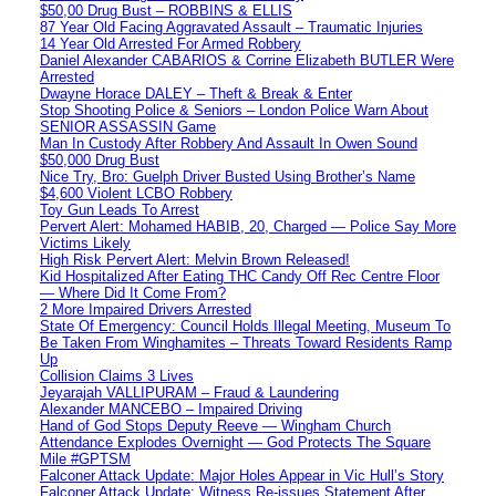
$50,00 Drug Bust – ROBBINS & ELLIS
87 Year Old Facing Aggravated Assault – Traumatic Injuries
14 Year Old Arrested For Armed Robbery
Daniel Alexander CABARIOS & Corrine Elizabeth BUTLER Were
Arrested
Dwayne Horace DALEY – Theft & Break & Enter
Stop Shooting Police & Seniors – London Police Warn About
SENIOR ASSASSIN Game
Man In Custody After Robbery And Assault In Owen Sound
$50,000 Drug Bust
Nice Try, Bro: Guelph Driver Busted Using Brother’s Name
$4,600 Violent LCBO Robbery
Toy Gun Leads To Arrest
Pervert Alert: Mohamed HABIB, 20, Charged — Police Say More
Victims Likely
High Risk Pervert Alert: Melvin Brown Released!
Kid Hospitalized After Eating THC Candy Off Rec Centre Floor
— Where Did It Come From?
2 More Impaired Drivers Arrested
State Of Emergency: Council Holds Illegal Meeting, Museum To
Be Taken From Winghamites – Threats Toward Residents Ramp
Up
Collision Claims 3 Lives
Jeyarajah VALLIPURAM – Fraud & Laundering
Alexander MANCEBO – Impaired Driving
Hand of God Stops Deputy Reeve — Wingham Church
Attendance Explodes Overnight — God Protects The Square
Mile #GPTSM
Falconer Attack Update: Major Holes Appear in Vic Hull’s Story
Falconer Attack Update: Witness Re-issues Statement After