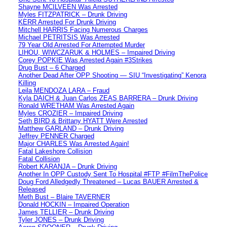
Shayne MCILVEEN Was Arrested
Myles FITZPATRICK – Drunk Driving
KERR Arrested For Drunk Driving
Mitchell HARRIS Facing Numerous Charges
Michael PETRITSIS Was Arrested
79 Year Old Arrested For Attempted Murder
LIHOU, WIWCZARUK & HOLMES – Impaired Driving
Corey POPKIE Was Arrested Again #3Strikes
Drug Bust – 6 Charged
Another Dead After OPP Shooting — SIU “Investigating” Kenora
Killing
Leila MENDOZA LARA – Fraud
Kyla DAICH & Juan Carlos ZEAS BARRERA – Drunk Driving
Ronald WRETHAM Was Arrested Again
Myles CROZIER – Impaired Driving
Seth BIRD & Brittany HYATT Were Arrested
Matthew GARLAND – Drunk Driving
Jeffrey PENNER Charged
Major CHARLES Was Arrested Again!
Fatal Lakeshore Collision
Fatal Collision
Robert KARANJA – Drunk Driving
Another In OPP Custody Sent To Hospital #FTP #FilmThePolice
Doug Ford Alledgedly Threatened – Lucas BAUER Arrested &
Released
Meth Bust – Blaire TAVERNER
Donald HOCKIN – Impaired Operation
James TELLIER – Drunk Driving
Tyler JONES – Drunk Driving