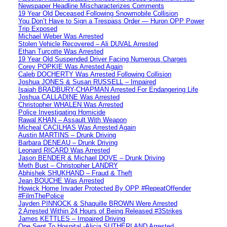
Newspaper Headline Mischaracterizes Comments
19 Year Old Deceased Following Snowmobile Collision
You Don’t Have to Sign a Trespass Order — Huron OPP Power
Trip Exposed
Michael Weber Was Arrested
Stolen Vehicle Recovered – Ali DUVAL Arrested
Ethan Turcotte Was Arrested
19 Year Old Suspended Driver Facing Numerous Charges
Corey POPKIE Was Arrested Again
Caleb DOCHERTY Was Arrested Following Collision
Joshua JONES & Susan RUSSELL – Impaired
Isaiah BRADBURY-CHAPMAN Arrested For Endangering Life
Joshua CALLADINE Was Arrested
Christopher WHALEN Was Arrested
Police Investigating Homicide
Rawal KHAN – Assault With Weapon
Micheal CACILHAS Was Arrested Again
Austin MARTINS – Drunk Driving
Barbara DENEAU – Drunk Driving
Leonard RICARD Was Arrested
Jason BENDER & Michael DOVE – Drunk Driving
Meth Bust – Christopher LANDRY
Abhishek SHUKHAND – Fraud & Theft
Jean BOUCHE Was Arrested
Howick Home Invader Protected By OPP #RepeatOffender
#FilmThePolice
Jayden PINNOCK & Shaquille BROWN Were Arrested
2 Arrested Within 24 Hours of Being Released #3Strikes
James KETTLES – Impaired Driving
One Sent To Hospital -Alicia SUTHERLAND Arrested