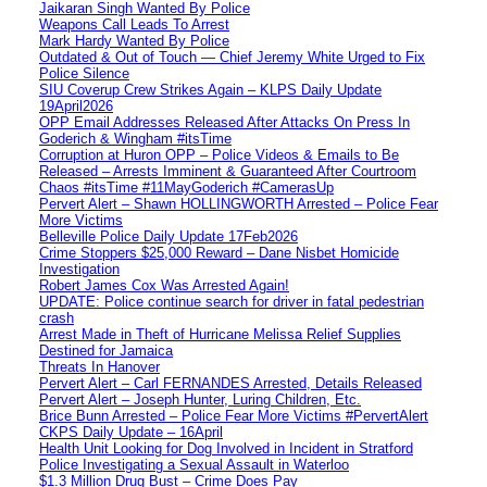
Jaikaran Singh Wanted By Police
Weapons Call Leads To Arrest
Mark Hardy Wanted By Police
Outdated & Out of Touch — Chief Jeremy White Urged to Fix
Police Silence
SIU Coverup Crew Strikes Again – KLPS Daily Update
19April2026
OPP Email Addresses Released After Attacks On Press In
Goderich & Wingham #itsTime
Corruption at Huron OPP – Police Videos & Emails to Be
Released – Arrests Imminent & Guaranteed After Courtroom
Chaos #itsTime #11MayGoderich #CamerasUp
Pervert Alert – Shawn HOLLINGWORTH Arrested – Police Fear
More Victims
Belleville Police Daily Update 17Feb2026
Crime Stoppers $25,000 Reward – Dane Nisbet Homicide
Investigation
Robert James Cox Was Arrested Again!
UPDATE: Police continue search for driver in fatal pedestrian
crash
Arrest Made in Theft of Hurricane Melissa Relief Supplies
Destined for Jamaica
Threats In Hanover
Pervert Alert – Carl FERNANDES Arrested, Details Released
Pervert Alert – Joseph Hunter, Luring Children, Etc.
Brice Bunn Arrested – Police Fear More Victims #PervertAlert
CKPS Daily Update – 16April
Health Unit Looking for Dog Involved in Incident in Stratford
Police Investigating a Sexual Assault in Waterloo
$1.3 Million Drug Bust – Crime Does Pay