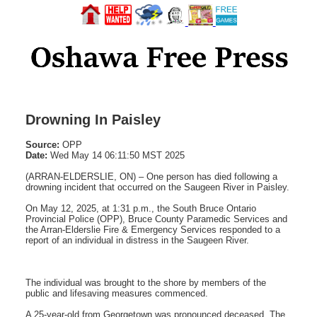
Drowning In Paisley
Source:
OPP
Date:
Wed May 14 06:11:50 MST 2025
(ARRAN-ELDERSLIE, ON) – One person has died following a
drowning incident that occurred on the Saugeen River in Paisley.
On May 12, 2025, at 1:31 p.m., the South Bruce Ontario
Provincial Police (OPP), Bruce County Paramedic Services and
the Arran-Elderslie Fire & Emergency Services responded to a
report of an individual in distress in the Saugeen River.
The individual was brought to the shore by members of the
public and lifesaving measures commenced.
A 25-year-old from Georgetown was pronounced deceased. The