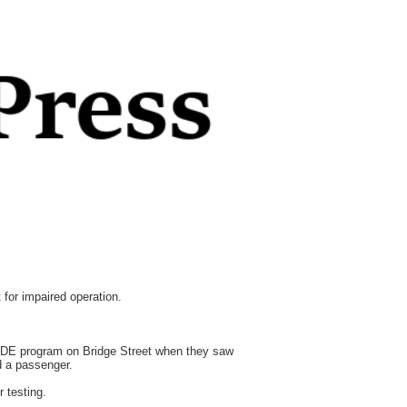
for impaired operation.
RIDE program on Bridge Street when they saw
nd a passenger.
 testing.