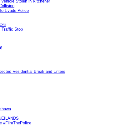
 Vehicle Stolen in Kitchener
ollision
To Evade Police
026
 Traffic Stop
26
pected Residential Break and Enters
Oshawa
KNEILANDS
me #FilmThePolice