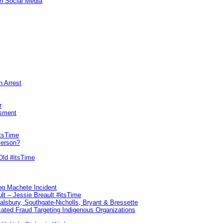
n Social Media
n Arrest
r
sment
itsTime
Person?
Old #itsTime
ng Machete Incident
lt – Jessie Breault #itsTime
Salsbury, Southgate-Nicholls, Bryant & Bressette
ated Fraud Targeting Indigenous Organizations