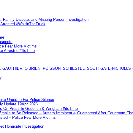
, Family Dispute, and Missing Person Investigation
s Arrested #WaitInTheTruck
e
ime
uspects
ice Fear More Victims
ke Arrested #ItsTime
GAUTHIER, O’BRIEN, POISSON, SCHIESTEL, SOUTHGATE-NICHOLLS — Ful
y
te Urged to Fix Police Silence
ly Update 19April2026
ks On Press In Goderich & Wingham #itsTime
 Emails to Be Released – Arrests Imminent & Guaranteed After Courtroom 
ted – Police Fear More Victims
et Homicide Investigation