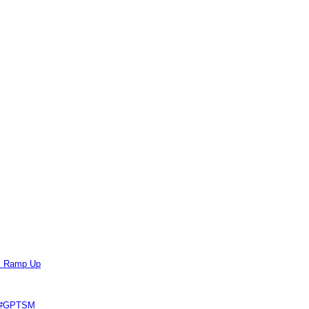
ts Ramp Up
e #GPTSM