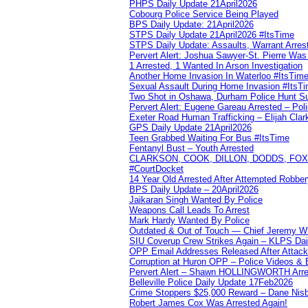
PHPS Daily Update 21April2026
Cobourg Police Service Being Played
BPS Daily Update: 21April2026
STPS Daily Update 21April2026 #ItsTime
STPS Daily Update: Assaults, Warrant Arrest
Pervert Alert: Joshua Sawyer-St. Pierre Wa
1 Arrested, 1 Wanted In Arson Investigation
Another Home Invasion In Waterloo #ItsTim
Sexual Assault During Home Invasion #ItsT
Two Shot in Oshawa, Durham Police Hunt S
Pervert Alert: Eugene Gareau Arrested – Pol
Exeter Road Human Trafficking – Elijah Clar
GPS Daily Update 21April2026
Teen Grabbed Waiting For Bus #ItsTime
Fentanyl Bust – Youth Arrested
CLARKSON, COOK, DILLON, DODDS, FOX, 
#CourtDocket
14 Year Old Arrested After Attempted Robber
BPS Daily Update – 20April2026
Jaikaran Singh Wanted By Police
Weapons Call Leads To Arrest
Mark Hardy Wanted By Police
Outdated & Out of Touch — Chief Jeremy Whi
SIU Coverup Crew Strikes Again – KLPS Dai
OPP Email Addresses Released After Attac
Corruption at Huron OPP – Police Videos &
Pervert Alert – Shawn HOLLINGWORTH Arres
Belleville Police Daily Update 17Feb2026
Crime Stoppers $25,000 Reward – Dane Nisb
Robert James Cox Was Arrested Again!