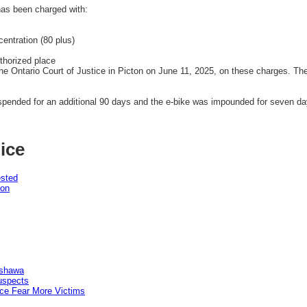
has been charged with:
entration (80 plus)
uthorized place
he Ontario Court of Justice in Picton on June 11, 2025, on these charges. Th
.
uspended for an additional 90 days and the e-bike was impounded for seven da
ice
ested
pon
Oshawa
uspects
ice Fear More Victims