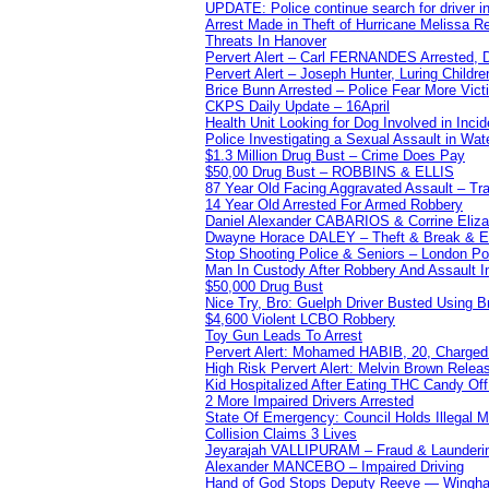
UPDATE: Police continue search for driver in
Arrest Made in Theft of Hurricane Melissa Re
Threats In Hanover
Pervert Alert – Carl FERNANDES Arrested, D
Pervert Alert – Joseph Hunter, Luring Childre
Brice Bunn Arrested – Police Fear More Vict
CKPS Daily Update – 16April
Health Unit Looking for Dog Involved in Incide
Police Investigating a Sexual Assault in Wat
$1.3 Million Drug Bust – Crime Does Pay
$50,00 Drug Bust – ROBBINS & ELLIS
87 Year Old Facing Aggravated Assault – Tra
14 Year Old Arrested For Armed Robbery
Daniel Alexander CABARIOS & Corrine Eliz
Dwayne Horace DALEY – Theft & Break & E
Stop Shooting Police & Seniors – London
Man In Custody After Robbery And Assault 
$50,000 Drug Bust
Nice Try, Bro: Guelph Driver Busted Using 
$4,600 Violent LCBO Robbery
Toy Gun Leads To Arrest
Pervert Alert: Mohamed HABIB, 20, Charged
High Risk Pervert Alert: Melvin Brown Relea
Kid Hospitalized After Eating THC Candy O
2 More Impaired Drivers Arrested
State Of Emergency: Council Holds Illegal
Collision Claims 3 Lives
Jeyarajah VALLIPURAM – Fraud & Launderi
Alexander MANCEBO – Impaired Driving
Hand of God Stops Deputy Reeve — Wingha