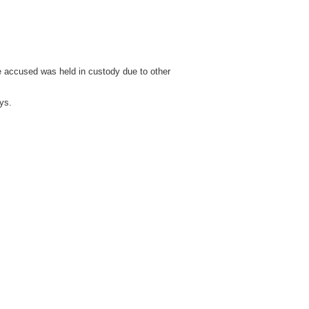
e accused was held in custody due to other
ys.