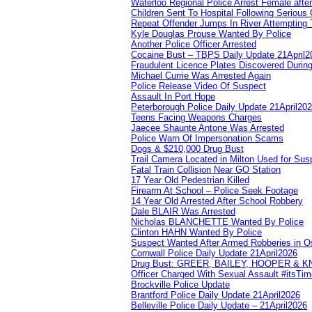
Waterloo Regional Police Arrest Female after
Children Sent To Hospital Following Serious C
Repeat Offender Jumps In River Attempting 
Kyle Douglas Prouse Wanted By Police
Another Police Officer Arrested
Cocaine Bust – TBPS Daily Update 21April2
Fraudulent Licence Plates Discovered During
Michael Currie Was Arrested Again
Police Release Video Of Suspect
Assault In Port Hope
Peterborough Police Daily Update 21April20
Teens Facing Weapons Charges
Jaecee Shaunte Antone Was Arrested
Police Warn Of Impersonation Scams
Dogs & $210,000 Drug Bust
Trail Camera Located in Milton Used for Sus
Fatal Train Collision Near GO Station
17 Year Old Pedestrian Killed
Firearm At School – Police Seek Footage
14 Year Old Arrested After School Robbery
Dale BLAIR Was Arrested
Nicholas BLANCHETTE Wanted By Police
Clinton HAHN Wanted By Police
Suspect Wanted After Armed Robberies in 
Cornwall Police Daily Update 21April2026
Drug Bust: GREER, BAILEY, HOOPER & 
Officer Charged With Sexual Assault #itsTi
Brockville Police Update
Brantford Police Daily Update 21April2026
Belleville Police Daily Update – 21April2026