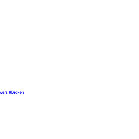
swers #Broken