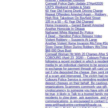
Cornwall Police Daily Update 27April2026
CKPS Weekend Update & Stats
60 Year Old Facing Drunk Driving Charge
Repeat Offenders Arrested Again – Robbery, M
High Risk Takedown On Bayfield Street
105 in a 50 – 41 Year Old Charged
Home Invasions – Gerard Barrett Arrested
Another Homicide In Ottawa
Nathaniel White Wanted By Police
4 Dead – Hamilton Police Release Video
Violent Robbery – Suspects At Large
Another Violent Home Invasion #itsTime #S
Store Owner Bitten During Robbery #itsTime
$68,000 Drug Bust
Cornwall Woman Hit With 20 Charges After S
COBOURG (April 23, 2026) – Cobourg Police Se
following a recent incident in which a resid
media by an individual claiming to be assoc
in exchange for payment through gift card c
set if she deposited the cheque, they sent i
of a scam and intervened. The victim had no v
Cobourg Police Service is reminding residents
deposit cheques on their behalf. Be cautious
organizations Scammers commonly use gift ca
cryptocurrency to someone you have only inte
be true, it likely is Talk to a trusted family
residents to slow down, ask questions, and r
communications, is encouraged to contact Cob
www.antifraudcentre-centreantifraude.ca.