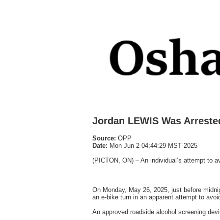
Jordan LEWIS Was Arreste
Source:
OPP
Date:
Mon Jun 2 04:44:29 MST 2025
(PICTON, ON) – An individual’s attempt to av
On Monday, May 26, 2025, just before midni
an e-bike turn in an apparent attempt to avoi
An approved roadside alcohol screening devic