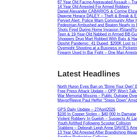
87 Year Old Facing Aggravated Assault – Tra
14 Year Old Arrested For Armed Robbery
Daniel Alexander CABARIOS & Corrine Eliz
Dwayne Horace DALEY – Theft & Break & E
Pervert Alert: Police Warn Community After
Pedestrian Ambushed and Beaten Nearly to D
Shots Fired During Home Invasion #StandY
Teen & 19-Year-Old Nabbed in Armed BB-Gu
Shoppers Drug Mart Robbed With Bats & Hamm
Dipshit Pandemic: 41 Duped, $200K Lost t
Overnight Shooting at a Business in Pickeri
Firearm Used In Bar Fight – One Man Arrest
Latest Headlines
North Huron Eyes Ban on “Bring Your Own” E
Free Press Attack Update – OPP Won’t Talk 
War Memorial Missing – Public Outrage Over
Mayor/Reeve Paul Heffer “Steps Down” Amid 
GPS Daily Update – 27April2026
$100 In Copper Stolen – $40,000 In Damage
Violent Robbery In Guelph – Suspects At La
Youth Airlifted Following Scooter Collision
Stabbing – Deborah Leigh Anne DAVIES Arr
13 Year Old Arrested After Brandishing Wea
Another Pedestrian Collision