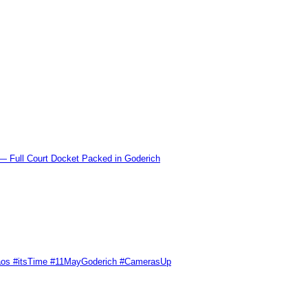
l Court Docket Packed in Goderich
Chaos #itsTime #11MayGoderich #CamerasUp