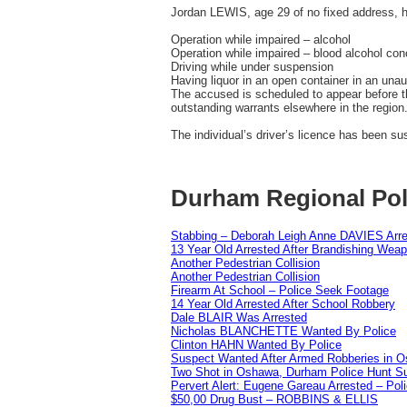
Jordan LEWIS, age 29 of no fixed address, 
Operation while impaired – alcohol
Operation while impaired – blood alcohol conc
Driving while under suspension
Having liquor in an open container in an una
The accused is scheduled to appear before t
outstanding warrants elsewhere in the region
The individual’s driver’s licence has been s
Durham Regional Pol
Stabbing – Deborah Leigh Anne DAVIES Arr
13 Year Old Arrested After Brandishing Wea
Another Pedestrian Collision
Another Pedestrian Collision
Firearm At School – Police Seek Footage
14 Year Old Arrested After School Robbery
Dale BLAIR Was Arrested
Nicholas BLANCHETTE Wanted By Police
Clinton HAHN Wanted By Police
Suspect Wanted After Armed Robberies in 
Two Shot in Oshawa, Durham Police Hunt S
Pervert Alert: Eugene Gareau Arrested – Pol
$50,00 Drug Bust – ROBBINS & ELLIS