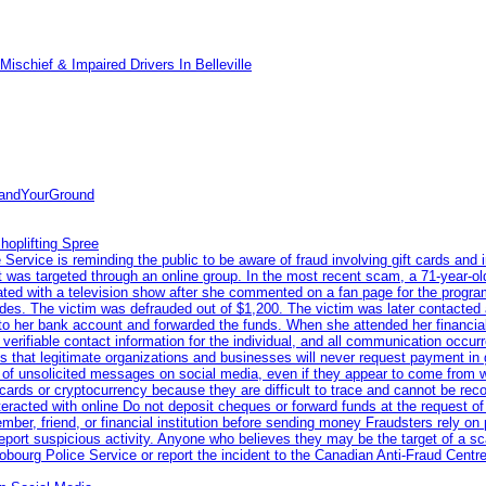
ischief & Impaired Drivers In Belleville
tandYourGround
hoplifting Spree
rvice is reminding the public to be aware of fraud involving gift cards and 
ent was targeted through an online group. In the most recent scam, a 71-year-
iated with a television show after she commented on a fan page for the prog
odes. The victim was defrauded out of $1,200. The victim was later contacted
nto her bank account and forwarded the funds. When she attended her financial 
erifiable contact information for the individual, and all communication occur
 that legitimate organizations and businesses will never request payment in gif
 of unsolicited messages on social media, even if they appear to come from wel
rds or cryptocurrency because they are difficult to trace and cannot be rec
racted with online Do not deposit cheques or forward funds at the request of
 member, friend, or financial institution before sending money Fraudsters rely 
eport suspicious activity. Anyone who believes they may be the target of a s
ourg Police Service or report the incident to the Canadian Anti‑Fraud Centre