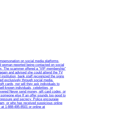
impersonation on social media platforms,
old woman reported being contacted on social
ram. The scammer offered a “VIP membership”
 again and advised she could attend the TV
institution, bank staff recognized the signs
red exclusively through social media.
t cards, nor will they ask individuals to
l-known individuals, celebrities, or
overed Never send money, gift card codes, or
 someone else If an offer sounds too good to
on pressure and secrecy. Police encourage
cam, or who has received suspicious online
 at 1‑888‑495‑8501 or online at