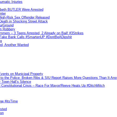
umatic Injuries
abeth BUTLER Were Arrested
nter
 High-Risk Sex Offender Released
eath in Shocking Street Attack
ourGround
n Robbery
ers – 3 Teens Arrested, 2 Already on Bail! #3Strikes
o Fake Bank Calls #SmartenUP #DontBeADipshit
ng
ed, Another Wanted
vents on Municipal Property
to the Police: Broken Ribs & SIU Report Raises More Questions Than It An
 Town Hall’s Silence
Constitutional Crisis – Race For Mayor/Reeve Heats Up #DitchMitch
rge #itsTime
ested
pon