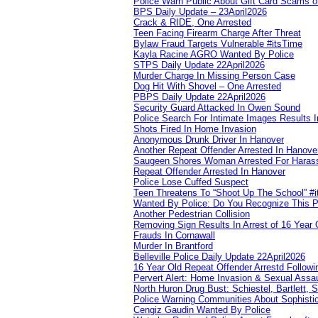
Police Warn Public About Gift Card Scams o
BPS Daily Update – 23April2026
Crack & RIDE, One Arrested
Teen Facing Firearm Charge After Threat
Bylaw Fraud Targets Vulnerable #itsTime
Kayla Racine AGRO Wanted By Police
STPS Daily Update 22April2026
Murder Charge In Missing Person Case
Dog Hit With Shovel – One Arrested
PBPS Daily Update 22April2026
Security Guard Attacked In Owen Sound
Police Search For Intimate Images Results I
Shots Fired In Home Invasion
Anonymous Drunk Driver In Hanover
Another Repeat Offender Arrested In Hanove
Saugeen Shores Woman Arrested For Haras
Repeat Offender Arrested In Hanover
Police Lose Cuffed Suspect
Teen Threatens To “Shoot Up The School” #
Wanted By Police: Do You Recognize This 
Another Pedestrian Collision
Removing Sign Results In Arrest of 16 Year 
Frauds In Cornawall
Murder In Brantford
Belleville Police Daily Update 22April2026
16 Year Old Repeat Offender Arrestd Followi
Pervert Alert: Home Invasion & Sexual Assau
North Huron Drug Bust: Schiestel, Bartlett, 
Police Warning Communities About Sophistic
Cengiz Gaudin Wanted By Police