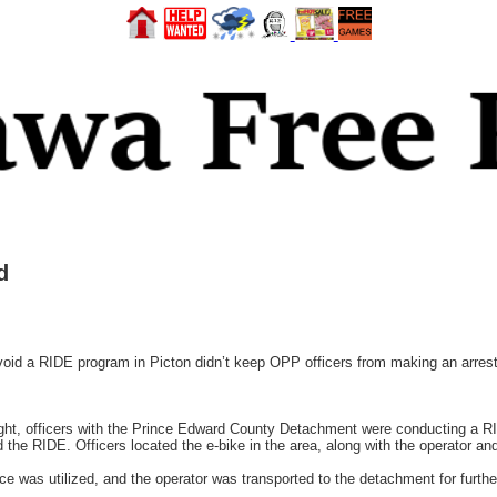
d
oid a RIDE program in Picton didn’t keep OPP officers from making an arrest 
ght, officers with the Prince Edward County Detachment were conducting a 
d the RIDE. Officers located the e-bike in the area, along with the operator a
e was utilized, and the operator was transported to the detachment for further