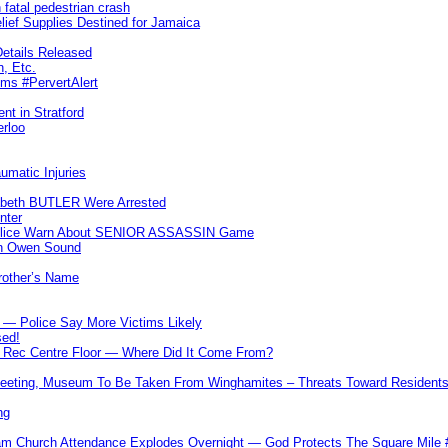
 fatal pedestrian crash
lief Supplies Destined for Jamaica
etails Released
n, Etc.
ims #PervertAlert
nt in Stratford
erloo
umatic Injuries
abeth BUTLER Were Arrested
nter
 Police Warn About SENIOR ASSASSIN Game
In Owen Sound
Brother’s Name
 — Police Say More Victims Likely
sed!
ff Rec Centre Floor — Where Did It Come From?
 Meeting, Museum To Be Taken From Winghamites – Threats Toward Residen
ng
m Church Attendance Explodes Overnight — God Protects The Square Mil