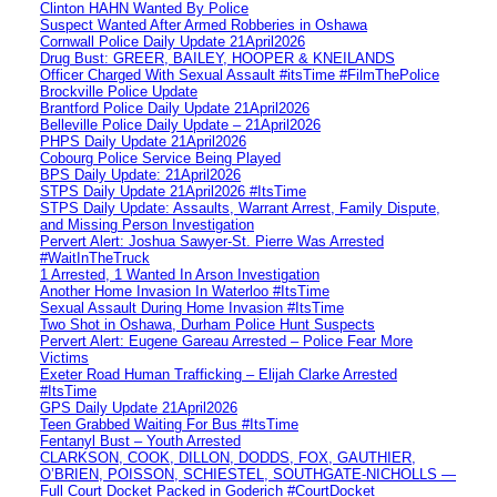
Clinton HAHN Wanted By Police
Suspect Wanted After Armed Robberies in Oshawa
Cornwall Police Daily Update 21April2026
Drug Bust: GREER, BAILEY, HOOPER & KNEILANDS
Officer Charged With Sexual Assault #itsTime #FilmThePolice
Brockville Police Update
Brantford Police Daily Update 21April2026
Belleville Police Daily Update – 21April2026
PHPS Daily Update 21April2026
Cobourg Police Service Being Played
BPS Daily Update: 21April2026
STPS Daily Update 21April2026 #ItsTime
STPS Daily Update: Assaults, Warrant Arrest, Family Dispute,
and Missing Person Investigation
Pervert Alert: Joshua Sawyer-St. Pierre Was Arrested
#WaitInTheTruck
1 Arrested, 1 Wanted In Arson Investigation
Another Home Invasion In Waterloo #ItsTime
Sexual Assault During Home Invasion #ItsTime
Two Shot in Oshawa, Durham Police Hunt Suspects
Pervert Alert: Eugene Gareau Arrested – Police Fear More
Victims
Exeter Road Human Trafficking – Elijah Clarke Arrested
#ItsTime
GPS Daily Update 21April2026
Teen Grabbed Waiting For Bus #ItsTime
Fentanyl Bust – Youth Arrested
CLARKSON, COOK, DILLON, DODDS, FOX, GAUTHIER,
O’BRIEN, POISSON, SCHIESTEL, SOUTHGATE-NICHOLLS —
Full Court Docket Packed in Goderich #CourtDocket