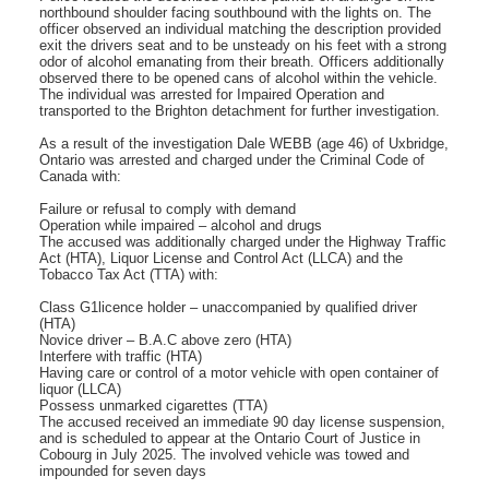
northbound shoulder facing southbound with the lights on. The
officer observed an individual matching the description provided
exit the drivers seat and to be unsteady on his feet with a strong
odor of alcohol emanating from their breath. Officers additionally
observed there to be opened cans of alcohol within the vehicle.
The individual was arrested for Impaired Operation and
transported to the Brighton detachment for further investigation.
As a result of the investigation Dale WEBB (age 46) of Uxbridge,
Ontario was arrested and charged under the Criminal Code of
Canada with:
Failure or refusal to comply with demand
Operation while impaired – alcohol and drugs
The accused was additionally charged under the Highway Traffic
Act (HTA), Liquor License and Control Act (LLCA) and the
Tobacco Tax Act (TTA) with:
Class G1licence holder – unaccompanied by qualified driver
(HTA)
Novice driver – B.A.C above zero (HTA)
Interfere with traffic (HTA)
Having care or control of a motor vehicle with open container of
liquor (LLCA)
Possess unmarked cigarettes (TTA)
The accused received an immediate 90 day license suspension,
and is scheduled to appear at the Ontario Court of Justice in
Cobourg in July 2025. The involved vehicle was towed and
impounded for seven days