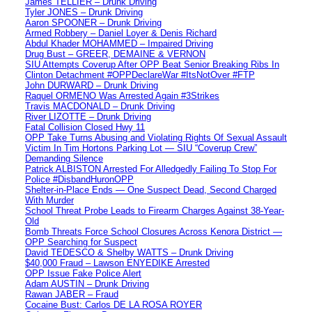
James TELLIER – Drunk Driving
Tyler JONES – Drunk Driving
Aaron SPOONER – Drunk Driving
Armed Robbery – Daniel Loyer & Denis Richard
Abdul Khader MOHAMMED – Impaired Driving
Drug Bust – GREER, DEMAINE & VERNON
SIU Attempts Coverup After OPP Beat Senior Breaking Ribs In
Clinton Detachment #OPPDeclareWar #ItsNotOver #FTP
John DURWARD – Drunk Driving
Raquel ORMENO Was Arrested Again #3Strikes
Travis MACDONALD – Drunk Driving
River LIZOTTE – Drunk Driving
Fatal Collision Closed Hwy 11
OPP Take Turns Abusing and Violating Rights Of Sexual Assault
Victim In Tim Hortons Parking Lot — SIU “Coverup Crew”
Demanding Silence
Patrick ALBISTON Arrested For Alledgedly Failing To Stop For
Police #DisbandHuronOPP
Shelter-in-Place Ends — One Suspect Dead, Second Charged
With Murder
School Threat Probe Leads to Firearm Charges Against 38-Year-
Old
Bomb Threats Force School Closures Across Kenora District —
OPP Searching for Suspect
David TEDESCO & Shelby WATTS – Drunk Driving
$40,000 Fraud – Lawson ENYEDIKE Arrested
OPP Issue Fake Police Alert
Adam AUSTIN – Drunk Driving
Rawan JABER – Fraud
Cocaine Bust: Carlos DE LA ROSA ROYER