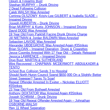
Opium & Firearms Bust
Stephan MURPHY – Drunk Driving
2 Dead Following Collision
Caleb WALSH Was Arrested
Corrinna OLSZOWY, Kristy-Lee GILBERT & Isabella SLADE –
Impaired Driving
Joseph AUBERTIN – Drunk Driving
Brian MURPHY & Kurtis JOHNSON – Impaired Driving
David DODD Was Arrested
19 Year Old From Parkhill Facing Drunk Driving Charge
Jill NIETMAN & Jordan BALDWIN Were Arrested
Sebastien LAVOIE Was Arrested
Alexander UBDEGROVE Was Arrested Again #3Strikes
Brian SLOAN – Impaired Operation, Drugs & Cigarettes
Jesse Coombs Arrested With 17 Year Old – Details Released
Jessica LAWRENCE – Impaired Driving
Drug Bust: MARTIN & SUTHERLAND
Wire Recovered – CHAPMAN, MCDERMOTT, ABDULKADIR &
TENTO
School Bus Collision Sends 3 to Hospital
Should North Huron Council Spend $650,000 On a Slightly Better
Street Sweeper? Taxes To Soar!
Repeat Offender Arrested In Exeter – Nickolas ELLIOTT
#3Strikes
23 Year Old From Bothwell Arrested
Anthony DOXTATOR Was Arrested Again #3Strikes
Joseph SCHRAM – Drunk Driving
19 Year Old Repeat Offender Arrested Again – Johnathan
OSBORNE-WALSH
Hwy 11 Wheel Seperation