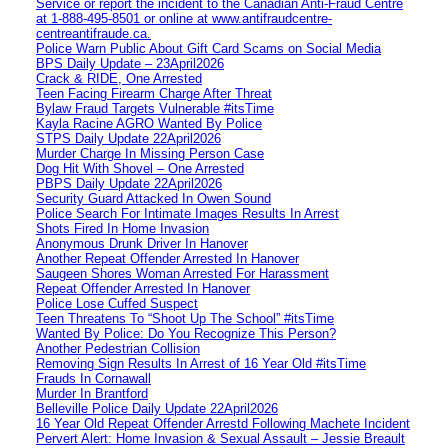
Service or report the incident to the Canadian Anti‑Fraud Centre
at 1‑888‑495‑8501 or online at www.antifraudcentre-
centreantifraude.ca.
Police Warn Public About Gift Card Scams on Social Media
BPS Daily Update – 23April2026
Crack & RIDE, One Arrested
Teen Facing Firearm Charge After Threat
Bylaw Fraud Targets Vulnerable #itsTime
Kayla Racine AGRO Wanted By Police
STPS Daily Update 22April2026
Murder Charge In Missing Person Case
Dog Hit With Shovel – One Arrested
PBPS Daily Update 22April2026
Security Guard Attacked In Owen Sound
Police Search For Intimate Images Results In Arrest
Shots Fired In Home Invasion
Anonymous Drunk Driver In Hanover
Another Repeat Offender Arrested In Hanover
Saugeen Shores Woman Arrested For Harassment
Repeat Offender Arrested In Hanover
Police Lose Cuffed Suspect
Teen Threatens To “Shoot Up The School” #itsTime
Wanted By Police: Do You Recognize This Person?
Another Pedestrian Collision
Removing Sign Results In Arrest of 16 Year Old #itsTime
Frauds In Cornawall
Murder In Brantford
Belleville Police Daily Update 22April2026
16 Year Old Repeat Offender Arrestd Following Machete Incident
Pervert Alert: Home Invasion & Sexual Assault – Jessie Breault