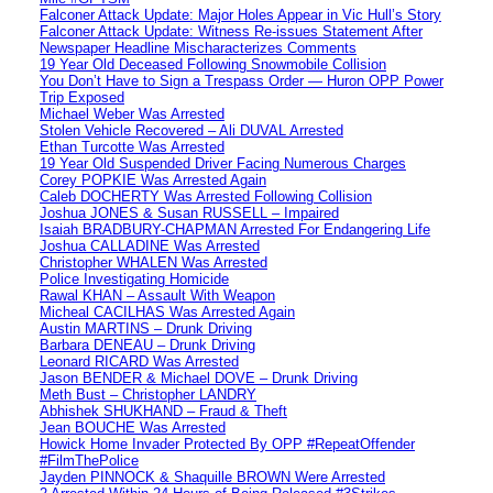
Falconer Attack Update: Major Holes Appear in Vic Hull’s Story
Falconer Attack Update: Witness Re-issues Statement After
Newspaper Headline Mischaracterizes Comments
19 Year Old Deceased Following Snowmobile Collision
You Don’t Have to Sign a Trespass Order — Huron OPP Power
Trip Exposed
Michael Weber Was Arrested
Stolen Vehicle Recovered – Ali DUVAL Arrested
Ethan Turcotte Was Arrested
19 Year Old Suspended Driver Facing Numerous Charges
Corey POPKIE Was Arrested Again
Caleb DOCHERTY Was Arrested Following Collision
Joshua JONES & Susan RUSSELL – Impaired
Isaiah BRADBURY-CHAPMAN Arrested For Endangering Life
Joshua CALLADINE Was Arrested
Christopher WHALEN Was Arrested
Police Investigating Homicide
Rawal KHAN – Assault With Weapon
Micheal CACILHAS Was Arrested Again
Austin MARTINS – Drunk Driving
Barbara DENEAU – Drunk Driving
Leonard RICARD Was Arrested
Jason BENDER & Michael DOVE – Drunk Driving
Meth Bust – Christopher LANDRY
Abhishek SHUKHAND – Fraud & Theft
Jean BOUCHE Was Arrested
Howick Home Invader Protected By OPP #RepeatOffender
#FilmThePolice
Jayden PINNOCK & Shaquille BROWN Were Arrested