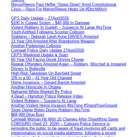
Mayor/Reeve Paul Heffer “Steps Down” Amid Constitutional
Crisis – Race For Mayor/Reeve Heats Up #DitchMitch
GPS Daily Update – 27April2026
$100 In Copper Stolen – $40,000 In Damage
Violent Robbery In Guelph – Suspects At Large #itsTime
Youth Airlifted Following Scooter Collision
Stabbing – Deborah Leigh Anne DAVIES Arrested
13 Year Old Arrested After Brandishing Weapon
Another Pedestrian Collision
Cornwall Police Daily Update 27April2026
CKPS Weekend Update & Stats
60 Year Old Facing Drunk Driving Charge
Repeat Offenders Arrested Again – Robbery, Mischief & Impaired
Drivers In Belleville
High Risk Takedown On Bayfield Street
105 in a 50 – 41 Year Old Charged
Home Invasions – Gerard Barrett Arrested
Another Homicide In Ottawa
Nathaniel White Wanted By Police
4 Dead – Hamilton Police Release Video
Violent Robbery – Suspects At Large
Another Violent Home Invasion #itsTime #StandYourGround
Store Owner Bitten During Robbery #itsTime
$68,000 Drug Bust
Cornwall Woman Hit With 20 Charges After Shoplifting Spree
COBOURG (April 23, 2026) – Cobourg Police Service is
reminding the public to be aware of fraud involving gift cards and
impersonation on social media platforms, following a recent