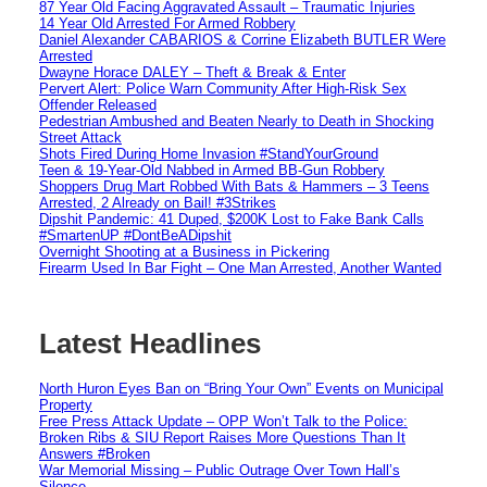
87 Year Old Facing Aggravated Assault – Traumatic Injuries
14 Year Old Arrested For Armed Robbery
Daniel Alexander CABARIOS & Corrine Elizabeth BUTLER Were
Arrested
Dwayne Horace DALEY – Theft & Break & Enter
Pervert Alert: Police Warn Community After High-Risk Sex
Offender Released
Pedestrian Ambushed and Beaten Nearly to Death in Shocking
Street Attack
Shots Fired During Home Invasion #StandYourGround
Teen & 19-Year-Old Nabbed in Armed BB-Gun Robbery
Shoppers Drug Mart Robbed With Bats & Hammers – 3 Teens
Arrested, 2 Already on Bail! #3Strikes
Dipshit Pandemic: 41 Duped, $200K Lost to Fake Bank Calls
#SmartenUP #DontBeADipshit
Overnight Shooting at a Business in Pickering
Firearm Used In Bar Fight – One Man Arrested, Another Wanted
Latest Headlines
North Huron Eyes Ban on “Bring Your Own” Events on Municipal
Property
Free Press Attack Update – OPP Won’t Talk to the Police:
Broken Ribs & SIU Report Raises More Questions Than It
Answers #Broken
War Memorial Missing – Public Outrage Over Town Hall’s
Silence