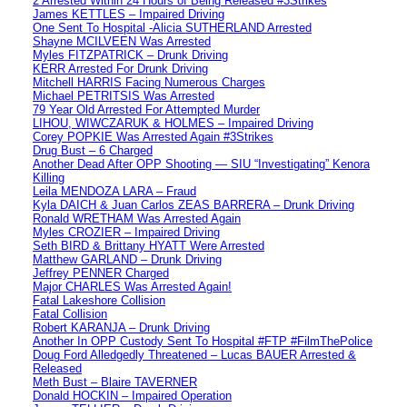
2 Arrested Within 24 Hours of Being Released #3Strikes
James KETTLES – Impaired Driving
One Sent To Hospital -Alicia SUTHERLAND Arrested
Shayne MCILVEEN Was Arrested
Myles FITZPATRICK – Drunk Driving
KERR Arrested For Drunk Driving
Mitchell HARRIS Facing Numerous Charges
Michael PETRITSIS Was Arrested
79 Year Old Arrested For Attempted Murder
LIHOU, WIWCZARUK & HOLMES – Impaired Driving
Corey POPKIE Was Arrested Again #3Strikes
Drug Bust – 6 Charged
Another Dead After OPP Shooting — SIU “Investigating” Kenora
Killing
Leila MENDOZA LARA – Fraud
Kyla DAICH & Juan Carlos ZEAS BARRERA – Drunk Driving
Ronald WRETHAM Was Arrested Again
Myles CROZIER – Impaired Driving
Seth BIRD & Brittany HYATT Were Arrested
Matthew GARLAND – Drunk Driving
Jeffrey PENNER Charged
Major CHARLES Was Arrested Again!
Fatal Lakeshore Collision
Fatal Collision
Robert KARANJA – Drunk Driving
Another In OPP Custody Sent To Hospital #FTP #FilmThePolice
Doug Ford Alledgedly Threatened – Lucas BAUER Arrested &
Released
Meth Bust – Blaire TAVERNER
Donald HOCKIN – Impaired Operation