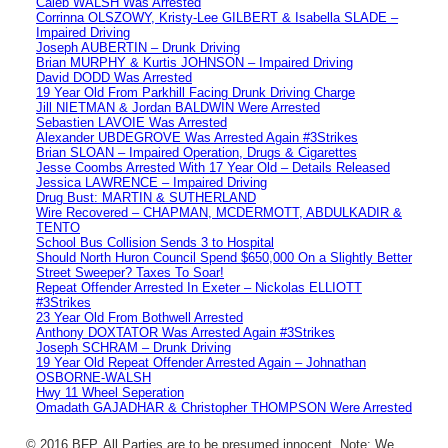
Caleb WALSH Was Arrested
Corrinna OLSZOWY, Kristy-Lee GILBERT & Isabella SLADE –
Impaired Driving
Joseph AUBERTIN – Drunk Driving
Brian MURPHY & Kurtis JOHNSON – Impaired Driving
David DODD Was Arrested
19 Year Old From Parkhill Facing Drunk Driving Charge
Jill NIETMAN & Jordan BALDWIN Were Arrested
Sebastien LAVOIE Was Arrested
Alexander UBDEGROVE Was Arrested Again #3Strikes
Brian SLOAN – Impaired Operation, Drugs & Cigarettes
Jesse Coombs Arrested With 17 Year Old – Details Released
Jessica LAWRENCE – Impaired Driving
Drug Bust: MARTIN & SUTHERLAND
Wire Recovered – CHAPMAN, MCDERMOTT, ABDULKADIR &
TENTO
School Bus Collision Sends 3 to Hospital
Should North Huron Council Spend $650,000 On a Slightly Better
Street Sweeper? Taxes To Soar!
Repeat Offender Arrested In Exeter – Nickolas ELLIOTT
#3Strikes
23 Year Old From Bothwell Arrested
Anthony DOXTATOR Was Arrested Again #3Strikes
Joseph SCHRAM – Drunk Driving
19 Year Old Repeat Offender Arrested Again – Johnathan
OSBORNE-WALSH
Hwy 11 Wheel Seperation
Omadath GAJADHAR & Christopher THOMPSON Were Arrested
© 2016 BFP. All Parties are to be presumed innocent. Note: We