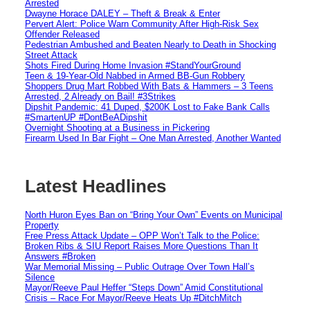
Arrested
Dwayne Horace DALEY – Theft & Break & Enter
Pervert Alert: Police Warn Community After High-Risk Sex
Offender Released
Pedestrian Ambushed and Beaten Nearly to Death in Shocking
Street Attack
Shots Fired During Home Invasion #StandYourGround
Teen & 19-Year-Old Nabbed in Armed BB-Gun Robbery
Shoppers Drug Mart Robbed With Bats & Hammers – 3 Teens
Arrested, 2 Already on Bail! #3Strikes
Dipshit Pandemic: 41 Duped, $200K Lost to Fake Bank Calls
#SmartenUP #DontBeADipshit
Overnight Shooting at a Business in Pickering
Firearm Used In Bar Fight – One Man Arrested, Another Wanted
Latest Headlines
North Huron Eyes Ban on “Bring Your Own” Events on Municipal
Property
Free Press Attack Update – OPP Won’t Talk to the Police:
Broken Ribs & SIU Report Raises More Questions Than It
Answers #Broken
War Memorial Missing – Public Outrage Over Town Hall’s
Silence
Mayor/Reeve Paul Heffer “Steps Down” Amid Constitutional
Crisis – Race For Mayor/Reeve Heats Up #DitchMitch