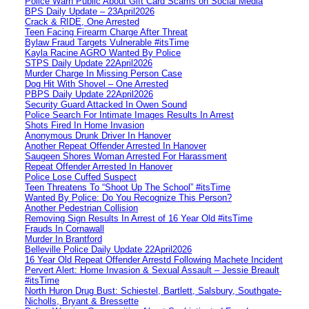
Police Warn Public About Gift Card Scams on Social Media
BPS Daily Update – 23April2026
Crack & RIDE, One Arrested
Teen Facing Firearm Charge After Threat
Bylaw Fraud Targets Vulnerable #itsTime
Kayla Racine AGRO Wanted By Police
STPS Daily Update 22April2026
Murder Charge In Missing Person Case
Dog Hit With Shovel – One Arrested
PBPS Daily Update 22April2026
Security Guard Attacked In Owen Sound
Police Search For Intimate Images Results In Arrest
Shots Fired In Home Invasion
Anonymous Drunk Driver In Hanover
Another Repeat Offender Arrested In Hanover
Saugeen Shores Woman Arrested For Harassment
Repeat Offender Arrested In Hanover
Police Lose Cuffed Suspect
Teen Threatens To “Shoot Up The School” #itsTime
Wanted By Police: Do You Recognize This Person?
Another Pedestrian Collision
Removing Sign Results In Arrest of 16 Year Old #itsTime
Frauds In Cornawall
Murder In Brantford
Belleville Police Daily Update 22April2026
16 Year Old Repeat Offender Arrestd Following Machete Incident
Pervert Alert: Home Invasion & Sexual Assault – Jessie Breault
#itsTime
North Huron Drug Bust: Schiestel, Bartlett, Salsbury, Southgate-
Nicholls, Bryant & Bressette