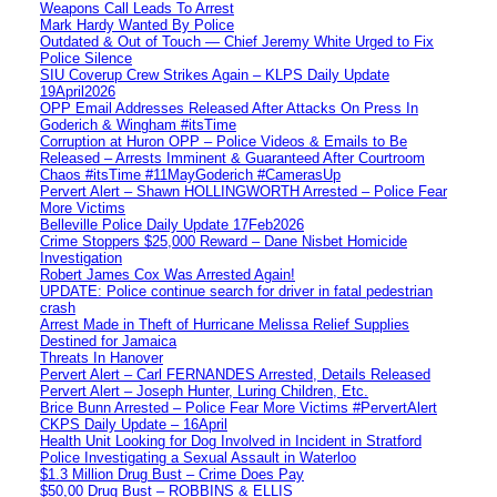
Weapons Call Leads To Arrest
Mark Hardy Wanted By Police
Outdated & Out of Touch — Chief Jeremy White Urged to Fix
Police Silence
SIU Coverup Crew Strikes Again – KLPS Daily Update
19April2026
OPP Email Addresses Released After Attacks On Press In
Goderich & Wingham #itsTime
Corruption at Huron OPP – Police Videos & Emails to Be
Released – Arrests Imminent & Guaranteed After Courtroom
Chaos #itsTime #11MayGoderich #CamerasUp
Pervert Alert – Shawn HOLLINGWORTH Arrested – Police Fear
More Victims
Belleville Police Daily Update 17Feb2026
Crime Stoppers $25,000 Reward – Dane Nisbet Homicide
Investigation
Robert James Cox Was Arrested Again!
UPDATE: Police continue search for driver in fatal pedestrian
crash
Arrest Made in Theft of Hurricane Melissa Relief Supplies
Destined for Jamaica
Threats In Hanover
Pervert Alert – Carl FERNANDES Arrested, Details Released
Pervert Alert – Joseph Hunter, Luring Children, Etc.
Brice Bunn Arrested – Police Fear More Victims #PervertAlert
CKPS Daily Update – 16April
Health Unit Looking for Dog Involved in Incident in Stratford
Police Investigating a Sexual Assault in Waterloo
$1.3 Million Drug Bust – Crime Does Pay
$50,00 Drug Bust – ROBBINS & ELLIS