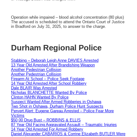
Operation while impaired – blood alcohol concentration (80 plus)
The accused is scheduled to attend the Ontario Court of Justice
in Bradford on July 31, 2025, to answer to the charge.
Durham Regional Police
Stabbing – Deborah Leigh Anne DAVIES Arrested
13 Year Old Arrested After Brandishing Weapon
Another Pedestrian Collision
Another Pedestrian Collision
Firearm At School – Police Seek Footage
14 Year Old Arrested After School Robbery
Dale BLAIR Was Arrested
Nicholas BLANCHETTE Wanted By Police
Clinton HAHN Wanted By Police
Suspect Wanted After Armed Robberies in Oshawa
Two Shot in Oshawa, Durham Police Hunt Suspects
Pervert Alert: Eugene Gareau Arrested – Police Fear More
Victims
$50,00 Drug Bust – ROBBINS & ELLIS
87 Year Old Facing Aggravated Assault – Traumatic Injuries
14 Year Old Arrested For Armed Robbery
Daniel Alexander CABARIOS & Corrine Elizabeth BUTLER Were