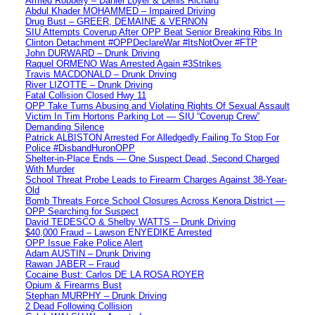
Armed Robbery – Daniel Loyer & Denis Richard
Abdul Khader MOHAMMED – Impaired Driving
Drug Bust – GREER, DEMAINE & VERNON
SIU Attempts Coverup After OPP Beat Senior Breaking Ribs In
Clinton Detachment #OPPDeclareWar #ItsNotOver #FTP
John DURWARD – Drunk Driving
Raquel ORMENO Was Arrested Again #3Strikes
Travis MACDONALD – Drunk Driving
River LIZOTTE – Drunk Driving
Fatal Collision Closed Hwy 11
OPP Take Turns Abusing and Violating Rights Of Sexual Assault
Victim In Tim Hortons Parking Lot — SIU “Coverup Crew”
Demanding Silence
Patrick ALBISTON Arrested For Alledgedly Failing To Stop For
Police #DisbandHuronOPP
Shelter-in-Place Ends — One Suspect Dead, Second Charged
With Murder
School Threat Probe Leads to Firearm Charges Against 38-Year-
Old
Bomb Threats Force School Closures Across Kenora District —
OPP Searching for Suspect
David TEDESCO & Shelby WATTS – Drunk Driving
$40,000 Fraud – Lawson ENYEDIKE Arrested
OPP Issue Fake Police Alert
Adam AUSTIN – Drunk Driving
Rawan JABER – Fraud
Cocaine Bust: Carlos DE LA ROSA ROYER
Opium & Firearms Bust
Stephan MURPHY – Drunk Driving
2 Dead Following Collision