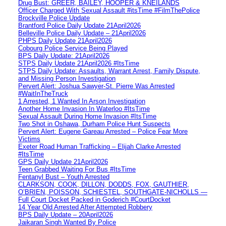
Drug Bust: GREER, BAILEY, HOOPER & KNEILANDS
Officer Charged With Sexual Assault #itsTime #FilmThePolice
Brockville Police Update
Brantford Police Daily Update 21April2026
Belleville Police Daily Update – 21April2026
PHPS Daily Update 21April2026
Cobourg Police Service Being Played
BPS Daily Update: 21April2026
STPS Daily Update 21April2026 #ItsTime
STPS Daily Update: Assaults, Warrant Arrest, Family Dispute,
and Missing Person Investigation
Pervert Alert: Joshua Sawyer-St. Pierre Was Arrested
#WaitInTheTruck
1 Arrested, 1 Wanted In Arson Investigation
Another Home Invasion In Waterloo #ItsTime
Sexual Assault During Home Invasion #ItsTime
Two Shot in Oshawa, Durham Police Hunt Suspects
Pervert Alert: Eugene Gareau Arrested – Police Fear More
Victims
Exeter Road Human Trafficking – Elijah Clarke Arrested
#ItsTime
GPS Daily Update 21April2026
Teen Grabbed Waiting For Bus #ItsTime
Fentanyl Bust – Youth Arrested
CLARKSON, COOK, DILLON, DODDS, FOX, GAUTHIER,
O’BRIEN, POISSON, SCHIESTEL, SOUTHGATE-NICHOLLS —
Full Court Docket Packed in Goderich #CourtDocket
14 Year Old Arrested After Attempted Robbery
BPS Daily Update – 20April2026
Jaikaran Singh Wanted By Police