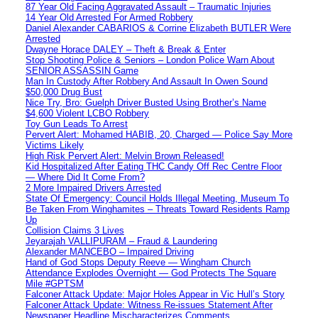
87 Year Old Facing Aggravated Assault – Traumatic Injuries
14 Year Old Arrested For Armed Robbery
Daniel Alexander CABARIOS & Corrine Elizabeth BUTLER Were
Arrested
Dwayne Horace DALEY – Theft & Break & Enter
Stop Shooting Police & Seniors – London Police Warn About
SENIOR ASSASSIN Game
Man In Custody After Robbery And Assault In Owen Sound
$50,000 Drug Bust
Nice Try, Bro: Guelph Driver Busted Using Brother’s Name
$4,600 Violent LCBO Robbery
Toy Gun Leads To Arrest
Pervert Alert: Mohamed HABIB, 20, Charged — Police Say More
Victims Likely
High Risk Pervert Alert: Melvin Brown Released!
Kid Hospitalized After Eating THC Candy Off Rec Centre Floor
— Where Did It Come From?
2 More Impaired Drivers Arrested
State Of Emergency: Council Holds Illegal Meeting, Museum To
Be Taken From Winghamites – Threats Toward Residents Ramp
Up
Collision Claims 3 Lives
Jeyarajah VALLIPURAM – Fraud & Laundering
Alexander MANCEBO – Impaired Driving
Hand of God Stops Deputy Reeve — Wingham Church
Attendance Explodes Overnight — God Protects The Square
Mile #GPTSM
Falconer Attack Update: Major Holes Appear in Vic Hull’s Story
Falconer Attack Update: Witness Re-issues Statement After
Newspaper Headline Mischaracterizes Comments