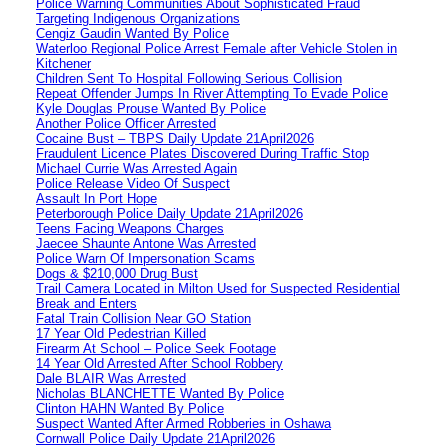
Police Warning Communities About Sophisticated Fraud
Targeting Indigenous Organizations
Cengiz Gaudin Wanted By Police
Waterloo Regional Police Arrest Female after Vehicle Stolen in
Kitchener
Children Sent To Hospital Following Serious Collision
Repeat Offender Jumps In River Attempting To Evade Police
Kyle Douglas Prouse Wanted By Police
Another Police Officer Arrested
Cocaine Bust – TBPS Daily Update 21April2026
Fraudulent Licence Plates Discovered During Traffic Stop
Michael Currie Was Arrested Again
Police Release Video Of Suspect
Assault In Port Hope
Peterborough Police Daily Update 21April2026
Teens Facing Weapons Charges
Jaecee Shaunte Antone Was Arrested
Police Warn Of Impersonation Scams
Dogs & $210,000 Drug Bust
Trail Camera Located in Milton Used for Suspected Residential
Break and Enters
Fatal Train Collision Near GO Station
17 Year Old Pedestrian Killed
Firearm At School – Police Seek Footage
14 Year Old Arrested After School Robbery
Dale BLAIR Was Arrested
Nicholas BLANCHETTE Wanted By Police
Clinton HAHN Wanted By Police
Suspect Wanted After Armed Robberies in Oshawa
Cornwall Police Daily Update 21April2026