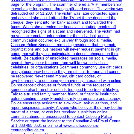
page for the program. The scammer offered a “VIP membership”
in exchange for payment through gift card codes. The victim was
defrauded out of $1,200. The victim was later contacted again
and advised she could attend the TV set if she deposited the
cheque, they sent into her bank account and forwarded the
funds. When she attended her financial institution, bank staff
recognized the signs of a scam and intervened. The victim had
no verifiable contact information for the individual, and all
communication occurred exclusively through social media.
Cobourg Police Service is reminding residents that legitimate
organizations and businesses will never request payment in gift
cards, nor will they ask individuals to deposit cheques on their
behalf. Be cautious of unsolicited messages on social media,
even if they appear to come from well-known individuals,
celebrities, or organizations Scammers commonly use gift cards
or cryptocurrency because they are difficult to trace and cannot
be recovered Never send money, gift card codes, or
cryptocurrency to someone you have only interacted with online
Do not deposit cheques or forward funds at the request of
someone else If an offer sounds too good to be true, it likely is
Talk to a trusted family member, friend, or financial institution
before sending money Fraudsters rely on pressure and secrecy.
Police encourage residents to slow down, ask questions, and
report suspicious activity. Anyone who believes they may be the
target of a scam, or who has received suspicious online
communications, is encouraged to contact Cobourg Police
Service or report the incident to the Canadian Anti‑Fraud Centre
at 1‑888‑495‑8501 or online at www.antifraudcentre-
centreantifraude.ca.