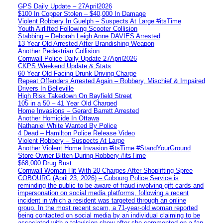
GPS Daily Update – 27April2026
$100 In Copper Stolen – $40,000 In Damage
Violent Robbery In Guelph – Suspects At Large #itsTime
Youth Airlifted Following Scooter Collision
Stabbing – Deborah Leigh Anne DAVIES Arrested
13 Year Old Arrested After Brandishing Weapon
Another Pedestrian Collision
Cornwall Police Daily Update 27April2026
CKPS Weekend Update & Stats
60 Year Old Facing Drunk Driving Charge
Repeat Offenders Arrested Again – Robbery, Mischief & Impaired
Drivers In Belleville
High Risk Takedown On Bayfield Street
105 in a 50 – 41 Year Old Charged
Home Invasions – Gerard Barrett Arrested
Another Homicide In Ottawa
Nathaniel White Wanted By Police
4 Dead – Hamilton Police Release Video
Violent Robbery – Suspects At Large
Another Violent Home Invasion #itsTime #StandYourGround
Store Owner Bitten During Robbery #itsTime
$68,000 Drug Bust
Cornwall Woman Hit With 20 Charges After Shoplifting Spree
COBOURG (April 23, 2026) – Cobourg Police Service is
reminding the public to be aware of fraud involving gift cards and
impersonation on social media platforms, following a recent
incident in which a resident was targeted through an online
group. In the most recent scam, a 71-year-old woman reported
being contacted on social media by an individual claiming to be
associated with a television show after she commented on a fan