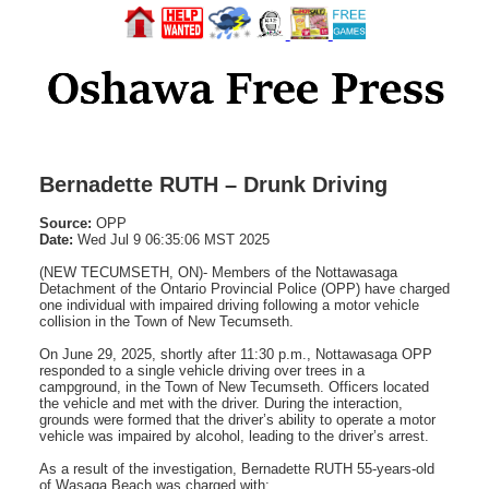
Bernadette RUTH – Drunk Driving
Source:
OPP
Date:
Wed Jul 9 06:35:06 MST 2025
(NEW TECUMSETH, ON)- Members of the Nottawasaga
Detachment of the Ontario Provincial Police (OPP) have charged
one individual with impaired driving following a motor vehicle
collision in the Town of New Tecumseth.
On June 29, 2025, shortly after 11:30 p.m., Nottawasaga OPP
responded to a single vehicle driving over trees in a
campground, in the Town of New Tecumseth. Officers located
the vehicle and met with the driver. During the interaction,
grounds were formed that the driver’s ability to operate a motor
vehicle was impaired by alcohol, leading to the driver’s arrest.
As a result of the investigation, Bernadette RUTH 55-years-old
of Wasaga Beach was charged with: