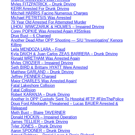
Myles FITZPATRICK – Drunk Driving
KERR Arrested For Drunk Driving
Mitchell HARRIS Facing Numerous Charges
Michael PETRITSIS Was Arrested
79 Year Old Arrested For Attempted Murder
LIHOU, WIWCZARUK & HOLMES – Impaired Driving
Corey POPKIE Was Arrested Again #3Strikes
Drug Bust – 6 Charged
Another Dead After OPP Shooting — SIU “Investigating” Kenora
Killing
Leila MENDOZA LARA – Fraud
Kyla DAICH & Juan Carlos ZEAS BARRERA – Drunk Driving
Ronald WRETHAM Was Arrested Again
Myles CROZIER – Impaired Driving
Seth BIRD & Brittany HYATT Were Arrested
Matthew GARLAND – Drunk Driving
Jeffrey PENNER Charged
Major CHARLES Was Arrested Again!
Fatal Lakeshore Collision
Fatal Collision
Robert KARANJA – Drunk Driving
Another In OPP Custody Sent To Hospital #FTP #FilmThePolice
Doug Ford Alledgedly Threatened – Lucas BAUER Arrested &
Released
Meth Bust – Blaire TAVERNER
Donald HOCKIN – Impaired Operation
James TELLIER – Drunk Driving
Tyler JONES – Drunk Driving
Aaron SPOONER – Drunk Driving