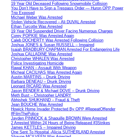
19 Year Old Deceased Following Snowmobile Collision
You Don’t Have to Sign a Trespass Order — Huron OPP Power
Trip Exposed
Michael Weber Was Arrested
Stolen Vehicle Recovered – Ali DUVAL Arrested
Ethan Turcotte Was Arrested
19 Year Old Suspended Driver Facing Numerous Charges
Corey POPKIE Was Arrested Again
Caleb DOCHERTY Was Arrested Following Collision
Joshua JONES & Susan RUSSELL – Impaired
Isaiah BRADBURY-CHAPMAN Arrested For Endangering Life
Joshua CALLADINE Was Arrested
Christopher WHALEN Was Arrested
Police Investigating Homicide
Rawal KHAN – Assault With Weapon
Micheal CACILHAS Was Arrested Again
Austin MARTINS – Drunk Driving
Barbara DENEAU – Drunk Driving
Leonard RICARD Was Arrested
Jason BENDER & Michael DOVE – Drunk Driving
Meth Bust – Christopher LANDRY
Abhishek SHUKHAND – Fraud & Theft
Jean BOUCHE Was Arrested
Howick Home Invader Protected By OPP #RepeatOffender
#FilmThePolice
Jayden PINNOCK & Shaquille BROWN Were Arrested
2 Arrested Within 24 Hours of Being Released #3Strikes
James KETTLES – Impaired Driving
One Sent To Hospital -Alicia SUTHERLAND Arrested
Shayne MCILVEEN Was Arrested