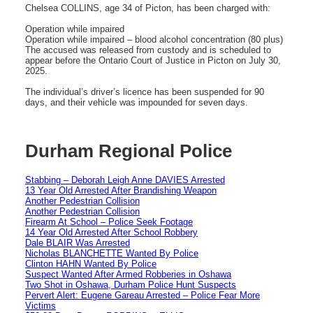
Chelsea COLLINS, age 34 of Picton, has been charged with:
Operation while impaired
Operation while impaired – blood alcohol concentration (80 plus)
The accused was released from custody and is scheduled to
appear before the Ontario Court of Justice in Picton on July 30,
2025.
The individual’s driver’s licence has been suspended for 90
days, and their vehicle was impounded for seven days.
Durham Regional Police
Stabbing – Deborah Leigh Anne DAVIES Arrested
13 Year Old Arrested After Brandishing Weapon
Another Pedestrian Collision
Another Pedestrian Collision
Firearm At School – Police Seek Footage
14 Year Old Arrested After School Robbery
Dale BLAIR Was Arrested
Nicholas BLANCHETTE Wanted By Police
Clinton HAHN Wanted By Police
Suspect Wanted After Armed Robberies in Oshawa
Two Shot in Oshawa, Durham Police Hunt Suspects
Pervert Alert: Eugene Gareau Arrested – Police Fear More
Victims