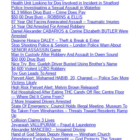
Health Unit Looking for Dog Involved in Incident in Stratford
Police Investigating a Sexual Assault in Waterloo
$1.3 Million Drug Bust – Crime Does Pay
$50,00 Drug Bust – ROBBINS & ELLIS
87 Year Old Facing Aggravated Assault – Traumatic Injuries
14 Year Old Arrested For Armed Robbery
Daniel Alexander CABARIOS & Corrine Elizabeth BUTLER Were
Arrested
Dwayne Horace DALEY – Theft & Break & Enter
Stop Shooting Police & Seniors – London Police Warn About
SENIOR ASSASSIN Game
Man In Custody After Robbery And Assault In Owen Sound
$50,000 Drug Bust
Nice Try, Bro: Guelph Driver Busted Using Brother’s Name
$4,600 Violent LCBO Robbery
Toy Gun Leads To Arrest
Pervert Alert: Mohamed HABIB, 20, Charged — Police Say More
Victims Likely
High Risk Pervert Alert: Melvin Brown Released!
Kid Hospitalized After Eating THC Candy Off Rec Centre Floor
— Where Did It Come From?
2 More Impaired Drivers Arrested
State Of Emergency: Council Holds Illegal Meeting, Museum To
Be Taken From Winghamites – Threats Toward Residents Ramp
Up
Collision Claims 3 Lives
Jeyarajah VALLIPURAM – Fraud & Laundering
Alexander MANCEBO – Impaired Driving
Hand of God Stops Deputy Reeve — Wingham Church
Attendance Explodes Overnight — God Protects The Square