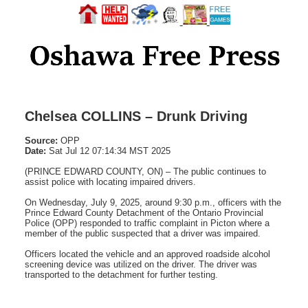
Chelsea COLLINS – Drunk Driving
Source:
OPP
Date:
Sat Jul 12 07:14:34 MST 2025
(PRINCE EDWARD COUNTY, ON) – The public continues to
assist police with locating impaired drivers.
On Wednesday, July 9, 2025, around 9:30 p.m., officers with the
Prince Edward County Detachment of the Ontario Provincial
Police (OPP) responded to traffic complaint in Picton where a
member of the public suspected that a driver was impaired.
Officers located the vehicle and an approved roadside alcohol
screening device was utilized on the driver. The driver was
transported to the detachment for further testing.