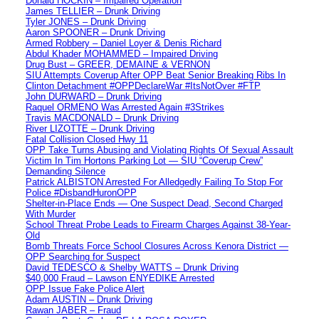
Donald HOCKIN – Impaired Operation
James TELLIER – Drunk Driving
Tyler JONES – Drunk Driving
Aaron SPOONER – Drunk Driving
Armed Robbery – Daniel Loyer & Denis Richard
Abdul Khader MOHAMMED – Impaired Driving
Drug Bust – GREER, DEMAINE & VERNON
SIU Attempts Coverup After OPP Beat Senior Breaking Ribs In
Clinton Detachment #OPPDeclareWar #ItsNotOver #FTP
John DURWARD – Drunk Driving
Raquel ORMENO Was Arrested Again #3Strikes
Travis MACDONALD – Drunk Driving
River LIZOTTE – Drunk Driving
Fatal Collision Closed Hwy 11
OPP Take Turns Abusing and Violating Rights Of Sexual Assault
Victim In Tim Hortons Parking Lot — SIU “Coverup Crew”
Demanding Silence
Patrick ALBISTON Arrested For Alledgedly Failing To Stop For
Police #DisbandHuronOPP
Shelter-in-Place Ends — One Suspect Dead, Second Charged
With Murder
School Threat Probe Leads to Firearm Charges Against 38-Year-
Old
Bomb Threats Force School Closures Across Kenora District —
OPP Searching for Suspect
David TEDESCO & Shelby WATTS – Drunk Driving
$40,000 Fraud – Lawson ENYEDIKE Arrested
OPP Issue Fake Police Alert
Adam AUSTIN – Drunk Driving
Rawan JABER – Fraud