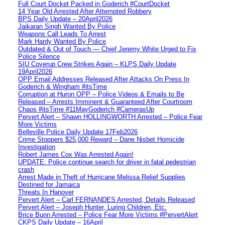
Full Court Docket Packed in Goderich #CourtDocket
14 Year Old Arrested After Attempted Robbery
BPS Daily Update – 20April2026
Jaikaran Singh Wanted By Police
Weapons Call Leads To Arrest
Mark Hardy Wanted By Police
Outdated & Out of Touch — Chief Jeremy White Urged to Fix
Police Silence
SIU Coverup Crew Strikes Again – KLPS Daily Update
19April2026
OPP Email Addresses Released After Attacks On Press In
Goderich & Wingham #itsTime
Corruption at Huron OPP – Police Videos & Emails to Be
Released – Arrests Imminent & Guaranteed After Courtroom
Chaos #itsTime #11MayGoderich #CamerasUp
Pervert Alert – Shawn HOLLINGWORTH Arrested – Police Fear
More Victims
Belleville Police Daily Update 17Feb2026
Crime Stoppers $25,000 Reward – Dane Nisbet Homicide
Investigation
Robert James Cox Was Arrested Again!
UPDATE: Police continue search for driver in fatal pedestrian
crash
Arrest Made in Theft of Hurricane Melissa Relief Supplies
Destined for Jamaica
Threats In Hanover
Pervert Alert – Carl FERNANDES Arrested, Details Released
Pervert Alert – Joseph Hunter, Luring Children, Etc.
Brice Bunn Arrested – Police Fear More Victims #PervertAlert
CKPS Daily Update – 16April