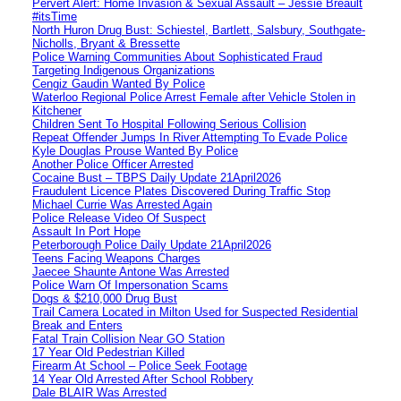
Pervert Alert: Home Invasion & Sexual Assault – Jessie Breault
#itsTime
North Huron Drug Bust: Schiestel, Bartlett, Salsbury, Southgate-
Nicholls, Bryant & Bressette
Police Warning Communities About Sophisticated Fraud
Targeting Indigenous Organizations
Cengiz Gaudin Wanted By Police
Waterloo Regional Police Arrest Female after Vehicle Stolen in
Kitchener
Children Sent To Hospital Following Serious Collision
Repeat Offender Jumps In River Attempting To Evade Police
Kyle Douglas Prouse Wanted By Police
Another Police Officer Arrested
Cocaine Bust – TBPS Daily Update 21April2026
Fraudulent Licence Plates Discovered During Traffic Stop
Michael Currie Was Arrested Again
Police Release Video Of Suspect
Assault In Port Hope
Peterborough Police Daily Update 21April2026
Teens Facing Weapons Charges
Jaecee Shaunte Antone Was Arrested
Police Warn Of Impersonation Scams
Dogs & $210,000 Drug Bust
Trail Camera Located in Milton Used for Suspected Residential
Break and Enters
Fatal Train Collision Near GO Station
17 Year Old Pedestrian Killed
Firearm At School – Police Seek Footage
14 Year Old Arrested After School Robbery
Dale BLAIR Was Arrested