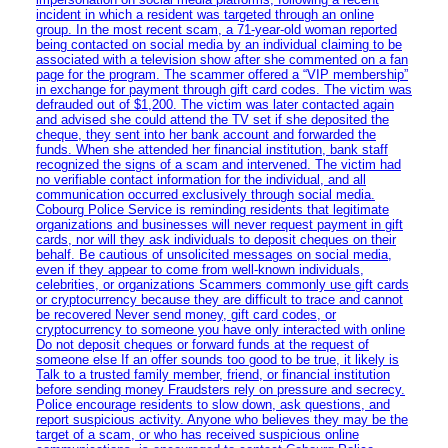
incident in which a resident was targeted through an online
group. In the most recent scam, a 71-year-old woman reported
being contacted on social media by an individual claiming to be
associated with a television show after she commented on a fan
page for the program. The scammer offered a “VIP membership”
in exchange for payment through gift card codes. The victim was
defrauded out of $1,200. The victim was later contacted again
and advised she could attend the TV set if she deposited the
cheque, they sent into her bank account and forwarded the
funds. When she attended her financial institution, bank staff
recognized the signs of a scam and intervened. The victim had
no verifiable contact information for the individual, and all
communication occurred exclusively through social media.
Cobourg Police Service is reminding residents that legitimate
organizations and businesses will never request payment in gift
cards, nor will they ask individuals to deposit cheques on their
behalf. Be cautious of unsolicited messages on social media,
even if they appear to come from well-known individuals,
celebrities, or organizations Scammers commonly use gift cards
or cryptocurrency because they are difficult to trace and cannot
be recovered Never send money, gift card codes, or
cryptocurrency to someone you have only interacted with online
Do not deposit cheques or forward funds at the request of
someone else If an offer sounds too good to be true, it likely is
Talk to a trusted family member, friend, or financial institution
before sending money Fraudsters rely on pressure and secrecy.
Police encourage residents to slow down, ask questions, and
report suspicious activity. Anyone who believes they may be the
target of a scam, or who has received suspicious online