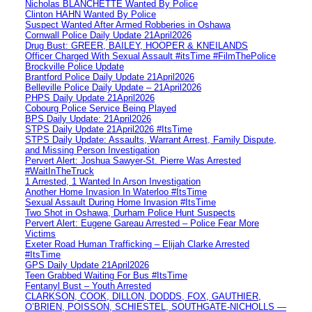
Nicholas BLANCHETTE Wanted By Police
Clinton HAHN Wanted By Police
Suspect Wanted After Armed Robberies in Oshawa
Cornwall Police Daily Update 21April2026
Drug Bust: GREER, BAILEY, HOOPER & KNEILANDS
Officer Charged With Sexual Assault #itsTime #FilmThePolice
Brockville Police Update
Brantford Police Daily Update 21April2026
Belleville Police Daily Update – 21April2026
PHPS Daily Update 21April2026
Cobourg Police Service Being Played
BPS Daily Update: 21April2026
STPS Daily Update 21April2026 #ItsTime
STPS Daily Update: Assaults, Warrant Arrest, Family Dispute,
and Missing Person Investigation
Pervert Alert: Joshua Sawyer-St. Pierre Was Arrested
#WaitInTheTruck
1 Arrested, 1 Wanted In Arson Investigation
Another Home Invasion In Waterloo #ItsTime
Sexual Assault During Home Invasion #ItsTime
Two Shot in Oshawa, Durham Police Hunt Suspects
Pervert Alert: Eugene Gareau Arrested – Police Fear More
Victims
Exeter Road Human Trafficking – Elijah Clarke Arrested
#ItsTime
GPS Daily Update 21April2026
Teen Grabbed Waiting For Bus #ItsTime
Fentanyl Bust – Youth Arrested
CLARKSON, COOK, DILLON, DODDS, FOX, GAUTHIER,
O’BRIEN, POISSON, SCHIESTEL, SOUTHGATE-NICHOLLS —