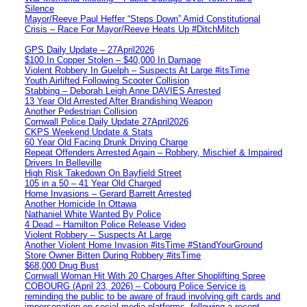
Silence
Mayor/Reeve Paul Heffer “Steps Down” Amid Constitutional
Crisis – Race For Mayor/Reeve Heats Up #DitchMitch
GPS Daily Update – 27April2026
$100 In Copper Stolen – $40,000 In Damage
Violent Robbery In Guelph – Suspects At Large #itsTime
Youth Airlifted Following Scooter Collision
Stabbing – Deborah Leigh Anne DAVIES Arrested
13 Year Old Arrested After Brandishing Weapon
Another Pedestrian Collision
Cornwall Police Daily Update 27April2026
CKPS Weekend Update & Stats
60 Year Old Facing Drunk Driving Charge
Repeat Offenders Arrested Again – Robbery, Mischief & Impaired
Drivers In Belleville
High Risk Takedown On Bayfield Street
105 in a 50 – 41 Year Old Charged
Home Invasions – Gerard Barrett Arrested
Another Homicide In Ottawa
Nathaniel White Wanted By Police
4 Dead – Hamilton Police Release Video
Violent Robbery – Suspects At Large
Another Violent Home Invasion #itsTime #StandYourGround
Store Owner Bitten During Robbery #itsTime
$68,000 Drug Bust
Cornwall Woman Hit With 20 Charges After Shoplifting Spree
COBOURG (April 23, 2026) – Cobourg Police Service is
reminding the public to be aware of fraud involving gift cards and
impersonation on social media platforms, following a recent