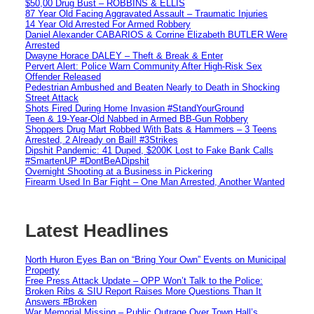
$50,00 Drug Bust – ROBBINS & ELLIS
87 Year Old Facing Aggravated Assault – Traumatic Injuries
14 Year Old Arrested For Armed Robbery
Daniel Alexander CABARIOS & Corrine Elizabeth BUTLER Were
Arrested
Dwayne Horace DALEY – Theft & Break & Enter
Pervert Alert: Police Warn Community After High-Risk Sex
Offender Released
Pedestrian Ambushed and Beaten Nearly to Death in Shocking
Street Attack
Shots Fired During Home Invasion #StandYourGround
Teen & 19-Year-Old Nabbed in Armed BB-Gun Robbery
Shoppers Drug Mart Robbed With Bats & Hammers – 3 Teens
Arrested, 2 Already on Bail! #3Strikes
Dipshit Pandemic: 41 Duped, $200K Lost to Fake Bank Calls
#SmartenUP #DontBeADipshit
Overnight Shooting at a Business in Pickering
Firearm Used In Bar Fight – One Man Arrested, Another Wanted
Latest Headlines
North Huron Eyes Ban on “Bring Your Own” Events on Municipal
Property
Free Press Attack Update – OPP Won’t Talk to the Police:
Broken Ribs & SIU Report Raises More Questions Than It
Answers #Broken
War Memorial Missing – Public Outrage Over Town Hall’s