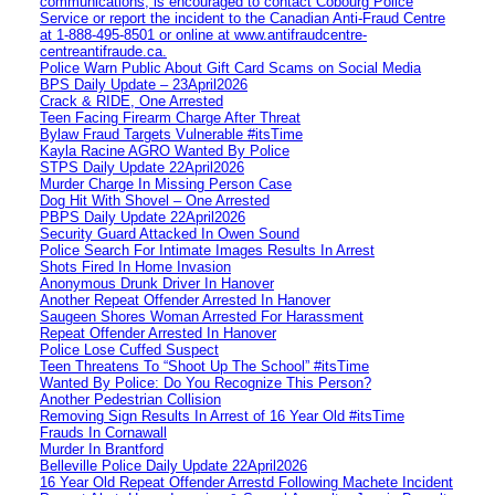
communications, is encouraged to contact Cobourg Police
Service or report the incident to the Canadian Anti‑Fraud Centre
at 1‑888‑495‑8501 or online at www.antifraudcentre-
centreantifraude.ca.
Police Warn Public About Gift Card Scams on Social Media
BPS Daily Update – 23April2026
Crack & RIDE, One Arrested
Teen Facing Firearm Charge After Threat
Bylaw Fraud Targets Vulnerable #itsTime
Kayla Racine AGRO Wanted By Police
STPS Daily Update 22April2026
Murder Charge In Missing Person Case
Dog Hit With Shovel – One Arrested
PBPS Daily Update 22April2026
Security Guard Attacked In Owen Sound
Police Search For Intimate Images Results In Arrest
Shots Fired In Home Invasion
Anonymous Drunk Driver In Hanover
Another Repeat Offender Arrested In Hanover
Saugeen Shores Woman Arrested For Harassment
Repeat Offender Arrested In Hanover
Police Lose Cuffed Suspect
Teen Threatens To “Shoot Up The School” #itsTime
Wanted By Police: Do You Recognize This Person?
Another Pedestrian Collision
Removing Sign Results In Arrest of 16 Year Old #itsTime
Frauds In Cornawall
Murder In Brantford
Belleville Police Daily Update 22April2026
16 Year Old Repeat Offender Arrestd Following Machete Incident