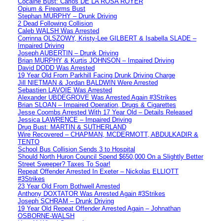
Cocaine Bust: Carlos DE LA ROSA ROYER
Opium & Firearms Bust
Stephan MURPHY – Drunk Driving
2 Dead Following Collision
Caleb WALSH Was Arrested
Corrinna OLSZOWY, Kristy-Lee GILBERT & Isabella SLADE –
Impaired Driving
Joseph AUBERTIN – Drunk Driving
Brian MURPHY & Kurtis JOHNSON – Impaired Driving
David DODD Was Arrested
19 Year Old From Parkhill Facing Drunk Driving Charge
Jill NIETMAN & Jordan BALDWIN Were Arrested
Sebastien LAVOIE Was Arrested
Alexander UBDEGROVE Was Arrested Again #3Strikes
Brian SLOAN – Impaired Operation, Drugs & Cigarettes
Jesse Coombs Arrested With 17 Year Old – Details Released
Jessica LAWRENCE – Impaired Driving
Drug Bust: MARTIN & SUTHERLAND
Wire Recovered – CHAPMAN, MCDERMOTT, ABDULKADIR &
TENTO
School Bus Collision Sends 3 to Hospital
Should North Huron Council Spend $650,000 On a Slightly Better
Street Sweeper? Taxes To Soar!
Repeat Offender Arrested In Exeter – Nickolas ELLIOTT
#3Strikes
23 Year Old From Bothwell Arrested
Anthony DOXTATOR Was Arrested Again #3Strikes
Joseph SCHRAM – Drunk Driving
19 Year Old Repeat Offender Arrested Again – Johnathan
OSBORNE-WALSH