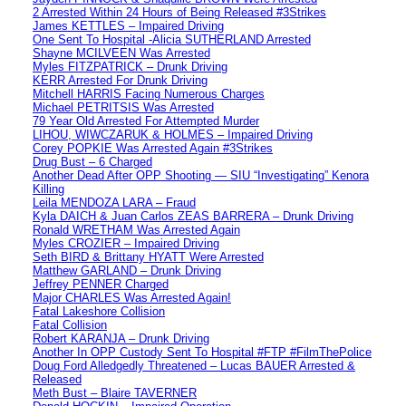
2 Arrested Within 24 Hours of Being Released #3Strikes
James KETTLES – Impaired Driving
One Sent To Hospital -Alicia SUTHERLAND Arrested
Shayne MCILVEEN Was Arrested
Myles FITZPATRICK – Drunk Driving
KERR Arrested For Drunk Driving
Mitchell HARRIS Facing Numerous Charges
Michael PETRITSIS Was Arrested
79 Year Old Arrested For Attempted Murder
LIHOU, WIWCZARUK & HOLMES – Impaired Driving
Corey POPKIE Was Arrested Again #3Strikes
Drug Bust – 6 Charged
Another Dead After OPP Shooting — SIU “Investigating” Kenora
Killing
Leila MENDOZA LARA – Fraud
Kyla DAICH & Juan Carlos ZEAS BARRERA – Drunk Driving
Ronald WRETHAM Was Arrested Again
Myles CROZIER – Impaired Driving
Seth BIRD & Brittany HYATT Were Arrested
Matthew GARLAND – Drunk Driving
Jeffrey PENNER Charged
Major CHARLES Was Arrested Again!
Fatal Lakeshore Collision
Fatal Collision
Robert KARANJA – Drunk Driving
Another In OPP Custody Sent To Hospital #FTP #FilmThePolice
Doug Ford Alledgedly Threatened – Lucas BAUER Arrested &
Released
Meth Bust – Blaire TAVERNER