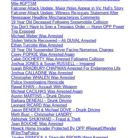
Mile #GPTSM
Falconer Attack Update: Major Holes Appear in Vic Hull’s Story
Falconer Attack Update: Witness Re-issues Statement After
Newspaper Headline Mischaracterizes Comments
19 Year Old Deceased Following Snowmobile Collision
You Don’t Have to Sign a Trespass Order — Huron OPP Power
Trip Exposed
Michael Weber Was Arrested
Stolen Vehicle Recovered – Ali DUVAL Arrested
Ethan Turcotte Was Arrested
19 Year Old Suspended Driver Facing Numerous Charges
Corey POPKIE Was Arrested Again
Caleb DOCHERTY Was Arrested Following Collision
Joshua JONES & Susan RUSSELL – Impaired
Isaiah BRADBURY-CHAPMAN Arrested For Endangering Life
Joshua CALLADINE Was Arrested
Christopher WHALEN Was Arrested
Police Investigating Homicide
Rawal KHAN – Assault With Weapon
Micheal CACILHAS Was Arrested Again
Austin MARTINS – Drunk Driving
Barbara DENEAU – Drunk Driving
Leonard RICARD Was Arrested
Jason BENDER & Michael DOVE – Drunk Driving
Meth Bust – Christopher LANDRY
Abhishek SHUKHAND – Fraud & Theft
Jean BOUCHE Was Arrested
Howick Home Invader Protected By OPP #RepeatOffender
#FilmThePolice
Jayden PINNOCK & Shaquille BROWN Were Arrested