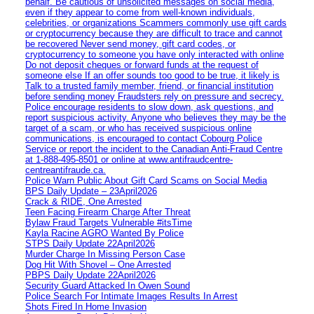
behalf. Be cautious of unsolicited messages on social media,
even if they appear to come from well-known individuals,
celebrities, or organizations Scammers commonly use gift cards
or cryptocurrency because they are difficult to trace and cannot
be recovered Never send money, gift card codes, or
cryptocurrency to someone you have only interacted with online
Do not deposit cheques or forward funds at the request of
someone else If an offer sounds too good to be true, it likely is
Talk to a trusted family member, friend, or financial institution
before sending money Fraudsters rely on pressure and secrecy.
Police encourage residents to slow down, ask questions, and
report suspicious activity. Anyone who believes they may be the
target of a scam, or who has received suspicious online
communications, is encouraged to contact Cobourg Police
Service or report the incident to the Canadian Anti‑Fraud Centre
at 1‑888‑495‑8501 or online at www.antifraudcentre-
centreantifraude.ca.
Police Warn Public About Gift Card Scams on Social Media
BPS Daily Update – 23April2026
Crack & RIDE, One Arrested
Teen Facing Firearm Charge After Threat
Bylaw Fraud Targets Vulnerable #itsTime
Kayla Racine AGRO Wanted By Police
STPS Daily Update 22April2026
Murder Charge In Missing Person Case
Dog Hit With Shovel – One Arrested
PBPS Daily Update 22April2026
Security Guard Attacked In Owen Sound
Police Search For Intimate Images Results In Arrest
Shots Fired In Home Invasion