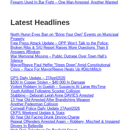
Firearm Used In Bar Fight – One Man Arrested, Another Wanted
Latest Headlines
North Huron Eyes Ban on “Bring Your Own” Events on Municipal
Property
Free Press Attack Update – OPP Won’t Talk to the Police:
Broken Ribs & SIU Report Raises More Questions Than It
Answers #Broken
War Memorial Missing – Public Outrage Over Town Hall’s
Silence
Mayor/Reeve Paul Heffer “Steps Down” Amid Constitutional
Crisis – Race For Mayor/Reeve Heats Up #DitchMitch
GPS Daily Update – 27April2026
$100 In Copper Stolen – $40,000 In Damage
Violent Robbery In Guelph – Suspects At Large #itsTime
Youth Airlifted Following Scooter Collision
Stabbing – Deborah Leigh Anne DAVIES Arrested
13 Year Old Arrested After Brandishing Weapon
Another Pedestrian Collision
Cornwall Police Daily Update 27April2026
CKPS Weekend Update & Stats
60 Year Old Facing Drunk Driving Charge
Repeat Offenders Arrested Again – Robbery, Mischief & Impaired
Drivers In Belleville