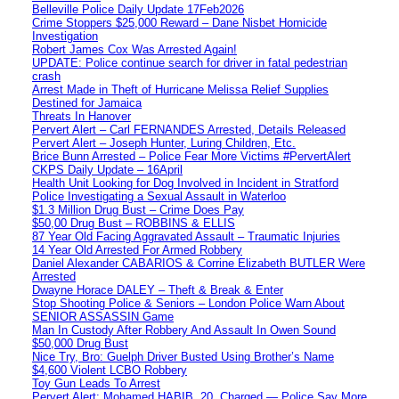
Belleville Police Daily Update 17Feb2026
Crime Stoppers $25,000 Reward – Dane Nisbet Homicide
Investigation
Robert James Cox Was Arrested Again!
UPDATE: Police continue search for driver in fatal pedestrian
crash
Arrest Made in Theft of Hurricane Melissa Relief Supplies
Destined for Jamaica
Threats In Hanover
Pervert Alert – Carl FERNANDES Arrested, Details Released
Pervert Alert – Joseph Hunter, Luring Children, Etc.
Brice Bunn Arrested – Police Fear More Victims #PervertAlert
CKPS Daily Update – 16April
Health Unit Looking for Dog Involved in Incident in Stratford
Police Investigating a Sexual Assault in Waterloo
$1.3 Million Drug Bust – Crime Does Pay
$50,00 Drug Bust – ROBBINS & ELLIS
87 Year Old Facing Aggravated Assault – Traumatic Injuries
14 Year Old Arrested For Armed Robbery
Daniel Alexander CABARIOS & Corrine Elizabeth BUTLER Were
Arrested
Dwayne Horace DALEY – Theft & Break & Enter
Stop Shooting Police & Seniors – London Police Warn About
SENIOR ASSASSIN Game
Man In Custody After Robbery And Assault In Owen Sound
$50,000 Drug Bust
Nice Try, Bro: Guelph Driver Busted Using Brother’s Name
$4,600 Violent LCBO Robbery
Toy Gun Leads To Arrest
Pervert Alert: Mohamed HABIB, 20, Charged — Police Say More