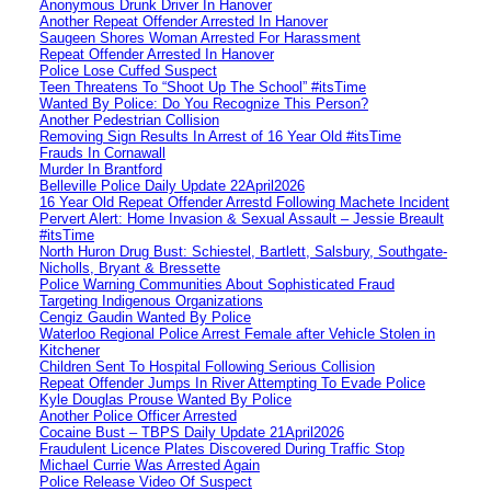
Anonymous Drunk Driver In Hanover
Another Repeat Offender Arrested In Hanover
Saugeen Shores Woman Arrested For Harassment
Repeat Offender Arrested In Hanover
Police Lose Cuffed Suspect
Teen Threatens To “Shoot Up The School” #itsTime
Wanted By Police: Do You Recognize This Person?
Another Pedestrian Collision
Removing Sign Results In Arrest of 16 Year Old #itsTime
Frauds In Cornawall
Murder In Brantford
Belleville Police Daily Update 22April2026
16 Year Old Repeat Offender Arrestd Following Machete Incident
Pervert Alert: Home Invasion & Sexual Assault – Jessie Breault
#itsTime
North Huron Drug Bust: Schiestel, Bartlett, Salsbury, Southgate-
Nicholls, Bryant & Bressette
Police Warning Communities About Sophisticated Fraud
Targeting Indigenous Organizations
Cengiz Gaudin Wanted By Police
Waterloo Regional Police Arrest Female after Vehicle Stolen in
Kitchener
Children Sent To Hospital Following Serious Collision
Repeat Offender Jumps In River Attempting To Evade Police
Kyle Douglas Prouse Wanted By Police
Another Police Officer Arrested
Cocaine Bust – TBPS Daily Update 21April2026
Fraudulent Licence Plates Discovered During Traffic Stop
Michael Currie Was Arrested Again
Police Release Video Of Suspect