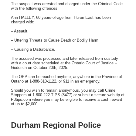
The suspect was arrested and charged under the Criminal Code
with the following offences:
Ann HALLEY, 60 years-of-age from Huron East has been
charged with:
– Assault,
– Uttering Threats to Cause Death or Bodily Harm,
– Causing a Disturbance.
The accused was processed and later released from custody
with a court date scheduled at the Ontario Court of Justice –
Goderich on October 20th, 2025.
The OPP can be reached anytime, anywhere in the Province of
Ontario at 1-888-310-1122, or 911 in an emergency.
Should you wish to remain anonymous, you may call Crime
Stoppers at 1-800-222-TIPS (8477) or submit a secure web tip at
P3tips.com where you may be eligible to receive a cash reward
of up to $2,000.
Durham Regional Police