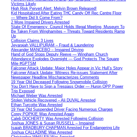
Victims Likely
High Risk Pervert Alert: Melvin Brown Released!
Kid Hospitalized After Eating THC Candy Off Rec Centre Floor
— Where Did It Come From?
2 More Impaired Drivers Arrested
State Of Emergency: Council Holds Illegal Meeting, Museum To
Be Taken From Winghamites – Threats Toward Residents Ramp
Up
Collision Claims 3 Lives
Jeyarajah VALLIPURAM – Fraud & Laundering
Alexander MANCEBO – Impaired Driving
Hand of God Stops Deputy Reeve — Wingham Church
Attendance Explodes Overnight — God Protects The Square
Mile #GPTSM
Falconer Attack Update: Major Holes Appear in Vic Hull’s Story
Falconer Attack Update: Witness Re-issues Statement After
Newspaper Headline Mischaracterizes Comments
19 Year Old Deceased Following Snowmobile Collision
You Don’t Have to Sign a Trespass Order — Huron OPP Power
Trip Exposed
Michael Weber Was Arrested
Stolen Vehicle Recovered – Ali DUVAL Arrested
Ethan Turcotte Was Arrested
19 Year Old Suspended Driver Facing Numerous Charges
Corey POPKIE Was Arrested Again
Caleb DOCHERTY Was Arrested Following Collision
Joshua JONES & Susan RUSSELL – Impaired
Isaiah BRADBURY-CHAPMAN Arrested For Endangering Life
Joshua CALLADINE Was Arrested
Christopher WHALEN Was Arrested