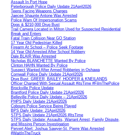
Assault In Port Hope
Peterborough Police Daily Update 21April2026
Teens Facing Weapons Charges
Jaecee Shaunte Antone Was Arrested
Police Warn Of Impersonation Scams
Dogs & $210,000 Drug Bust
Trail Camera Located in Milton Used for Suspected Residential
Break and Enters
Fatal Train Collision Near GO Station
17 Year Old Pedestrian Killed
Firearm At School – Police Seek Footage
14 Year Old Arrested After School Robbery
Dale BLAIR Was Arrested
Nicholas BLANCHETTE Wanted By Police
Clinton HAHN Wanted By Police
Suspect Wanted After Armed Robberies in Oshawa
Cornwall Police Daily Update 21April2026
Drug Bust: GREER, BAILEY, HOOPER & KNEILANDS
Officer Charged With Sexual Assault #itsTime #FilmThePolice
Brockville Police Update
Brantford Police Daily Update 21April2026
Belleville Police Daily Update – 21April2026
PHPS Daily Update 21April2026
Cobourg Police Service Being Played
BPS Daily Update: 21April2026
STPS Daily Update 21April2026 #ItsTime
STPS Daily Update: Assaults, Warrant Arrest, Family Dispute,
and Missing Person Investigation
Pervert Alert: Joshua Sawyer-St. Pierre Was Arrested
#WaitInTheTruck