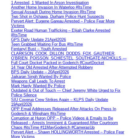
1 Arrested, 1 Wanted In Arson Investigation
Another Home Invasion In Waterloo #ItsTime
Sexual Assault During Home Invasion #ItsTime
Two Shot in Oshawa, Durham Police Hunt Suspects
Pervert Alert: Eugene Gareau Arrested – Police Fear More
Victims
Exeter Road Human Trafficking – Elijah Clarke Arrested
#ItsTime
GPS Daily Update 21April2026
Teen Grabbed Waiting For Bus #ItsTime
Fentanyl Bust – Youth Arrested
CLARKSON, COOK, DILLON, DODDS, FOX, GAUTHIER,
O’BRIEN, POISSON, SCHIESTEL, SOUTHGATE-NICHOLLS —
Full Court Docket Packed in Goderich #CourtDocket
14 Year Old Arrested After Attempted Robbery
BPS Daily Update – 20April2026
Jaikaran Singh Wanted By Police
Weapons Call Leads To Arrest
Mark Hardy Wanted By Police
Outdated & Out of Touch — Chief Jeremy White Urged to Fix
Police Silence
SIU Coverup Crew Strikes Again – KLPS Daily Update
19April2026
OPP Email Addresses Released After Attacks On Press In
Goderich & Wingham #itsTime
Corruption at Huron OPP – Police Videos & Emails to Be
Released – Arrests Imminent & Guaranteed After Courtroom
Chaos #itsTime #11MayGoderich #CamerasUp
Pervert Alert – Shawn HOLLINGWORTH Arrested – Police Fear
More Victims