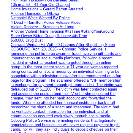
High Risk Takedown On Bayfield Street
105 in a 50 – 41 Year Old Charged
Home Invasions – Gerard Barrett Arrested
Another Homicide In Ottawa
Nathaniel White Wanted By Police
4 Dead – Hamilton Police Release Video
Violent Robbery – Suspects At Large
Another Violent Home Invasion #itsTime #StandYourGround
Store Owner Bitten During Robbery #itsTime
$68,000 Drug Bust
Cornwall Woman Hit With 20 Charges After Shoplifting Spree
COBOURG (April 23, 2026) – Cobourg Police Service is
reminding the public to be aware of fraud involving gift cards and
impersonation on social media platforms, following a recent
incident in which a resident was targeted through an online
group. In the most recent scam, a 71-year-old woman reported
being contacted on social media by an individual claiming to be
associated with a television show after she commented on a fan
page for the program. The scammer offered a “VIP membership”
in exchange for payment through gift card codes. The victim was
defrauded out of $1,200. The victim was later contacted again
and advised she could attend the TV set if she deposited the
cheque, they sent into her bank account and forwarded the
funds. When she attended her financial institution, bank staff
recognized the signs of a scam and intervened. The victim had
no verifiable contact information for the individual, and all
communication occurred exclusively through social media.
Cobourg Police Service is reminding residents that legitimate
organizations and businesses will never request payment in gift
cards, nor will they ask individuals to deposit cheques on their