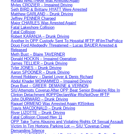
Ronald WRETHAM Was Arrested Again
Myles CROZIER – Impaired Driving
Seth BIRD & Brittany HYATT Were Arrested
Matthew GARLAND – Drunk Driving
Jeffrey PENNER Charged
Major CHARLES Was Arrested Again!
Fatal Lakeshore Collision
Fatal Collision
Robert KARANJA – Drunk Driving
Another In OPP Custody Sent To Hospital #FTP #FilmThePolice
Doug Ford Alledgedly Threatened – Lucas BAUER Arrested &
Released
Meth Bust – Blaire TAVERNER
Donald HOCKIN – Impaired Operation
James TELLIER – Drunk Driving
Tyler JONES – Drunk Driving
Aaron SPOONER – Drunk Driving
Armed Robbery – Daniel Loyer & Denis Richard
Abdul Khader MOHAMMED – Impaired Driving
Drug Bust – GREER, DEMAINE & VERNON
SIU Attempts Coverup After OPP Beat Senior Breaking Ribs In
Clinton Detachment #OPPDeclareWar #ItsNotOver #FTP
John DURWARD – Drunk Driving
Raquel ORMENO Was Arrested Again #3Strikes
Travis MACDONALD – Drunk Driving
River LIZOTTE – Drunk Driving
Fatal Collision Closed Hwy 11
OPP Take Turns Abusing and Violating Rights Of Sexual Assault
Victim In Tim Hortons Parking Lot — SIU “Coverup Crew”
Demanding Silence