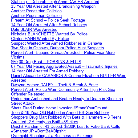
Stabbing – Deborah Leigh Anne DAVIES Arrested
13 Year Old Arrested After Brandishing Weapon
Another Pedestrian Collision
Another Pedestrian Collision
Firearm At School – Police Seek Footage
14 Year Old Arrested After School Robbery
Dale BLAIR Was Arrested
Nicholas BLANCHETTE Wanted By Police
Clinton HAHN Wanted By Police
Suspect Wanted After Armed Robberies in Oshawa
Two Shot in Oshawa, Durham Police Hunt Suspects
Pervert Alert: Eugene Gareau Arrested – Police Fear More
Victims
$50,00 Drug Bust – ROBBINS & ELLIS
87 Year Old Facing Aggravated Assault – Traumatic Injuries
14 Year Old Arrested For Armed Robbery
Daniel Alexander CABARIOS & Corrine Elizabeth BUTLER Were
Arrested
Dwayne Horace DALEY – Theft & Break & Enter
Pervert Alert: Police Warn Community After High-Risk Sex
Offender Released
Pedestrian Ambushed and Beaten Nearly to Death in Shocking
Street Attack
Shots Fired During Home Invasion #StandYourGround
Teen & 19-Year-Old Nabbed in Armed BB-Gun Robbery
Shoppers Drug Mart Robbed With Bats & Hammers – 3 Teens
Arrested, 2 Already on Bail! #3Strikes
Dipshit Pandemic: 41 Duped, $200K Lost to Fake Bank Calls
#SmartenUP #DontBeADipshit
Overnight Shooting at a Business in Pickering