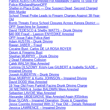
Patrick ALBISTON Arrested For Alledgedly Failing To Stop For
Police #DisbandHuronOPP
Shelter-in-Place Ends — One Suspect Dead, Second Charged
With Murder
School Threat Probe Leads to Firearm Charges Against 38-Year-
Old
Bomb Threats Force School Closures Across Kenora District —
OPP Searching for Suspect
David TEDESCO & Shelby WATTS – Drunk Driving
$40,000 Fraud – Lawson ENYEDIKE Arrested
OPP Issue Fake Police Alert
Adam AUSTIN – Drunk Driving
Rawan JABER – Fraud
Cocaine Bust: Carlos DE LA ROSA ROYER
Opium & Firearms Bust
Stephan MURPHY – Drunk Driving
2 Dead Following Collision
Caleb WALSH Was Arrested
Corrinna OLSZOWY, Kristy-Lee GILBERT & Isabella SLADE –
Impaired Driving
Joseph AUBERTIN – Drunk Driving
Brian MURPHY & Kurtis JOHNSON – Impaired Driving
David DODD Was Arrested
19 Year Old From Parkhill Facing Drunk Driving Charge
Jill NIETMAN & Jordan BALDWIN Were Arrested
Sebastien LAVOIE Was Arrested
Alexander UBDEGROVE Was Arrested Again #3Strikes
Brian SLOAN – Impaired Operation, Drugs & Cigarettes
Jesse Coombs Arrested With 17 Year Old – Details Released
Jessica LAWRENCE – Impaired Driving