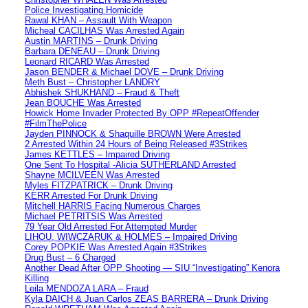
Police Investigating Homicide
Rawal KHAN – Assault With Weapon
Micheal CACILHAS Was Arrested Again
Austin MARTINS – Drunk Driving
Barbara DENEAU – Drunk Driving
Leonard RICARD Was Arrested
Jason BENDER & Michael DOVE – Drunk Driving
Meth Bust – Christopher LANDRY
Abhishek SHUKHAND – Fraud & Theft
Jean BOUCHE Was Arrested
Howick Home Invader Protected By OPP #RepeatOffender
#FilmThePolice
Jayden PINNOCK & Shaquille BROWN Were Arrested
2 Arrested Within 24 Hours of Being Released #3Strikes
James KETTLES – Impaired Driving
One Sent To Hospital -Alicia SUTHERLAND Arrested
Shayne MCILVEEN Was Arrested
Myles FITZPATRICK – Drunk Driving
KERR Arrested For Drunk Driving
Mitchell HARRIS Facing Numerous Charges
Michael PETRITSIS Was Arrested
79 Year Old Arrested For Attempted Murder
LIHOU, WIWCZARUK & HOLMES – Impaired Driving
Corey POPKIE Was Arrested Again #3Strikes
Drug Bust – 6 Charged
Another Dead After OPP Shooting — SIU “Investigating” Kenora
Killing
Leila MENDOZA LARA – Fraud
Kyla DAICH & Juan Carlos ZEAS BARRERA – Drunk Driving