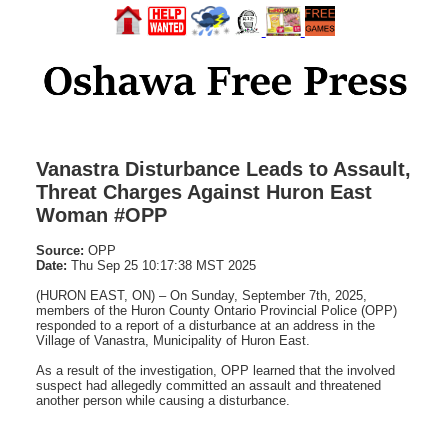
Vanastra Disturbance Leads to Assault,
Threat Charges Against Huron East
Woman #OPP
Source:
OPP
Date:
Thu Sep 25 10:17:38 MST 2025
(HURON EAST, ON) – On Sunday, September 7th, 2025,
members of the Huron County Ontario Provincial Police (OPP)
responded to a report of a disturbance at an address in the
Village of Vanastra, Municipality of Huron East.
As a result of the investigation, OPP learned that the involved
suspect had allegedly committed an assault and threatened
another person while causing a disturbance.