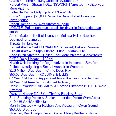
Chaos #itsTime #11MayGoderich #CamerasUp
Pervert Alert – Shawn HOLLINGWORTH Arrested – Police Fear
More Victims
Belleville Police Daily Update 17Feb2026
Crime Stoppers $25,000 Reward – Dane Nisbet Homicide
Investigation
Robert James Cox Was Arrested Again!
UPDATE: Police continue search for driver in fatal pedestrian
crash
Arrest Made in Theft of Hurricane Melissa Relief Supplies
Destined for Jamaica
Threats In Hanover
Pervert Alert – Carl FERNANDES Arrested, Details Released
Pervert Alert – Joseph Hunter, Luring Children, Etc.
Brice Bunn Arrested – Police Fear More Victims #PervertAlert
CKPS Daily Update – 16April
Health Unit Looking for Dog Involved in Incident in Stratford
Police Investigating a Sexual Assault in Waterloo
$1.3 Million Drug Bust – Crime Does Pay
$50,00 Drug Bust – ROBBINS & ELLIS
87 Year Old Facing Aggravated Assault – Traumatic Injuries
14 Year Old Arrested For Armed Robbery
Daniel Alexander CABARIOS & Corrine Elizabeth BUTLER Were
Arrested
Dwayne Horace DALEY – Theft & Break & Enter
Stop Shooting Police & Seniors – London Police Warn About
SENIOR ASSASSIN Game
Man In Custody After Robbery And Assault In Owen Sound
$50,000 Drug Bust
Nice Try, Bro: Guelph Driver Busted Using Brother’s Name