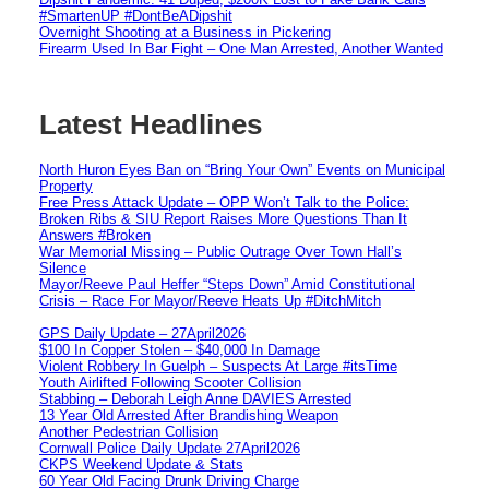
#SmartenUP #DontBeADipshit
Overnight Shooting at a Business in Pickering
Firearm Used In Bar Fight – One Man Arrested, Another Wanted
Latest Headlines
North Huron Eyes Ban on “Bring Your Own” Events on Municipal
Property
Free Press Attack Update – OPP Won’t Talk to the Police:
Broken Ribs & SIU Report Raises More Questions Than It
Answers #Broken
War Memorial Missing – Public Outrage Over Town Hall’s
Silence
Mayor/Reeve Paul Heffer “Steps Down” Amid Constitutional
Crisis – Race For Mayor/Reeve Heats Up #DitchMitch
GPS Daily Update – 27April2026
$100 In Copper Stolen – $40,000 In Damage
Violent Robbery In Guelph – Suspects At Large #itsTime
Youth Airlifted Following Scooter Collision
Stabbing – Deborah Leigh Anne DAVIES Arrested
13 Year Old Arrested After Brandishing Weapon
Another Pedestrian Collision
Cornwall Police Daily Update 27April2026
CKPS Weekend Update & Stats
60 Year Old Facing Drunk Driving Charge