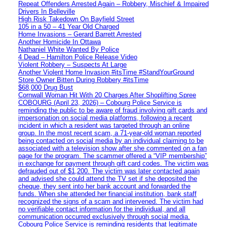
Repeat Offenders Arrested Again – Robbery, Mischief & Impaired
Drivers In Belleville
High Risk Takedown On Bayfield Street
105 in a 50 – 41 Year Old Charged
Home Invasions – Gerard Barrett Arrested
Another Homicide In Ottawa
Nathaniel White Wanted By Police
4 Dead – Hamilton Police Release Video
Violent Robbery – Suspects At Large
Another Violent Home Invasion #itsTime #StandYourGround
Store Owner Bitten During Robbery #itsTime
$68,000 Drug Bust
Cornwall Woman Hit With 20 Charges After Shoplifting Spree
COBOURG (April 23, 2026) – Cobourg Police Service is
reminding the public to be aware of fraud involving gift cards and
impersonation on social media platforms, following a recent
incident in which a resident was targeted through an online
group. In the most recent scam, a 71-year-old woman reported
being contacted on social media by an individual claiming to be
associated with a television show after she commented on a fan
page for the program. The scammer offered a “VIP membership”
in exchange for payment through gift card codes. The victim was
defrauded out of $1,200. The victim was later contacted again
and advised she could attend the TV set if she deposited the
cheque, they sent into her bank account and forwarded the
funds. When she attended her financial institution, bank staff
recognized the signs of a scam and intervened. The victim had
no verifiable contact information for the individual, and all
communication occurred exclusively through social media.
Cobourg Police Service is reminding residents that legitimate