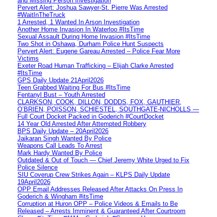
and Missing Person Investigation
Pervert Alert: Joshua Sawyer-St. Pierre Was Arrested
#WaitInTheTruck
1 Arrested, 1 Wanted In Arson Investigation
Another Home Invasion In Waterloo #ItsTime
Sexual Assault During Home Invasion #ItsTime
Two Shot in Oshawa, Durham Police Hunt Suspects
Pervert Alert: Eugene Gareau Arrested – Police Fear More
Victims
Exeter Road Human Trafficking – Elijah Clarke Arrested
#ItsTime
GPS Daily Update 21April2026
Teen Grabbed Waiting For Bus #ItsTime
Fentanyl Bust – Youth Arrested
CLARKSON, COOK, DILLON, DODDS, FOX, GAUTHIER,
O’BRIEN, POISSON, SCHIESTEL, SOUTHGATE-NICHOLLS —
Full Court Docket Packed in Goderich #CourtDocket
14 Year Old Arrested After Attempted Robbery
BPS Daily Update – 20April2026
Jaikaran Singh Wanted By Police
Weapons Call Leads To Arrest
Mark Hardy Wanted By Police
Outdated & Out of Touch — Chief Jeremy White Urged to Fix
Police Silence
SIU Coverup Crew Strikes Again – KLPS Daily Update
19April2026
OPP Email Addresses Released After Attacks On Press In
Goderich & Wingham #itsTime
Corruption at Huron OPP – Police Videos & Emails to Be
Released – Arrests Imminent & Guaranteed After Courtroom