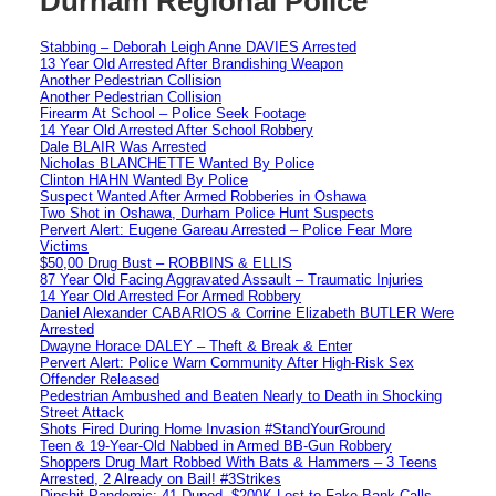
Durham Regional Police
Stabbing – Deborah Leigh Anne DAVIES Arrested
13 Year Old Arrested After Brandishing Weapon
Another Pedestrian Collision
Another Pedestrian Collision
Firearm At School – Police Seek Footage
14 Year Old Arrested After School Robbery
Dale BLAIR Was Arrested
Nicholas BLANCHETTE Wanted By Police
Clinton HAHN Wanted By Police
Suspect Wanted After Armed Robberies in Oshawa
Two Shot in Oshawa, Durham Police Hunt Suspects
Pervert Alert: Eugene Gareau Arrested – Police Fear More
Victims
$50,00 Drug Bust – ROBBINS & ELLIS
87 Year Old Facing Aggravated Assault – Traumatic Injuries
14 Year Old Arrested For Armed Robbery
Daniel Alexander CABARIOS & Corrine Elizabeth BUTLER Were
Arrested
Dwayne Horace DALEY – Theft & Break & Enter
Pervert Alert: Police Warn Community After High-Risk Sex
Offender Released
Pedestrian Ambushed and Beaten Nearly to Death in Shocking
Street Attack
Shots Fired During Home Invasion #StandYourGround
Teen & 19-Year-Old Nabbed in Armed BB-Gun Robbery
Shoppers Drug Mart Robbed With Bats & Hammers – 3 Teens
Arrested, 2 Already on Bail! #3Strikes
Dipshit Pandemic: 41 Duped, $200K Lost to Fake Bank Calls