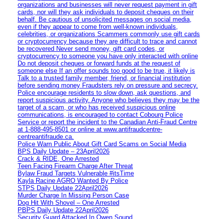
organizations and businesses will never request payment in gift
cards, nor will they ask individuals to deposit cheques on their
behalf. Be cautious of unsolicited messages on social media,
even if they appear to come from well-known individuals,
celebrities, or organizations Scammers commonly use gift cards
or cryptocurrency because they are difficult to trace and cannot
be recovered Never send money, gift card codes, or
cryptocurrency to someone you have only interacted with online
Do not deposit cheques or forward funds at the request of
someone else If an offer sounds too good to be true, it likely is
Talk to a trusted family member, friend, or financial institution
before sending money Fraudsters rely on pressure and secrecy.
Police encourage residents to slow down, ask questions, and
report suspicious activity. Anyone who believes they may be the
target of a scam, or who has received suspicious online
communications, is encouraged to contact Cobourg Police
Service or report the incident to the Canadian Anti‑Fraud Centre
at 1‑888‑495‑8501 or online at www.antifraudcentre-
centreantifraude.ca.
Police Warn Public About Gift Card Scams on Social Media
BPS Daily Update – 23April2026
Crack & RIDE, One Arrested
Teen Facing Firearm Charge After Threat
Bylaw Fraud Targets Vulnerable #itsTime
Kayla Racine AGRO Wanted By Police
STPS Daily Update 22April2026
Murder Charge In Missing Person Case
Dog Hit With Shovel – One Arrested
PBPS Daily Update 22April2026
Security Guard Attacked In Owen Sound