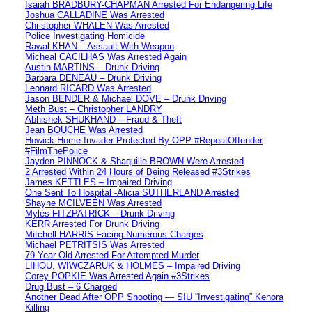
Isaiah BRADBURY-CHAPMAN Arrested For Endangering Life
Joshua CALLADINE Was Arrested
Christopher WHALEN Was Arrested
Police Investigating Homicide
Rawal KHAN – Assault With Weapon
Micheal CACILHAS Was Arrested Again
Austin MARTINS – Drunk Driving
Barbara DENEAU – Drunk Driving
Leonard RICARD Was Arrested
Jason BENDER & Michael DOVE – Drunk Driving
Meth Bust – Christopher LANDRY
Abhishek SHUKHAND – Fraud & Theft
Jean BOUCHE Was Arrested
Howick Home Invader Protected By OPP #RepeatOffender
#FilmThePolice
Jayden PINNOCK & Shaquille BROWN Were Arrested
2 Arrested Within 24 Hours of Being Released #3Strikes
James KETTLES – Impaired Driving
One Sent To Hospital -Alicia SUTHERLAND Arrested
Shayne MCILVEEN Was Arrested
Myles FITZPATRICK – Drunk Driving
KERR Arrested For Drunk Driving
Mitchell HARRIS Facing Numerous Charges
Michael PETRITSIS Was Arrested
79 Year Old Arrested For Attempted Murder
LIHOU, WIWCZARUK & HOLMES – Impaired Driving
Corey POPKIE Was Arrested Again #3Strikes
Drug Bust – 6 Charged
Another Dead After OPP Shooting — SIU “Investigating” Kenora
Killing