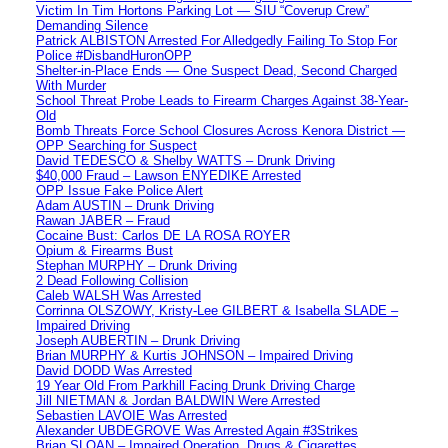
Victim In Tim Hortons Parking Lot — SIU “Coverup Crew”
Demanding Silence
Patrick ALBISTON Arrested For Alledgedly Failing To Stop For
Police #DisbandHuronOPP
Shelter-in-Place Ends — One Suspect Dead, Second Charged
With Murder
School Threat Probe Leads to Firearm Charges Against 38-Year-
Old
Bomb Threats Force School Closures Across Kenora District —
OPP Searching for Suspect
David TEDESCO & Shelby WATTS – Drunk Driving
$40,000 Fraud – Lawson ENYEDIKE Arrested
OPP Issue Fake Police Alert
Adam AUSTIN – Drunk Driving
Rawan JABER – Fraud
Cocaine Bust: Carlos DE LA ROSA ROYER
Opium & Firearms Bust
Stephan MURPHY – Drunk Driving
2 Dead Following Collision
Caleb WALSH Was Arrested
Corrinna OLSZOWY, Kristy-Lee GILBERT & Isabella SLADE –
Impaired Driving
Joseph AUBERTIN – Drunk Driving
Brian MURPHY & Kurtis JOHNSON – Impaired Driving
David DODD Was Arrested
19 Year Old From Parkhill Facing Drunk Driving Charge
Jill NIETMAN & Jordan BALDWIN Were Arrested
Sebastien LAVOIE Was Arrested
Alexander UBDEGROVE Was Arrested Again #3Strikes
Brian SLOAN – Impaired Operation, Drugs & Cigarettes