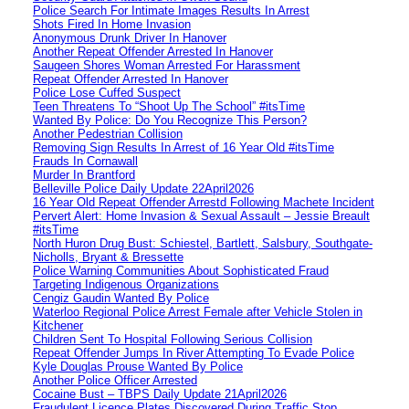
Police Search For Intimate Images Results In Arrest
Shots Fired In Home Invasion
Anonymous Drunk Driver In Hanover
Another Repeat Offender Arrested In Hanover
Saugeen Shores Woman Arrested For Harassment
Repeat Offender Arrested In Hanover
Police Lose Cuffed Suspect
Teen Threatens To “Shoot Up The School” #itsTime
Wanted By Police: Do You Recognize This Person?
Another Pedestrian Collision
Removing Sign Results In Arrest of 16 Year Old #itsTime
Frauds In Cornawall
Murder In Brantford
Belleville Police Daily Update 22April2026
16 Year Old Repeat Offender Arrestd Following Machete Incident
Pervert Alert: Home Invasion & Sexual Assault – Jessie Breault
#itsTime
North Huron Drug Bust: Schiestel, Bartlett, Salsbury, Southgate-
Nicholls, Bryant & Bressette
Police Warning Communities About Sophisticated Fraud
Targeting Indigenous Organizations
Cengiz Gaudin Wanted By Police
Waterloo Regional Police Arrest Female after Vehicle Stolen in
Kitchener
Children Sent To Hospital Following Serious Collision
Repeat Offender Jumps In River Attempting To Evade Police
Kyle Douglas Prouse Wanted By Police
Another Police Officer Arrested
Cocaine Bust – TBPS Daily Update 21April2026
Fraudulent Licence Plates Discovered During Traffic Stop