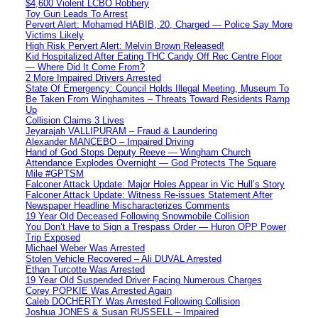
$4,600 Violent LCBO Robbery
Toy Gun Leads To Arrest
Pervert Alert: Mohamed HABIB, 20, Charged — Police Say More
Victims Likely
High Risk Pervert Alert: Melvin Brown Released!
Kid Hospitalized After Eating THC Candy Off Rec Centre Floor
— Where Did It Come From?
2 More Impaired Drivers Arrested
State Of Emergency: Council Holds Illegal Meeting, Museum To
Be Taken From Winghamites – Threats Toward Residents Ramp
Up
Collision Claims 3 Lives
Jeyarajah VALLIPURAM – Fraud & Laundering
Alexander MANCEBO – Impaired Driving
Hand of God Stops Deputy Reeve — Wingham Church
Attendance Explodes Overnight — God Protects The Square
Mile #GPTSM
Falconer Attack Update: Major Holes Appear in Vic Hull’s Story
Falconer Attack Update: Witness Re-issues Statement After
Newspaper Headline Mischaracterizes Comments
19 Year Old Deceased Following Snowmobile Collision
You Don’t Have to Sign a Trespass Order — Huron OPP Power
Trip Exposed
Michael Weber Was Arrested
Stolen Vehicle Recovered – Ali DUVAL Arrested
Ethan Turcotte Was Arrested
19 Year Old Suspended Driver Facing Numerous Charges
Corey POPKIE Was Arrested Again
Caleb DOCHERTY Was Arrested Following Collision
Joshua JONES & Susan RUSSELL – Impaired