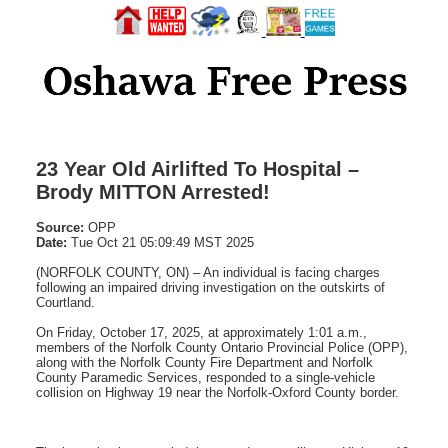
23 Year Old Airlifted To Hospital –
Brody MITTON Arrested!
Source:
OPP
Date:
Tue Oct 21 05:09:49 MST 2025
(NORFOLK COUNTY, ON) – An individual is facing charges
following an impaired driving investigation on the outskirts of
Courtland.
On Friday, October 17, 2025, at approximately 1:01 a.m.,
members of the Norfolk County Ontario Provincial Police (OPP),
along with the Norfolk County Fire Department and Norfolk
County Paramedic Services, responded to a single-vehicle
collision on Highway 19 near the Norfolk-Oxford County border.