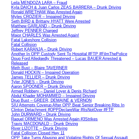
Leila MENDOZA LARA – Fraud
Kyla DAICH & Juan Carlos ZEAS BARRERA – Drunk Driving
Ronald WRETHAM Was Arrested Again
Myles CROZIER – Impaired Driving
Seth BIRD & Brittany HYATT Were Arrested
Matthew GARLAND – Drunk Driving
Jeffrey PENNER Charged
Major CHARLES Was Arrested Again!
Fatal Lakeshore Collision
Fatal Collision
Robert KARANJA – Drunk Driving
Another In OPP Custody Sent To Hospital #FTP #FilmThePolice
Doug Ford Alledgedly Threatened – Lucas BAUER Arrested &
Released
Meth Bust – Blaire TAVERNER
Donald HOCKIN – Impaired Operation
James TELLIER – Drunk Driving
Tyler JONES – Drunk Driving
Aaron SPOONER – Drunk Driving
Armed Robbery – Daniel Loyer & Denis Richard
Abdul Khader MOHAMMED – Impaired Driving
Drug Bust – GREER, DEMAINE & VERNON
SIU Attempts Coverup After OPP Beat Senior Breaking Ribs In
Clinton Detachment #OPPDeclareWar #ItsNotOver #FTP
John DURWARD – Drunk Driving
Raquel ORMENO Was Arrested Again #3Strikes
Travis MACDONALD – Drunk Driving
River LIZOTTE – Drunk Driving
Fatal Collision Closed Hwy 11
OPP Take Turns Abusing and Violating Rights Of Sexual Assault