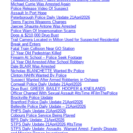
Michael Currie Was Arrested Again
Police Release Video Of Suspect
Assault In Port Hope
Peterborough Police Daily Update 21April2026
Teens Facing Weapons Charges
Jaecee Shaunte Antone Was Arrested
Police Warn Of Impersonation Scams
Dogs & $210,000 Drug Bust
Trail Camera Located in Milton Used for Suspected Residential
Break and Enters
Fatal Train Collision Near GO Station
17 Year Old Pedestrian Killed
Firearm At School – Police Seek Footage
14 Year Old Arrested After School Robbery
Dale BLAIR Was Arrested
Nicholas BLANCHETTE Wanted By Police
Clinton HAHN Wanted By Police
Suspect Wanted After Armed Robberies in Oshawa
Cornwall Police Daily Update 21April2026
Drug Bust: GREER, BAILEY, HOOPER & KNEILANDS
Officer Charged With Sexual Assault #itsTime #FilmThePolice
Brockville Police Update
Brantford Police Daily Update 21April2026
Belleville Police Daily Update – 21April2026
PHPS Daily Update 21April2026
Cobourg Police Service Being Played
BPS Daily Update: 21April2026
STPS Daily Update 21April2026 #ItsTime
STPS Daily Update: Assaults, Warrant Arrest, Family Dispute,