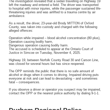
The investigation revealed that a sedan travelling on Highway 19
left the roadway and entered a field. The driver was transported
to hospital with minor injuries, while the passenger sustained life-
threatening injuries and was airlifted to a trauma centre by air
ambulance.
As a result, the driver, 23-year-old Brody MITTON of Oxford
County, was taken into custody and charged with the following
alleged offences:
Operation while impaired – blood alcohol concentration (80 plus),
Operation causing bodily harm,
Dangerous operation causing bodily harm.
The accused is scheduled to appear at the Ontario Court of
Justice in Simcoe on Tuesday, November 4, 2025.
Highway 19, between Norfolk County Road 30 and Carson Line,
was closed for several hours but has since reopened.
The OPP reminds the public that there is no safe amount of
alcohol or drugs when it comes to driving. Impaired driving puts
everyone at risk and can lead to devastating – and sometimes
fatal – consequences.
If you observe a driver or operator you suspect may be impaired,
contact the OPP or the nearest police authority by dialing 9-1-1.