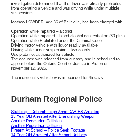
investigation determined that the driver was already prohibited
from operating a vehicle and was driving while under multiple
suspensions.
Mathew LOWDER, age 36 of Belleville, has been charged with:
Operation while impaired – alcohol
Operation while impaired – blood alcohol concentration (80 plus)
Operation while Prohibited under the Criminal Code
Driving motor vehicle with liquor readily available
Driving while under suspension – two counts
Use plate not authorized for vehicle
The accused was released from custody and is scheduled to
appear before the Ontario Court of Justice in Picton on
November 12, 2025.
The individual’s vehicle was impounded for 45 days.
Durham Regional Police
Stabbing – Deborah Leigh Anne DAVIES Arrested
13 Year Old Arrested After Brandishing Weapon
Another Pedestrian Collision
Another Pedestrian Collision
Firearm At School – Police Seek Footage
14 Year Old Arrested After School Robbery