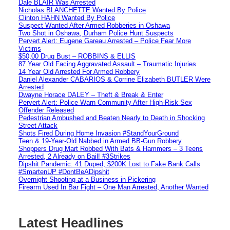
Dale BLAIR Was Arrested
Nicholas BLANCHETTE Wanted By Police
Clinton HAHN Wanted By Police
Suspect Wanted After Armed Robberies in Oshawa
Two Shot in Oshawa, Durham Police Hunt Suspects
Pervert Alert: Eugene Gareau Arrested – Police Fear More
Victims
$50,00 Drug Bust – ROBBINS & ELLIS
87 Year Old Facing Aggravated Assault – Traumatic Injuries
14 Year Old Arrested For Armed Robbery
Daniel Alexander CABARIOS & Corrine Elizabeth BUTLER Were
Arrested
Dwayne Horace DALEY – Theft & Break & Enter
Pervert Alert: Police Warn Community After High-Risk Sex
Offender Released
Pedestrian Ambushed and Beaten Nearly to Death in Shocking
Street Attack
Shots Fired During Home Invasion #StandYourGround
Teen & 19-Year-Old Nabbed in Armed BB-Gun Robbery
Shoppers Drug Mart Robbed With Bats & Hammers – 3 Teens
Arrested, 2 Already on Bail! #3Strikes
Dipshit Pandemic: 41 Duped, $200K Lost to Fake Bank Calls
#SmartenUP #DontBeADipshit
Overnight Shooting at a Business in Pickering
Firearm Used In Bar Fight – One Man Arrested, Another Wanted
Latest Headlines