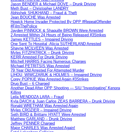
Jason BENDER & Michael DOVE – Drunk Driving
Meth Bust – Christopher LANDRY
Abhishek SHUKHAND – Fraud & Theft
Jean BOUCHE Was Arrested
Howick Home Invader Protected By OPP #RepeatOffender
#FilmThePolice
Jayden PINNOCK & Shaquille BROWN Were Arrested
2 Arrested Within 24 Hours of Being Released #3Strikes
James KETTLES – Impaired Driving
One Sent To Hospital -Alicia SUTHERLAND Arrested
Shayne MCILVEEN Was Arrested
Myles FITZPATRICK – Drunk Driving
KERR Arrested For Drunk Driving
Mitchell HARRIS Facing Numerous Charges
Michael PETRITSIS Was Arrested
79 Year Old Arrested For Attempted Murder
LIHOU, WIWCZARUK & HOLMES – Impaired Driving
Corey POPKIE Was Arrested Again #3Strikes
Drug Bust – 6 Charged
Another Dead After OPP Shooting — SIU “Investigating” Kenora
Killing
Leila MENDOZA LARA – Fraud
Kyla DAICH & Juan Carlos ZEAS BARRERA – Drunk Driving
Ronald WRETHAM Was Arrested Again
Myles CROZIER – Impaired Driving
Seth BIRD & Brittany HYATT Were Arrested
Matthew GARLAND – Drunk Driving
Jeffrey PENNER Charged
Major CHARLES Was Arrested Again!