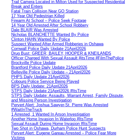
Trail Camera Located in Milton Used for Suspected Residential
Break and Enters
Fatal Train Collision Near GO Station
17 Year Old Pedestrian Killed
Firearm At School – Police Seek Footage
14 Year Old Arrested After School Robbery
Dale BLAIR Was Arrested
Nicholas BLANCHETTE Wanted By Police
Clinton HAHN Wanted By Police
Suspect Wanted After Armed Robberies in Oshawa
Cornwall Police Daily Update 21April2026
Drug Bust: GREER, BAILEY, HOOPER & KNEILANDS
Officer Charged With Sexual Assault #itsTime #FilmThePolice
Brockville Police Update
Brantford Police Daily Update 21April2026
Belleville Police Daily Update – 21April2026
PHPS Daily Update 21April2026
Cobourg Police Service Being Played
BPS Daily Update: 21April2026
STPS Daily Update 21April2026 #ItsTime
STPS Daily Update: Assaults, Warrant Arrest, Family Dispute,
and Missing Person Investigation
Pervert Alert: Joshua Sawyer-St. Pierre Was Arrested
#WaitInTheTruck
1 Arrested, 1 Wanted In Arson Investigation
Another Home Invasion In Waterloo #ItsTime
Sexual Assault During Home Invasion #ItsTime
Two Shot in Oshawa, Durham Police Hunt Suspects
Pervert Alert: Eugene Gareau Arrested – Police Fear More
Victims