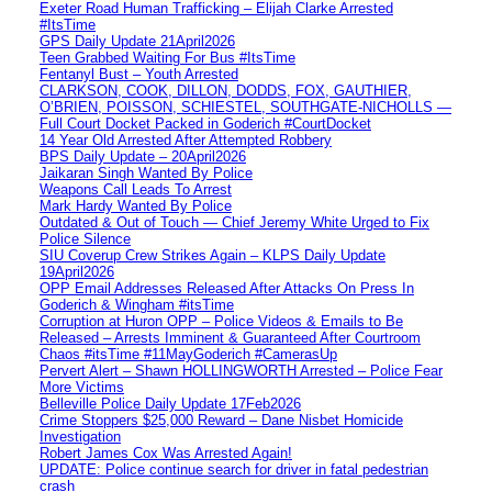
Exeter Road Human Trafficking – Elijah Clarke Arrested
#ItsTime
GPS Daily Update 21April2026
Teen Grabbed Waiting For Bus #ItsTime
Fentanyl Bust – Youth Arrested
CLARKSON, COOK, DILLON, DODDS, FOX, GAUTHIER,
O’BRIEN, POISSON, SCHIESTEL, SOUTHGATE-NICHOLLS —
Full Court Docket Packed in Goderich #CourtDocket
14 Year Old Arrested After Attempted Robbery
BPS Daily Update – 20April2026
Jaikaran Singh Wanted By Police
Weapons Call Leads To Arrest
Mark Hardy Wanted By Police
Outdated & Out of Touch — Chief Jeremy White Urged to Fix
Police Silence
SIU Coverup Crew Strikes Again – KLPS Daily Update
19April2026
OPP Email Addresses Released After Attacks On Press In
Goderich & Wingham #itsTime
Corruption at Huron OPP – Police Videos & Emails to Be
Released – Arrests Imminent & Guaranteed After Courtroom
Chaos #itsTime #11MayGoderich #CamerasUp
Pervert Alert – Shawn HOLLINGWORTH Arrested – Police Fear
More Victims
Belleville Police Daily Update 17Feb2026
Crime Stoppers $25,000 Reward – Dane Nisbet Homicide
Investigation
Robert James Cox Was Arrested Again!
UPDATE: Police continue search for driver in fatal pedestrian
crash