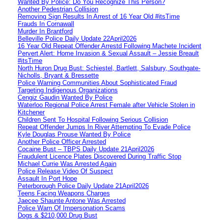
Wanted By Police: Do You Recognize This Person?
Another Pedestrian Collision
Removing Sign Results In Arrest of 16 Year Old #itsTime
Frauds In Cornawall
Murder In Brantford
Belleville Police Daily Update 22April2026
16 Year Old Repeat Offender Arrestd Following Machete Incident
Pervert Alert: Home Invasion & Sexual Assault – Jessie Breault
#itsTime
North Huron Drug Bust: Schiestel, Bartlett, Salsbury, Southgate-
Nicholls, Bryant & Bressette
Police Warning Communities About Sophisticated Fraud
Targeting Indigenous Organizations
Cengiz Gaudin Wanted By Police
Waterloo Regional Police Arrest Female after Vehicle Stolen in
Kitchener
Children Sent To Hospital Following Serious Collision
Repeat Offender Jumps In River Attempting To Evade Police
Kyle Douglas Prouse Wanted By Police
Another Police Officer Arrested
Cocaine Bust – TBPS Daily Update 21April2026
Fraudulent Licence Plates Discovered During Traffic Stop
Michael Currie Was Arrested Again
Police Release Video Of Suspect
Assault In Port Hope
Peterborough Police Daily Update 21April2026
Teens Facing Weapons Charges
Jaecee Shaunte Antone Was Arrested
Police Warn Of Impersonation Scams
Dogs & $210,000 Drug Bust