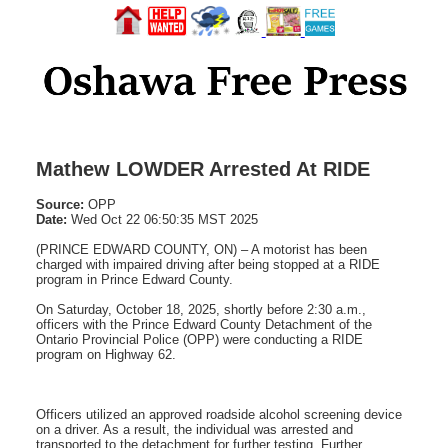
Mathew LOWDER Arrested At RIDE
Source:
OPP
Date:
Wed Oct 22 06:50:35 MST 2025
(PRINCE EDWARD COUNTY, ON) – A motorist has been
charged with impaired driving after being stopped at a RIDE
program in Prince Edward County.
On Saturday, October 18, 2025, shortly before 2:30 a.m.,
officers with the Prince Edward County Detachment of the
Ontario Provincial Police (OPP) were conducting a RIDE
program on Highway 62.
Officers utilized an approved roadside alcohol screening device
on a driver. As a result, the individual was arrested and
transported to the detachment for further testing. Further