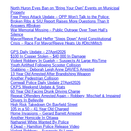
North Huron Eyes Ban on “Bring Your Own” Events on Municipal
Property
Free Press Attack Update – OPP Won’t Talk to the Police:
Broken Ribs & SIU Report Raises More Questions Than It
Answers #Broken
War Memorial Missing – Public Outrage Over Town Hall’s
Silence
Mayor/Reeve Paul Heffer “Steps Down” Amid Constitutional
Crisis – Race For Mayor/Reeve Heats Up #DitchMitch
GPS Daily Update – 27April2026
$100 In Copper Stolen – $40,000 In Damage
Violent Robbery In Guelph – Suspects At Large #itsTime
Youth Airlifted Following Scooter Collision
Stabbing – Deborah Leigh Anne DAVIES Arrested
13 Year Old Arrested After Brandishing Weapon
Another Pedestrian Collision
Cornwall Police Daily Update 27April2026
CKPS Weekend Update & Stats
60 Year Old Facing Drunk Driving Charge
Repeat Offenders Arrested Again – Robbery, Mischief & Impaired
Drivers In Belleville
High Risk Takedown On Bayfield Street
105 in a 50 – 41 Year Old Charged
Home Invasions – Gerard Barrett Arrested
Another Homicide In Ottawa
Nathaniel White Wanted By Police
4 Dead – Hamilton Police Release Video
Violent Robbery – Suspects At Large