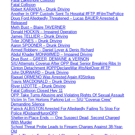
Fatal Lakeshore Collision
Fatal Collision
Robert KARANJA – Drunk Driving
Another In OPP Custody Sent To Hospital #FTP #FilmThePolice
Doug Ford Alledgedly Threatened – Lucas BAUER Arrested &
Released
Meth Bust – Blaire TAVERNER
Donald HOCKIN – Impaired Operation
James TELLIER – Drunk Driving
Tyler JONES – Drunk Driving
Aaron SPOONER – Drunk Driving
Armed Robbery – Daniel Loyer & Denis Richard
Abdul Khader MOHAMMED – Impaired Driving
Drug Bust – GREER, DEMAINE & VERNON
SIU Attempts Coverup After OPP Beat Senior Breaking Ribs In
Clinton Detachment #OPPDeclareWar #ItsNotOver #FTP
John DURWARD – Drunk Driving
Raquel ORMENO Was Arrested Again #3Strikes
Travis MACDONALD – Drunk Driving
River LIZOTTE – Drunk Driving
Fatal Collision Closed Hwy 11
OPP Take Turns Abusing and Violating Rights Of Sexual Assault
Victim In Tim Hortons Parking Lot — SIU “Coverup Crew”
Demanding Silence
Patrick ALBISTON Arrested For Alledgedly Failing To Stop For
Police #DisbandHuronOPP
Shelter-in-Place Ends — One Suspect Dead, Second Charged
With Murder
School Threat Probe Leads to Firearm Charges Against 38-Year-
Old