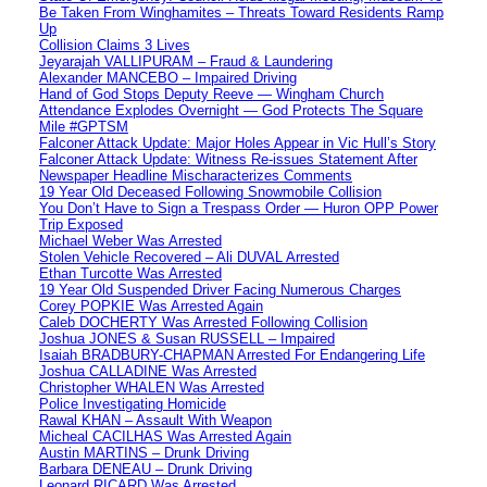
Be Taken From Winghamites – Threats Toward Residents Ramp
Up
Collision Claims 3 Lives
Jeyarajah VALLIPURAM – Fraud & Laundering
Alexander MANCEBO – Impaired Driving
Hand of God Stops Deputy Reeve — Wingham Church
Attendance Explodes Overnight — God Protects The Square
Mile #GPTSM
Falconer Attack Update: Major Holes Appear in Vic Hull’s Story
Falconer Attack Update: Witness Re-issues Statement After
Newspaper Headline Mischaracterizes Comments
19 Year Old Deceased Following Snowmobile Collision
You Don’t Have to Sign a Trespass Order — Huron OPP Power
Trip Exposed
Michael Weber Was Arrested
Stolen Vehicle Recovered – Ali DUVAL Arrested
Ethan Turcotte Was Arrested
19 Year Old Suspended Driver Facing Numerous Charges
Corey POPKIE Was Arrested Again
Caleb DOCHERTY Was Arrested Following Collision
Joshua JONES & Susan RUSSELL – Impaired
Isaiah BRADBURY-CHAPMAN Arrested For Endangering Life
Joshua CALLADINE Was Arrested
Christopher WHALEN Was Arrested
Police Investigating Homicide
Rawal KHAN – Assault With Weapon
Micheal CACILHAS Was Arrested Again
Austin MARTINS – Drunk Driving
Barbara DENEAU – Drunk Driving
Leonard RICARD Was Arrested