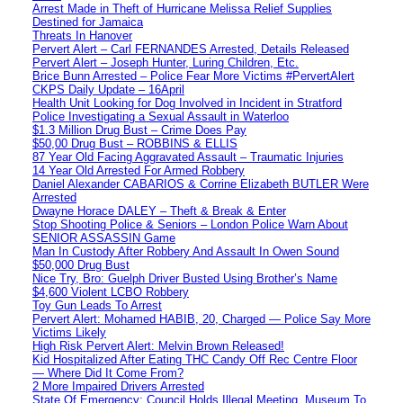
Arrest Made in Theft of Hurricane Melissa Relief Supplies
Destined for Jamaica
Threats In Hanover
Pervert Alert – Carl FERNANDES Arrested, Details Released
Pervert Alert – Joseph Hunter, Luring Children, Etc.
Brice Bunn Arrested – Police Fear More Victims #PervertAlert
CKPS Daily Update – 16April
Health Unit Looking for Dog Involved in Incident in Stratford
Police Investigating a Sexual Assault in Waterloo
$1.3 Million Drug Bust – Crime Does Pay
$50,00 Drug Bust – ROBBINS & ELLIS
87 Year Old Facing Aggravated Assault – Traumatic Injuries
14 Year Old Arrested For Armed Robbery
Daniel Alexander CABARIOS & Corrine Elizabeth BUTLER Were
Arrested
Dwayne Horace DALEY – Theft & Break & Enter
Stop Shooting Police & Seniors – London Police Warn About
SENIOR ASSASSIN Game
Man In Custody After Robbery And Assault In Owen Sound
$50,000 Drug Bust
Nice Try, Bro: Guelph Driver Busted Using Brother’s Name
$4,600 Violent LCBO Robbery
Toy Gun Leads To Arrest
Pervert Alert: Mohamed HABIB, 20, Charged — Police Say More
Victims Likely
High Risk Pervert Alert: Melvin Brown Released!
Kid Hospitalized After Eating THC Candy Off Rec Centre Floor
— Where Did It Come From?
2 More Impaired Drivers Arrested
State Of Emergency: Council Holds Illegal Meeting, Museum To