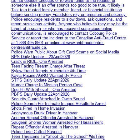
Do not deposit cheques or forward funds at the request of
someone else If an offer sounds too good to be true, it likely is
Talk to a trusted family member, friend, or financial institution
before sending money Fraudsters rely on pressure and secrecy.
Police encourage residents to slow down, ask questions, and
report suspicious activity. Anyone who believes they may be the
target of a scam, or who has received suspicious online
communications, is encouraged to contact Cobourg Police
Service or report the incident to the Canadian Anti‑Fraud Centre
at 1‑888‑495‑8501 or online at www.antifraudcentre-
centreantifraude.ca.
Police Warn Public About Gift Card Scams on Social Media
BPS Daily Update – 23April2026
Crack & RIDE, One Arrested
Teen Facing Firearm Charge After Threat
Bylaw Fraud Targets Vulnerable #itsTime
Kayla Racine AGRO Wanted By Police
STPS Daily Update 22April2026
Murder Charge In Missing Person Case
Dog Hit With Shovel – One Arrested
PBPS Daily Update 22April2026
Security Guard Attacked In Owen Sound
Police Search For Intimate Images Results In Arrest
Shots Fired In Home Invasion
Anonymous Drunk Driver In Hanover
Another Repeat Offender Arrested In Hanover
Saugeen Shores Woman Arrested For Harassment
Repeat Offender Arrested In Hanover
Police Lose Cuffed Suspect
Teen Threatens To “Shoot Up The School” #itsTime