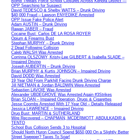
Bomb Threats Force School Closures Across Kenora District —
OPP Searching for Suspect
David TEDESCO & Shelby WATTS – Drunk Driving
$40,000 Fraud – Lawson ENYEDIKE Arrested
OPP Issue Fake Police Alert
Adam AUSTIN – Drunk Driving
Rawan JABER – Fraud
Cocaine Bust: Carlos DE LA ROSA ROYER
Opium & Firearms Bust
Stephan MURPHY – Drunk Driving
2 Dead Following Collision
Caleb WALSH Was Arrested
Corrinna OLSZOWY, Kristy-Lee GILBERT & Isabella SLADE –
Impaired Driving
Joseph AUBERTIN – Drunk Driving
Brian MURPHY & Kurtis JOHNSON – Impaired Driving
David DODD Was Arrested
19 Year Old From Parkhill Facing Drunk Driving Charge
Jill NIETMAN & Jordan BALDWIN Were Arrested
Sebastien LAVOIE Was Arrested
Alexander UBDEGROVE Was Arrested Again #3Strikes
Brian SLOAN – Impaired Operation, Drugs & Cigarettes
Jesse Coombs Arrested With 17 Year Old – Details Released
Jessica LAWRENCE – Impaired Driving
Drug Bust: MARTIN & SUTHERLAND
Wire Recovered – CHAPMAN, MCDERMOTT, ABDULKADIR &
TENTO
School Bus Collision Sends 3 to Hospital
Should North Huron Council Spend $650,000 On a Slightly Better
Street Sweeper? Taxes To Soar!