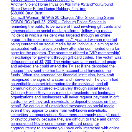
Another Violent Home Invasion #itsTime #StandYourGround
Store Owner Bitten During Robbery #itsTime
$68,000 Drug Bust
Cornwall Woman Hit With 20 Charges After Shoplifting Spree
COBOURG (April 23, 2026) – Cobourg Police Service is
reminding the public to be aware of fraud involving gift cards and
impersonation on social media platforms, following a recent
incident in which a resident was targeted through an online
group. In the most recent scam, a 71-year-old woman reported
being contacted on social media by an individual claiming to be
associated with a television show after she commented on a fan
page for the program. The scammer offered a “VIP membership”
in exchange for payment through gift card codes. The victim was
defrauded out of $1,200. The victim was later contacted again
and advised she could attend the TV set if she deposited the
cheque, they sent into her bank account and forwarded the
funds. When she attended her financial institution, bank staff
recognized the signs of a scam and intervened. The victim had
no verifiable contact information for the individual, and all
communication occurred exclusively through social media.
Cobourg Police Service is reminding residents that legitimate
organizations and businesses will never request payment in gift
cards, nor will they ask individuals to deposit cheques on their
behalf. Be cautious of unsolicited messages on social media,
even if they appear to come from well-known individuals,
celebrities, or organizations Scammers commonly use gift cards
or cryptocurrency because they are difficult to trace and cannot
be recovered Never send money, gift card codes, or
cryptocurrency to someone you have only interacted with online