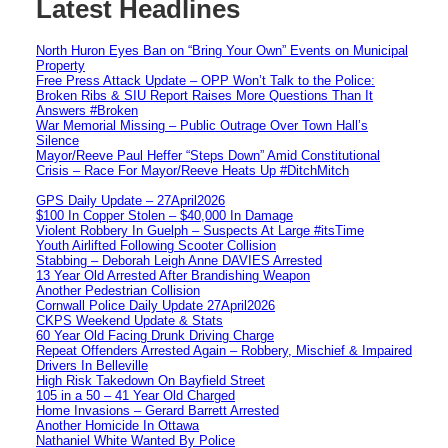
Latest Headlines
North Huron Eyes Ban on “Bring Your Own” Events on Municipal
Property
Free Press Attack Update – OPP Won’t Talk to the Police:
Broken Ribs & SIU Report Raises More Questions Than It
Answers #Broken
War Memorial Missing – Public Outrage Over Town Hall’s
Silence
Mayor/Reeve Paul Heffer “Steps Down” Amid Constitutional
Crisis – Race For Mayor/Reeve Heats Up #DitchMitch
GPS Daily Update – 27April2026
$100 In Copper Stolen – $40,000 In Damage
Violent Robbery In Guelph – Suspects At Large #itsTime
Youth Airlifted Following Scooter Collision
Stabbing – Deborah Leigh Anne DAVIES Arrested
13 Year Old Arrested After Brandishing Weapon
Another Pedestrian Collision
Cornwall Police Daily Update 27April2026
CKPS Weekend Update & Stats
60 Year Old Facing Drunk Driving Charge
Repeat Offenders Arrested Again – Robbery, Mischief & Impaired
Drivers In Belleville
High Risk Takedown On Bayfield Street
105 in a 50 – 41 Year Old Charged
Home Invasions – Gerard Barrett Arrested
Another Homicide In Ottawa
Nathaniel White Wanted By Police