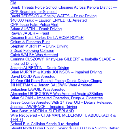
Old
Bomb Threats Force School Closures Across Kenora District —
OPP Searching for Suspect
David TEDESCO & Shelby WATTS – Drunk Driving
$40,000 Fraud – Lawson ENYEDIKE Arrested
OPP Issue Fake Police Alert
Adam AUSTIN – Drunk Driving
Rawan JABER – Fraud
Cocaine Bust: Carlos DE LA ROSA ROYER
Opium & Firearms Bust
Stephan MURPHY – Drunk Driving
2 Dead Following Collision
Caleb WALSH Was Arrested
Corrinna OLSZOWY, Kristy-Lee GILBERT & Isabella SLADE –
Impaired Driving
Joseph AUBERTIN – Drunk Driving
Brian MURPHY & Kurtis JOHNSON – Impaired Driving
David DODD Was Arrested
19 Year Old From Parkhill Facing Drunk Driving Charge
Jill NIETMAN & Jordan BALDWIN Were Arrested
Sebastien LAVOIE Was Arrested
Alexander UBDEGROVE Was Arrested Again #3Strikes
Brian SLOAN – Impaired Operation, Drugs & Cigarettes
Jesse Coombs Arrested With 17 Year Old – Details Released
Jessica LAWRENCE – Impaired Driving
Drug Bust: MARTIN & SUTHERLAND
Wire Recovered – CHAPMAN, MCDERMOTT, ABDULKADIR &
TENTO
School Bus Collision Sends 3 to Hospital
Should North Huron Council Spend $650,000 On a Slightly Better