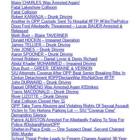
Major CHARLES Was Arrested Again!
Fatal Lakeshore Collision
Fatal Collision
Robert KARANJA – Drunk Driving
Another In OPP Custody Sent To Hospital #FTP #FilmThePolice
Doug Ford Alledgedly Threatened – Lucas BAUER Arrested &
Released
Meth Bust – Blaire TAVERNER
Donald HOCKIN – Impaired Operation
James TELLIER – Drunk Driving
Tyler JONES – Drunk Driving
Aaron SPOONER – Drunk Driving
Armed Robbery – Daniel Loyer & Denis Richard
Abdul Khader MOHAMMED – Impaired Driving
Drug Bust – GREER, DEMAINE & VERNON
SIU Attempts Coverup After OPP Beat Senior Breaking Ribs In
Clinton Detachment #OPPDeclareWar #ItsNotOver #FTP
John DURWARD – Drunk Driving
Raquel ORMENO Was Arrested Again #3Strikes
Travis MACDONALD – Drunk Driving
River LIZOTTE – Drunk Driving
Fatal Collision Closed Hwy 11
OPP Take Turns Abusing and Violating Rights Of Sexual Assault
Victim In Tim Hortons Parking Lot — SIU “Coverup Crew”
Demanding Silence
Patrick ALBISTON Arrested For Alledgedly Failing To Stop For
Police #DisbandHuronOPP
Shelter-in-Place Ends — One Suspect Dead, Second Charged
With Murder
School Threat Probe Leads to Firearm Charges Against 38-Year-