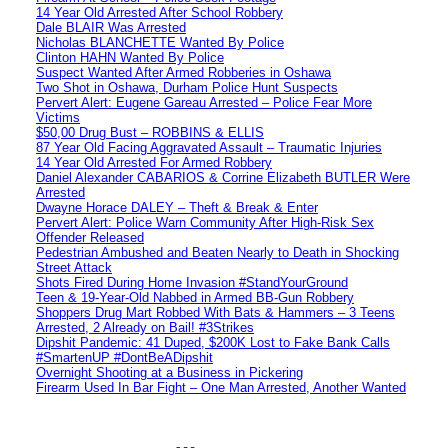
14 Year Old Arrested After School Robbery
Dale BLAIR Was Arrested
Nicholas BLANCHETTE Wanted By Police
Clinton HAHN Wanted By Police
Suspect Wanted After Armed Robberies in Oshawa
Two Shot in Oshawa, Durham Police Hunt Suspects
Pervert Alert: Eugene Gareau Arrested – Police Fear More
Victims
$50,00 Drug Bust – ROBBINS & ELLIS
87 Year Old Facing Aggravated Assault – Traumatic Injuries
14 Year Old Arrested For Armed Robbery
Daniel Alexander CABARIOS & Corrine Elizabeth BUTLER Were
Arrested
Dwayne Horace DALEY – Theft & Break & Enter
Pervert Alert: Police Warn Community After High-Risk Sex
Offender Released
Pedestrian Ambushed and Beaten Nearly to Death in Shocking
Street Attack
Shots Fired During Home Invasion #StandYourGround
Teen & 19-Year-Old Nabbed in Armed BB-Gun Robbery
Shoppers Drug Mart Robbed With Bats & Hammers – 3 Teens
Arrested, 2 Already on Bail! #3Strikes
Dipshit Pandemic: 41 Duped, $200K Lost to Fake Bank Calls
#SmartenUP #DontBeADipshit
Overnight Shooting at a Business in Pickering
Firearm Used In Bar Fight – One Man Arrested, Another Wanted