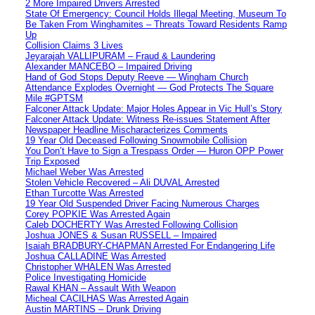
2 More Impaired Drivers Arrested
State Of Emergency: Council Holds Illegal Meeting, Museum To
Be Taken From Winghamites – Threats Toward Residents Ramp
Up
Collision Claims 3 Lives
Jeyarajah VALLIPURAM – Fraud & Laundering
Alexander MANCEBO – Impaired Driving
Hand of God Stops Deputy Reeve — Wingham Church
Attendance Explodes Overnight — God Protects The Square
Mile #GPTSM
Falconer Attack Update: Major Holes Appear in Vic Hull’s Story
Falconer Attack Update: Witness Re-issues Statement After
Newspaper Headline Mischaracterizes Comments
19 Year Old Deceased Following Snowmobile Collision
You Don’t Have to Sign a Trespass Order — Huron OPP Power
Trip Exposed
Michael Weber Was Arrested
Stolen Vehicle Recovered – Ali DUVAL Arrested
Ethan Turcotte Was Arrested
19 Year Old Suspended Driver Facing Numerous Charges
Corey POPKIE Was Arrested Again
Caleb DOCHERTY Was Arrested Following Collision
Joshua JONES & Susan RUSSELL – Impaired
Isaiah BRADBURY-CHAPMAN Arrested For Endangering Life
Joshua CALLADINE Was Arrested
Christopher WHALEN Was Arrested
Police Investigating Homicide
Rawal KHAN – Assault With Weapon
Micheal CACILHAS Was Arrested Again
Austin MARTINS – Drunk Driving