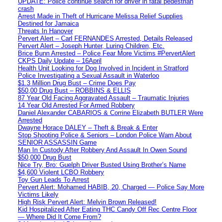
UPDATE: Police continue search for driver in fatal pedestrian
crash
Arrest Made in Theft of Hurricane Melissa Relief Supplies
Destined for Jamaica
Threats In Hanover
Pervert Alert – Carl FERNANDES Arrested, Details Released
Pervert Alert – Joseph Hunter, Luring Children, Etc.
Brice Bunn Arrested – Police Fear More Victims #PervertAlert
CKPS Daily Update – 16April
Health Unit Looking for Dog Involved in Incident in Stratford
Police Investigating a Sexual Assault in Waterloo
$1.3 Million Drug Bust – Crime Does Pay
$50,00 Drug Bust – ROBBINS & ELLIS
87 Year Old Facing Aggravated Assault – Traumatic Injuries
14 Year Old Arrested For Armed Robbery
Daniel Alexander CABARIOS & Corrine Elizabeth BUTLER Were
Arrested
Dwayne Horace DALEY – Theft & Break & Enter
Stop Shooting Police & Seniors – London Police Warn About
SENIOR ASSASSIN Game
Man In Custody After Robbery And Assault In Owen Sound
$50,000 Drug Bust
Nice Try, Bro: Guelph Driver Busted Using Brother’s Name
$4,600 Violent LCBO Robbery
Toy Gun Leads To Arrest
Pervert Alert: Mohamed HABIB, 20, Charged — Police Say More
Victims Likely
High Risk Pervert Alert: Melvin Brown Released!
Kid Hospitalized After Eating THC Candy Off Rec Centre Floor
— Where Did It Come From?