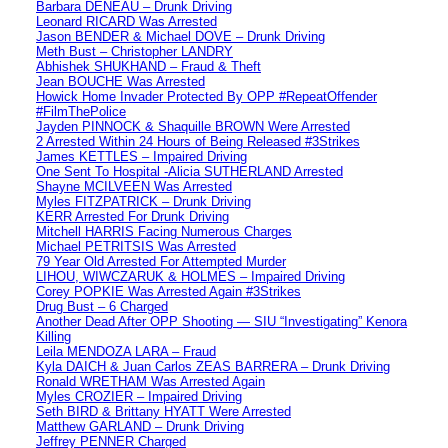
Barbara DENEAU – Drunk Driving
Leonard RICARD Was Arrested
Jason BENDER & Michael DOVE – Drunk Driving
Meth Bust – Christopher LANDRY
Abhishek SHUKHAND – Fraud & Theft
Jean BOUCHE Was Arrested
Howick Home Invader Protected By OPP #RepeatOffender
#FilmThePolice
Jayden PINNOCK & Shaquille BROWN Were Arrested
2 Arrested Within 24 Hours of Being Released #3Strikes
James KETTLES – Impaired Driving
One Sent To Hospital -Alicia SUTHERLAND Arrested
Shayne MCILVEEN Was Arrested
Myles FITZPATRICK – Drunk Driving
KERR Arrested For Drunk Driving
Mitchell HARRIS Facing Numerous Charges
Michael PETRITSIS Was Arrested
79 Year Old Arrested For Attempted Murder
LIHOU, WIWCZARUK & HOLMES – Impaired Driving
Corey POPKIE Was Arrested Again #3Strikes
Drug Bust – 6 Charged
Another Dead After OPP Shooting — SIU “Investigating” Kenora
Killing
Leila MENDOZA LARA – Fraud
Kyla DAICH & Juan Carlos ZEAS BARRERA – Drunk Driving
Ronald WRETHAM Was Arrested Again
Myles CROZIER – Impaired Driving
Seth BIRD & Brittany HYATT Were Arrested
Matthew GARLAND – Drunk Driving
Jeffrey PENNER Charged