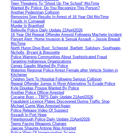
Teen Threatens To “Shoot Up The School” #itsTime
Wanted By Police: Do You Recognize This Person?
Another Pedestrian Collision
Removing Sign Results In Arrest of 16 Year Old #itsTime
Frauds In Cornawall
Murder In Brantford
Belleville Police Daily Update 22April2026
16 Year Old Repeat Offender Arrestd Following Machete Incident
Pervert Alert: Home Invasion & Sexual Assault – Jessie Breault
#itsTime
North Huron Drug Bust: Schiestel, Bartlett, Salsbury, Southgate-
Nicholls, Bryant & Bressette
Police Warning Communities About Sophisticated Fraud
Targeting Indigenous Organizations
Cengiz Gaudin Wanted By Police
Waterloo Regional Police Arrest Female after Vehicle Stolen in
Kitchener
Children Sent To Hospital Following Serious Collision
Repeat Offender Jumps In River Attempting To Evade Police
Kyle Douglas Prouse Wanted By Police
Another Police Officer Arrested
Cocaine Bust – TBPS Daily Update 21April2026
Fraudulent Licence Plates Discovered During Traffic Stop
Michael Currie Was Arrested Again
Police Release Video Of Suspect
Assault In Port Hope
Peterborough Police Daily Update 21April2026
Teens Facing Weapons Charges
Jaecee Shaunte Antone Was Arrested
Police Warn Of Impersonation Scams