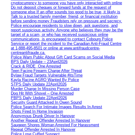
cryptocurrency to someone you have only interacted with online
Do not deposit cheques or forward funds at the request of
someone else If an offer sounds too good to be true, it likely is
Talk to a trusted family member, friend, or financial institution
before sending money Fraudsters rely on pressure and secrecy.
Police encourage residents to slow down, ask questions, and
report suspicious activity. Anyone who believes they may be the
target of a scam, or who has received suspicious online
communications, is encouraged to contact Cobourg Police
Service or report the incident to the Canadian Anti‑Fraud Centre
at 1‑888‑495‑8501 or online at www.antifraudcentre-
centreantifraude.ca.
Police Warn Public About Gift Card Scams on Social Media
BPS Daily Update – 23April2026
Crack & RIDE, One Arrested
Teen Facing Firearm Charge After Threat
Bylaw Fraud Targets Vulnerable #itsTime
Kayla Racine AGRO Wanted By Police
STPS Daily Update 22April2026
Murder Charge In Missing Person Case
Dog Hit With Shovel – One Arrested
PBPS Daily Update 22April2026
Security Guard Attacked In Owen Sound
Police Search For Intimate Images Results In Arrest
Shots Fired In Home Invasion
Anonymous Drunk Driver In Hanover
Another Repeat Offender Arrested In Hanover
Saugeen Shores Woman Arrested For Harassment
Repeat Offender Arrested In Hanover
Police Lose Cuffed Suspect