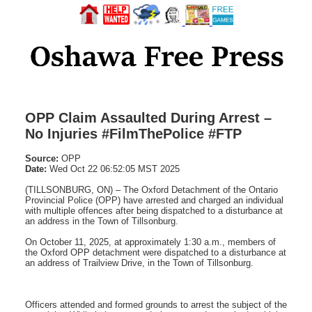
OPP Claim Assaulted During Arrest –
No Injuries #FilmThePolice #FTP
Source:
OPP
Date:
Wed Oct 22 06:52:05 MST 2025
(TILLSONBURG, ON) – The Oxford Detachment of the Ontario
Provincial Police (OPP) have arrested and charged an individual
with multiple offences after being dispatched to a disturbance at
an address in the Town of Tillsonburg.
On October 11, 2025, at approximately 1:30 a.m., members of
the Oxford OPP detachment were dispatched to a disturbance at
an address of Trailview Drive, in the Town of Tillsonburg.
Officers attended and formed grounds to arrest the subject of the