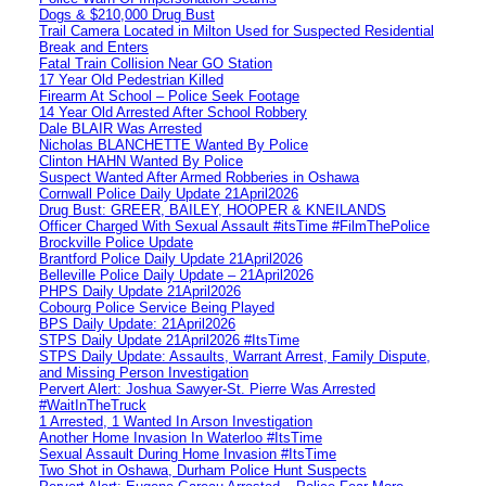
Dogs & $210,000 Drug Bust
Trail Camera Located in Milton Used for Suspected Residential
Break and Enters
Fatal Train Collision Near GO Station
17 Year Old Pedestrian Killed
Firearm At School – Police Seek Footage
14 Year Old Arrested After School Robbery
Dale BLAIR Was Arrested
Nicholas BLANCHETTE Wanted By Police
Clinton HAHN Wanted By Police
Suspect Wanted After Armed Robberies in Oshawa
Cornwall Police Daily Update 21April2026
Drug Bust: GREER, BAILEY, HOOPER & KNEILANDS
Officer Charged With Sexual Assault #itsTime #FilmThePolice
Brockville Police Update
Brantford Police Daily Update 21April2026
Belleville Police Daily Update – 21April2026
PHPS Daily Update 21April2026
Cobourg Police Service Being Played
BPS Daily Update: 21April2026
STPS Daily Update 21April2026 #ItsTime
STPS Daily Update: Assaults, Warrant Arrest, Family Dispute,
and Missing Person Investigation
Pervert Alert: Joshua Sawyer-St. Pierre Was Arrested
#WaitInTheTruck
1 Arrested, 1 Wanted In Arson Investigation
Another Home Invasion In Waterloo #ItsTime
Sexual Assault During Home Invasion #ItsTime
Two Shot in Oshawa, Durham Police Hunt Suspects