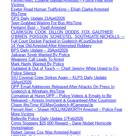
Pervert Alert: Eugene Gareau Arrested – Police Fear More
Victims
Exeter Road Human Trafficking – Elijah Clarke Arrested
#ItsTime
GPS Daily Update 21April2026
Teen Grabbed Waiting For Bus #ItsTime
Fentanyl Bust – Youth Arrested
CLARKSON, COOK, DILLON, DODDS, FOX, GAUTHIER,
O’BRIEN, POISSON, SCHIESTEL, SOUTHGATE-NICHOLLS —
Full Court Docket Packed in Goderich #CourtDocket
14 Year Old Arrested After Attempted Robbery
BPS Daily Update – 20April2026
Jaikaran Singh Wanted By Police
Weapons Call Leads To Arrest
Mark Hardy Wanted By Police
Outdated & Out of Touch — Chief Jeremy White Urged to Fix
Police Silence
SIU Coverup Crew Strikes Again – KLPS Daily Update
19April2026
OPP Email Addresses Released After Attacks On Press In
Goderich & Wingham #itsTime
Corruption at Huron OPP – Police Videos & Emails to Be
Released – Arrests Imminent & Guaranteed After Courtroom
Chaos #itsTime #11MayGoderich #CamerasUp
Pervert Alert – Shawn HOLLINGWORTH Arrested – Police Fear
More Victims
Belleville Police Daily Update 17Feb2026
Crime Stoppers $25,000 Reward – Dane Nisbet Homicide
Investigation
Robert James Cox Was Arrested Again!