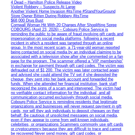
4 Dead – Hamilton Police Release Video
Violent Robbery – Suspects At Large
Another Violent Home Invasion #itsTime #StandYourGround
Store Owner Bitten During Robbery #itsTime
$68,000 Drug Bust
Cornwall Woman Hit With 20 Charges After Shoplifting Spree
COBOURG (April 23, 2026) – Cobourg Police Service is
reminding the public to be aware of fraud involving gift cards and
impersonation on social media platforms, following a recent
incident in which a resident was targeted through an online
group. In the most recent scam, a 71-year-old woman reported
being contacted on social media by an individual claiming to be
associated with a television show after she commented on a fan
page for the program. The scammer offered a “VIP membership”
in exchange for payment through gift card codes. The victim was
defrauded out of $1,200. The victim was later contacted again
and advised she could attend the TV set if she deposited the
cheque, they sent into her bank account and forwarded the
funds. When she attended her financial institution, bank staff
recognized the signs of a scam and intervened. The victim had
no verifiable contact information for the individual, and all
communication occurred exclusively through social media.
Cobourg Police Service is reminding residents that legitimate
organizations and businesses will never request payment in gift
cards, nor will they ask individuals to deposit cheques on their
behalf. Be cautious of unsolicited messages on social media,
even if they appear to come from well-known individuals,
celebrities, or organizations Scammers commonly use gift cards
or cryptocurrency because they are difficult to trace and cannot
be recovered Never send money, gift card codes, or