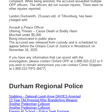
complaint. While being arrested, the accused assaulted multiple
OPP officers. The officers did not sustain injuries. There were no
other injuries reported.
Landon Duckworth, 23-years-old, of Tillsonburg, has been
charged with:
Assault a Peace Officer
Uttering Threats – Cause Death or Bodily Harm
Mischief under $5,000
Being intoxicated in public place
The accused was released from custody and is scheduled to
appear before the Ontario Court of Justice in Woodstock on
November 18, 2025.
If you have any information that can assist with the
investigation, please contact Oxford OPP at 1-888-310-1122 or if
you wish to remain anonymous you can contact Crime Stoppers
at 1-800-222-TIPS (8477).
Durham Regional Police
Stabbing – Deborah Leigh Anne DAVIES Arrested
13 Year Old Arrested After Brandishing Weapon
Another Pedestrian Collision
Another Pedestrian Collision
Firearm At School – Police Seek Footage