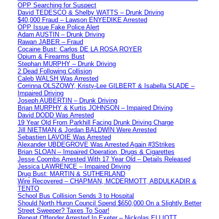
OPP Searching for Suspect
David TEDESCO & Shelby WATTS – Drunk Driving
$40,000 Fraud – Lawson ENYEDIKE Arrested
OPP Issue Fake Police Alert
Adam AUSTIN – Drunk Driving
Rawan JABER – Fraud
Cocaine Bust: Carlos DE LA ROSA ROYER
Opium & Firearms Bust
Stephan MURPHY – Drunk Driving
2 Dead Following Collision
Caleb WALSH Was Arrested
Corrinna OLSZOWY, Kristy-Lee GILBERT & Isabella SLADE –
Impaired Driving
Joseph AUBERTIN – Drunk Driving
Brian MURPHY & Kurtis JOHNSON – Impaired Driving
David DODD Was Arrested
19 Year Old From Parkhill Facing Drunk Driving Charge
Jill NIETMAN & Jordan BALDWIN Were Arrested
Sebastien LAVOIE Was Arrested
Alexander UBDEGROVE Was Arrested Again #3Strikes
Brian SLOAN – Impaired Operation, Drugs & Cigarettes
Jesse Coombs Arrested With 17 Year Old – Details Released
Jessica LAWRENCE – Impaired Driving
Drug Bust: MARTIN & SUTHERLAND
Wire Recovered – CHAPMAN, MCDERMOTT, ABDULKADIR &
TENTO
School Bus Collision Sends 3 to Hospital
Should North Huron Council Spend $650,000 On a Slightly Better
Street Sweeper? Taxes To Soar!
Repeat Offender Arrested In Exeter – Nickolas ELLIOTT