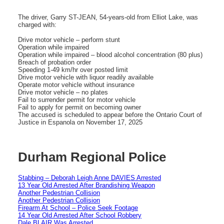
The driver, Garry ST-JEAN, 54-years-old from Elliot Lake, was
charged with:
Drive motor vehicle – perform stunt
Operation while impaired
Operation while impaired – blood alcohol concentration (80 plus)
Breach of probation order
Speeding 1-49 km/hr over posted limit
Drive motor vehicle with liquor readily available
Operate motor vehicle without insurance
Drive motor vehicle – no plates
Fail to surrender permit for motor vehicle
Fail to apply for permit on becoming owner
The accused is scheduled to appear before the Ontario Court of
Justice in Espanola on November 17, 2025
Durham Regional Police
Stabbing – Deborah Leigh Anne DAVIES Arrested
13 Year Old Arrested After Brandishing Weapon
Another Pedestrian Collision
Another Pedestrian Collision
Firearm At School – Police Seek Footage
14 Year Old Arrested After School Robbery
Dale BLAIR Was Arrested