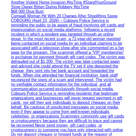
Another Violent Home Invasion #itsTime #StandYourGround
Store Owner Bitten During Robbery #itsTime
$68,000 Drug Bust
Cornwall Woman Hit With 20 Charges After Shoplifting Spree
COBOURG (April 23, 2026) – Cobourg Police Service is
reminding the public to be aware of fraud involving gift cards and
impersonation on social media platforms, following a recent
incident in which a resident was targeted through an online
group. In the most recent scam, a 71-year-old woman reported
being contacted on social media by an individual claiming to be
associated with a television show after she commented on a fan
page for the program. The scammer offered a “VIP membership”
in exchange for payment through gift card codes. The victim was
defrauded out of $1,200. The victim was later contacted again
and advised she could attend the TV set if she deposited the
cheque, they sent into her bank account and forwarded the
funds. When she attended her financial institution, bank staff
recognized the signs of a scam and intervened. The victim had
no verifiable contact information for the individual, and all
communication occurred exclusively through social media.
Cobourg Police Service is reminding residents that legitimate
organizations and businesses will never request payment in gift
cards, nor will they ask individuals to deposit cheques on their
behalf. Be cautious of unsolicited messages on social media,
even if they appear to come from well-known individuals,
celebrities, or organizations Scammers commonly use gift cards
or cryptocurrency because they are difficult to trace and cannot
be recovered Never send money, gift card codes, or
cryptocurrency to someone you have only interacted with online
Do not deposit cheques or forward funds at the request of