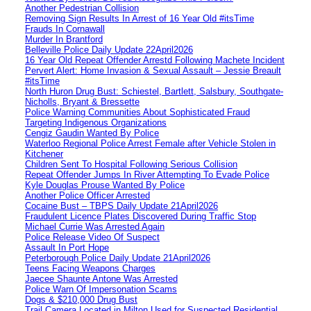
Another Pedestrian Collision
Removing Sign Results In Arrest of 16 Year Old #itsTime
Frauds In Cornawall
Murder In Brantford
Belleville Police Daily Update 22April2026
16 Year Old Repeat Offender Arrestd Following Machete Incident
Pervert Alert: Home Invasion & Sexual Assault – Jessie Breault
#itsTime
North Huron Drug Bust: Schiestel, Bartlett, Salsbury, Southgate-
Nicholls, Bryant & Bressette
Police Warning Communities About Sophisticated Fraud
Targeting Indigenous Organizations
Cengiz Gaudin Wanted By Police
Waterloo Regional Police Arrest Female after Vehicle Stolen in
Kitchener
Children Sent To Hospital Following Serious Collision
Repeat Offender Jumps In River Attempting To Evade Police
Kyle Douglas Prouse Wanted By Police
Another Police Officer Arrested
Cocaine Bust – TBPS Daily Update 21April2026
Fraudulent Licence Plates Discovered During Traffic Stop
Michael Currie Was Arrested Again
Police Release Video Of Suspect
Assault In Port Hope
Peterborough Police Daily Update 21April2026
Teens Facing Weapons Charges
Jaecee Shaunte Antone Was Arrested
Police Warn Of Impersonation Scams
Dogs & $210,000 Drug Bust
Trail Camera Located in Milton Used for Suspected Residential