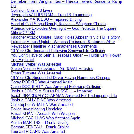
Be Taken From Winghamites – Threats Toward Residents Ramp
Up
Collision Claims 3 Lives
Jeyarajah VALLIPURAM – Fraud & Laundering
Alexander MANCEBO – Impaired Driving
Hand of God Stops Deputy Reeve — Wingham Church
Attendance Explodes Overnight — God Protects The Square
Mile #GPTSM
Falconer Attack Update: Major Holes Appear in Vic Hull’s Story
Falconer Attack Update: Witness Re-issues Statement After
Newspaper Headline Mischaracterizes Comments
19 Year Old Deceased Following Snowmobile Collision
You Don’t Have to Sign a Trespass Order — Huron OPP Power
Trip Exposed
Michael Weber Was Arrested
Stolen Vehicle Recovered – Ali DUVAL Arrested
Ethan Turcotte Was Arrested
19 Year Old Suspended Driver Facing Numerous Charges
Corey POPKIE Was Arrested Again
Caleb DOCHERTY Was Arrested Following Collision
Joshua JONES & Susan RUSSELL – Impaired
Isaiah BRADBURY-CHAPMAN Arrested For Endangering Life
Joshua CALLADINE Was Arrested
Christopher WHALEN Was Arrested
Police Investigating Homicide
Rawal KHAN – Assault With Weapon
Micheal CACILHAS Was Arrested Again
Austin MARTINS – Drunk Driving
Barbara DENEAU – Drunk Driving
Leonard RICARD Was Arrested