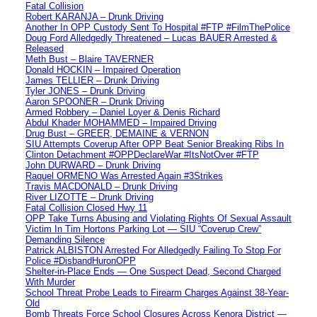
Fatal Collision
Robert KARANJA – Drunk Driving
Another In OPP Custody Sent To Hospital #FTP #FilmThePolice
Doug Ford Alledgedly Threatened – Lucas BAUER Arrested &
Released
Meth Bust – Blaire TAVERNER
Donald HOCKIN – Impaired Operation
James TELLIER – Drunk Driving
Tyler JONES – Drunk Driving
Aaron SPOONER – Drunk Driving
Armed Robbery – Daniel Loyer & Denis Richard
Abdul Khader MOHAMMED – Impaired Driving
Drug Bust – GREER, DEMAINE & VERNON
SIU Attempts Coverup After OPP Beat Senior Breaking Ribs In
Clinton Detachment #OPPDeclareWar #ItsNotOver #FTP
John DURWARD – Drunk Driving
Raquel ORMENO Was Arrested Again #3Strikes
Travis MACDONALD – Drunk Driving
River LIZOTTE – Drunk Driving
Fatal Collision Closed Hwy 11
OPP Take Turns Abusing and Violating Rights Of Sexual Assault
Victim In Tim Hortons Parking Lot — SIU “Coverup Crew”
Demanding Silence
Patrick ALBISTON Arrested For Alledgedly Failing To Stop For
Police #DisbandHuronOPP
Shelter-in-Place Ends — One Suspect Dead, Second Charged
With Murder
School Threat Probe Leads to Firearm Charges Against 38-Year-
Old
Bomb Threats Force School Closures Across Kenora District —