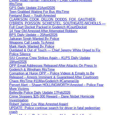
Exeter Road Human Trafficking – Elijah Clarke Arrested
#ItsTime
GPS Daily Update 21April2026
Teen Grabbed Waiting For Bus #ItsTime
Fentanyl Bust – Youth Arrested
CLARKSON, COOK, DILLON, DODDS, FOX, GAUTHIER,
O’BRIEN, POISSON, SCHIESTEL, SOUTHGATE-NICHOLLS —
Full Court Docket Packed in Goderich #CourtDocket
14 Year Old Arrested After Attempted Robbery
BPS Daily Update – 20April2026
Jaikaran Singh Wanted By Police
Weapons Call Leads To Arrest
Mark Hardy Wanted By Police
Outdated & Out of Touch — Chief Jeremy White Urged to Fix
Police Silence
SIU Coverup Crew Strikes Again – KLPS Daily Update
19April2026
OPP Email Addresses Released After Attacks On Press In
Goderich & Wingham #itsTime
Corruption at Huron OPP – Police Videos & Emails to Be
Released – Arrests Imminent & Guaranteed After Courtroom
Chaos #itsTime #11MayGoderich #CamerasUp
Pervert Alert – Shawn HOLLINGWORTH Arrested – Police Fear
More Victims
Belleville Police Daily Update 17Feb2026
Crime Stoppers $25,000 Reward – Dane Nisbet Homicide
Investigation
Robert James Cox Was Arrested Again!
UPDATE: Police continue search for driver in fatal pedestrian
crash