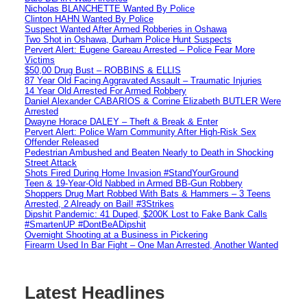
Nicholas BLANCHETTE Wanted By Police
Clinton HAHN Wanted By Police
Suspect Wanted After Armed Robberies in Oshawa
Two Shot in Oshawa, Durham Police Hunt Suspects
Pervert Alert: Eugene Gareau Arrested – Police Fear More
Victims
$50,00 Drug Bust – ROBBINS & ELLIS
87 Year Old Facing Aggravated Assault – Traumatic Injuries
14 Year Old Arrested For Armed Robbery
Daniel Alexander CABARIOS & Corrine Elizabeth BUTLER Were
Arrested
Dwayne Horace DALEY – Theft & Break & Enter
Pervert Alert: Police Warn Community After High-Risk Sex
Offender Released
Pedestrian Ambushed and Beaten Nearly to Death in Shocking
Street Attack
Shots Fired During Home Invasion #StandYourGround
Teen & 19-Year-Old Nabbed in Armed BB-Gun Robbery
Shoppers Drug Mart Robbed With Bats & Hammers – 3 Teens
Arrested, 2 Already on Bail! #3Strikes
Dipshit Pandemic: 41 Duped, $200K Lost to Fake Bank Calls
#SmartenUP #DontBeADipshit
Overnight Shooting at a Business in Pickering
Firearm Used In Bar Fight – One Man Arrested, Another Wanted
Latest Headlines