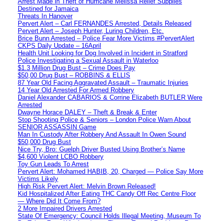
Arrest Made in Theft of Hurricane Melissa Relief Supplies
Destined for Jamaica
Threats In Hanover
Pervert Alert – Carl FERNANDES Arrested, Details Released
Pervert Alert – Joseph Hunter, Luring Children, Etc.
Brice Bunn Arrested – Police Fear More Victims #PervertAlert
CKPS Daily Update – 16April
Health Unit Looking for Dog Involved in Incident in Stratford
Police Investigating a Sexual Assault in Waterloo
$1.3 Million Drug Bust – Crime Does Pay
$50,00 Drug Bust – ROBBINS & ELLIS
87 Year Old Facing Aggravated Assault – Traumatic Injuries
14 Year Old Arrested For Armed Robbery
Daniel Alexander CABARIOS & Corrine Elizabeth BUTLER Were
Arrested
Dwayne Horace DALEY – Theft & Break & Enter
Stop Shooting Police & Seniors – London Police Warn About
SENIOR ASSASSIN Game
Man In Custody After Robbery And Assault In Owen Sound
$50,000 Drug Bust
Nice Try, Bro: Guelph Driver Busted Using Brother’s Name
$4,600 Violent LCBO Robbery
Toy Gun Leads To Arrest
Pervert Alert: Mohamed HABIB, 20, Charged — Police Say More
Victims Likely
High Risk Pervert Alert: Melvin Brown Released!
Kid Hospitalized After Eating THC Candy Off Rec Centre Floor
— Where Did It Come From?
2 More Impaired Drivers Arrested
State Of Emergency: Council Holds Illegal Meeting, Museum To