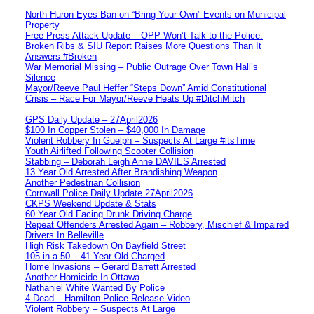
North Huron Eyes Ban on “Bring Your Own” Events on Municipal
Property
Free Press Attack Update – OPP Won’t Talk to the Police:
Broken Ribs & SIU Report Raises More Questions Than It
Answers #Broken
War Memorial Missing – Public Outrage Over Town Hall’s
Silence
Mayor/Reeve Paul Heffer “Steps Down” Amid Constitutional
Crisis – Race For Mayor/Reeve Heats Up #DitchMitch
GPS Daily Update – 27April2026
$100 In Copper Stolen – $40,000 In Damage
Violent Robbery In Guelph – Suspects At Large #itsTime
Youth Airlifted Following Scooter Collision
Stabbing – Deborah Leigh Anne DAVIES Arrested
13 Year Old Arrested After Brandishing Weapon
Another Pedestrian Collision
Cornwall Police Daily Update 27April2026
CKPS Weekend Update & Stats
60 Year Old Facing Drunk Driving Charge
Repeat Offenders Arrested Again – Robbery, Mischief & Impaired
Drivers In Belleville
High Risk Takedown On Bayfield Street
105 in a 50 – 41 Year Old Charged
Home Invasions – Gerard Barrett Arrested
Another Homicide In Ottawa
Nathaniel White Wanted By Police
4 Dead – Hamilton Police Release Video
Violent Robbery – Suspects At Large