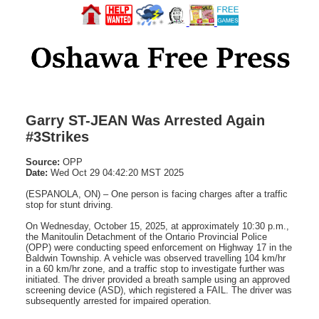
Garry ST-JEAN Was Arrested Again
#3Strikes
Source:
OPP
Date:
Wed Oct 29 04:42:20 MST 2025
(ESPANOLA, ON) – One person is facing charges after a traffic
stop for stunt driving.
On Wednesday, October 15, 2025, at approximately 10:30 p.m.,
the Manitoulin Detachment of the Ontario Provincial Police
(OPP) were conducting speed enforcement on Highway 17 in the
Baldwin Township. A vehicle was observed travelling 104 km/hr
in a 60 km/hr zone, and a traffic stop to investigate further was
initiated. The driver provided a breath sample using an approved
screening device (ASD), which registered a FAIL. The driver was
subsequently arrested for impaired operation.