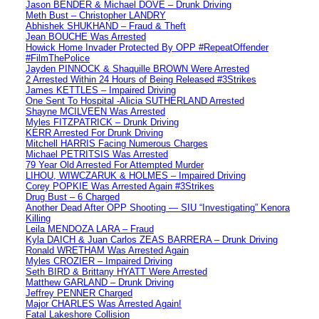
Jason BENDER & Michael DOVE – Drunk Driving
Meth Bust – Christopher LANDRY
Abhishek SHUKHAND – Fraud & Theft
Jean BOUCHE Was Arrested
Howick Home Invader Protected By OPP #RepeatOffender
#FilmThePolice
Jayden PINNOCK & Shaquille BROWN Were Arrested
2 Arrested Within 24 Hours of Being Released #3Strikes
James KETTLES – Impaired Driving
One Sent To Hospital -Alicia SUTHERLAND Arrested
Shayne MCILVEEN Was Arrested
Myles FITZPATRICK – Drunk Driving
KERR Arrested For Drunk Driving
Mitchell HARRIS Facing Numerous Charges
Michael PETRITSIS Was Arrested
79 Year Old Arrested For Attempted Murder
LIHOU, WIWCZARUK & HOLMES – Impaired Driving
Corey POPKIE Was Arrested Again #3Strikes
Drug Bust – 6 Charged
Another Dead After OPP Shooting — SIU “Investigating” Kenora
Killing
Leila MENDOZA LARA – Fraud
Kyla DAICH & Juan Carlos ZEAS BARRERA – Drunk Driving
Ronald WRETHAM Was Arrested Again
Myles CROZIER – Impaired Driving
Seth BIRD & Brittany HYATT Were Arrested
Matthew GARLAND – Drunk Driving
Jeffrey PENNER Charged
Major CHARLES Was Arrested Again!
Fatal Lakeshore Collision