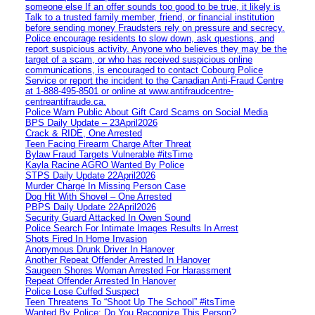
someone else If an offer sounds too good to be true, it likely is
Talk to a trusted family member, friend, or financial institution
before sending money Fraudsters rely on pressure and secrecy.
Police encourage residents to slow down, ask questions, and
report suspicious activity. Anyone who believes they may be the
target of a scam, or who has received suspicious online
communications, is encouraged to contact Cobourg Police
Service or report the incident to the Canadian Anti‑Fraud Centre
at 1‑888‑495‑8501 or online at www.antifraudcentre-
centreantifraude.ca.
Police Warn Public About Gift Card Scams on Social Media
BPS Daily Update – 23April2026
Crack & RIDE, One Arrested
Teen Facing Firearm Charge After Threat
Bylaw Fraud Targets Vulnerable #itsTime
Kayla Racine AGRO Wanted By Police
STPS Daily Update 22April2026
Murder Charge In Missing Person Case
Dog Hit With Shovel – One Arrested
PBPS Daily Update 22April2026
Security Guard Attacked In Owen Sound
Police Search For Intimate Images Results In Arrest
Shots Fired In Home Invasion
Anonymous Drunk Driver In Hanover
Another Repeat Offender Arrested In Hanover
Saugeen Shores Woman Arrested For Harassment
Repeat Offender Arrested In Hanover
Police Lose Cuffed Suspect
Teen Threatens To “Shoot Up The School” #itsTime
Wanted By Police: Do You Recognize This Person?