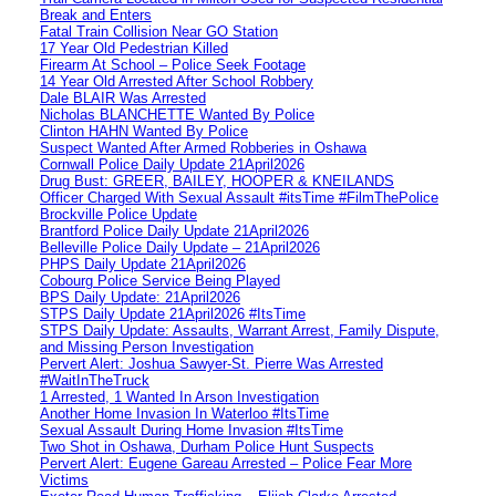
Break and Enters
Fatal Train Collision Near GO Station
17 Year Old Pedestrian Killed
Firearm At School – Police Seek Footage
14 Year Old Arrested After School Robbery
Dale BLAIR Was Arrested
Nicholas BLANCHETTE Wanted By Police
Clinton HAHN Wanted By Police
Suspect Wanted After Armed Robberies in Oshawa
Cornwall Police Daily Update 21April2026
Drug Bust: GREER, BAILEY, HOOPER & KNEILANDS
Officer Charged With Sexual Assault #itsTime #FilmThePolice
Brockville Police Update
Brantford Police Daily Update 21April2026
Belleville Police Daily Update – 21April2026
PHPS Daily Update 21April2026
Cobourg Police Service Being Played
BPS Daily Update: 21April2026
STPS Daily Update 21April2026 #ItsTime
STPS Daily Update: Assaults, Warrant Arrest, Family Dispute,
and Missing Person Investigation
Pervert Alert: Joshua Sawyer-St. Pierre Was Arrested
#WaitInTheTruck
1 Arrested, 1 Wanted In Arson Investigation
Another Home Invasion In Waterloo #ItsTime
Sexual Assault During Home Invasion #ItsTime
Two Shot in Oshawa, Durham Police Hunt Suspects
Pervert Alert: Eugene Gareau Arrested – Police Fear More
Victims