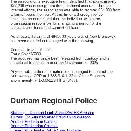
The association’s executive team identified that approximately
$77,299 was missing from its operational account. Through
internal efforts, the association was able to recover $54,000 from
a former board member. At this time, a thorough police
investigation determined that the individual within the
organization responsible for managing a portion of the
association’s funds had committed fraud.
As a result, Julianna DININO, 33-years-old, of New Brunswick,
has been arrested and charged with the following:
Criminal Breach of Trust
Fraud Over $5000
The accused has since been released from custody and is
scheduled to appear in court on November 20, 2025.
Anyone with further information is encouraged to contact the
Nottawasaga OPP at 1-888-310-1122 or Crime Stoppers
anonymously at 1-800-222-TIPS (8477).
Durham Regional Police
Stabbing – Deborah Leigh Anne DAVIES Arrested
13 Year Old Arrested After Brandishing Weapon
Another Pedestrian Collision
Another Pedestrian Collision
Firearm At School – Police Seek Footage