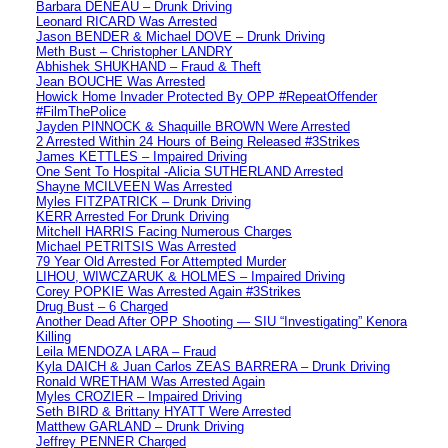
Barbara DENEAU – Drunk Driving
Leonard RICARD Was Arrested
Jason BENDER & Michael DOVE – Drunk Driving
Meth Bust – Christopher LANDRY
Abhishek SHUKHAND – Fraud & Theft
Jean BOUCHE Was Arrested
Howick Home Invader Protected By OPP #RepeatOffender
#FilmThePolice
Jayden PINNOCK & Shaquille BROWN Were Arrested
2 Arrested Within 24 Hours of Being Released #3Strikes
James KETTLES – Impaired Driving
One Sent To Hospital -Alicia SUTHERLAND Arrested
Shayne MCILVEEN Was Arrested
Myles FITZPATRICK – Drunk Driving
KERR Arrested For Drunk Driving
Mitchell HARRIS Facing Numerous Charges
Michael PETRITSIS Was Arrested
79 Year Old Arrested For Attempted Murder
LIHOU, WIWCZARUK & HOLMES – Impaired Driving
Corey POPKIE Was Arrested Again #3Strikes
Drug Bust – 6 Charged
Another Dead After OPP Shooting — SIU “Investigating” Kenora
Killing
Leila MENDOZA LARA – Fraud
Kyla DAICH & Juan Carlos ZEAS BARRERA – Drunk Driving
Ronald WRETHAM Was Arrested Again
Myles CROZIER – Impaired Driving
Seth BIRD & Brittany HYATT Were Arrested
Matthew GARLAND – Drunk Driving
Jeffrey PENNER Charged