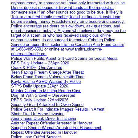
cryptocurrency to someone you have only interacted with online
Do not deposit cheques or forward funds at the request of
someone else If an offer sounds too good to be true, it likely is
Talk to a trusted family member, friend, or financial institution
before sending money Fraudsters rely on pressure and secrecy.
Police encourage residents to slow down, ask questions, and
report suspicious activity. Anyone who believes they may be the
target of a scam, or who has received suspicious online
communications, is encouraged to contact Cobourg Police
Service or report the incident to the Canadian Anti‑Fraud Centre
at 1‑888‑495‑8501 or online at www.antifraudcentre-
centreantifraude.ca.
Police Warn Public About Gift Card Scams on Social Media
BPS Daily Update – 23April2026
Crack & RIDE, One Arrested
Teen Facing Firearm Charge After Threat
Bylaw Fraud Targets Vulnerable #itsTime
Kayla Racine AGRO Wanted By Police
STPS Daily Update 22April2026
Murder Charge In Missing Person Case
Dog Hit With Shovel – One Arrested
PBPS Daily Update 22April2026
Security Guard Attacked In Owen Sound
Police Search For Intimate Images Results In Arrest
Shots Fired In Home Invasion
Anonymous Drunk Driver In Hanover
Another Repeat Offender Arrested In Hanover
Saugeen Shores Woman Arrested For Harassment
Repeat Offender Arrested In Hanover
Police Lose Cuffed Suspect