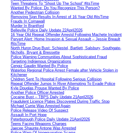
Teen Threatens To “Shoot Up The School” #itsTime
Wanted By Police: Do You Recognize This Person?
Another Pedestrian Collision
Removing Sign Results In Arrest of 16 Year Old #itsTime
Frauds In Cornawall
Murder In Brantford
Belleville Police Daily Update 22April2026
16 Year Old Repeat Offender Arrestd Following Machete Incident
Pervert Alert: Home Invasion & Sexual Assault – Jessie Breault
#itsTime
North Huron Drug Bust: Schiestel, Bartlett, Salsbury, Southgate-
Nicholls, Bryant & Bressette
Police Warning Communities About Sophisticated Fraud
Targeting Indigenous Organizations
Cengiz Gaudin Wanted By Police
Waterloo Regional Police Arrest Female after Vehicle Stolen in
Kitchener
Children Sent To Hospital Following Serious Collision
Repeat Offender Jumps In River Attempting To Evade Police
Kyle Douglas Prouse Wanted By Police
Another Police Officer Arrested
Cocaine Bust – TBPS Daily Update 21April2026
Fraudulent Licence Plates Discovered During Traffic Stop
Michael Currie Was Arrested Again
Police Release Video Of Suspect
Assault In Port Hope
Peterborough Police Daily Update 21April2026
Teens Facing Weapons Charges
Jaecee Shaunte Antone Was Arrested
Police Warn Of Impersonation Scams