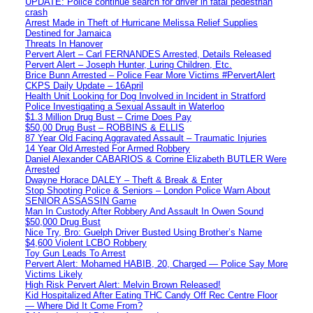
UPDATE: Police continue search for driver in fatal pedestrian
crash
Arrest Made in Theft of Hurricane Melissa Relief Supplies
Destined for Jamaica
Threats In Hanover
Pervert Alert – Carl FERNANDES Arrested, Details Released
Pervert Alert – Joseph Hunter, Luring Children, Etc.
Brice Bunn Arrested – Police Fear More Victims #PervertAlert
CKPS Daily Update – 16April
Health Unit Looking for Dog Involved in Incident in Stratford
Police Investigating a Sexual Assault in Waterloo
$1.3 Million Drug Bust – Crime Does Pay
$50,00 Drug Bust – ROBBINS & ELLIS
87 Year Old Facing Aggravated Assault – Traumatic Injuries
14 Year Old Arrested For Armed Robbery
Daniel Alexander CABARIOS & Corrine Elizabeth BUTLER Were
Arrested
Dwayne Horace DALEY – Theft & Break & Enter
Stop Shooting Police & Seniors – London Police Warn About
SENIOR ASSASSIN Game
Man In Custody After Robbery And Assault In Owen Sound
$50,000 Drug Bust
Nice Try, Bro: Guelph Driver Busted Using Brother’s Name
$4,600 Violent LCBO Robbery
Toy Gun Leads To Arrest
Pervert Alert: Mohamed HABIB, 20, Charged — Police Say More
Victims Likely
High Risk Pervert Alert: Melvin Brown Released!
Kid Hospitalized After Eating THC Candy Off Rec Centre Floor
— Where Did It Come From?