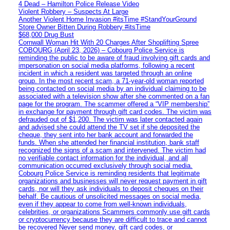
4 Dead – Hamilton Police Release Video
Violent Robbery – Suspects At Large
Another Violent Home Invasion #itsTime #StandYourGround
Store Owner Bitten During Robbery #itsTime
$68,000 Drug Bust
Cornwall Woman Hit With 20 Charges After Shoplifting Spree
COBOURG (April 23, 2026) – Cobourg Police Service is
reminding the public to be aware of fraud involving gift cards and
impersonation on social media platforms, following a recent
incident in which a resident was targeted through an online
group. In the most recent scam, a 71-year-old woman reported
being contacted on social media by an individual claiming to be
associated with a television show after she commented on a fan
page for the program. The scammer offered a “VIP membership”
in exchange for payment through gift card codes. The victim was
defrauded out of $1,200. The victim was later contacted again
and advised she could attend the TV set if she deposited the
cheque, they sent into her bank account and forwarded the
funds. When she attended her financial institution, bank staff
recognized the signs of a scam and intervened. The victim had
no verifiable contact information for the individual, and all
communication occurred exclusively through social media.
Cobourg Police Service is reminding residents that legitimate
organizations and businesses will never request payment in gift
cards, nor will they ask individuals to deposit cheques on their
behalf. Be cautious of unsolicited messages on social media,
even if they appear to come from well-known individuals,
celebrities, or organizations Scammers commonly use gift cards
or cryptocurrency because they are difficult to trace and cannot
be recovered Never send money, gift card codes, or