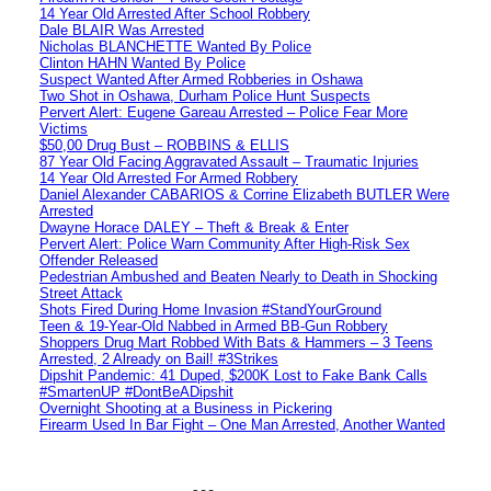
14 Year Old Arrested After School Robbery
Dale BLAIR Was Arrested
Nicholas BLANCHETTE Wanted By Police
Clinton HAHN Wanted By Police
Suspect Wanted After Armed Robberies in Oshawa
Two Shot in Oshawa, Durham Police Hunt Suspects
Pervert Alert: Eugene Gareau Arrested – Police Fear More
Victims
$50,00 Drug Bust – ROBBINS & ELLIS
87 Year Old Facing Aggravated Assault – Traumatic Injuries
14 Year Old Arrested For Armed Robbery
Daniel Alexander CABARIOS & Corrine Elizabeth BUTLER Were
Arrested
Dwayne Horace DALEY – Theft & Break & Enter
Pervert Alert: Police Warn Community After High-Risk Sex
Offender Released
Pedestrian Ambushed and Beaten Nearly to Death in Shocking
Street Attack
Shots Fired During Home Invasion #StandYourGround
Teen & 19-Year-Old Nabbed in Armed BB-Gun Robbery
Shoppers Drug Mart Robbed With Bats & Hammers – 3 Teens
Arrested, 2 Already on Bail! #3Strikes
Dipshit Pandemic: 41 Duped, $200K Lost to Fake Bank Calls
#SmartenUP #DontBeADipshit
Overnight Shooting at a Business in Pickering
Firearm Used In Bar Fight – One Man Arrested, Another Wanted