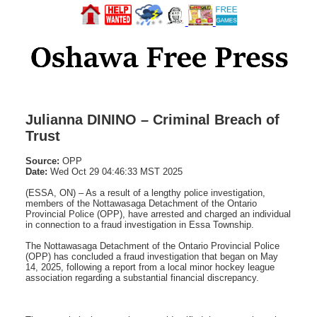
Julianna DININO – Criminal Breach of
Trust
Source:
OPP
Date:
Wed Oct 29 04:46:33 MST 2025
(ESSA, ON) – As a result of a lengthy police investigation,
members of the Nottawasaga Detachment of the Ontario
Provincial Police (OPP), have arrested and charged an individual
in connection to a fraud investigation in Essa Township.
The Nottawasaga Detachment of the Ontario Provincial Police
(OPP) has concluded a fraud investigation that began on May
14, 2025, following a report from a local minor hockey league
association regarding a substantial financial discrepancy.