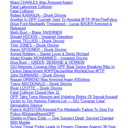
Major CHARLES Was Arrested Again!
Fatal Lakeshore Collision
Fatal Collision
Robert KARANJA – Drunk Driving
Another In OPP Custody Sent To Hospital #FTP #FilmThePolice
Doug Ford Alledgedly Threatened – Lucas BAUER Arrested &
Released
Meth Bust – Blaire TAVERNER
Donald HOCKIN – Impaired Operation
James TELLIER – Drunk Driving
Tyler JONES – Drunk Driving
Aaron SPOONER – Drunk Driving
Armed Robbery – Daniel Loyer & Denis Richard
Abdul Khader MOHAMMED – Impaired Driving
Drug Bust – GREER, DEMAINE & VERNON
SIU Attempts Coverup After OPP Beat Senior Breaking Ribs In
Clinton Detachment #OPPDeclareWar #ItsNotOver #FTP
John DURWARD – Drunk Driving
Raquel ORMENO Was Arrested Again #3Strikes
Travis MACDONALD – Drunk Driving
River LIZOTTE – Drunk Driving
Fatal Collision Closed Hwy 11
OPP Take Turns Abusing and Violating Rights Of Sexual Assault
Victim In Tim Hortons Parking Lot — SIU “Coverup Crew”
Demanding Silence
Patrick ALBISTON Arrested For Alledgedly Failing To Stop For
Police #DisbandHuronOPP
Shelter-in-Place Ends — One Suspect Dead, Second Charged
With Murder
School Threat Probe Leads to Firearm Charges Against 38-Year-