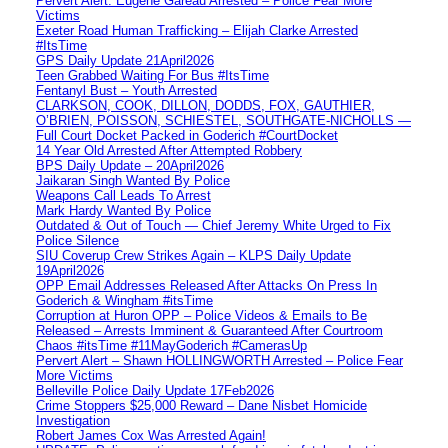
Pervert Alert: Eugene Gareau Arrested – Police Fear More
Victims
Exeter Road Human Trafficking – Elijah Clarke Arrested
#ItsTime
GPS Daily Update 21April2026
Teen Grabbed Waiting For Bus #ItsTime
Fentanyl Bust – Youth Arrested
CLARKSON, COOK, DILLON, DODDS, FOX, GAUTHIER,
O’BRIEN, POISSON, SCHIESTEL, SOUTHGATE-NICHOLLS —
Full Court Docket Packed in Goderich #CourtDocket
14 Year Old Arrested After Attempted Robbery
BPS Daily Update – 20April2026
Jaikaran Singh Wanted By Police
Weapons Call Leads To Arrest
Mark Hardy Wanted By Police
Outdated & Out of Touch — Chief Jeremy White Urged to Fix
Police Silence
SIU Coverup Crew Strikes Again – KLPS Daily Update
19April2026
OPP Email Addresses Released After Attacks On Press In
Goderich & Wingham #itsTime
Corruption at Huron OPP – Police Videos & Emails to Be
Released – Arrests Imminent & Guaranteed After Courtroom
Chaos #itsTime #11MayGoderich #CamerasUp
Pervert Alert – Shawn HOLLINGWORTH Arrested – Police Fear
More Victims
Belleville Police Daily Update 17Feb2026
Crime Stoppers $25,000 Reward – Dane Nisbet Homicide
Investigation
Robert James Cox Was Arrested Again!