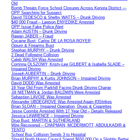
Old
Bomb Threats Force School Closures Across Kenora District —
OPP Searching for Suspect
David TEDESCO & Shelby WATTS – Drunk Driving
$40,000 Fraud – Lawson ENYEDIKE Arrested
OPP Issue Fake Police Alert
Adam AUSTIN – Drunk Driving
Rawan JABER – Fraud
Cocaine Bust: Carlos DE LA ROSA ROYER
Opium & Firearms Bust
Stephan MURPHY – Drunk Driving
2 Dead Following Collision
Caleb WALSH Was Arrested
Corrinna OLSZOWY, Kristy-Lee GILBERT & Isabella SLADE –
Impaired Driving
Joseph AUBERTIN – Drunk Driving
Brian MURPHY & Kurtis JOHNSON – Impaired Driving
David DODD Was Arrested
19 Year Old From Parkhill Facing Drunk Driving Charge
Jill NIETMAN & Jordan BALDWIN Were Arrested
Sebastien LAVOIE Was Arrested
Alexander UBDEGROVE Was Arrested Again #3Strikes
Brian SLOAN – Impaired Operation, Drugs & Cigarettes
Jesse Coombs Arrested With 17 Year Old – Details Released
Jessica LAWRENCE – Impaired Driving
Drug Bust: MARTIN & SUTHERLAND
Wire Recovered – CHAPMAN, MCDERMOTT, ABDULKADIR &
TENTO
School Bus Collision Sends 3 to Hospital
Should North Huron Council Spend $650,000 On a Slightly Better