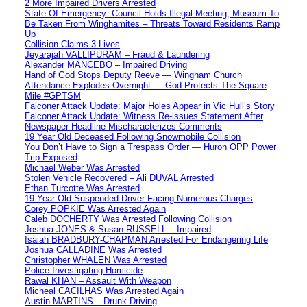
2 More Impaired Drivers Arrested
State Of Emergency: Council Holds Illegal Meeting, Museum To
Be Taken From Winghamites – Threats Toward Residents Ramp
Up
Collision Claims 3 Lives
Jeyarajah VALLIPURAM – Fraud & Laundering
Alexander MANCEBO – Impaired Driving
Hand of God Stops Deputy Reeve — Wingham Church
Attendance Explodes Overnight — God Protects The Square
Mile #GPTSM
Falconer Attack Update: Major Holes Appear in Vic Hull’s Story
Falconer Attack Update: Witness Re-issues Statement After
Newspaper Headline Mischaracterizes Comments
19 Year Old Deceased Following Snowmobile Collision
You Don’t Have to Sign a Trespass Order — Huron OPP Power
Trip Exposed
Michael Weber Was Arrested
Stolen Vehicle Recovered – Ali DUVAL Arrested
Ethan Turcotte Was Arrested
19 Year Old Suspended Driver Facing Numerous Charges
Corey POPKIE Was Arrested Again
Caleb DOCHERTY Was Arrested Following Collision
Joshua JONES & Susan RUSSELL – Impaired
Isaiah BRADBURY-CHAPMAN Arrested For Endangering Life
Joshua CALLADINE Was Arrested
Christopher WHALEN Was Arrested
Police Investigating Homicide
Rawal KHAN – Assault With Weapon
Micheal CACILHAS Was Arrested Again
Austin MARTINS – Drunk Driving