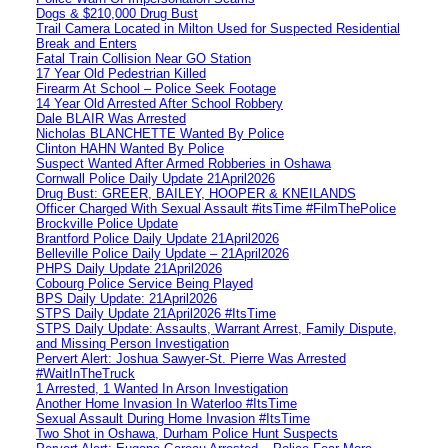
Dogs & $210,000 Drug Bust
Trail Camera Located in Milton Used for Suspected Residential
Break and Enters
Fatal Train Collision Near GO Station
17 Year Old Pedestrian Killed
Firearm At School – Police Seek Footage
14 Year Old Arrested After School Robbery
Dale BLAIR Was Arrested
Nicholas BLANCHETTE Wanted By Police
Clinton HAHN Wanted By Police
Suspect Wanted After Armed Robberies in Oshawa
Cornwall Police Daily Update 21April2026
Drug Bust: GREER, BAILEY, HOOPER & KNEILANDS
Officer Charged With Sexual Assault #itsTime #FilmThePolice
Brockville Police Update
Brantford Police Daily Update 21April2026
Belleville Police Daily Update – 21April2026
PHPS Daily Update 21April2026
Cobourg Police Service Being Played
BPS Daily Update: 21April2026
STPS Daily Update 21April2026 #ItsTime
STPS Daily Update: Assaults, Warrant Arrest, Family Dispute,
and Missing Person Investigation
Pervert Alert: Joshua Sawyer-St. Pierre Was Arrested
#WaitInTheTruck
1 Arrested, 1 Wanted In Arson Investigation
Another Home Invasion In Waterloo #ItsTime
Sexual Assault During Home Invasion #ItsTime
Two Shot in Oshawa, Durham Police Hunt Suspects