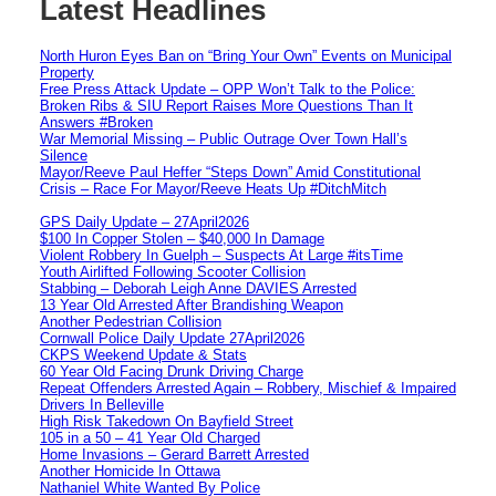
Latest Headlines
North Huron Eyes Ban on “Bring Your Own” Events on Municipal
Property
Free Press Attack Update – OPP Won’t Talk to the Police:
Broken Ribs & SIU Report Raises More Questions Than It
Answers #Broken
War Memorial Missing – Public Outrage Over Town Hall’s
Silence
Mayor/Reeve Paul Heffer “Steps Down” Amid Constitutional
Crisis – Race For Mayor/Reeve Heats Up #DitchMitch
GPS Daily Update – 27April2026
$100 In Copper Stolen – $40,000 In Damage
Violent Robbery In Guelph – Suspects At Large #itsTime
Youth Airlifted Following Scooter Collision
Stabbing – Deborah Leigh Anne DAVIES Arrested
13 Year Old Arrested After Brandishing Weapon
Another Pedestrian Collision
Cornwall Police Daily Update 27April2026
CKPS Weekend Update & Stats
60 Year Old Facing Drunk Driving Charge
Repeat Offenders Arrested Again – Robbery, Mischief & Impaired
Drivers In Belleville
High Risk Takedown On Bayfield Street
105 in a 50 – 41 Year Old Charged
Home Invasions – Gerard Barrett Arrested
Another Homicide In Ottawa
Nathaniel White Wanted By Police