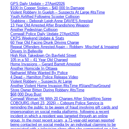
GPS Daily Update – 27April2026
$100 In Copper Stolen – $40,000 In Damage
Violent Robbery In Guelph – Suspects At Large #itsTime
Youth Airlifted Following Scooter Collision
Stabbing – Deborah Leigh Anne DAVIES Arrested
13 Year Old Arrested After Brandishing Weapon
Another Pedestrian Collision
Cornwall Police Daily Update 27April2026
CKPS Weekend Update & Stats
60 Year Old Facing Drunk Driving Charge
Repeat Offenders Arrested Again – Robbery, Mischief & Impaired
Drivers In Belleville
High Risk Takedown On Bayfield Street
105 in a 50 – 41 Year Old Charged
Home Invasions – Gerard Barrett Arrested
Another Homicide In Ottawa
Nathaniel White Wanted By Police
4 Dead – Hamilton Police Release Video
Violent Robbery – Suspects At Large
Another Violent Home Invasion #itsTime #StandYourGround
Store Owner Bitten During Robbery #itsTime
$68,000 Drug Bust
Cornwall Woman Hit With 20 Charges After Shoplifting Spree
COBOURG (April 23, 2026) – Cobourg Police Service is
reminding the public to be aware of fraud involving gift cards and
impersonation on social media platforms, following a recent
incident in which a resident was targeted through an online
group. In the most recent scam, a 71-year-old woman reported
being contacted on social media by an individual claiming to be
associated with a television show after she commented on a fan