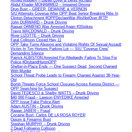
Armed Robbery – Daniel Loyer & Denis Richard
Abdul Khader MOHAMMED – Impaired Driving
Drug Bust – GREER, DEMAINE & VERNON
SIU Attempts Coverup After OPP Beat Senior Breaking Ribs In
Clinton Detachment #OPPDeclareWar #ItsNotOver #FTP
John DURWARD – Drunk Driving
Raquel ORMENO Was Arrested Again #3Strikes
Travis MACDONALD – Drunk Driving
River LIZOTTE – Drunk Driving
Fatal Collision Closed Hwy 11
OPP Take Turns Abusing and Violating Rights Of Sexual Assault
Victim In Tim Hortons Parking Lot — SIU “Coverup Crew”
Demanding Silence
Patrick ALBISTON Arrested For Alledgedly Failing To Stop For
Police #DisbandHuronOPP
Shelter-in-Place Ends — One Suspect Dead, Second Charged
With Murder
School Threat Probe Leads to Firearm Charges Against 38-Year-
Old
Bomb Threats Force School Closures Across Kenora District —
OPP Searching for Suspect
David TEDESCO & Shelby WATTS – Drunk Driving
$40,000 Fraud – Lawson ENYEDIKE Arrested
OPP Issue Fake Police Alert
Adam AUSTIN – Drunk Driving
Rawan JABER – Fraud
Cocaine Bust: Carlos DE LA ROSA ROYER
Opium & Firearms Bust
Stephan MURPHY – Drunk Driving
2 Dead Following Collision