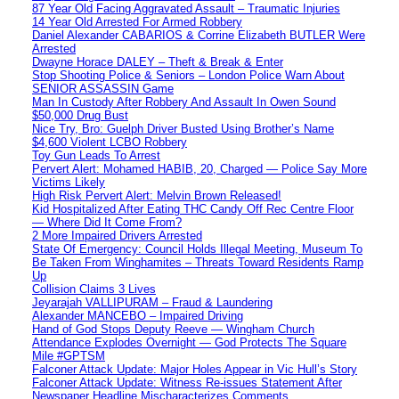
87 Year Old Facing Aggravated Assault – Traumatic Injuries
14 Year Old Arrested For Armed Robbery
Daniel Alexander CABARIOS & Corrine Elizabeth BUTLER Were
Arrested
Dwayne Horace DALEY – Theft & Break & Enter
Stop Shooting Police & Seniors – London Police Warn About
SENIOR ASSASSIN Game
Man In Custody After Robbery And Assault In Owen Sound
$50,000 Drug Bust
Nice Try, Bro: Guelph Driver Busted Using Brother’s Name
$4,600 Violent LCBO Robbery
Toy Gun Leads To Arrest
Pervert Alert: Mohamed HABIB, 20, Charged — Police Say More
Victims Likely
High Risk Pervert Alert: Melvin Brown Released!
Kid Hospitalized After Eating THC Candy Off Rec Centre Floor
— Where Did It Come From?
2 More Impaired Drivers Arrested
State Of Emergency: Council Holds Illegal Meeting, Museum To
Be Taken From Winghamites – Threats Toward Residents Ramp
Up
Collision Claims 3 Lives
Jeyarajah VALLIPURAM – Fraud & Laundering
Alexander MANCEBO – Impaired Driving
Hand of God Stops Deputy Reeve — Wingham Church
Attendance Explodes Overnight — God Protects The Square
Mile #GPTSM
Falconer Attack Update: Major Holes Appear in Vic Hull’s Story
Falconer Attack Update: Witness Re-issues Statement After
Newspaper Headline Mischaracterizes Comments