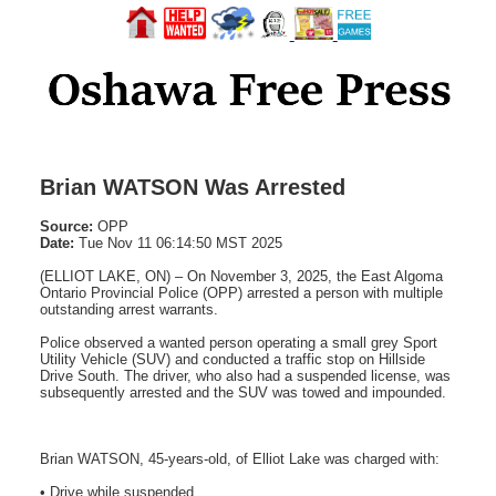
Brian WATSON Was Arrested
Source:
OPP
Date:
Tue Nov 11 06:14:50 MST 2025
(ELLIOT LAKE, ON) – On November 3, 2025, the East Algoma
Ontario Provincial Police (OPP) arrested a person with multiple
outstanding arrest warrants.
Police observed a wanted person operating a small grey Sport
Utility Vehicle (SUV) and conducted a traffic stop on Hillside
Drive South. The driver, who also had a suspended license, was
subsequently arrested and the SUV was towed and impounded.
Brian WATSON, 45-years-old, of Elliot Lake was charged with:
• Drive while suspended