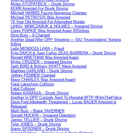
Myles FITZPATRICK – Drunk Driving
KERR Arrested For Drunk Driving
Mitchell HARRIS Facing Numerous Charges
Michael PETRITSIS Was Arrested
79 Year Old Arrested For Attempted Murder
LIHOU, WIWCZARUK & HOLMES – Impaired Driving
Corey POPKIE Was Arrested Again #3Strikes
Drug Bust – 6 Charged
Another Dead After OPP Shooting — SIU “Investigating” Kenora
Killing
Leila MENDOZA LARA – Fraud
Kyla DAICH & Juan Carlos ZEAS BARRERA – Drunk Driving
Ronald WRETHAM Was Arrested Again
Myles CROZIER – Impaired Driving
Seth BIRD & Brittany HYATT Were Arrested
Matthew GARLAND – Drunk Driving
Jeffrey PENNER Charged
Major CHARLES Was Arrested Again!
Fatal Lakeshore Collision
Fatal Collision
Robert KARANJA – Drunk Driving
Another In OPP Custody Sent To Hospital #FTP #FilmThePolice
Doug Ford Alledgedly Threatened – Lucas BAUER Arrested &
Released
Meth Bust – Blaire TAVERNER
Donald HOCKIN – Impaired Operation
James TELLIER – Drunk Driving
Tyler JONES – Drunk Driving
Aaron SPOONER – Drunk Driving