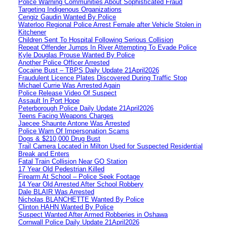
Police Warning Communities About Sophisticated Fraud
Targeting Indigenous Organizations
Cengiz Gaudin Wanted By Police
Waterloo Regional Police Arrest Female after Vehicle Stolen in
Kitchener
Children Sent To Hospital Following Serious Collision
Repeat Offender Jumps In River Attempting To Evade Police
Kyle Douglas Prouse Wanted By Police
Another Police Officer Arrested
Cocaine Bust – TBPS Daily Update 21April2026
Fraudulent Licence Plates Discovered During Traffic Stop
Michael Currie Was Arrested Again
Police Release Video Of Suspect
Assault In Port Hope
Peterborough Police Daily Update 21April2026
Teens Facing Weapons Charges
Jaecee Shaunte Antone Was Arrested
Police Warn Of Impersonation Scams
Dogs & $210,000 Drug Bust
Trail Camera Located in Milton Used for Suspected Residential
Break and Enters
Fatal Train Collision Near GO Station
17 Year Old Pedestrian Killed
Firearm At School – Police Seek Footage
14 Year Old Arrested After School Robbery
Dale BLAIR Was Arrested
Nicholas BLANCHETTE Wanted By Police
Clinton HAHN Wanted By Police
Suspect Wanted After Armed Robberies in Oshawa
Cornwall Police Daily Update 21April2026