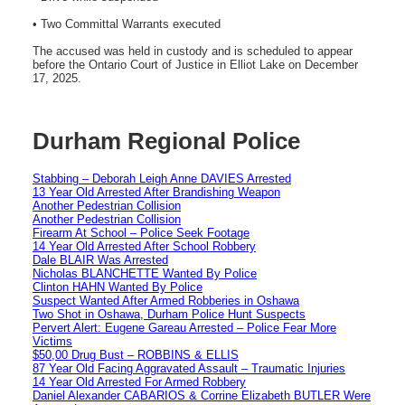
• Two Committal Warrants executed
The accused was held in custody and is scheduled to appear
before the Ontario Court of Justice in Elliot Lake on December
17, 2025.
Durham Regional Police
Stabbing – Deborah Leigh Anne DAVIES Arrested
13 Year Old Arrested After Brandishing Weapon
Another Pedestrian Collision
Another Pedestrian Collision
Firearm At School – Police Seek Footage
14 Year Old Arrested After School Robbery
Dale BLAIR Was Arrested
Nicholas BLANCHETTE Wanted By Police
Clinton HAHN Wanted By Police
Suspect Wanted After Armed Robberies in Oshawa
Two Shot in Oshawa, Durham Police Hunt Suspects
Pervert Alert: Eugene Gareau Arrested – Police Fear More
Victims
$50,00 Drug Bust – ROBBINS & ELLIS
87 Year Old Facing Aggravated Assault – Traumatic Injuries
14 Year Old Arrested For Armed Robbery
Daniel Alexander CABARIOS & Corrine Elizabeth BUTLER Were