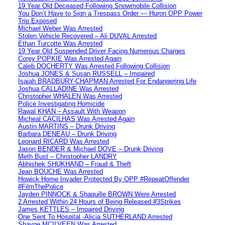
19 Year Old Deceased Following Snowmobile Collision
You Don’t Have to Sign a Trespass Order — Huron OPP Power
Trip Exposed
Michael Weber Was Arrested
Stolen Vehicle Recovered – Ali DUVAL Arrested
Ethan Turcotte Was Arrested
19 Year Old Suspended Driver Facing Numerous Charges
Corey POPKIE Was Arrested Again
Caleb DOCHERTY Was Arrested Following Collision
Joshua JONES & Susan RUSSELL – Impaired
Isaiah BRADBURY-CHAPMAN Arrested For Endangering Life
Joshua CALLADINE Was Arrested
Christopher WHALEN Was Arrested
Police Investigating Homicide
Rawal KHAN – Assault With Weapon
Micheal CACILHAS Was Arrested Again
Austin MARTINS – Drunk Driving
Barbara DENEAU – Drunk Driving
Leonard RICARD Was Arrested
Jason BENDER & Michael DOVE – Drunk Driving
Meth Bust – Christopher LANDRY
Abhishek SHUKHAND – Fraud & Theft
Jean BOUCHE Was Arrested
Howick Home Invader Protected By OPP #RepeatOffender
#FilmThePolice
Jayden PINNOCK & Shaquille BROWN Were Arrested
2 Arrested Within 24 Hours of Being Released #3Strikes
James KETTLES – Impaired Driving
One Sent To Hospital -Alicia SUTHERLAND Arrested
Shayne MCILVEEN Was Arrested