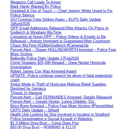
Weapons Call Leads To Arrest
Mark Hardy Wanted By Police
Outdated & Out of Touch — Chief Jeremy White Urged to Fix
Police Silence
SIU Coverup Crew Strikes Again – KLPS Daily Update
19April2026
OPP Email Addresses Released After Attacks On Press In
Goderich & Wingham #itsTime
Corruption at Huron OPP – Police Videos & Emails to Be
Released – Arrests Imminent & Guaranteed After Courtroom
Chaos #itsTime #11MayGoderich #CamerasUp
Pervert Alert – Shawn HOLLINGWORTH Arrested – Police Fear
More Victims
Belleville Police Daily Update 17Feb2026
Crime Stoppers $25,000 Reward – Dane Nisbet Homicide
Investigation
Robert James Cox Was Arrested Again!
UPDATE: Police continue search for driver in fatal pedestrian
crash
Arrest Made in Theft of Hurricane Melissa Relief Supplies
Destined for Jamaica
Threats In Hanover
Pervert Alert – Carl FERNANDES Arrested, Details Released
Pervert Alert – Joseph Hunter, Luring Children, Etc.
Brice Bunn Arrested – Police Fear More Victims #PervertAlert
CKPS Daily Update – 16April
Health Unit Looking for Dog Involved in Incident in Stratford
Police Investigating a Sexual Assault in Waterloo
$1.3 Million Drug Bust – Crime Does Pay
$50,00 Drug Bust – ROBBINS & ELLIS