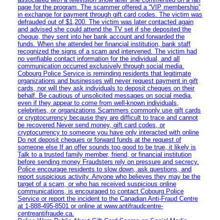
page for the program. The scammer offered a “VIP membership”
in exchange for payment through gift card codes. The victim was
defrauded out of $1,200. The victim was later contacted again
and advised she could attend the TV set if she deposited the
cheque, they sent into her bank account and forwarded the
funds. When she attended her financial institution, bank staff
recognized the signs of a scam and intervened. The victim had
no verifiable contact information for the individual, and all
communication occurred exclusively through social media.
Cobourg Police Service is reminding residents that legitimate
organizations and businesses will never request payment in gift
cards, nor will they ask individuals to deposit cheques on their
behalf. Be cautious of unsolicited messages on social media,
even if they appear to come from well-known individuals,
celebrities, or organizations Scammers commonly use gift cards
or cryptocurrency because they are difficult to trace and cannot
be recovered Never send money, gift card codes, or
cryptocurrency to someone you have only interacted with online
Do not deposit cheques or forward funds at the request of
someone else If an offer sounds too good to be true, it likely is
Talk to a trusted family member, friend, or financial institution
before sending money Fraudsters rely on pressure and secrecy.
Police encourage residents to slow down, ask questions, and
report suspicious activity. Anyone who believes they may be the
target of a scam, or who has received suspicious online
communications, is encouraged to contact Cobourg Police
Service or report the incident to the Canadian Anti‑Fraud Centre
at 1‑888‑495‑8501 or online at www.antifraudcentre-
centreantifraude.ca.