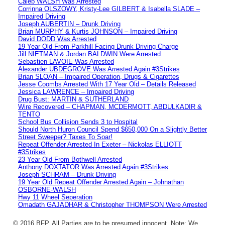
Caleb WALSH Was Arrested
Corrinna OLSZOWY, Kristy-Lee GILBERT & Isabella SLADE –
Impaired Driving
Joseph AUBERTIN – Drunk Driving
Brian MURPHY & Kurtis JOHNSON – Impaired Driving
David DODD Was Arrested
19 Year Old From Parkhill Facing Drunk Driving Charge
Jill NIETMAN & Jordan BALDWIN Were Arrested
Sebastien LAVOIE Was Arrested
Alexander UBDEGROVE Was Arrested Again #3Strikes
Brian SLOAN – Impaired Operation, Drugs & Cigarettes
Jesse Coombs Arrested With 17 Year Old – Details Released
Jessica LAWRENCE – Impaired Driving
Drug Bust: MARTIN & SUTHERLAND
Wire Recovered – CHAPMAN, MCDERMOTT, ABDULKADIR &
TENTO
School Bus Collision Sends 3 to Hospital
Should North Huron Council Spend $650,000 On a Slightly Better
Street Sweeper? Taxes To Soar!
Repeat Offender Arrested In Exeter – Nickolas ELLIOTT
#3Strikes
23 Year Old From Bothwell Arrested
Anthony DOXTATOR Was Arrested Again #3Strikes
Joseph SCHRAM – Drunk Driving
19 Year Old Repeat Offender Arrested Again – Johnathan
OSBORNE-WALSH
Hwy 11 Wheel Seperation
Omadath GAJADHAR & Christopher THOMPSON Were Arrested
© 2016 BFP. All Parties are to be presumed innocent. Note: We