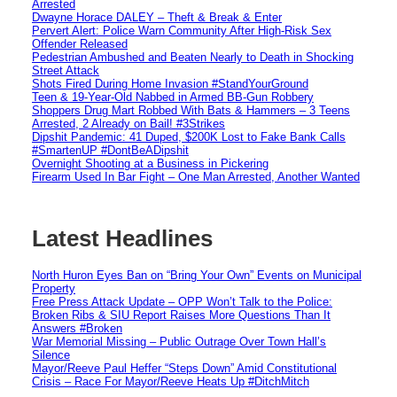
Arrested
Dwayne Horace DALEY – Theft & Break & Enter
Pervert Alert: Police Warn Community After High-Risk Sex
Offender Released
Pedestrian Ambushed and Beaten Nearly to Death in Shocking
Street Attack
Shots Fired During Home Invasion #StandYourGround
Teen & 19-Year-Old Nabbed in Armed BB-Gun Robbery
Shoppers Drug Mart Robbed With Bats & Hammers – 3 Teens
Arrested, 2 Already on Bail! #3Strikes
Dipshit Pandemic: 41 Duped, $200K Lost to Fake Bank Calls
#SmartenUP #DontBeADipshit
Overnight Shooting at a Business in Pickering
Firearm Used In Bar Fight – One Man Arrested, Another Wanted
Latest Headlines
North Huron Eyes Ban on “Bring Your Own” Events on Municipal
Property
Free Press Attack Update – OPP Won’t Talk to the Police:
Broken Ribs & SIU Report Raises More Questions Than It
Answers #Broken
War Memorial Missing – Public Outrage Over Town Hall’s
Silence
Mayor/Reeve Paul Heffer “Steps Down” Amid Constitutional
Crisis – Race For Mayor/Reeve Heats Up #DitchMitch