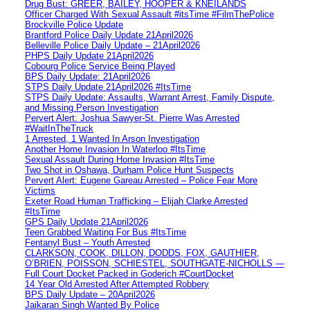
Drug Bust: GREER, BAILEY, HOOPER & KNEILANDS
Officer Charged With Sexual Assault #itsTime #FilmThePolice
Brockville Police Update
Brantford Police Daily Update 21April2026
Belleville Police Daily Update – 21April2026
PHPS Daily Update 21April2026
Cobourg Police Service Being Played
BPS Daily Update: 21April2026
STPS Daily Update 21April2026 #ItsTime
STPS Daily Update: Assaults, Warrant Arrest, Family Dispute,
and Missing Person Investigation
Pervert Alert: Joshua Sawyer-St. Pierre Was Arrested
#WaitInTheTruck
1 Arrested, 1 Wanted In Arson Investigation
Another Home Invasion In Waterloo #ItsTime
Sexual Assault During Home Invasion #ItsTime
Two Shot in Oshawa, Durham Police Hunt Suspects
Pervert Alert: Eugene Gareau Arrested – Police Fear More
Victims
Exeter Road Human Trafficking – Elijah Clarke Arrested
#ItsTime
GPS Daily Update 21April2026
Teen Grabbed Waiting For Bus #ItsTime
Fentanyl Bust – Youth Arrested
CLARKSON, COOK, DILLON, DODDS, FOX, GAUTHIER,
O’BRIEN, POISSON, SCHIESTEL, SOUTHGATE-NICHOLLS —
Full Court Docket Packed in Goderich #CourtDocket
14 Year Old Arrested After Attempted Robbery
BPS Daily Update – 20April2026
Jaikaran Singh Wanted By Police