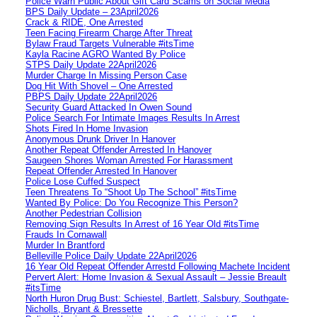
Police Warn Public About Gift Card Scams on Social Media
BPS Daily Update – 23April2026
Crack & RIDE, One Arrested
Teen Facing Firearm Charge After Threat
Bylaw Fraud Targets Vulnerable #itsTime
Kayla Racine AGRO Wanted By Police
STPS Daily Update 22April2026
Murder Charge In Missing Person Case
Dog Hit With Shovel – One Arrested
PBPS Daily Update 22April2026
Security Guard Attacked In Owen Sound
Police Search For Intimate Images Results In Arrest
Shots Fired In Home Invasion
Anonymous Drunk Driver In Hanover
Another Repeat Offender Arrested In Hanover
Saugeen Shores Woman Arrested For Harassment
Repeat Offender Arrested In Hanover
Police Lose Cuffed Suspect
Teen Threatens To “Shoot Up The School” #itsTime
Wanted By Police: Do You Recognize This Person?
Another Pedestrian Collision
Removing Sign Results In Arrest of 16 Year Old #itsTime
Frauds In Cornawall
Murder In Brantford
Belleville Police Daily Update 22April2026
16 Year Old Repeat Offender Arrestd Following Machete Incident
Pervert Alert: Home Invasion & Sexual Assault – Jessie Breault
#itsTime
North Huron Drug Bust: Schiestel, Bartlett, Salsbury, Southgate-
Nicholls, Bryant & Bressette