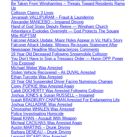
Be Taken From Winghamites – Threats Toward Residents Ramp
Up
Collision Claims 3 Lives
Jeyarajah VALLIPURAM – Fraud & Laundering
Alexander MANCEBO – Impaired Driving
Hand of God Stops Deputy Reeve — Wingham Church
Attendance Explodes Overnight — God Protects The Square
Mile #GPTSM
Falconer Attack Update: Major Holes Appear in Vic Hull’s Story
Falconer Attack Update: Witness Re-issues Statement After
Newspaper Headline Mischaracterizes Comments
19 Year Old Deceased Following Snowmobile Collision
You Don’t Have to Sign a Trespass Order — Huron OPP Power
Trip Exposed
Michael Weber Was Arrested
Stolen Vehicle Recovered – Ali DUVAL Arrested
Ethan Turcotte Was Arrested
19 Year Old Suspended Driver Facing Numerous Charges
Corey POPKIE Was Arrested Again
Caleb DOCHERTY Was Arrested Following Collision
Joshua JONES & Susan RUSSELL – Impaired
Isaiah BRADBURY-CHAPMAN Arrested For Endangering Life
Joshua CALLADINE Was Arrested
Christopher WHALEN Was Arrested
Police Investigating Homicide
Rawal KHAN – Assault With Weapon
Micheal CACILHAS Was Arrested Again
Austin MARTINS – Drunk Driving
Barbara DENEAU – Drunk Driving
Leonard RICARD Was Arrested