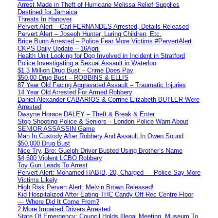
Arrest Made in Theft of Hurricane Melissa Relief Supplies
Destined for Jamaica
Threats In Hanover
Pervert Alert – Carl FERNANDES Arrested, Details Released
Pervert Alert – Joseph Hunter, Luring Children, Etc.
Brice Bunn Arrested – Police Fear More Victims #PervertAlert
CKPS Daily Update – 16April
Health Unit Looking for Dog Involved in Incident in Stratford
Police Investigating a Sexual Assault in Waterloo
$1.3 Million Drug Bust – Crime Does Pay
$50,00 Drug Bust – ROBBINS & ELLIS
87 Year Old Facing Aggravated Assault – Traumatic Injuries
14 Year Old Arrested For Armed Robbery
Daniel Alexander CABARIOS & Corrine Elizabeth BUTLER Were
Arrested
Dwayne Horace DALEY – Theft & Break & Enter
Stop Shooting Police & Seniors – London Police Warn About
SENIOR ASSASSIN Game
Man In Custody After Robbery And Assault In Owen Sound
$50,000 Drug Bust
Nice Try, Bro: Guelph Driver Busted Using Brother’s Name
$4,600 Violent LCBO Robbery
Toy Gun Leads To Arrest
Pervert Alert: Mohamed HABIB, 20, Charged — Police Say More
Victims Likely
High Risk Pervert Alert: Melvin Brown Released!
Kid Hospitalized After Eating THC Candy Off Rec Centre Floor
— Where Did It Come From?
2 More Impaired Drivers Arrested
State Of Emergency: Council Holds Illegal Meeting, Museum To