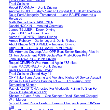
Fatal Lakeshore Collision
Fatal Collision
Robert KARANJA – Drunk Driving
Another In OPP Custody Sent To Hospital #FTP #FilmThePolice
Doug Ford Alledgedly Threatened – Lucas BAUER Arrested &
Released
Meth Bust – Blaire TAVERNER
Donald HOCKIN – Impaired Operation
James TELLIER – Drunk Driving
Tyler JONES – Drunk Driving
Aaron SPOONER – Drunk Driving
Armed Robbery – Daniel Loyer & Denis Richard
Abdul Khader MOHAMMED – Impaired Driving
Drug Bust – GREER, DEMAINE & VERNON
SIU Attempts Coverup After OPP Beat Senior Breaking Ribs In
Clinton Detachment #OPPDeclareWar #ItsNotOver #FTP
John DURWARD – Drunk Driving
Raquel ORMENO Was Arrested Again #3Strikes
Travis MACDONALD – Drunk Driving
River LIZOTTE – Drunk Driving
Fatal Collision Closed Hwy 11
OPP Take Turns Abusing and Violating Rights Of Sexual Assault
Victim In Tim Hortons Parking Lot — SIU “Coverup Crew”
Demanding Silence
Patrick ALBISTON Arrested For Alledgedly Failing To Stop For
Police #DisbandHuronOPP
Shelter-in-Place Ends — One Suspect Dead, Second Charged
With Murder
School Threat Probe Leads to Firearm Charges Against 38-Year-
Old