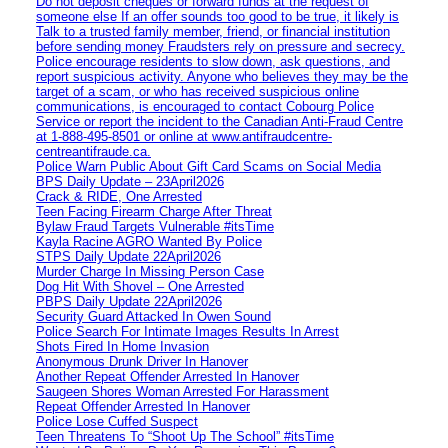
Do not deposit cheques or forward funds at the request of
someone else If an offer sounds too good to be true, it likely is
Talk to a trusted family member, friend, or financial institution
before sending money Fraudsters rely on pressure and secrecy.
Police encourage residents to slow down, ask questions, and
report suspicious activity. Anyone who believes they may be the
target of a scam, or who has received suspicious online
communications, is encouraged to contact Cobourg Police
Service or report the incident to the Canadian Anti‑Fraud Centre
at 1‑888‑495‑8501 or online at www.antifraudcentre-
centreantifraude.ca.
Police Warn Public About Gift Card Scams on Social Media
BPS Daily Update – 23April2026
Crack & RIDE, One Arrested
Teen Facing Firearm Charge After Threat
Bylaw Fraud Targets Vulnerable #itsTime
Kayla Racine AGRO Wanted By Police
STPS Daily Update 22April2026
Murder Charge In Missing Person Case
Dog Hit With Shovel – One Arrested
PBPS Daily Update 22April2026
Security Guard Attacked In Owen Sound
Police Search For Intimate Images Results In Arrest
Shots Fired In Home Invasion
Anonymous Drunk Driver In Hanover
Another Repeat Offender Arrested In Hanover
Saugeen Shores Woman Arrested For Harassment
Repeat Offender Arrested In Hanover
Police Lose Cuffed Suspect
Teen Threatens To “Shoot Up The School” #itsTime