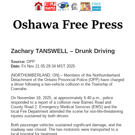
Zachary TANSWELL – Drunk Driving
Source:
OPP
Date:
Fri Nov 21 05:29:34 MST 2025
(NORTHUMBERLAND, ON) – Members of the Northumberland
Detachment of the Ontario Provincial Police (OPP) have charged
a driver following a two-vehicle collision in the Township of
Cramahe.
On November 19, 2025, at approximately 6:40 p.m., police
responded to a report of a collision near Barnes Road and
County Road 2. Emergency Medical Services (EMS) and the
local Fire Department attended the scene for non-life-threatening
injuries sustained by both drivers.
Both passenger vehicles sustained significant damage, and the
roadway was closed. The two motorists were transported to a
local hospital for treatment.