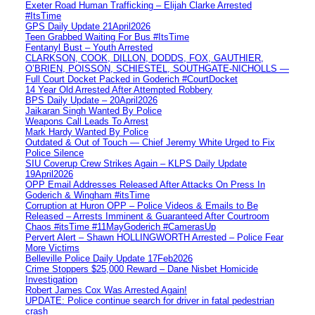
Exeter Road Human Trafficking – Elijah Clarke Arrested
#ItsTime
GPS Daily Update 21April2026
Teen Grabbed Waiting For Bus #ItsTime
Fentanyl Bust – Youth Arrested
CLARKSON, COOK, DILLON, DODDS, FOX, GAUTHIER,
O’BRIEN, POISSON, SCHIESTEL, SOUTHGATE-NICHOLLS —
Full Court Docket Packed in Goderich #CourtDocket
14 Year Old Arrested After Attempted Robbery
BPS Daily Update – 20April2026
Jaikaran Singh Wanted By Police
Weapons Call Leads To Arrest
Mark Hardy Wanted By Police
Outdated & Out of Touch — Chief Jeremy White Urged to Fix
Police Silence
SIU Coverup Crew Strikes Again – KLPS Daily Update
19April2026
OPP Email Addresses Released After Attacks On Press In
Goderich & Wingham #itsTime
Corruption at Huron OPP – Police Videos & Emails to Be
Released – Arrests Imminent & Guaranteed After Courtroom
Chaos #itsTime #11MayGoderich #CamerasUp
Pervert Alert – Shawn HOLLINGWORTH Arrested – Police Fear
More Victims
Belleville Police Daily Update 17Feb2026
Crime Stoppers $25,000 Reward – Dane Nisbet Homicide
Investigation
Robert James Cox Was Arrested Again!
UPDATE: Police continue search for driver in fatal pedestrian
crash