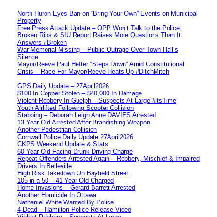
North Huron Eyes Ban on “Bring Your Own” Events on Municipal
Property
Free Press Attack Update – OPP Won’t Talk to the Police:
Broken Ribs & SIU Report Raises More Questions Than It
Answers #Broken
War Memorial Missing – Public Outrage Over Town Hall’s
Silence
Mayor/Reeve Paul Heffer “Steps Down” Amid Constitutional
Crisis – Race For Mayor/Reeve Heats Up #DitchMitch
GPS Daily Update – 27April2026
$100 In Copper Stolen – $40,000 In Damage
Violent Robbery In Guelph – Suspects At Large #itsTime
Youth Airlifted Following Scooter Collision
Stabbing – Deborah Leigh Anne DAVIES Arrested
13 Year Old Arrested After Brandishing Weapon
Another Pedestrian Collision
Cornwall Police Daily Update 27April2026
CKPS Weekend Update & Stats
60 Year Old Facing Drunk Driving Charge
Repeat Offenders Arrested Again – Robbery, Mischief & Impaired
Drivers In Belleville
High Risk Takedown On Bayfield Street
105 in a 50 – 41 Year Old Charged
Home Invasions – Gerard Barrett Arrested
Another Homicide In Ottawa
Nathaniel White Wanted By Police
4 Dead – Hamilton Police Release Video
Violent Robbery – Suspects At Large