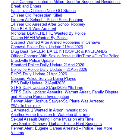
Trail Camera Located in Milton Used for Suspected Residential
Break and Enters
Fatal Train Collision Near GO Station
17 Year Old Pedestrian Killed
Firearm At School – Police Seek Footage
14 Year Old Arrested After School Robbery
Dale BLAIR Was Arrested
Nicholas BLANCHETTE Wanted By Police
Clinton HAHN Wanted By Police
Suspect Wanted After Armed Robberies in Oshawa
Cornwall Police Daily Update 21April2026
Drug Bust: GREER, BAILEY, HOOPER & KNEILANDS
Officer Charged With Sexual Assault #itsTime #FilmThePolice
Brockville Police Update
Brantford Police Daily Update 21April2026
Belleville Police Daily Update – 21April2026
PHPS Daily Update 21April2026
Cobourg Police Service Being Played
BPS Daily Update: 21April2026
STPS Daily Update 21April2026 #ItsTime
STPS Daily Update: Assaults, Warrant Arrest, Family Dispute,
and Missing Person Investigation
Pervert Alert: Joshua Sawyer-St. Pierre Was Arrested
#WaitInTheTruck
1 Arrested, 1 Wanted In Arson Investigation
Another Home Invasion In Waterloo #ItsTime
Sexual Assault During Home Invasion #ItsTime
Two Shot in Oshawa, Durham Police Hunt Suspects
Pervert Alert: Eugene Gareau Arrested – Police Fear More
Victims