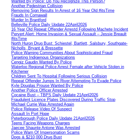
Wanted By Police: Do You Recognize This Person?
Another Pedestrian Collision
Removing Sign Results In Arrest of 16 Year Old #itsTime
Frauds In Cornawall
Murder In Brantford
Belleville Police Daily Update 22April2026
16 Year Old Repeat Offender Arrestd Following Machete Incident
Pervert Alert: Home Invasion & Sexual Assault – Jessie Breault
#itsTime
North Huron Drug Bust: Schiestel, Bartlett, Salsbury, Southgate-
Nicholls, Bryant & Bressette
Police Warning Communities About Sophisticated Fraud
Targeting Indigenous Organizations
Cengiz Gaudin Wanted By Police
Waterloo Regional Police Arrest Female after Vehicle Stolen in
Kitchener
Children Sent To Hospital Following Serious Collision
Repeat Offender Jumps In River Attempting To Evade Police
Kyle Douglas Prouse Wanted By Police
Another Police Officer Arrested
Cocaine Bust – TBPS Daily Update 21April2026
Fraudulent Licence Plates Discovered During Traffic Stop
Michael Currie Was Arrested Again
Police Release Video Of Suspect
Assault In Port Hope
Peterborough Police Daily Update 21April2026
Teens Facing Weapons Charges
Jaecee Shaunte Antone Was Arrested
Police Warn Of Impersonation Scams
Dogs & $210,000 Drug Bust