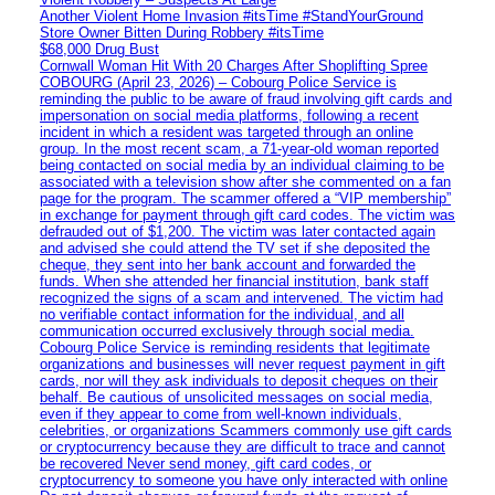
Another Violent Home Invasion #itsTime #StandYourGround
Store Owner Bitten During Robbery #itsTime
$68,000 Drug Bust
Cornwall Woman Hit With 20 Charges After Shoplifting Spree
COBOURG (April 23, 2026) – Cobourg Police Service is
reminding the public to be aware of fraud involving gift cards and
impersonation on social media platforms, following a recent
incident in which a resident was targeted through an online
group. In the most recent scam, a 71-year-old woman reported
being contacted on social media by an individual claiming to be
associated with a television show after she commented on a fan
page for the program. The scammer offered a “VIP membership”
in exchange for payment through gift card codes. The victim was
defrauded out of $1,200. The victim was later contacted again
and advised she could attend the TV set if she deposited the
cheque, they sent into her bank account and forwarded the
funds. When she attended her financial institution, bank staff
recognized the signs of a scam and intervened. The victim had
no verifiable contact information for the individual, and all
communication occurred exclusively through social media.
Cobourg Police Service is reminding residents that legitimate
organizations and businesses will never request payment in gift
cards, nor will they ask individuals to deposit cheques on their
behalf. Be cautious of unsolicited messages on social media,
even if they appear to come from well-known individuals,
celebrities, or organizations Scammers commonly use gift cards
or cryptocurrency because they are difficult to trace and cannot
be recovered Never send money, gift card codes, or
cryptocurrency to someone you have only interacted with online