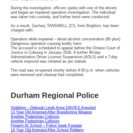
During the investigation, officers spoke with one of the drivers
and began an impaired operation investigation. The individual
was taken into custody, and further tests were conducted.
As a result, Zachary TANSWELL (27), from Brighton, has been
charged with:
Operation while impaired – blood alcohol concentration (80 plus)
Dangerous operation causing bodily harm
The accused is scheduled to appear before the Ontario Court of
Justice in Cobourg in January 2026. A further 90-day
Administrative Driver License Suspension (ADLS) and a 7-day
vehicle impound was initiated as per statute.
The road was re-opened shortly before 9:00 p.m. when vehicles
were removed and cleanup had completed.
Durham Regional Police
Stabbing – Deborah Leigh Anne DAVIES Arrested
13 Year Old Arrested After Brandishing Weapon
Another Pedestrian Collision
Another Pedestrian Collision
Firearm At School – Police Seek Footage
14 Year Old Arrested After School Robbery