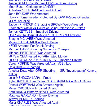
Jason BENDER & Michael DOVE – Drunk Driving
Meth Bust – Christopher LANDRY
Abhishek SHUKHAND – Fraud & Theft
Jean BOUCHE Was Arrested
Howick Home Invader Protected By OPP #RepeatOffender
#FilmThePolice
Jayden PINNOCK & Shaquille BROWN Were Arrested
2 Arrested Within 24 Hours of Being Released #3Strikes
James KETTLES – Impaired Driving
One Sent To Hospital -Alicia SUTHERLAND Arrested
Shayne MCILVEEN Was Arrested
Myles FITZPATRICK – Drunk Driving
KERR Arrested For Drunk Driving
Mitchell HARRIS Facing Numerous Charges
Michael PETRITSIS Was Arrested
79 Year Old Arrested For Attempted Murder
LIHOU, WIWCZARUK & HOLMES – Impaired Driving
Corey POPKIE Was Arrested Again #3Strikes
Drug Bust – 6 Charged
Another Dead After OPP Shooting — SIU “Investigating” Kenora
Killing
Leila MENDOZA LARA – Fraud
Kyla DAICH & Juan Carlos ZEAS BARRERA – Drunk Driving
Ronald WRETHAM Was Arrested Again
Myles CROZIER – Impaired Driving
Seth BIRD & Brittany HYATT Were Arrested
Matthew GARLAND – Drunk Driving
Jeffrey PENNER Charged
Major CHARLES Was Arrested Again!