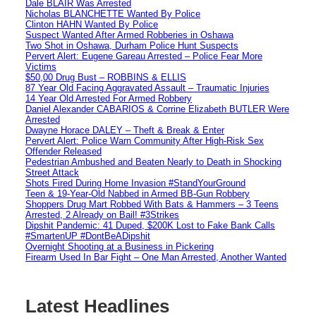
Dale BLAIR Was Arrested
Nicholas BLANCHETTE Wanted By Police
Clinton HAHN Wanted By Police
Suspect Wanted After Armed Robberies in Oshawa
Two Shot in Oshawa, Durham Police Hunt Suspects
Pervert Alert: Eugene Gareau Arrested – Police Fear More
Victims
$50,00 Drug Bust – ROBBINS & ELLIS
87 Year Old Facing Aggravated Assault – Traumatic Injuries
14 Year Old Arrested For Armed Robbery
Daniel Alexander CABARIOS & Corrine Elizabeth BUTLER Were
Arrested
Dwayne Horace DALEY – Theft & Break & Enter
Pervert Alert: Police Warn Community After High-Risk Sex
Offender Released
Pedestrian Ambushed and Beaten Nearly to Death in Shocking
Street Attack
Shots Fired During Home Invasion #StandYourGround
Teen & 19-Year-Old Nabbed in Armed BB-Gun Robbery
Shoppers Drug Mart Robbed With Bats & Hammers – 3 Teens
Arrested, 2 Already on Bail! #3Strikes
Dipshit Pandemic: 41 Duped, $200K Lost to Fake Bank Calls
#SmartenUP #DontBeADipshit
Overnight Shooting at a Business in Pickering
Firearm Used In Bar Fight – One Man Arrested, Another Wanted
Latest Headlines