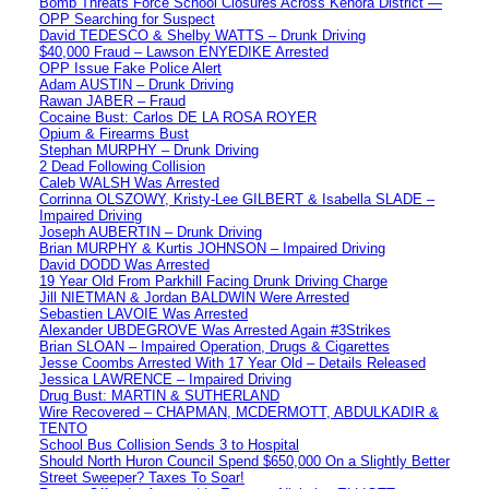
Bomb Threats Force School Closures Across Kenora District —
OPP Searching for Suspect
David TEDESCO & Shelby WATTS – Drunk Driving
$40,000 Fraud – Lawson ENYEDIKE Arrested
OPP Issue Fake Police Alert
Adam AUSTIN – Drunk Driving
Rawan JABER – Fraud
Cocaine Bust: Carlos DE LA ROSA ROYER
Opium & Firearms Bust
Stephan MURPHY – Drunk Driving
2 Dead Following Collision
Caleb WALSH Was Arrested
Corrinna OLSZOWY, Kristy-Lee GILBERT & Isabella SLADE –
Impaired Driving
Joseph AUBERTIN – Drunk Driving
Brian MURPHY & Kurtis JOHNSON – Impaired Driving
David DODD Was Arrested
19 Year Old From Parkhill Facing Drunk Driving Charge
Jill NIETMAN & Jordan BALDWIN Were Arrested
Sebastien LAVOIE Was Arrested
Alexander UBDEGROVE Was Arrested Again #3Strikes
Brian SLOAN – Impaired Operation, Drugs & Cigarettes
Jesse Coombs Arrested With 17 Year Old – Details Released
Jessica LAWRENCE – Impaired Driving
Drug Bust: MARTIN & SUTHERLAND
Wire Recovered – CHAPMAN, MCDERMOTT, ABDULKADIR &
TENTO
School Bus Collision Sends 3 to Hospital
Should North Huron Council Spend $650,000 On a Slightly Better
Street Sweeper? Taxes To Soar!