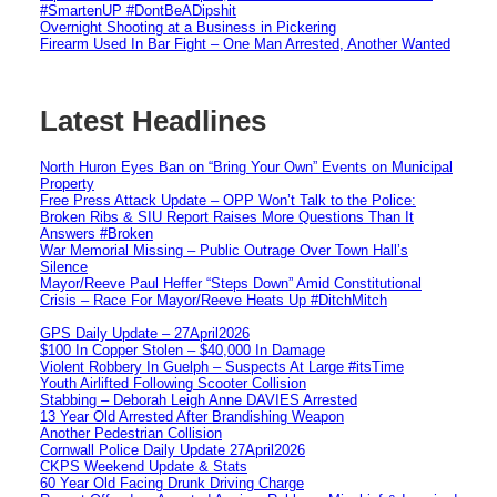
#SmartenUP #DontBeADipshit
Overnight Shooting at a Business in Pickering
Firearm Used In Bar Fight – One Man Arrested, Another Wanted
Latest Headlines
North Huron Eyes Ban on “Bring Your Own” Events on Municipal
Property
Free Press Attack Update – OPP Won’t Talk to the Police:
Broken Ribs & SIU Report Raises More Questions Than It
Answers #Broken
War Memorial Missing – Public Outrage Over Town Hall’s
Silence
Mayor/Reeve Paul Heffer “Steps Down” Amid Constitutional
Crisis – Race For Mayor/Reeve Heats Up #DitchMitch
GPS Daily Update – 27April2026
$100 In Copper Stolen – $40,000 In Damage
Violent Robbery In Guelph – Suspects At Large #itsTime
Youth Airlifted Following Scooter Collision
Stabbing – Deborah Leigh Anne DAVIES Arrested
13 Year Old Arrested After Brandishing Weapon
Another Pedestrian Collision
Cornwall Police Daily Update 27April2026
CKPS Weekend Update & Stats
60 Year Old Facing Drunk Driving Charge