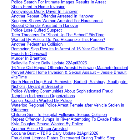
Police Search For Intimate Images Results In Arrest
Shots Fired In Home Invasion
Anonymous Drunk Driver In Hanover
Another Repeat Offender Arrested In Hanover
Saugeen Shores Woman Arrested For Harassment
Repeat Offender Arrested In Hanover
Police Lose Cuffed Suspect
Teen Threatens To “Shoot Up The School” #itsTime
Wanted By Police: Do You Recognize This Person?
Another Pedestrian Collision
Removing Sign Results In Arrest of 16 Year Old #itsTime
Frauds In Cornawall
Murder In Brantford
Belleville Police Daily Update 22April2026
16 Year Old Repeat Offender Arrestd Following Machete Incident
Pervert Alert: Home Invasion & Sexual Assault – Jessie Breault
#itsTime
North Huron Drug Bust: Schiestel, Bartlett, Salsbury, Southgate-
Nicholls, Bryant & Bressette
Police Warning Communities About Sophisticated Fraud
Targeting Indigenous Organizations
Cengiz Gaudin Wanted By Police
Waterloo Regional Police Arrest Female after Vehicle Stolen in
Kitchener
Children Sent To Hospital Following Serious Collision
Repeat Offender Jumps In River Attempting To Evade Police
Kyle Douglas Prouse Wanted By Police
Another Police Officer Arrested
Cocaine Bust – TBPS Daily Update 21April2026
Fraudulent Licence Plates Discovered During Traffic Stop