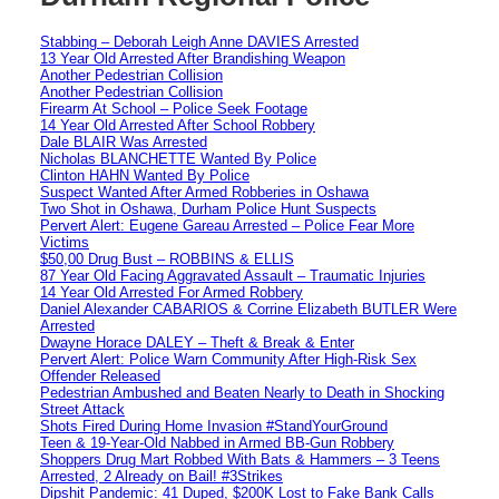
Stabbing – Deborah Leigh Anne DAVIES Arrested
13 Year Old Arrested After Brandishing Weapon
Another Pedestrian Collision
Another Pedestrian Collision
Firearm At School – Police Seek Footage
14 Year Old Arrested After School Robbery
Dale BLAIR Was Arrested
Nicholas BLANCHETTE Wanted By Police
Clinton HAHN Wanted By Police
Suspect Wanted After Armed Robberies in Oshawa
Two Shot in Oshawa, Durham Police Hunt Suspects
Pervert Alert: Eugene Gareau Arrested – Police Fear More
Victims
$50,00 Drug Bust – ROBBINS & ELLIS
87 Year Old Facing Aggravated Assault – Traumatic Injuries
14 Year Old Arrested For Armed Robbery
Daniel Alexander CABARIOS & Corrine Elizabeth BUTLER Were
Arrested
Dwayne Horace DALEY – Theft & Break & Enter
Pervert Alert: Police Warn Community After High-Risk Sex
Offender Released
Pedestrian Ambushed and Beaten Nearly to Death in Shocking
Street Attack
Shots Fired During Home Invasion #StandYourGround
Teen & 19-Year-Old Nabbed in Armed BB-Gun Robbery
Shoppers Drug Mart Robbed With Bats & Hammers – 3 Teens
Arrested, 2 Already on Bail! #3Strikes
Dipshit Pandemic: 41 Duped, $200K Lost to Fake Bank Calls