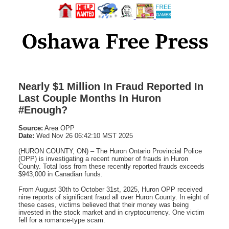
Nearly $1 Million In Fraud Reported In
Last Couple Months In Huron
#Enough?
Source:
Area OPP
Date:
Wed Nov 26 06:42:10 MST 2025
(HURON COUNTY, ON) – The Huron Ontario Provincial Police
(OPP) is investigating a recent number of frauds in Huron
County. Total loss from these recently reported frauds exceeds
$943,000 in Canadian funds.
From August 30th to October 31st, 2025, Huron OPP received
nine reports of significant fraud all over Huron County. In eight of
these cases, victims believed that their money was being
invested in the stock market and in cryptocurrency. One victim
fell for a romance-type scam.