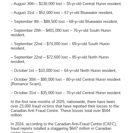
– August 30th – $130,000 lost – 55-yr-old Central Huron resident,
– August 31st – $52,000 lost – 67-yr-old Bluewater resident,
– September 9th – $88,500 lost – 68-yr-old Bluewater resident,
– September 20th – $401,000 lost – 76-yr-old South Huron
resident,
– September 22nd – $74,000 lost – 69-yr-old South Huron
resident,
– September 22nd – $72,600 lost – 85-yr-old North Huron
resident,
– October 1st – $10,000 lost – 64-yr-old North Huron resident,
– October 30th – $80,000 lost – 80-yr-old Central Huron resident
(Romance Scam),
– October 31st – $35,000 lost – 70-yr-old Central Huron resident.
In the first nine months of 2025, nationwide, there have been
over 23,000 fraud victims that have reported their losses to the
Canadian Anti Fraud Centre. These losses total over $544
million.
In 2024, according to the Canadian Anti-Fraud Centre (CAFC),
fraud reports totalled a staggering $647 million in Canadian
victim losses.