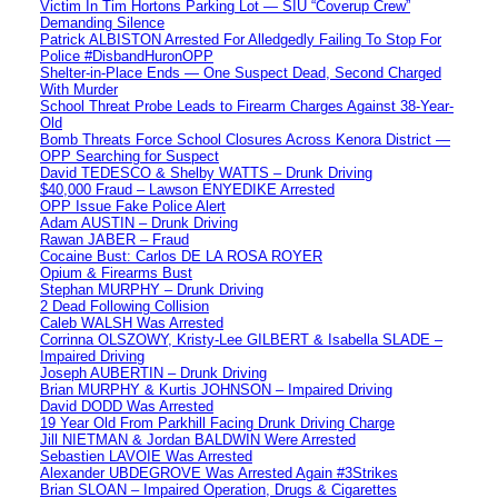
Victim In Tim Hortons Parking Lot — SIU “Coverup Crew”
Demanding Silence
Patrick ALBISTON Arrested For Alledgedly Failing To Stop For
Police #DisbandHuronOPP
Shelter-in-Place Ends — One Suspect Dead, Second Charged
With Murder
School Threat Probe Leads to Firearm Charges Against 38-Year-
Old
Bomb Threats Force School Closures Across Kenora District —
OPP Searching for Suspect
David TEDESCO & Shelby WATTS – Drunk Driving
$40,000 Fraud – Lawson ENYEDIKE Arrested
OPP Issue Fake Police Alert
Adam AUSTIN – Drunk Driving
Rawan JABER – Fraud
Cocaine Bust: Carlos DE LA ROSA ROYER
Opium & Firearms Bust
Stephan MURPHY – Drunk Driving
2 Dead Following Collision
Caleb WALSH Was Arrested
Corrinna OLSZOWY, Kristy-Lee GILBERT & Isabella SLADE –
Impaired Driving
Joseph AUBERTIN – Drunk Driving
Brian MURPHY & Kurtis JOHNSON – Impaired Driving
David DODD Was Arrested
19 Year Old From Parkhill Facing Drunk Driving Charge
Jill NIETMAN & Jordan BALDWIN Were Arrested
Sebastien LAVOIE Was Arrested
Alexander UBDEGROVE Was Arrested Again #3Strikes
Brian SLOAN – Impaired Operation, Drugs & Cigarettes