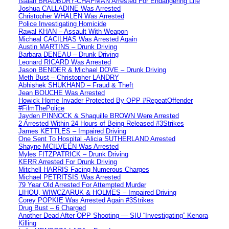
Isaiah BRADBURY-CHAPMAN Arrested For Endangering Life
Joshua CALLADINE Was Arrested
Christopher WHALEN Was Arrested
Police Investigating Homicide
Rawal KHAN – Assault With Weapon
Micheal CACILHAS Was Arrested Again
Austin MARTINS – Drunk Driving
Barbara DENEAU – Drunk Driving
Leonard RICARD Was Arrested
Jason BENDER & Michael DOVE – Drunk Driving
Meth Bust – Christopher LANDRY
Abhishek SHUKHAND – Fraud & Theft
Jean BOUCHE Was Arrested
Howick Home Invader Protected By OPP #RepeatOffender
#FilmThePolice
Jayden PINNOCK & Shaquille BROWN Were Arrested
2 Arrested Within 24 Hours of Being Released #3Strikes
James KETTLES – Impaired Driving
One Sent To Hospital -Alicia SUTHERLAND Arrested
Shayne MCILVEEN Was Arrested
Myles FITZPATRICK – Drunk Driving
KERR Arrested For Drunk Driving
Mitchell HARRIS Facing Numerous Charges
Michael PETRITSIS Was Arrested
79 Year Old Arrested For Attempted Murder
LIHOU, WIWCZARUK & HOLMES – Impaired Driving
Corey POPKIE Was Arrested Again #3Strikes
Drug Bust – 6 Charged
Another Dead After OPP Shooting — SIU “Investigating” Kenora
Killing