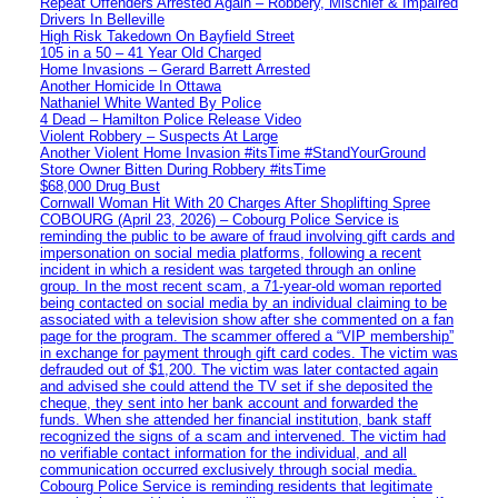
Repeat Offenders Arrested Again – Robbery, Mischief & Impaired
Drivers In Belleville
High Risk Takedown On Bayfield Street
105 in a 50 – 41 Year Old Charged
Home Invasions – Gerard Barrett Arrested
Another Homicide In Ottawa
Nathaniel White Wanted By Police
4 Dead – Hamilton Police Release Video
Violent Robbery – Suspects At Large
Another Violent Home Invasion #itsTime #StandYourGround
Store Owner Bitten During Robbery #itsTime
$68,000 Drug Bust
Cornwall Woman Hit With 20 Charges After Shoplifting Spree
COBOURG (April 23, 2026) – Cobourg Police Service is
reminding the public to be aware of fraud involving gift cards and
impersonation on social media platforms, following a recent
incident in which a resident was targeted through an online
group. In the most recent scam, a 71-year-old woman reported
being contacted on social media by an individual claiming to be
associated with a television show after she commented on a fan
page for the program. The scammer offered a “VIP membership”
in exchange for payment through gift card codes. The victim was
defrauded out of $1,200. The victim was later contacted again
and advised she could attend the TV set if she deposited the
cheque, they sent into her bank account and forwarded the
funds. When she attended her financial institution, bank staff
recognized the signs of a scam and intervened. The victim had
no verifiable contact information for the individual, and all
communication occurred exclusively through social media.
Cobourg Police Service is reminding residents that legitimate