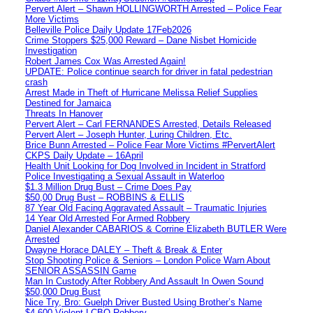
Pervert Alert – Shawn HOLLINGWORTH Arrested – Police Fear
More Victims
Belleville Police Daily Update 17Feb2026
Crime Stoppers $25,000 Reward – Dane Nisbet Homicide
Investigation
Robert James Cox Was Arrested Again!
UPDATE: Police continue search for driver in fatal pedestrian
crash
Arrest Made in Theft of Hurricane Melissa Relief Supplies
Destined for Jamaica
Threats In Hanover
Pervert Alert – Carl FERNANDES Arrested, Details Released
Pervert Alert – Joseph Hunter, Luring Children, Etc.
Brice Bunn Arrested – Police Fear More Victims #PervertAlert
CKPS Daily Update – 16April
Health Unit Looking for Dog Involved in Incident in Stratford
Police Investigating a Sexual Assault in Waterloo
$1.3 Million Drug Bust – Crime Does Pay
$50,00 Drug Bust – ROBBINS & ELLIS
87 Year Old Facing Aggravated Assault – Traumatic Injuries
14 Year Old Arrested For Armed Robbery
Daniel Alexander CABARIOS & Corrine Elizabeth BUTLER Were
Arrested
Dwayne Horace DALEY – Theft & Break & Enter
Stop Shooting Police & Seniors – London Police Warn About
SENIOR ASSASSIN Game
Man In Custody After Robbery And Assault In Owen Sound
$50,000 Drug Bust
Nice Try, Bro: Guelph Driver Busted Using Brother’s Name
$4,600 Violent LCBO Robbery