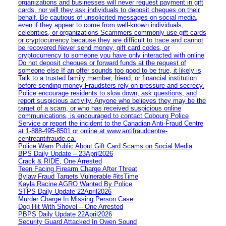
organizations and businesses will never request payment in gift
cards, nor will they ask individuals to deposit cheques on their
behalf. Be cautious of unsolicited messages on social media,
even if they appear to come from well-known individuals,
celebrities, or organizations Scammers commonly use gift cards
or cryptocurrency because they are difficult to trace and cannot
be recovered Never send money, gift card codes, or
cryptocurrency to someone you have only interacted with online
Do not deposit cheques or forward funds at the request of
someone else If an offer sounds too good to be true, it likely is
Talk to a trusted family member, friend, or financial institution
before sending money Fraudsters rely on pressure and secrecy.
Police encourage residents to slow down, ask questions, and
report suspicious activity. Anyone who believes they may be the
target of a scam, or who has received suspicious online
communications, is encouraged to contact Cobourg Police
Service or report the incident to the Canadian Anti‑Fraud Centre
at 1‑888‑495‑8501 or online at www.antifraudcentre-
centreantifraude.ca.
Police Warn Public About Gift Card Scams on Social Media
BPS Daily Update – 23April2026
Crack & RIDE, One Arrested
Teen Facing Firearm Charge After Threat
Bylaw Fraud Targets Vulnerable #itsTime
Kayla Racine AGRO Wanted By Police
STPS Daily Update 22April2026
Murder Charge In Missing Person Case
Dog Hit With Shovel – One Arrested
PBPS Daily Update 22April2026
Security Guard Attacked In Owen Sound