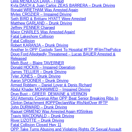
Leila MENDOZA LARA – Fraud
Kyla DAICH & Juan Carlos ZEAS BARRERA – Drunk Driving
Ronald WRETHAM Was Arrested Again
Myles CROZIER – Impaired Driving
Seth BIRD & Brittany HYATT Were Arrested
Matthew GARLAND – Drunk Driving
Jeffrey PENNER Charged
Major CHARLES Was Arrested Again!
Fatal Lakeshore Collision
Fatal Collision
Robert KARANJA – Drunk Driving
Another In OPP Custody Sent To Hospital #FTP #FilmThePolice
Doug Ford Alledgedly Threatened – Lucas BAUER Arrested &
Released
Meth Bust – Blaire TAVERNER
Donald HOCKIN – Impaired Operation
James TELLIER – Drunk Driving
Tyler JONES – Drunk Driving
Aaron SPOONER – Drunk Driving
Armed Robbery – Daniel Loyer & Denis Richard
Abdul Khader MOHAMMED – Impaired Driving
Drug Bust – GREER, DEMAINE & VERNON
SIU Attempts Coverup After OPP Beat Senior Breaking Ribs In
Clinton Detachment #OPPDeclareWar #ItsNotOver #FTP
John DURWARD – Drunk Driving
Raquel ORMENO Was Arrested Again #3Strikes
Travis MACDONALD – Drunk Driving
River LIZOTTE – Drunk Driving
Fatal Collision Closed Hwy 11
OPP Take Turns Abusing and Violating Rights Of Sexual Assault