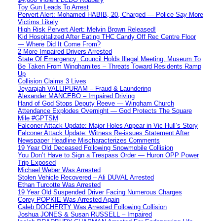
Toy Gun Leads To Arrest
Pervert Alert: Mohamed HABIB, 20, Charged — Police Say More
Victims Likely
High Risk Pervert Alert: Melvin Brown Released!
Kid Hospitalized After Eating THC Candy Off Rec Centre Floor
— Where Did It Come From?
2 More Impaired Drivers Arrested
State Of Emergency: Council Holds Illegal Meeting, Museum To
Be Taken From Winghamites – Threats Toward Residents Ramp
Up
Collision Claims 3 Lives
Jeyarajah VALLIPURAM – Fraud & Laundering
Alexander MANCEBO – Impaired Driving
Hand of God Stops Deputy Reeve — Wingham Church
Attendance Explodes Overnight — God Protects The Square
Mile #GPTSM
Falconer Attack Update: Major Holes Appear in Vic Hull’s Story
Falconer Attack Update: Witness Re-issues Statement After
Newspaper Headline Mischaracterizes Comments
19 Year Old Deceased Following Snowmobile Collision
You Don’t Have to Sign a Trespass Order — Huron OPP Power
Trip Exposed
Michael Weber Was Arrested
Stolen Vehicle Recovered – Ali DUVAL Arrested
Ethan Turcotte Was Arrested
19 Year Old Suspended Driver Facing Numerous Charges
Corey POPKIE Was Arrested Again
Caleb DOCHERTY Was Arrested Following Collision
Joshua JONES & Susan RUSSELL – Impaired