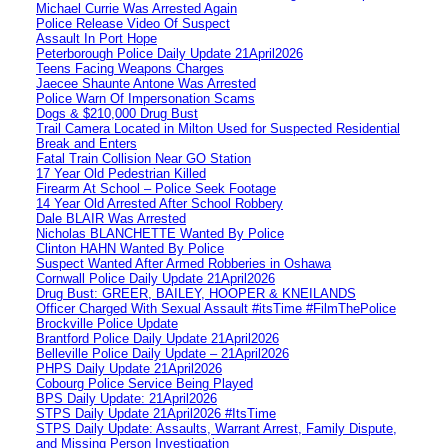
Michael Currie Was Arrested Again
Police Release Video Of Suspect
Assault In Port Hope
Peterborough Police Daily Update 21April2026
Teens Facing Weapons Charges
Jaecee Shaunte Antone Was Arrested
Police Warn Of Impersonation Scams
Dogs & $210,000 Drug Bust
Trail Camera Located in Milton Used for Suspected Residential
Break and Enters
Fatal Train Collision Near GO Station
17 Year Old Pedestrian Killed
Firearm At School – Police Seek Footage
14 Year Old Arrested After School Robbery
Dale BLAIR Was Arrested
Nicholas BLANCHETTE Wanted By Police
Clinton HAHN Wanted By Police
Suspect Wanted After Armed Robberies in Oshawa
Cornwall Police Daily Update 21April2026
Drug Bust: GREER, BAILEY, HOOPER & KNEILANDS
Officer Charged With Sexual Assault #itsTime #FilmThePolice
Brockville Police Update
Brantford Police Daily Update 21April2026
Belleville Police Daily Update – 21April2026
PHPS Daily Update 21April2026
Cobourg Police Service Being Played
BPS Daily Update: 21April2026
STPS Daily Update 21April2026 #ItsTime
STPS Daily Update: Assaults, Warrant Arrest, Family Dispute,
and Missing Person Investigation