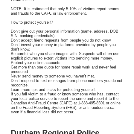
NOTE: It is estimated that only 5-10% of victims report scams
and frauds to the CAFC or law enforcement.
How to protect yourself?
Don’t give out your personal information (name, address, DOB,
SIN, banking credentials).
Don’t accept friend requests from people you do not know.
Don’t invest your money in platforms provided by people you
don’t know.
Be careful who you share images with. Suspects will often use
explicit pictures to extort victims into sending more money.
Protect your online accounts.
Get more than one quote for home repair work and never feel
pressured.
Never send money to someone you haven’t met.
Don’t respond to text messages from phone numbers you do not
recognize.
Learn more tips and tricks for protecting yourself.
If you fall victim to a fraud or know someone who has, contact
your local police service to report the crime and report it to the
Canadian Anti-Fraud Centre (CAFC) at 1-888-495-8501 or online
on the Fraud Reporting System (FRS), or antifraudcentre.ca
even if a financial loss did not occur.
Durham Regional Police