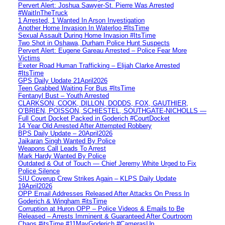
Pervert Alert: Joshua Sawyer-St. Pierre Was Arrested
#WaitInTheTruck
1 Arrested, 1 Wanted In Arson Investigation
Another Home Invasion In Waterloo #ItsTime
Sexual Assault During Home Invasion #ItsTime
Two Shot in Oshawa, Durham Police Hunt Suspects
Pervert Alert: Eugene Gareau Arrested – Police Fear More
Victims
Exeter Road Human Trafficking – Elijah Clarke Arrested
#ItsTime
GPS Daily Update 21April2026
Teen Grabbed Waiting For Bus #ItsTime
Fentanyl Bust – Youth Arrested
CLARKSON, COOK, DILLON, DODDS, FOX, GAUTHIER,
O’BRIEN, POISSON, SCHIESTEL, SOUTHGATE-NICHOLLS —
Full Court Docket Packed in Goderich #CourtDocket
14 Year Old Arrested After Attempted Robbery
BPS Daily Update – 20April2026
Jaikaran Singh Wanted By Police
Weapons Call Leads To Arrest
Mark Hardy Wanted By Police
Outdated & Out of Touch — Chief Jeremy White Urged to Fix
Police Silence
SIU Coverup Crew Strikes Again – KLPS Daily Update
19April2026
OPP Email Addresses Released After Attacks On Press In
Goderich & Wingham #itsTime
Corruption at Huron OPP – Police Videos & Emails to Be
Released – Arrests Imminent & Guaranteed After Courtroom
Chaos #itsTime #11MayGoderich #CamerasUp