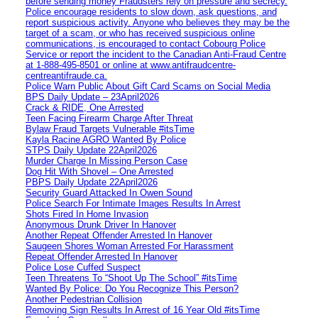
before sending money Fraudsters rely on pressure and secrecy.
Police encourage residents to slow down, ask questions, and
report suspicious activity. Anyone who believes they may be the
target of a scam, or who has received suspicious online
communications, is encouraged to contact Cobourg Police
Service or report the incident to the Canadian Anti‑Fraud Centre
at 1‑888‑495‑8501 or online at www.antifraudcentre-
centreantifraude.ca.
Police Warn Public About Gift Card Scams on Social Media
BPS Daily Update – 23April2026
Crack & RIDE, One Arrested
Teen Facing Firearm Charge After Threat
Bylaw Fraud Targets Vulnerable #itsTime
Kayla Racine AGRO Wanted By Police
STPS Daily Update 22April2026
Murder Charge In Missing Person Case
Dog Hit With Shovel – One Arrested
PBPS Daily Update 22April2026
Security Guard Attacked In Owen Sound
Police Search For Intimate Images Results In Arrest
Shots Fired In Home Invasion
Anonymous Drunk Driver In Hanover
Another Repeat Offender Arrested In Hanover
Saugeen Shores Woman Arrested For Harassment
Repeat Offender Arrested In Hanover
Police Lose Cuffed Suspect
Teen Threatens To “Shoot Up The School” #itsTime
Wanted By Police: Do You Recognize This Person?
Another Pedestrian Collision
Removing Sign Results In Arrest of 16 Year Old #itsTime