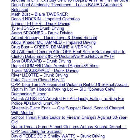
Another In OPP Custody Sent To Hospital #FTP #FilmThePolice
Doug Ford Alledgedly Threatened – Lucas BAUER Arrested &
Released
Meth Bust – Blaire TAVERNER
Donald HOCKIN – Impaired Operation
James TELLIER – Drunk Driving
Tyler JONES – Drunk Driving
Aaron SPOONER – Drunk Driving
Armed Robbery – Daniel Loyer & Denis Richard
Abdul Khader MOHAMMED – Impaired Driving
Drug Bust – GREER, DEMAINE & VERNON
SIU Attempts Coverup After OPP Beat Senior Breaking Ribs In
Clinton Detachment #OPPDeclareWar #ItsNotOver #FTP
John DURWARD – Drunk Driving
Raquel ORMENO Was Arrested Again #3Strikes
Travis MACDONALD – Drunk Driving
River LIZOTTE – Drunk Driving
Fatal Collision Closed Hwy 11
OPP Take Turns Abusing and Violating Rights Of Sexual Assault
Victim In Tim Hortons Parking Lot — SIU “Coverup Crew”
Demanding Silence
Patrick ALBISTON Arrested For Alledgedly Failing To Stop For
Police #DisbandHuronOPP
Shelter-in-Place Ends — One Suspect Dead, Second Charged
With Murder
School Threat Probe Leads to Firearm Charges Against 38-Year-
Old
Bomb Threats Force School Closures Across Kenora District —
OPP Searching for Suspect
David TEDESCO & Shelby WATTS – Drunk Driving