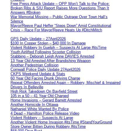
Free Press Attack Update – OPP Won’t Talk to the Police:
Broken Ribs & SIU Report Raises More Questions Than It
Answers #Broken
War Memorial Missing – Public Outrage Over Town Hall’s
Silence
Mayor/Reeve Paul Heffer “Steps Down” Amid Constitutional
Crisis – Race For Mayor/Reeve Heats Up #DitchMitch
GPS Daily Update – 27April2026
$100 In Copper Stolen – $40,000 In Damage
Violent Robbery In Guelph – Suspects At Large #itsTime
Youth Airlifted Following Scooter Collision
Stabbing – Deborah Leigh Anne DAVIES Arrested
13 Year Old Arrested After Brandishing Weapon
Another Pedestrian Collision
Cornwall Police Daily Update 27April2026
CKPS Weekend Update & Stats
60 Year Old Facing Drunk Driving Charge
Repeat Offenders Arrested Again – Robbery, Mischief & Impaired
Drivers In Belleville
High Risk Takedown On Bayfield Street
105 in a 50 – 41 Year Old Charged
Home Invasions – Gerard Barrett Arrested
Another Homicide In Ottawa
Nathaniel White Wanted By Police
4 Dead – Hamilton Police Release Video
Violent Robbery – Suspects At Large
Another Violent Home Invasion #itsTime #StandYourGround
Store Owner Bitten During Robbery #itsTime
$68,000 Drug Bust