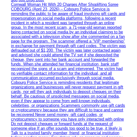
Cornwall Woman Hit With 20 Charges After Shoplifting Spree
COBOURG (April 23, 2026) – Cobourg Police Service is
reminding the public to be aware of fraud involving gift cards and
impersonation on social media platforms, following a recent
incident in which a resident was targeted through an online
group. In the most recent scam, a 71-year-old woman reported
being contacted on social media by an individual claiming to be
associated with a television show after she commented on a fan
page for the program. The scammer offered a “VIP membership”
in exchange for payment through gift card codes. The victim was
defrauded out of $1,200. The victim was later contacted again
and advised she could attend the TV set if she deposited the
cheque, they sent into her bank account and forwarded the
funds. When she attended her financial institution, bank staff
recognized the signs of a scam and intervened. The victim had
no verifiable contact information for the individual, and all
communication occurred exclusively through social media.
Cobourg Police Service is reminding residents that legitimate
organizations and businesses will never request payment in gift
cards, nor will they ask individuals to deposit cheques on their
behalf. Be cautious of unsolicited messages on social media,
even if they appear to come from well-known individuals,
celebrities, or organizations Scammers commonly use gift cards
or cryptocurrency because they are difficult to trace and cannot
be recovered Never send money, gift card codes, or
cryptocurrency to someone you have only interacted with online
Do not deposit cheques or forward funds at the request of
someone else If an offer sounds too good to be true, it likely is
Talk to a trusted family member, friend, or financial institution