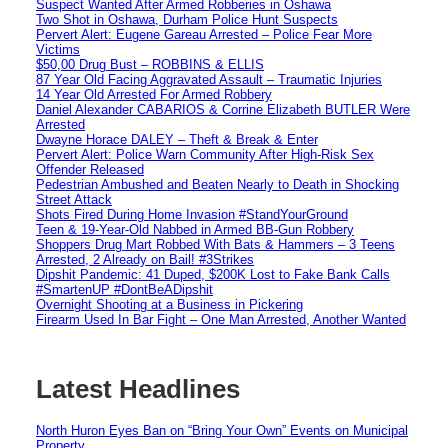
Suspect Wanted After Armed Robberies in Oshawa
Two Shot in Oshawa, Durham Police Hunt Suspects
Pervert Alert: Eugene Gareau Arrested – Police Fear More
Victims
$50,00 Drug Bust – ROBBINS & ELLIS
87 Year Old Facing Aggravated Assault – Traumatic Injuries
14 Year Old Arrested For Armed Robbery
Daniel Alexander CABARIOS & Corrine Elizabeth BUTLER Were
Arrested
Dwayne Horace DALEY – Theft & Break & Enter
Pervert Alert: Police Warn Community After High-Risk Sex
Offender Released
Pedestrian Ambushed and Beaten Nearly to Death in Shocking
Street Attack
Shots Fired During Home Invasion #StandYourGround
Teen & 19-Year-Old Nabbed in Armed BB-Gun Robbery
Shoppers Drug Mart Robbed With Bats & Hammers – 3 Teens
Arrested, 2 Already on Bail! #3Strikes
Dipshit Pandemic: 41 Duped, $200K Lost to Fake Bank Calls
#SmartenUP #DontBeADipshit
Overnight Shooting at a Business in Pickering
Firearm Used In Bar Fight – One Man Arrested, Another Wanted
Latest Headlines
North Huron Eyes Ban on “Bring Your Own” Events on Municipal
Property