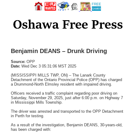
Benjamin DEANS – Drunk Driving
Source:
OPP
Date:
Wed Dec 3 05:31:06 MST 2025
(MISSISSIPPI MILLS TWP, ON) – The Lanark County
Detachment of the Ontario Provincial Police (OPP) has charged
a Drummond-North Elmsley resident with impaired driving.
Officers received a traffic complaint regarding poor driving on
Saturday, November 29, 2025, just after 6:00 p.m. on Highway 7
in Mississippi Mills Township.
The driver was arrested and transported to the OPP Detachment
in Perth for testing.
As a result of the investigation, Benjamin DEANS, 30-years-old,
has been charged with: