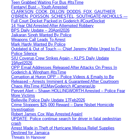
Teen Grabbed Waiting For Bus #ItsTime
Fentanyl Bust – Youth Arrested
CLARKSON, COOK, DILLON, DODDS, FOX, GAUTHIER,
O’BRIEN, POISSON, SCHIESTEL, SOUTHGATE-NICHOLLS —
Full Court Docket Packed in Goderich #CourtDocket
14 Year Old Arrested After Attempted Robbery
BPS Daily Update – 20April2026
Jaikaran Singh Wanted By Police
Weapons Call Leads To Arrest
Mark Hardy Wanted By Police
Outdated & Out of Touch — Chief Jeremy White Urged to Fix
Police Silence
SIU Coverup Crew Strikes Again – KLPS Daily Update
19April2026
OPP Email Addresses Released After Attacks On Press In
Goderich & Wingham #itsTime
Corruption at Huron OPP – Police Videos & Emails to Be
Released – Arrests Imminent & Guaranteed After Courtroom
Chaos #itsTime #11MayGoderich #CamerasUp
Pervert Alert – Shawn HOLLINGWORTH Arrested – Police Fear
More Victims
Belleville Police Daily Update 17Feb2026
Crime Stoppers $25,000 Reward – Dane Nisbet Homicide
Investigation
Robert James Cox Was Arrested Again!
UPDATE: Police continue search for driver in fatal pedestrian
crash
Arrest Made in Theft of Hurricane Melissa Relief Supplies
Destined for Jamaica
Threats In Hanover