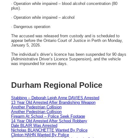
· Operation while impaired – blood alcohol concentration (80
plus).
· Operation while impaired – alcohol
· Dangerous operation
The accused was released from custody and is scheduled to
appear before the Ontario Court of Justice in Perth on Monday,
January 5, 2026.
The individual’s driver’s licence has been suspended for 90 days
(Administrative Driver’s Licence Suspension), and the vehicle
was impounded for seven days.
Durham Regional Police
Stabbing – Deborah Leigh Anne DAVIES Arrested
13 Year Old Arrested After Brandishing Weapon
Another Pedestrian Collision
Another Pedestrian Collision
Firearm At School – Police Seek Footage
14 Year Old Arrested After School Robbery
Dale BLAIR Was Arrested
Nicholas BLANCHETTE Wanted By Police
Clinton HAHN Wanted By Police