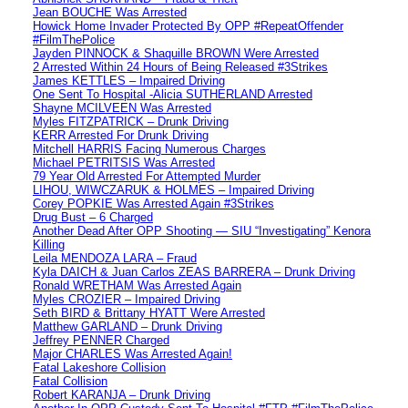
Jean BOUCHE Was Arrested
Howick Home Invader Protected By OPP #RepeatOffender
#FilmThePolice
Jayden PINNOCK & Shaquille BROWN Were Arrested
2 Arrested Within 24 Hours of Being Released #3Strikes
James KETTLES – Impaired Driving
One Sent To Hospital -Alicia SUTHERLAND Arrested
Shayne MCILVEEN Was Arrested
Myles FITZPATRICK – Drunk Driving
KERR Arrested For Drunk Driving
Mitchell HARRIS Facing Numerous Charges
Michael PETRITSIS Was Arrested
79 Year Old Arrested For Attempted Murder
LIHOU, WIWCZARUK & HOLMES – Impaired Driving
Corey POPKIE Was Arrested Again #3Strikes
Drug Bust – 6 Charged
Another Dead After OPP Shooting — SIU “Investigating” Kenora
Killing
Leila MENDOZA LARA – Fraud
Kyla DAICH & Juan Carlos ZEAS BARRERA – Drunk Driving
Ronald WRETHAM Was Arrested Again
Myles CROZIER – Impaired Driving
Seth BIRD & Brittany HYATT Were Arrested
Matthew GARLAND – Drunk Driving
Jeffrey PENNER Charged
Major CHARLES Was Arrested Again!
Fatal Lakeshore Collision
Fatal Collision
Robert KARANJA – Drunk Driving