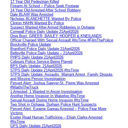
17 Year Old Pedestrian Killed
Firearm At School – Police Seek Footage
14 Year Old Arrested After School Robbery
Dale BLAIR Was Arrested
Nicholas BLANCHETTE Wanted By Police
Clinton HAHN Wanted By Police
Suspect Wanted After Armed Robberies in Oshawa
Cornwall Police Daily Update 21April2026
Drug Bust: GREER, BAILEY, HOOPER & KNEILANDS
Officer Charged With Sexual Assault #itsTime #FilmThePolice
Brockville Police Update
Brantford Police Daily Update 21April2026
Belleville Police Daily Update – 21April2026
PHPS Daily Update 21April2026
Cobourg Police Service Being Played
BPS Daily Update: 21April2026
STPS Daily Update 21April2026 #ItsTime
STPS Daily Update: Assaults, Warrant Arrest, Family Dispute,
and Missing Person Investigation
Pervert Alert: Joshua Sawyer-St. Pierre Was Arrested
#WaitInTheTruck
1 Arrested, 1 Wanted In Arson Investigation
Another Home Invasion In Waterloo #ItsTime
Sexual Assault During Home Invasion #ItsTime
Two Shot in Oshawa, Durham Police Hunt Suspects
Pervert Alert: Eugene Gareau Arrested – Police Fear More
Victims
Exeter Road Human Trafficking – Elijah Clarke Arrested
#ItsTime
GPS Daily Update 21April2026