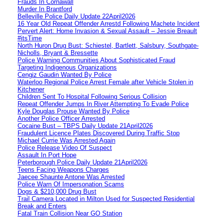
Frauds In Cornawall
Murder In Brantford
Belleville Police Daily Update 22April2026
16 Year Old Repeat Offender Arrestd Following Machete Incident
Pervert Alert: Home Invasion & Sexual Assault – Jessie Breault
#itsTime
North Huron Drug Bust: Schiestel, Bartlett, Salsbury, Southgate-
Nicholls, Bryant & Bressette
Police Warning Communities About Sophisticated Fraud
Targeting Indigenous Organizations
Cengiz Gaudin Wanted By Police
Waterloo Regional Police Arrest Female after Vehicle Stolen in
Kitchener
Children Sent To Hospital Following Serious Collision
Repeat Offender Jumps In River Attempting To Evade Police
Kyle Douglas Prouse Wanted By Police
Another Police Officer Arrested
Cocaine Bust – TBPS Daily Update 21April2026
Fraudulent Licence Plates Discovered During Traffic Stop
Michael Currie Was Arrested Again
Police Release Video Of Suspect
Assault In Port Hope
Peterborough Police Daily Update 21April2026
Teens Facing Weapons Charges
Jaecee Shaunte Antone Was Arrested
Police Warn Of Impersonation Scams
Dogs & $210,000 Drug Bust
Trail Camera Located in Milton Used for Suspected Residential
Break and Enters
Fatal Train Collision Near GO Station