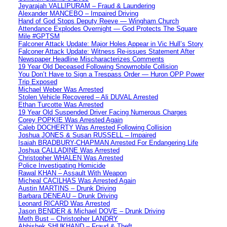
Jeyarajah VALLIPURAM – Fraud & Laundering
Alexander MANCEBO – Impaired Driving
Hand of God Stops Deputy Reeve — Wingham Church
Attendance Explodes Overnight — God Protects The Square
Mile #GPTSM
Falconer Attack Update: Major Holes Appear in Vic Hull’s Story
Falconer Attack Update: Witness Re-issues Statement After
Newspaper Headline Mischaracterizes Comments
19 Year Old Deceased Following Snowmobile Collision
You Don’t Have to Sign a Trespass Order — Huron OPP Power
Trip Exposed
Michael Weber Was Arrested
Stolen Vehicle Recovered – Ali DUVAL Arrested
Ethan Turcotte Was Arrested
19 Year Old Suspended Driver Facing Numerous Charges
Corey POPKIE Was Arrested Again
Caleb DOCHERTY Was Arrested Following Collision
Joshua JONES & Susan RUSSELL – Impaired
Isaiah BRADBURY-CHAPMAN Arrested For Endangering Life
Joshua CALLADINE Was Arrested
Christopher WHALEN Was Arrested
Police Investigating Homicide
Rawal KHAN – Assault With Weapon
Micheal CACILHAS Was Arrested Again
Austin MARTINS – Drunk Driving
Barbara DENEAU – Drunk Driving
Leonard RICARD Was Arrested
Jason BENDER & Michael DOVE – Drunk Driving
Meth Bust – Christopher LANDRY
Abhishek SHUKHAND – Fraud & Theft