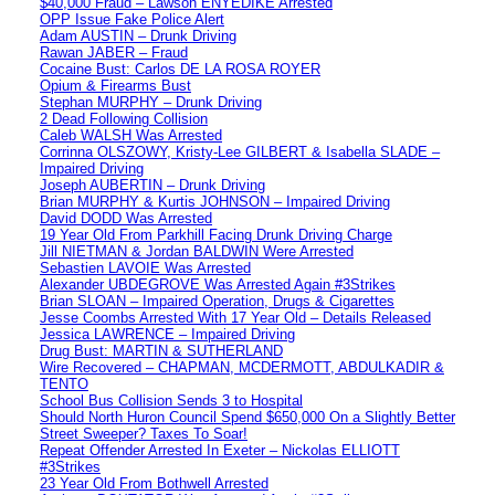
$40,000 Fraud – Lawson ENYEDIKE Arrested
OPP Issue Fake Police Alert
Adam AUSTIN – Drunk Driving
Rawan JABER – Fraud
Cocaine Bust: Carlos DE LA ROSA ROYER
Opium & Firearms Bust
Stephan MURPHY – Drunk Driving
2 Dead Following Collision
Caleb WALSH Was Arrested
Corrinna OLSZOWY, Kristy-Lee GILBERT & Isabella SLADE –
Impaired Driving
Joseph AUBERTIN – Drunk Driving
Brian MURPHY & Kurtis JOHNSON – Impaired Driving
David DODD Was Arrested
19 Year Old From Parkhill Facing Drunk Driving Charge
Jill NIETMAN & Jordan BALDWIN Were Arrested
Sebastien LAVOIE Was Arrested
Alexander UBDEGROVE Was Arrested Again #3Strikes
Brian SLOAN – Impaired Operation, Drugs & Cigarettes
Jesse Coombs Arrested With 17 Year Old – Details Released
Jessica LAWRENCE – Impaired Driving
Drug Bust: MARTIN & SUTHERLAND
Wire Recovered – CHAPMAN, MCDERMOTT, ABDULKADIR &
TENTO
School Bus Collision Sends 3 to Hospital
Should North Huron Council Spend $650,000 On a Slightly Better
Street Sweeper? Taxes To Soar!
Repeat Offender Arrested In Exeter – Nickolas ELLIOTT
#3Strikes
23 Year Old From Bothwell Arrested