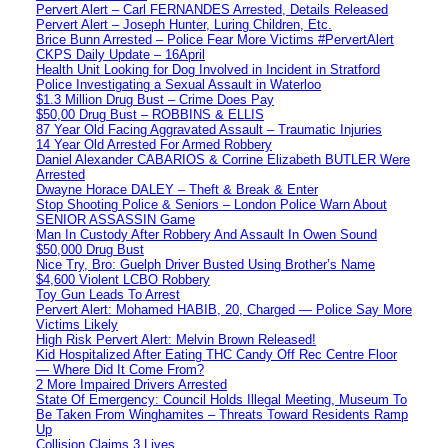
Pervert Alert – Carl FERNANDES Arrested, Details Released
Pervert Alert – Joseph Hunter, Luring Children, Etc.
Brice Bunn Arrested – Police Fear More Victims #PervertAlert
CKPS Daily Update – 16April
Health Unit Looking for Dog Involved in Incident in Stratford
Police Investigating a Sexual Assault in Waterloo
$1.3 Million Drug Bust – Crime Does Pay
$50,00 Drug Bust – ROBBINS & ELLIS
87 Year Old Facing Aggravated Assault – Traumatic Injuries
14 Year Old Arrested For Armed Robbery
Daniel Alexander CABARIOS & Corrine Elizabeth BUTLER Were
Arrested
Dwayne Horace DALEY – Theft & Break & Enter
Stop Shooting Police & Seniors – London Police Warn About
SENIOR ASSASSIN Game
Man In Custody After Robbery And Assault In Owen Sound
$50,000 Drug Bust
Nice Try, Bro: Guelph Driver Busted Using Brother’s Name
$4,600 Violent LCBO Robbery
Toy Gun Leads To Arrest
Pervert Alert: Mohamed HABIB, 20, Charged — Police Say More
Victims Likely
High Risk Pervert Alert: Melvin Brown Released!
Kid Hospitalized After Eating THC Candy Off Rec Centre Floor
— Where Did It Come From?
2 More Impaired Drivers Arrested
State Of Emergency: Council Holds Illegal Meeting, Museum To
Be Taken From Winghamites – Threats Toward Residents Ramp
Up
Collision Claims 3 Lives