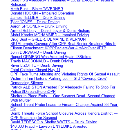
Doug Ford Alledgedly Threatened – Lucas BAUER Arrested &
Released
Meth Bust – Blaire TAVERNER
Donald HOCKIN – Impaired Operation
James TELLIER – Drunk Driving
Tyler JONES – Drunk Driving
Aaron SPOONER – Drunk Driving
Armed Robbery – Daniel Loyer & Denis Richard
Abdul Khader MOHAMMED – Impaired Driving
Drug Bust – GREER, DEMAINE & VERNON
SIU Attempts Coverup After OPP Beat Senior Breaking Ribs In
Clinton Detachment #OPPDeclareWar #ItsNotOver #FTP
John DURWARD – Drunk Driving
Raquel ORMENO Was Arrested Again #3Strikes
Travis MACDONALD – Drunk Driving
River LIZOTTE – Drunk Driving
Fatal Collision Closed Hwy 11
OPP Take Turns Abusing and Violating Rights Of Sexual Assault
Victim In Tim Hortons Parking Lot — SIU “Coverup Crew”
Demanding Silence
Patrick ALBISTON Arrested For Alledgedly Failing To Stop For
Police #DisbandHuronOPP
Shelter-in-Place Ends — One Suspect Dead, Second Charged
With Murder
School Threat Probe Leads to Firearm Charges Against 38-Year-
Old
Bomb Threats Force School Closures Across Kenora District —
OPP Searching for Suspect
David TEDESCO & Shelby WATTS – Drunk Driving
$40,000 Fraud – Lawson ENYEDIKE Arrested