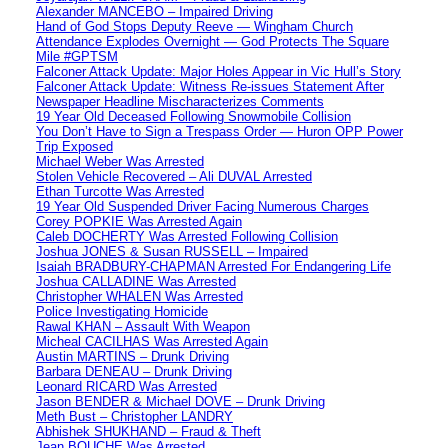
Alexander MANCEBO – Impaired Driving
Hand of God Stops Deputy Reeve — Wingham Church
Attendance Explodes Overnight — God Protects The Square
Mile #GPTSM
Falconer Attack Update: Major Holes Appear in Vic Hull’s Story
Falconer Attack Update: Witness Re-issues Statement After
Newspaper Headline Mischaracterizes Comments
19 Year Old Deceased Following Snowmobile Collision
You Don’t Have to Sign a Trespass Order — Huron OPP Power
Trip Exposed
Michael Weber Was Arrested
Stolen Vehicle Recovered – Ali DUVAL Arrested
Ethan Turcotte Was Arrested
19 Year Old Suspended Driver Facing Numerous Charges
Corey POPKIE Was Arrested Again
Caleb DOCHERTY Was Arrested Following Collision
Joshua JONES & Susan RUSSELL – Impaired
Isaiah BRADBURY-CHAPMAN Arrested For Endangering Life
Joshua CALLADINE Was Arrested
Christopher WHALEN Was Arrested
Police Investigating Homicide
Rawal KHAN – Assault With Weapon
Micheal CACILHAS Was Arrested Again
Austin MARTINS – Drunk Driving
Barbara DENEAU – Drunk Driving
Leonard RICARD Was Arrested
Jason BENDER & Michael DOVE – Drunk Driving
Meth Bust – Christopher LANDRY
Abhishek SHUKHAND – Fraud & Theft
Jean BOUCHE Was Arrested