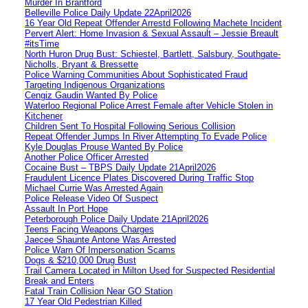
Murder In Brantford
Belleville Police Daily Update 22April2026
16 Year Old Repeat Offender Arrestd Following Machete Incident
Pervert Alert: Home Invasion & Sexual Assault – Jessie Breault
#itsTime
North Huron Drug Bust: Schiestel, Bartlett, Salsbury, Southgate-
Nicholls, Bryant & Bressette
Police Warning Communities About Sophisticated Fraud
Targeting Indigenous Organizations
Cengiz Gaudin Wanted By Police
Waterloo Regional Police Arrest Female after Vehicle Stolen in
Kitchener
Children Sent To Hospital Following Serious Collision
Repeat Offender Jumps In River Attempting To Evade Police
Kyle Douglas Prouse Wanted By Police
Another Police Officer Arrested
Cocaine Bust – TBPS Daily Update 21April2026
Fraudulent Licence Plates Discovered During Traffic Stop
Michael Currie Was Arrested Again
Police Release Video Of Suspect
Assault In Port Hope
Peterborough Police Daily Update 21April2026
Teens Facing Weapons Charges
Jaecee Shaunte Antone Was Arrested
Police Warn Of Impersonation Scams
Dogs & $210,000 Drug Bust
Trail Camera Located in Milton Used for Suspected Residential
Break and Enters
Fatal Train Collision Near GO Station
17 Year Old Pedestrian Killed