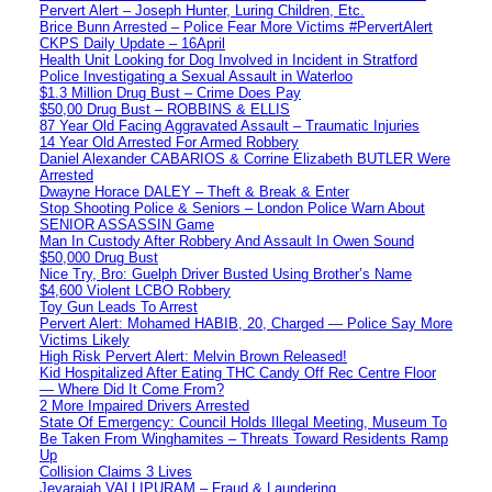
Pervert Alert – Joseph Hunter, Luring Children, Etc.
Brice Bunn Arrested – Police Fear More Victims #PervertAlert
CKPS Daily Update – 16April
Health Unit Looking for Dog Involved in Incident in Stratford
Police Investigating a Sexual Assault in Waterloo
$1.3 Million Drug Bust – Crime Does Pay
$50,00 Drug Bust – ROBBINS & ELLIS
87 Year Old Facing Aggravated Assault – Traumatic Injuries
14 Year Old Arrested For Armed Robbery
Daniel Alexander CABARIOS & Corrine Elizabeth BUTLER Were
Arrested
Dwayne Horace DALEY – Theft & Break & Enter
Stop Shooting Police & Seniors – London Police Warn About
SENIOR ASSASSIN Game
Man In Custody After Robbery And Assault In Owen Sound
$50,000 Drug Bust
Nice Try, Bro: Guelph Driver Busted Using Brother’s Name
$4,600 Violent LCBO Robbery
Toy Gun Leads To Arrest
Pervert Alert: Mohamed HABIB, 20, Charged — Police Say More
Victims Likely
High Risk Pervert Alert: Melvin Brown Released!
Kid Hospitalized After Eating THC Candy Off Rec Centre Floor
— Where Did It Come From?
2 More Impaired Drivers Arrested
State Of Emergency: Council Holds Illegal Meeting, Museum To
Be Taken From Winghamites – Threats Toward Residents Ramp
Up
Collision Claims 3 Lives
Jeyarajah VALLIPURAM – Fraud & Laundering