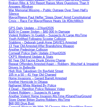
Broken Ribs & SIU Report Raises More Questions Than It
Answers #Broken
War Memorial Missing – Public Outrage Over Town Hall’s
Silence
Mayor/Reeve Paul Heffer “Steps Down” Amid Constitutional
Crisis – Race For Mayor/Reeve Heats Up #DitchMitch
GPS Daily Update – 27April2026
$100 In Copper Stolen – $40,000 In Damage
Violent Robbery In Guelph – Suspects At Large #itsTime
Youth Airlifted Following Scooter Collision
Stabbing – Deborah Leigh Anne DAVIES Arrested
13 Year Old Arrested After Brandishing Weapon
Another Pedestrian Collision
Cornwall Police Daily Update 27April2026
CKPS Weekend Update & Stats
60 Year Old Facing Drunk Driving Charge
Repeat Offenders Arrested Again – Robbery, Mischief & Impaired
Drivers In Belleville
High Risk Takedown On Bayfield Street
105 in a 50 – 41 Year Old Charged
Home Invasions – Gerard Barrett Arrested
Another Homicide In Ottawa
Nathaniel White Wanted By Police
4 Dead – Hamilton Police Release Video
Violent Robbery – Suspects At Large
Another Violent Home Invasion #itsTime #StandYourGround
Store Owner Bitten During Robbery #itsTime
$68,000 Drug Bust
Cornwall Woman Hit With 20 Charges After Shoplifting Spree