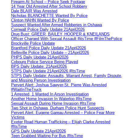
Firearm At School – Police Seek Footage
14 Year Old Arrested After School Robbery
Dale BLAIR Was Arrested
Nicholas BLANCHETTE Wanted By Police
Clinton HAHN Wanted By Police
Suspect Wanted After Armed Robberies in Oshawa
Cornwall Police Daily Update 21April2026
Drug Bust: GREER, BAILEY, HOOPER & KNEILANDS
Officer Charged With Sexual Assault #itsTime #FilmThePolice
Brockville Police Update
Brantford Police Daily Update 21April2026
Belleville Police Daily Update – 21April2026
PHPS Daily Update 21April2026
Cobourg Police Service Being Played
BPS Daily Update: 21April2026
STPS Daily Update 21April2026 #ItsTime
STPS Daily Update: Assaults, Warrant Arrest, Family Dispute,
and Missing Person Investigation
Pervert Alert: Joshua Sawyer-St. Pierre Was Arrested
#WaitInTheTruck
1 Arrested, 1 Wanted In Arson Investigation
Another Home Invasion In Waterloo #ItsTime
Sexual Assault During Home Invasion #ItsTime
Two Shot in Oshawa, Durham Police Hunt Suspects
Pervert Alert: Eugene Gareau Arrested – Police Fear More
Victims
Exeter Road Human Trafficking – Elijah Clarke Arrested
#ItsTime
GPS Daily Update 21April2026
Teen Grabbed Waiting For Bus #ItsTime