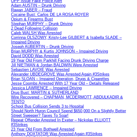
OPP Issue Fake Police Alert
Adam AUSTIN – Drunk Driving
Rawan JABER – Fraud
Cocaine Bust: Carlos DE LA ROSA ROYER
Opium & Firearms Bust
Stephan MURPHY – Drunk Driving
2 Dead Following Collision
Caleb WALSH Was Arrested
Corrinna OLSZOWY, Kristy-Lee GILBERT & Isabella SLADE –
Impaired Driving
Joseph AUBERTIN – Drunk Driving
Brian MURPHY & Kurtis JOHNSON – Impaired Driving
David DODD Was Arrested
19 Year Old From Parkhill Facing Drunk Driving Charge
Jill NIETMAN & Jordan BALDWIN Were Arrested
Sebastien LAVOIE Was Arrested
Alexander UBDEGROVE Was Arrested Again #3Strikes
Brian SLOAN – Impaired Operation, Drugs & Cigarettes
Jesse Coombs Arrested With 17 Year Old – Details Released
Jessica LAWRENCE – Impaired Driving
Drug Bust: MARTIN & SUTHERLAND
Wire Recovered – CHAPMAN, MCDERMOTT, ABDULKADIR &
TENTO
School Bus Collision Sends 3 to Hospital
Should North Huron Council Spend $650,000 On a Slightly Better
Street Sweeper? Taxes To Soar!
Repeat Offender Arrested In Exeter – Nickolas ELLIOTT
#3Strikes
23 Year Old From Bothwell Arrested
Anthony DOXTATOR Was Arrested Again #3Strikes