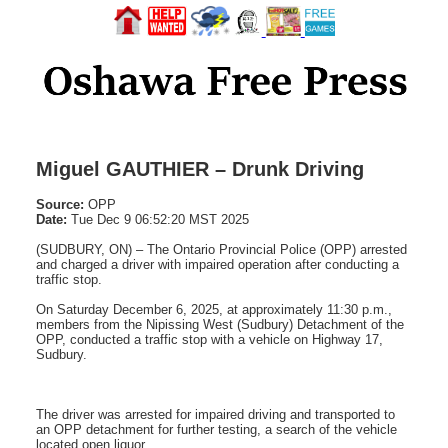
Miguel GAUTHIER – Drunk Driving
Source:
OPP
Date:
Tue Dec 9 06:52:20 MST 2025
(SUDBURY, ON) – The Ontario Provincial Police (OPP) arrested
and charged a driver with impaired operation after conducting a
traffic stop.
On Saturday December 6, 2025, at approximately 11:30 p.m.,
members from the Nipissing West (Sudbury) Detachment of the
OPP, conducted a traffic stop with a vehicle on Highway 17,
Sudbury.
The driver was arrested for impaired driving and transported to
an OPP detachment for further testing, a search of the vehicle
located open liquor.