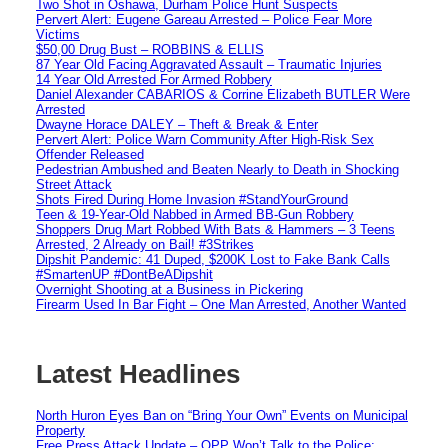
Two Shot in Oshawa, Durham Police Hunt Suspects
Pervert Alert: Eugene Gareau Arrested – Police Fear More
Victims
$50,00 Drug Bust – ROBBINS & ELLIS
87 Year Old Facing Aggravated Assault – Traumatic Injuries
14 Year Old Arrested For Armed Robbery
Daniel Alexander CABARIOS & Corrine Elizabeth BUTLER Were
Arrested
Dwayne Horace DALEY – Theft & Break & Enter
Pervert Alert: Police Warn Community After High-Risk Sex
Offender Released
Pedestrian Ambushed and Beaten Nearly to Death in Shocking
Street Attack
Shots Fired During Home Invasion #StandYourGround
Teen & 19-Year-Old Nabbed in Armed BB-Gun Robbery
Shoppers Drug Mart Robbed With Bats & Hammers – 3 Teens
Arrested, 2 Already on Bail! #3Strikes
Dipshit Pandemic: 41 Duped, $200K Lost to Fake Bank Calls
#SmartenUP #DontBeADipshit
Overnight Shooting at a Business in Pickering
Firearm Used In Bar Fight – One Man Arrested, Another Wanted
Latest Headlines
North Huron Eyes Ban on “Bring Your Own” Events on Municipal
Property
Free Press Attack Update – OPP Won’t Talk to the Police: