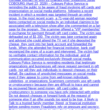
COBOURG (April 23, 2026) – Cobourg Police Service is
reminding the public to be aware of fraud involving gift cards and
impersonation on social media platforms, following a recent
incident in which a resident was targeted through an online
group. In the most recent scam, a 71-year-old woman reported
being contacted on social media by an individual claiming to be
associated with a television show after she commented on a fan
page for the program. The scammer offered a “VIP membership”
in exchange for payment through gift card codes. The victim was
defrauded out of $1,200. The victim was later contacted again
and advised she could attend the TV set if she deposited the
cheque, they sent into her bank account and forwarded the
funds. When she attended her financial institution, bank staff
recognized the signs of a scam and intervened. The victim had
no verifiable contact information for the individual, and all
communication occurred exclusively through social media.
Cobourg Police Service is reminding residents that legitimate
organizations and businesses will never request payment in gift
cards, nor will they ask individuals to deposit cheques on their
behalf. Be cautious of unsolicited messages on social media,
even if they appear to come from well-known individuals,
celebrities, or organizations Scammers commonly use gift cards
or cryptocurrency because they are difficult to trace and cannot
be recovered Never send money, gift card codes, or
cryptocurrency to someone you have only interacted with online
Do not deposit cheques or forward funds at the request of
someone else If an offer sounds too good to be true, it likely is
Talk to a trusted family member, friend, or financial institution
before sending money Fraudsters rely on pressure and secrecy.