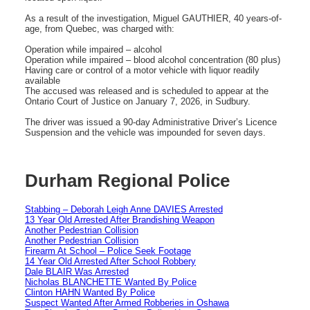
As a result of the investigation, Miguel GAUTHIER, 40 years-of-
age, from Quebec, was charged with:
Operation while impaired – alcohol
Operation while impaired – blood alcohol concentration (80 plus)
Having care or control of a motor vehicle with liquor readily
available
The accused was released and is scheduled to appear at the
Ontario Court of Justice on January 7, 2026, in Sudbury.
The driver was issued a 90-day Administrative Driver’s Licence
Suspension and the vehicle was impounded for seven days.
Durham Regional Police
Stabbing – Deborah Leigh Anne DAVIES Arrested
13 Year Old Arrested After Brandishing Weapon
Another Pedestrian Collision
Another Pedestrian Collision
Firearm At School – Police Seek Footage
14 Year Old Arrested After School Robbery
Dale BLAIR Was Arrested
Nicholas BLANCHETTE Wanted By Police
Clinton HAHN Wanted By Police
Suspect Wanted After Armed Robberies in Oshawa