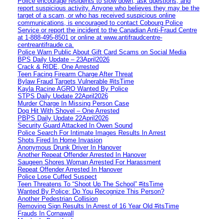
Police encourage residents to slow down, ask questions, and
report suspicious activity. Anyone who believes they may be the
target of a scam, or who has received suspicious online
communications, is encouraged to contact Cobourg Police
Service or report the incident to the Canadian Anti‑Fraud Centre
at 1‑888‑495‑8501 or online at www.antifraudcentre-
centreantifraude.ca.
Police Warn Public About Gift Card Scams on Social Media
BPS Daily Update – 23April2026
Crack & RIDE, One Arrested
Teen Facing Firearm Charge After Threat
Bylaw Fraud Targets Vulnerable #itsTime
Kayla Racine AGRO Wanted By Police
STPS Daily Update 22April2026
Murder Charge In Missing Person Case
Dog Hit With Shovel – One Arrested
PBPS Daily Update 22April2026
Security Guard Attacked In Owen Sound
Police Search For Intimate Images Results In Arrest
Shots Fired In Home Invasion
Anonymous Drunk Driver In Hanover
Another Repeat Offender Arrested In Hanover
Saugeen Shores Woman Arrested For Harassment
Repeat Offender Arrested In Hanover
Police Lose Cuffed Suspect
Teen Threatens To “Shoot Up The School” #itsTime
Wanted By Police: Do You Recognize This Person?
Another Pedestrian Collision
Removing Sign Results In Arrest of 16 Year Old #itsTime
Frauds In Cornawall