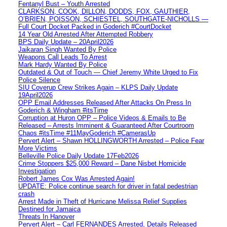
Fentanyl Bust – Youth Arrested
CLARKSON, COOK, DILLON, DODDS, FOX, GAUTHIER,
O’BRIEN, POISSON, SCHIESTEL, SOUTHGATE-NICHOLLS —
Full Court Docket Packed in Goderich #CourtDocket
14 Year Old Arrested After Attempted Robbery
BPS Daily Update – 20April2026
Jaikaran Singh Wanted By Police
Weapons Call Leads To Arrest
Mark Hardy Wanted By Police
Outdated & Out of Touch — Chief Jeremy White Urged to Fix
Police Silence
SIU Coverup Crew Strikes Again – KLPS Daily Update
19April2026
OPP Email Addresses Released After Attacks On Press In
Goderich & Wingham #itsTime
Corruption at Huron OPP – Police Videos & Emails to Be
Released – Arrests Imminent & Guaranteed After Courtroom
Chaos #itsTime #11MayGoderich #CamerasUp
Pervert Alert – Shawn HOLLINGWORTH Arrested – Police Fear
More Victims
Belleville Police Daily Update 17Feb2026
Crime Stoppers $25,000 Reward – Dane Nisbet Homicide
Investigation
Robert James Cox Was Arrested Again!
UPDATE: Police continue search for driver in fatal pedestrian
crash
Arrest Made in Theft of Hurricane Melissa Relief Supplies
Destined for Jamaica
Threats In Hanover
Pervert Alert – Carl FERNANDES Arrested, Details Released