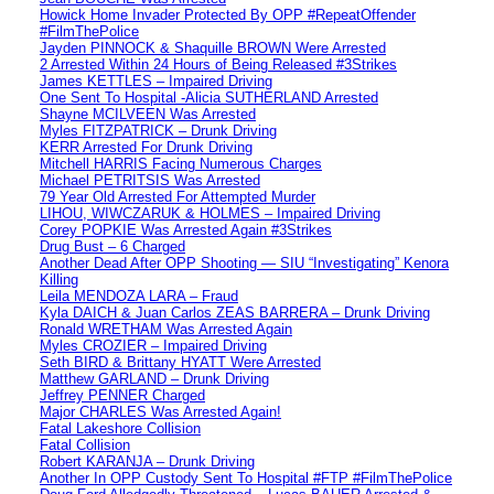
Howick Home Invader Protected By OPP #RepeatOffender
#FilmThePolice
Jayden PINNOCK & Shaquille BROWN Were Arrested
2 Arrested Within 24 Hours of Being Released #3Strikes
James KETTLES – Impaired Driving
One Sent To Hospital -Alicia SUTHERLAND Arrested
Shayne MCILVEEN Was Arrested
Myles FITZPATRICK – Drunk Driving
KERR Arrested For Drunk Driving
Mitchell HARRIS Facing Numerous Charges
Michael PETRITSIS Was Arrested
79 Year Old Arrested For Attempted Murder
LIHOU, WIWCZARUK & HOLMES – Impaired Driving
Corey POPKIE Was Arrested Again #3Strikes
Drug Bust – 6 Charged
Another Dead After OPP Shooting — SIU “Investigating” Kenora
Killing
Leila MENDOZA LARA – Fraud
Kyla DAICH & Juan Carlos ZEAS BARRERA – Drunk Driving
Ronald WRETHAM Was Arrested Again
Myles CROZIER – Impaired Driving
Seth BIRD & Brittany HYATT Were Arrested
Matthew GARLAND – Drunk Driving
Jeffrey PENNER Charged
Major CHARLES Was Arrested Again!
Fatal Lakeshore Collision
Fatal Collision
Robert KARANJA – Drunk Driving
Another In OPP Custody Sent To Hospital #FTP #FilmThePolice