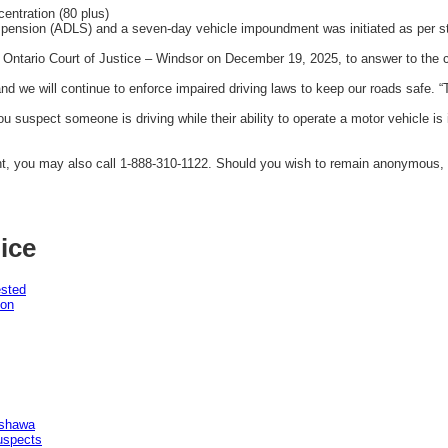
entration (80 plus)
spension (ADLS) and a seven-day vehicle impoundment was initiated as per st
Ontario Court of Justice – Windsor on December 19, 2025, to answer to the 
 we will continue to enforce impaired driving laws to keep our roads safe. “T
you suspect someone is driving while their ability to operate a motor vehicle is
nt, you may also call 1-888-310-1122. Should you wish to remain anonymous,
ice
ested
pon
Oshawa
uspects