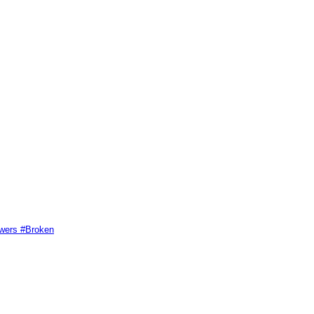
swers #Broken