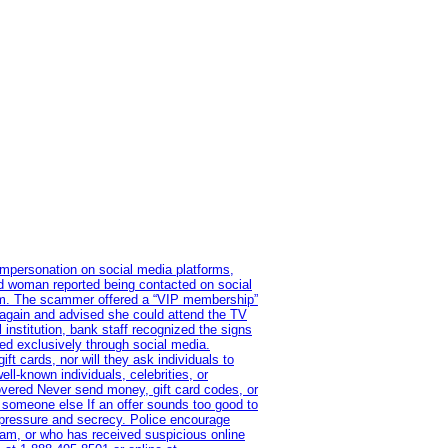
impersonation on social media platforms,
old woman reported being contacted on social
ram. The scammer offered a “VIP membership”
 again and advised she could attend the TV
institution, bank staff recognized the signs
red exclusively through social media.
t cards, nor will they ask individuals to
l-known individuals, celebrities, or
overed Never send money, gift card codes, or
 someone else If an offer sounds too good to
on pressure and secrecy. Police encourage
cam, or who has received suspicious online