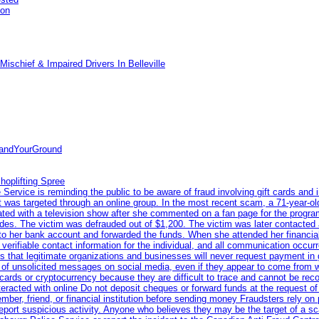
pon
ischief & Impaired Drivers In Belleville
tandYourGround
hoplifting Spree
rvice is reminding the public to be aware of fraud involving gift cards and 
ent was targeted through an online group. In the most recent scam, a 71-year-
iated with a television show after she commented on a fan page for the prog
odes. The victim was defrauded out of $1,200. The victim was later contacted
nto her bank account and forwarded the funds. When she attended her financial 
erifiable contact information for the individual, and all communication occur
 that legitimate organizations and businesses will never request payment in gif
 of unsolicited messages on social media, even if they appear to come from wel
rds or cryptocurrency because they are difficult to trace and cannot be rec
racted with online Do not deposit cheques or forward funds at the request of
 member, friend, or financial institution before sending money Fraudsters rely 
eport suspicious activity. Anyone who believes they may be the target of a s