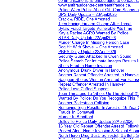
communications, is encouraged to contact Cob
www.antifraudcentre-centreantifraude.ca.
Police Warn Public About Gift Card Scams o
BPS Daily Update – 23April2026
Crack & RIDE, One Arrested
Teen Facing Firearm Charge After Threat
Bylaw Fraud Targets Vulnerable #itsTime
Kayla Racine AGRO Wanted By Police
STPS Daily Update 22April2026
Murder Charge In Missing Person Case
Dog Hit With Shovel – One Arrested
PBPS Daily Update 22April2026
Security Guard Attacked In Owen Sound
Police Search For Intimate Images Results I
Shots Fired In Home Invasion
Anonymous Drunk Driver In Hanover
Another Repeat Offender Arrested In Hanove
Saugeen Shores Woman Arrested For Haras
Repeat Offender Arrested In Hanover
Police Lose Cuffed Suspect
Teen Threatens To “Shoot Up The School” #
Wanted By Police: Do You Recognize This 
Another Pedestrian Collision
Removing Sign Results In Arrest of 16 Year 
Frauds In Cornawall
Murder In Brantford
Belleville Police Daily Update 22April2026
16 Year Old Repeat Offender Arrestd Followi
Pervert Alert: Home Invasion & Sexual Assau
North Huron Drug Bust: Schiestel, Bartlett, 