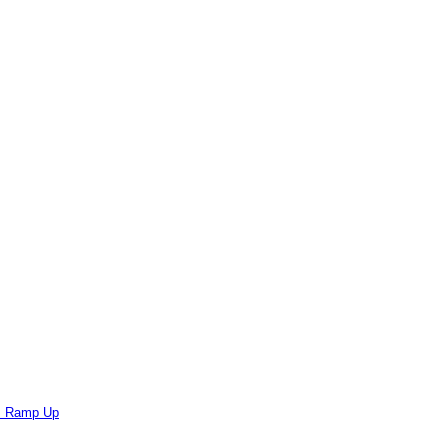
ts Ramp Up