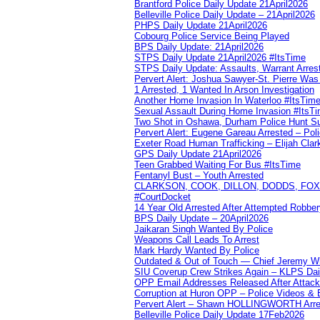
Brantford Police Daily Update 21April2026
Belleville Police Daily Update – 21April2026
PHPS Daily Update 21April2026
Cobourg Police Service Being Played
BPS Daily Update: 21April2026
STPS Daily Update 21April2026 #ItsTime
STPS Daily Update: Assaults, Warrant Arrest
Pervert Alert: Joshua Sawyer-St. Pierre Wa
1 Arrested, 1 Wanted In Arson Investigation
Another Home Invasion In Waterloo #ItsTim
Sexual Assault During Home Invasion #ItsT
Two Shot in Oshawa, Durham Police Hunt S
Pervert Alert: Eugene Gareau Arrested – Pol
Exeter Road Human Trafficking – Elijah Clar
GPS Daily Update 21April2026
Teen Grabbed Waiting For Bus #ItsTime
Fentanyl Bust – Youth Arrested
CLARKSON, COOK, DILLON, DODDS, FOX, 
#CourtDocket
14 Year Old Arrested After Attempted Robber
BPS Daily Update – 20April2026
Jaikaran Singh Wanted By Police
Weapons Call Leads To Arrest
Mark Hardy Wanted By Police
Outdated & Out of Touch — Chief Jeremy Whi
SIU Coverup Crew Strikes Again – KLPS Dai
OPP Email Addresses Released After Attac
Corruption at Huron OPP – Police Videos &
Pervert Alert – Shawn HOLLINGWORTH Arres
Belleville Police Daily Update 17Feb2026