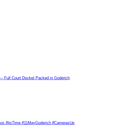
l Court Docket Packed in Goderich
Chaos #itsTime #11MayGoderich #CamerasUp