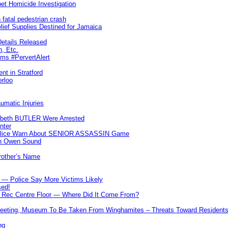
et Homicide Investigation
 fatal pedestrian crash
lief Supplies Destined for Jamaica
etails Released
n, Etc.
ims #PervertAlert
nt in Stratford
erloo
umatic Injuries
abeth BUTLER Were Arrested
nter
 Police Warn About SENIOR ASSASSIN Game
In Owen Sound
Brother’s Name
 — Police Say More Victims Likely
sed!
ff Rec Centre Floor — Where Did It Come From?
 Meeting, Museum To Be Taken From Winghamites – Threats Toward Residen
ng