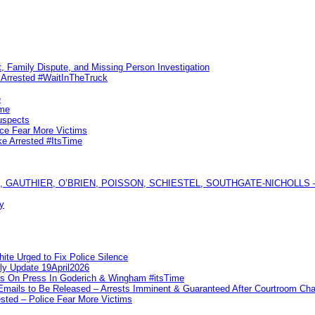
, Family Dispute, and Missing Person Investigation
s Arrested #WaitInTheTruck
e
ime
uspects
ice Fear More Victims
ke Arrested #ItsTime
GAUTHIER, O’BRIEN, POISSON, SCHIESTEL, SOUTHGATE-NICHOLLS — Ful
y
te Urged to Fix Police Silence
ly Update 19April2026
ks On Press In Goderich & Wingham #itsTime
 Emails to Be Released – Arrests Imminent & Guaranteed After Courtroom 
ted – Police Fear More Victims