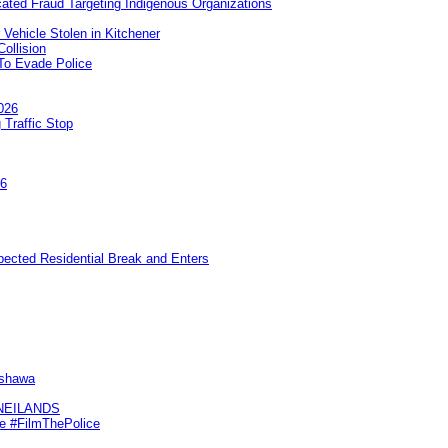
ated Fraud Targeting Indigenous Organizations
 Vehicle Stolen in Kitchener
ollision
To Evade Police
026
 Traffic Stop
26
pected Residential Break and Enters
Oshawa
KNEILANDS
me #FilmThePolice