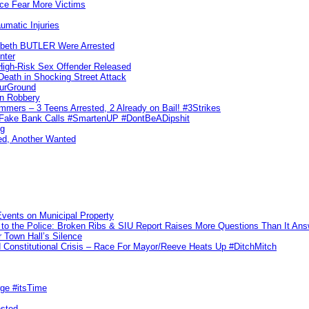
ice Fear More Victims
umatic Injuries
abeth BUTLER Were Arrested
nter
 High-Risk Sex Offender Released
eath in Shocking Street Attack
ourGround
n Robbery
ers – 3 Teens Arrested, 2 Already on Bail! #3Strikes
o Fake Bank Calls #SmartenUP #DontBeADipshit
ng
ed, Another Wanted
vents on Municipal Property
to the Police: Broken Ribs & SIU Report Raises More Questions Than It An
 Town Hall’s Silence
Constitutional Crisis – Race For Mayor/Reeve Heats Up #DitchMitch
rge #itsTime
ested