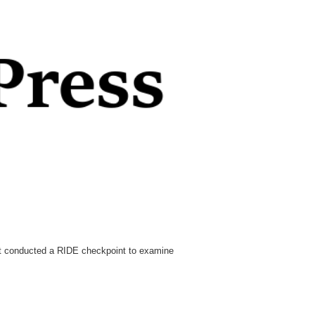
nt conducted a RIDE checkpoint to examine