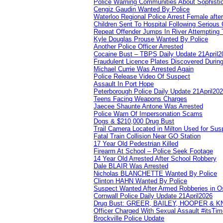
Police Warning Communities About Sophistic
Cengiz Gaudin Wanted By Police
Waterloo Regional Police Arrest Female after
Children Sent To Hospital Following Serious C
Repeat Offender Jumps In River Attempting 
Kyle Douglas Prouse Wanted By Police
Another Police Officer Arrested
Cocaine Bust – TBPS Daily Update 21April2
Fraudulent Licence Plates Discovered During
Michael Currie Was Arrested Again
Police Release Video Of Suspect
Assault In Port Hope
Peterborough Police Daily Update 21April20
Teens Facing Weapons Charges
Jaecee Shaunte Antone Was Arrested
Police Warn Of Impersonation Scams
Dogs & $210,000 Drug Bust
Trail Camera Located in Milton Used for Sus
Fatal Train Collision Near GO Station
17 Year Old Pedestrian Killed
Firearm At School – Police Seek Footage
14 Year Old Arrested After School Robbery
Dale BLAIR Was Arrested
Nicholas BLANCHETTE Wanted By Police
Clinton HAHN Wanted By Police
Suspect Wanted After Armed Robberies in 
Cornwall Police Daily Update 21April2026
Drug Bust: GREER, BAILEY, HOOPER & 
Officer Charged With Sexual Assault #itsTi
Brockville Police Update