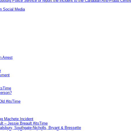
ourg Police Service or report the incident to the Canadian Anti‑Fraud Centre
n Social Media
n Arrest
r
sment
itsTime
Person?
Old #itsTime
ng Machete Incident
lt – Jessie Breault #itsTime
Salsbury, Southgate-Nicholls, Bryant & Bressette