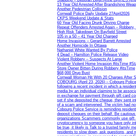
13 Year Old Arrested After Brandishing Wea
Another Pedestrian Collision
Cornwall Police Daily Update 27April2026
CKPS Weekend Update & Stats
60 Year Old Facing Drunk Driving Charge
Repeat Offenders Arrested Again – Robbery, M
High Risk Takedown On Bayfield Street
105 in a 50 – 41 Year Old Charged
Home Invasions – Gerard Barrett Arrested
Another Homicide In Ottawa
Nathaniel White Wanted By Police
4 Dead – Hamilton Police Release Video
Violent Robbery – Suspects At Large
Another Violent Home Invasion #itsTime #S
Store Owner Bitten During Robbery #itsTime
$68,000 Drug Bust
Cornwall Woman Hit With 20 Charges After S
COBOURG (April 23, 2026) – Cobourg Police Se
following a recent incident in which a resid
media by an individual claiming to be assoc
in exchange for payment through gift card c
set if she deposited the cheque, they sent i
of a scam and intervened. The victim had no v
Cobourg Police Service is reminding residents
deposit cheques on their behalf. Be cautious
organizations Scammers commonly use gift ca
cryptocurrency to someone you have only inte
be true, it likely is Talk to a trusted family
residents to slow down, ask questions, and r