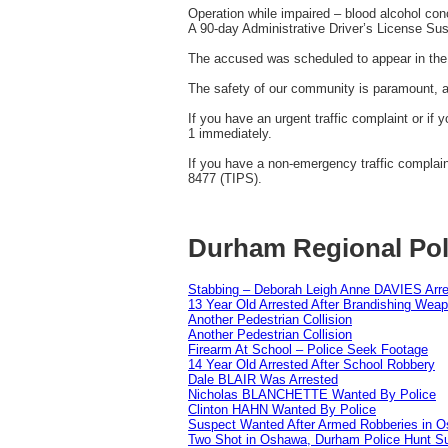
Operation while impaired – blood alcohol conc
A 90-day Administrative Driver’s License Su
The accused was scheduled to appear in the 
The safety of our community is paramount, and
If you have an urgent traffic complaint or if 
1 immediately.
If you have a non-emergency traffic complai
8477 (TIPS).
Durham Regional Pol
Stabbing – Deborah Leigh Anne DAVIES Arr
13 Year Old Arrested After Brandishing Wea
Another Pedestrian Collision
Another Pedestrian Collision
Firearm At School – Police Seek Footage
14 Year Old Arrested After School Robbery
Dale BLAIR Was Arrested
Nicholas BLANCHETTE Wanted By Police
Clinton HAHN Wanted By Police
Suspect Wanted After Armed Robberies in 
Two Shot in Oshawa, Durham Police Hunt S