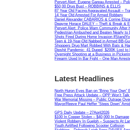
Pervert Alert: Eugene Gareau Arrested – Pol
$50,00 Drug Bust – ROBBINS & ELLIS
87 Year Old Facing Aggravated Assault – Tra
14 Year Old Arrested For Armed Robbery
Daniel Alexander CABARIOS & Corrine Eliz
Dwayne Horace DALEY – Theft & Break & E
Pervert Alert: Police Warn Community After
Pedestrian Ambushed and Beaten Nearly to D
Shots Fired During Home Invasion #StandY
Teen & 19-Year-Old Nabbed in Armed BB-Gu
Shoppers Drug Mart Robbed With Bats & Hamm
Dipshit Pandemic: 41 Duped, $200K Lost t
Overnight Shooting at a Business in Pickeri
Firearm Used In Bar Fight – One Man Arrest
Latest Headlines
North Huron Eyes Ban on “Bring Your Own” E
Free Press Attack Update – OPP Won’t Talk 
War Memorial Missing – Public Outrage Over
Mayor/Reeve Paul Heffer “Steps Down” Amid 
GPS Daily Update – 27April2026
$100 In Copper Stolen – $40,000 In Damage
Violent Robbery In Guelph – Suspects At La
Youth Airlifted Following Scooter Collision
Stabbing – Deborah Leigh Anne DAVIES Arr