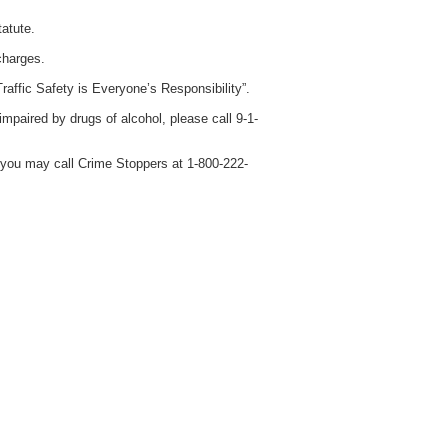
atute.
charges.
raffic Safety is Everyone’s Responsibility”.
 impaired by drugs of alcohol, please call 9-1-
 you may call Crime Stoppers at 1-800-222-