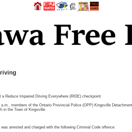
riving
t a Reduce Impaired Driving Everywhere (RIDE) checkpoint.
 a.m., members of the Ontario Provincial Police (OPP) Kingsville Detachme
th in the Town of Kingsville.
 was arrested and charged with the following Criminal Code offence: