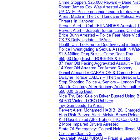
Crime Stoppers $25,000 Reward – Dane Nisb
Robert James Cox Was Arrested Again!
UPDATE: Police continue search for driver in
Arrest Made in Theft of Hurricane Melissa Re
Threats In Hanover
Pervert Alert – Carl FERNANDES Arrested, D
Pervert Alert – Joseph Hunter, Luring Childre
Brice Bunn Arrested – Police Fear More Vict
CKPS Daily Update – 16April
Health Unit Looking for Dog Involved in Incide
Police Investigating a Sexual Assault in Wat
$1.3 Million Drug Bust – Crime Does Pay
$50,00 Drug Bust – ROBBINS & ELLIS
87 Year Old Facing Aggravated Assault – Tra
14 Year Old Arrested For Armed Robbery
Daniel Alexander CABARIOS & Corrine Eliz
Dwayne Horace DALEY – Theft & Break & E
Stop Shooting Police & Seniors – London
Man In Custody After Robbery And Assault 
$50,000 Drug Bust
Nice Try, Bro: Guelph Driver Busted Using 
$4,600 Violent LCBO Robbery
Toy Gun Leads To Arrest
Pervert Alert: Mohamed HABIB, 20, Charged
High Risk Pervert Alert: Melvin Brown Relea
Kid Hospitalized After Eating THC Candy O
2 More Impaired Drivers Arrested
State Of Emergency: Council Holds Illegal
Collision Claims 3 Lives
Jeyarajah VALLIPURAM – Fraud & Launderi