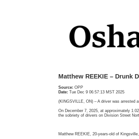
Matthew REEKIE – Drunk D
Source:
OPP
Date:
Tue Dec 9 06:57:13 MST 2025
(KINGSVILLE, ON) – A driver was arrested a
On December 7, 2025, at approximately 1:02
the sobriety of drivers on Division Street Nor
Matthew REEKIE, 20-years-old of Kingsville,