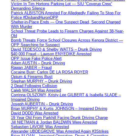
Victim In Tim Hortons Parking Lot — SIU “Coverup Crew”
Demanding Silence
Patrick ALBISTON Arrested For Alledgedly Failing To Stop For
Police #DisbandHuronOPP
Shelter-in-Place Ends — One Suspect Dead, Second Charged
With Murder
School Threat Probe Leads to Firearm Charges Against 38-Year-
Old
Bomb Threats Force School Closures Across Kenora District —
OPP Searching for Suspect
David TEDESCO & Shelby WATTS – Drunk Driving
$40,000 Fraud – Lawson ENYEDIKE Arrested
OPP Issue Fake Police Alert
Adam AUSTIN – Drunk Driving
Rawan JABER – Fraud
Cocaine Bust: Carlos DE LA ROSA ROYER
Opium & Firearms Bust
Stephan MURPHY – Drunk Driving
2 Dead Following Collision
Caleb WALSH Was Arrested
Corrinna OLSZOWY, Kristy-Lee GILBERT & Isabella SLADE –
Impaired Driving
Joseph AUBERTIN – Drunk Driving
Brian MURPHY & Kurtis JOHNSON – Impaired Driving
David DODD Was Arrested
19 Year Old From Parkhill Facing Drunk Driving Charge
Jill NIETMAN & Jordan BALDWIN Were Arrested
Sebastien LAVOIE Was Arrested
Alexander UBDEGROVE Was Arrested Again #3Strikes
Brian SLOAN – Impaired Operation, Drugs & Cigarettes