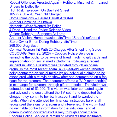
Repeat Offenders Arrested Again – Robbery, Mischief & Impaired
Drivers In Belleville
High Risk Takedown On Bayfield Street
105 in a 50 – 41 Year Old Charged
Home Invasions – Gerard Barrett Arrested
Another Homicide In Ottawa
Nathaniel White Wanted By Police
4 Dead – Hamilton Police Release Video
Violent Robbery – Suspects At Large
Another Violent Home Invasion #itsTime #StandYourGround
Store Owner Bitten During Robbery #itsTime
$68,000 Drug Bust
Cornwall Woman Hit With 20 Charges After Shoplifting Spree
COBOURG (April 23, 2026) – Cobourg Police Service is
reminding the public to be aware of fraud involving gift cards and
impersonation on social media platforms, following a recent
incident in which a resident was targeted through an online
group. In the most recent scam, a 71-year-old woman reported
being contacted on social media by an individual claiming to be
associated with a television show after she commented on a fan
page for the program. The scammer offered a “VIP membership”
in exchange for payment through gift card codes. The victim was
defrauded out of $1,200. The victim was later contacted again
and advised she could attend the TV set if she deposited the
cheque, they sent into her bank account and forwarded the
funds. When she attended her financial institution, bank staff
recognized the signs of a scam and intervened. The victim had
no verifiable contact information for the individual, and all
communication occurred exclusively through social media.
Cobourg Police Service is reminding residents that legitimate