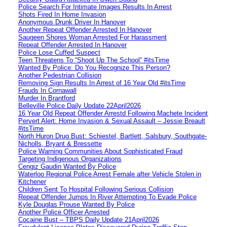
Police Search For Intimate Images Results In Arrest
Shots Fired In Home Invasion
Anonymous Drunk Driver In Hanover
Another Repeat Offender Arrested In Hanover
Saugeen Shores Woman Arrested For Harassment
Repeat Offender Arrested In Hanover
Police Lose Cuffed Suspect
Teen Threatens To “Shoot Up The School” #itsTime
Wanted By Police: Do You Recognize This Person?
Another Pedestrian Collision
Removing Sign Results In Arrest of 16 Year Old #itsTime
Frauds In Cornawall
Murder In Brantford
Belleville Police Daily Update 22April2026
16 Year Old Repeat Offender Arrestd Following Machete Incident
Pervert Alert: Home Invasion & Sexual Assault – Jessie Breault
#itsTime
North Huron Drug Bust: Schiestel, Bartlett, Salsbury, Southgate-
Nicholls, Bryant & Bressette
Police Warning Communities About Sophisticated Fraud
Targeting Indigenous Organizations
Cengiz Gaudin Wanted By Police
Waterloo Regional Police Arrest Female after Vehicle Stolen in
Kitchener
Children Sent To Hospital Following Serious Collision
Repeat Offender Jumps In River Attempting To Evade Police
Kyle Douglas Prouse Wanted By Police
Another Police Officer Arrested
Cocaine Bust – TBPS Daily Update 21April2026