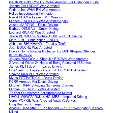
Isaiah BRADBURY-CHAPMAN Arrested For Endangering Life
Joshua CALLADINE Was Arrested
Christopher WHALEN Was Arrested
Police Investigating Homicide
Rawal KHAN – Assault With Weapon
Micheal CACILHAS Was Arrested Again
Austin MARTINS – Drunk Driving
Barbara DENEAU – Drunk Driving
Leonard RICARD Was Arrested
Jason BENDER & Michael DOVE – Drunk Driving
Meth Bust – Christopher LANDRY
Abhishek SHUKHAND – Fraud & Theft
Jean BOUCHE Was Arrested
Howick Home Invader Protected By OPP #RepeatOffender
#FilmThePolice
Jayden PINNOCK & Shaquille BROWN Were Arrested
2 Arrested Within 24 Hours of Being Released #3Strikes
James KETTLES – Impaired Driving
One Sent To Hospital -Alicia SUTHERLAND Arrested
Shayne MCILVEEN Was Arrested
Myles FITZPATRICK – Drunk Driving
KERR Arrested For Drunk Driving
Mitchell HARRIS Facing Numerous Charges
Michael PETRITSIS Was Arrested
79 Year Old Arrested For Attempted Murder
LIHOU, WIWCZARUK & HOLMES – Impaired Driving
Corey POPKIE Was Arrested Again #3Strikes
Drug Bust – 6 Charged
Another Dead After OPP Shooting — SIU “Investigating” Kenora
Killing