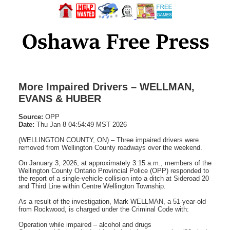
More Impaired Drivers – WELLMAN,
EVANS & HUBER
Source:
OPP
Date:
Thu Jan 8 04:54:49 MST 2026
(WELLINGTON COUNTY, ON) – Three impaired drivers were
removed from Wellington County roadways over the weekend.
On January 3, 2026, at approximately 3:15 a.m., members of the
Wellington County Ontario Provincial Police (OPP) responded to
the report of a single-vehicle collision into a ditch at Sideroad 20
and Third Line within Centre Wellington Township.
As a result of the investigation, Mark WELLMAN, a 51-year-old
from Rockwood, is charged under the Criminal Code with:
Operation while impaired – alcohol and drugs