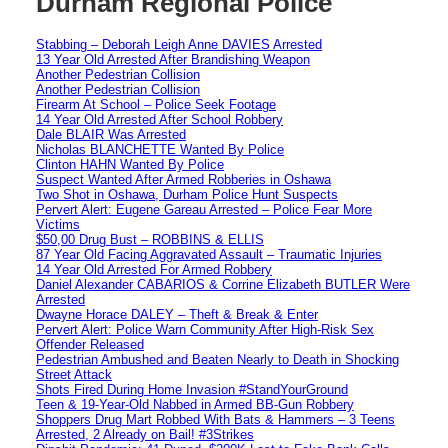
Durham Regional Police
Stabbing – Deborah Leigh Anne DAVIES Arrested
13 Year Old Arrested After Brandishing Weapon
Another Pedestrian Collision
Another Pedestrian Collision
Firearm At School – Police Seek Footage
14 Year Old Arrested After School Robbery
Dale BLAIR Was Arrested
Nicholas BLANCHETTE Wanted By Police
Clinton HAHN Wanted By Police
Suspect Wanted After Armed Robberies in Oshawa
Two Shot in Oshawa, Durham Police Hunt Suspects
Pervert Alert: Eugene Gareau Arrested – Police Fear More
Victims
$50,00 Drug Bust – ROBBINS & ELLIS
87 Year Old Facing Aggravated Assault – Traumatic Injuries
14 Year Old Arrested For Armed Robbery
Daniel Alexander CABARIOS & Corrine Elizabeth BUTLER Were
Arrested
Dwayne Horace DALEY – Theft & Break & Enter
Pervert Alert: Police Warn Community After High-Risk Sex
Offender Released
Pedestrian Ambushed and Beaten Nearly to Death in Shocking
Street Attack
Shots Fired During Home Invasion #StandYourGround
Teen & 19-Year-Old Nabbed in Armed BB-Gun Robbery
Shoppers Drug Mart Robbed With Bats & Hammers – 3 Teens
Arrested, 2 Already on Bail! #3Strikes