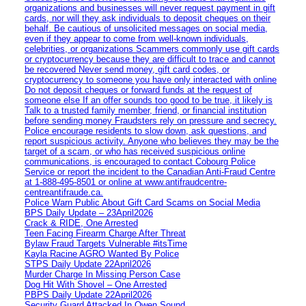
organizations and businesses will never request payment in gift
cards, nor will they ask individuals to deposit cheques on their
behalf. Be cautious of unsolicited messages on social media,
even if they appear to come from well-known individuals,
celebrities, or organizations Scammers commonly use gift cards
or cryptocurrency because they are difficult to trace and cannot
be recovered Never send money, gift card codes, or
cryptocurrency to someone you have only interacted with online
Do not deposit cheques or forward funds at the request of
someone else If an offer sounds too good to be true, it likely is
Talk to a trusted family member, friend, or financial institution
before sending money Fraudsters rely on pressure and secrecy.
Police encourage residents to slow down, ask questions, and
report suspicious activity. Anyone who believes they may be the
target of a scam, or who has received suspicious online
communications, is encouraged to contact Cobourg Police
Service or report the incident to the Canadian Anti‑Fraud Centre
at 1‑888‑495‑8501 or online at www.antifraudcentre-
centreantifraude.ca.
Police Warn Public About Gift Card Scams on Social Media
BPS Daily Update – 23April2026
Crack & RIDE, One Arrested
Teen Facing Firearm Charge After Threat
Bylaw Fraud Targets Vulnerable #itsTime
Kayla Racine AGRO Wanted By Police
STPS Daily Update 22April2026
Murder Charge In Missing Person Case
Dog Hit With Shovel – One Arrested
PBPS Daily Update 22April2026
Security Guard Attacked In Owen Sound