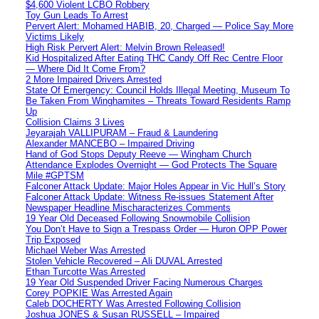
$4,600 Violent LCBO Robbery
Toy Gun Leads To Arrest
Pervert Alert: Mohamed HABIB, 20, Charged — Police Say More
Victims Likely
High Risk Pervert Alert: Melvin Brown Released!
Kid Hospitalized After Eating THC Candy Off Rec Centre Floor
— Where Did It Come From?
2 More Impaired Drivers Arrested
State Of Emergency: Council Holds Illegal Meeting, Museum To
Be Taken From Winghamites – Threats Toward Residents Ramp
Up
Collision Claims 3 Lives
Jeyarajah VALLIPURAM – Fraud & Laundering
Alexander MANCEBO – Impaired Driving
Hand of God Stops Deputy Reeve — Wingham Church
Attendance Explodes Overnight — God Protects The Square
Mile #GPTSM
Falconer Attack Update: Major Holes Appear in Vic Hull’s Story
Falconer Attack Update: Witness Re-issues Statement After
Newspaper Headline Mischaracterizes Comments
19 Year Old Deceased Following Snowmobile Collision
You Don’t Have to Sign a Trespass Order — Huron OPP Power
Trip Exposed
Michael Weber Was Arrested
Stolen Vehicle Recovered – Ali DUVAL Arrested
Ethan Turcotte Was Arrested
19 Year Old Suspended Driver Facing Numerous Charges
Corey POPKIE Was Arrested Again
Caleb DOCHERTY Was Arrested Following Collision
Joshua JONES & Susan RUSSELL – Impaired