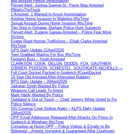
and Missing Person Investigation
Pervert Alert: Joshua Sawyer-St. Pierre Was Arrested
#WaitInTheTruck
1 Arrested, 1 Wanted In Arson Investigation
Another Home Invasion In Waterloo #ItsTime
Sexual Assault During Home Invasion #ItsTime
Two Shot in Oshawa, Durham Police Hunt Suspects
Pervert Alert: Eugene Gareau Arrested – Police Fear More
Victims
Exeter Road Human Trafficking – Elijah Clarke Arrested
#ItsTime
GPS Daily Update 21April2026
Teen Grabbed Waiting For Bus #ItsTime
Fentanyl Bust – Youth Arrested
CLARKSON, COOK, DILLON, DODDS, FOX, GAUTHIER,
O’BRIEN, POISSON, SCHIESTEL, SOUTHGATE-NICHOLLS —
Full Court Docket Packed in Goderich #CourtDocket
14 Year Old Arrested After Attempted Robbery
BPS Daily Update – 20April2026
Jaikaran Singh Wanted By Police
Weapons Call Leads To Arrest
Mark Hardy Wanted By Police
Outdated & Out of Touch — Chief Jeremy White Urged to Fix
Police Silence
SIU Coverup Crew Strikes Again – KLPS Daily Update
19April2026
OPP Email Addresses Released After Attacks On Press In
Goderich & Wingham #itsTime
Corruption at Huron OPP – Police Videos & Emails to Be
Released – Arrests Imminent & Guaranteed After Courtroom