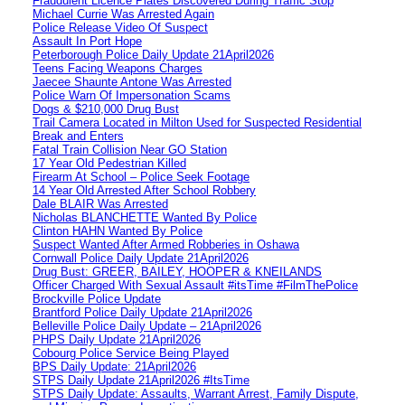
Fraudulent Licence Plates Discovered During Traffic Stop
Michael Currie Was Arrested Again
Police Release Video Of Suspect
Assault In Port Hope
Peterborough Police Daily Update 21April2026
Teens Facing Weapons Charges
Jaecee Shaunte Antone Was Arrested
Police Warn Of Impersonation Scams
Dogs & $210,000 Drug Bust
Trail Camera Located in Milton Used for Suspected Residential
Break and Enters
Fatal Train Collision Near GO Station
17 Year Old Pedestrian Killed
Firearm At School – Police Seek Footage
14 Year Old Arrested After School Robbery
Dale BLAIR Was Arrested
Nicholas BLANCHETTE Wanted By Police
Clinton HAHN Wanted By Police
Suspect Wanted After Armed Robberies in Oshawa
Cornwall Police Daily Update 21April2026
Drug Bust: GREER, BAILEY, HOOPER & KNEILANDS
Officer Charged With Sexual Assault #itsTime #FilmThePolice
Brockville Police Update
Brantford Police Daily Update 21April2026
Belleville Police Daily Update – 21April2026
PHPS Daily Update 21April2026
Cobourg Police Service Being Played
BPS Daily Update: 21April2026
STPS Daily Update 21April2026 #ItsTime
STPS Daily Update: Assaults, Warrant Arrest, Family Dispute,