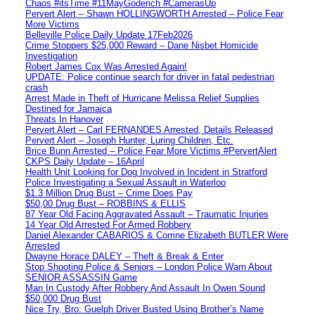
Chaos #itsTime #11MayGoderich #CamerasUp
Pervert Alert – Shawn HOLLINGWORTH Arrested – Police Fear
More Victims
Belleville Police Daily Update 17Feb2026
Crime Stoppers $25,000 Reward – Dane Nisbet Homicide
Investigation
Robert James Cox Was Arrested Again!
UPDATE: Police continue search for driver in fatal pedestrian
crash
Arrest Made in Theft of Hurricane Melissa Relief Supplies
Destined for Jamaica
Threats In Hanover
Pervert Alert – Carl FERNANDES Arrested, Details Released
Pervert Alert – Joseph Hunter, Luring Children, Etc.
Brice Bunn Arrested – Police Fear More Victims #PervertAlert
CKPS Daily Update – 16April
Health Unit Looking for Dog Involved in Incident in Stratford
Police Investigating a Sexual Assault in Waterloo
$1.3 Million Drug Bust – Crime Does Pay
$50,00 Drug Bust – ROBBINS & ELLIS
87 Year Old Facing Aggravated Assault – Traumatic Injuries
14 Year Old Arrested For Armed Robbery
Daniel Alexander CABARIOS & Corrine Elizabeth BUTLER Were
Arrested
Dwayne Horace DALEY – Theft & Break & Enter
Stop Shooting Police & Seniors – London Police Warn About
SENIOR ASSASSIN Game
Man In Custody After Robbery And Assault In Owen Sound
$50,000 Drug Bust
Nice Try, Bro: Guelph Driver Busted Using Brother’s Name