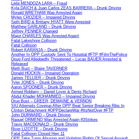
Leila MENDOZA LARA – Fraud
Kyla DAICH & Juan Carlos ZEAS BARRERA – Drunk Driving
Ronald WRETHAM Was Arrested Again
Myles CROZIER – Impaired Driving
Seth BIRD & Brittany HYATT Were Arrested
Matthew GARLAND – Drunk Driving
Jeffrey PENNER Charged
Major CHARLES Was Arrested Again!
Fatal Lakeshore Collision
Fatal Collision
Robert KARANJA – Drunk Driving
Another In OPP Custody Sent To Hospital #FTP #FilmThePolice
Doug Ford Alledgedly Threatened – Lucas BAUER Arrested &
Released
Meth Bust – Blaire TAVERNER
Donald HOCKIN – Impaired Operation
James TELLIER – Drunk Driving
Tyler JONES – Drunk Driving
Aaron SPOONER – Drunk Driving
Armed Robbery – Daniel Loyer & Denis Richard
Abdul Khader MOHAMMED – Impaired Driving
Drug Bust – GREER, DEMAINE & VERNON
SIU Attempts Coverup After OPP Beat Senior Breaking Ribs In
Clinton Detachment #OPPDeclareWar #ItsNotOver #FTP
John DURWARD – Drunk Driving
Raquel ORMENO Was Arrested Again #3Strikes
Travis MACDONALD – Drunk Driving
River LIZOTTE – Drunk Driving
Fatal Collision Closed Hwy 11
OPP Take Turns Abusing and Violating Rights Of Sexual Assault