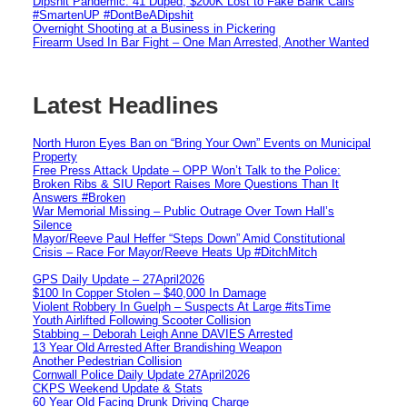
Dipshit Pandemic: 41 Duped, $200K Lost to Fake Bank Calls
#SmartenUP #DontBeADipshit
Overnight Shooting at a Business in Pickering
Firearm Used In Bar Fight – One Man Arrested, Another Wanted
Latest Headlines
North Huron Eyes Ban on “Bring Your Own” Events on Municipal
Property
Free Press Attack Update – OPP Won’t Talk to the Police:
Broken Ribs & SIU Report Raises More Questions Than It
Answers #Broken
War Memorial Missing – Public Outrage Over Town Hall’s
Silence
Mayor/Reeve Paul Heffer “Steps Down” Amid Constitutional
Crisis – Race For Mayor/Reeve Heats Up #DitchMitch
GPS Daily Update – 27April2026
$100 In Copper Stolen – $40,000 In Damage
Violent Robbery In Guelph – Suspects At Large #itsTime
Youth Airlifted Following Scooter Collision
Stabbing – Deborah Leigh Anne DAVIES Arrested
13 Year Old Arrested After Brandishing Weapon
Another Pedestrian Collision
Cornwall Police Daily Update 27April2026
CKPS Weekend Update & Stats
60 Year Old Facing Drunk Driving Charge