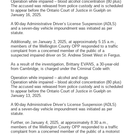
Operation while impaired – blood alcohol concentration (80 plus)
The accused was released from police custody and is scheduled
to appear before the Ontario Court of Justice in Guelph on
January 16, 2025.
A 90-day Administrative Driver’s License Suspension (ADLS)
and a seven-day vehicle impoundment was initiated as per
statute.
Additionally, on January 3, 2025, at approximately 5:15 a.m.,
members of the Wellington County OPP responded to a traffic
complaint from a concerned member of the public of a
suspected impaired driver on St. Andrew Street West in Fergus.
As a result of the investigation, Brittany EVANS, a 30-year-old
from Cambridge, is charged under the Criminal Code with:
Operation while impaired – alcohol and drugs
Operation while impaired – blood alcohol concentration (80 plus)
The accused was released from police custody and is scheduled
to appear before the Ontario Court of Justice in Guelph on
January 13, 2025.
A 90-day Administrative Driver’s License Suspension (ADLS)
and a seven-day vehicle impoundment was initiated as per
statute.
Further, on January 4, 2025, at approximately 8:30 a.m.,
members of the Wellington County OPP responded to a traffic
complaint from a concerned member of the public of a motorist