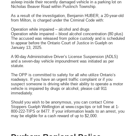
asleep inside their recently damaged vehicle in a parking lot on
Nicholas Beaver Road within Puslinch Township.
As a result of the investigation, Benjamin HUBER, a 20-year-old
from Milton, is charged under the Criminal Code with:
Operation while impaired – alcohol and drugs
Operation while impaired – blood alcohol concentration (80 plus)
The accused was released from police custody and is scheduled
to appear before the Ontario Court of Justice in Guelph on
January 13, 2025.
A 90-day Administrative Driver’s License Suspension (ADLS)
and a seven-day vehicle impoundment was initiated as per
statute.
The OPP is committed to safety for all who utilize Ontario’s
roadways. If you have an urgent traffic complaint or if you
suspect someone is driving while their ability to operate a motor
vehicle is impaired by drugs or alcohol, please call 911
immediately.
Should you wish to be anonymous, you can contact Crime
Stoppers Guelph Wellington at www.csgw.tips or toll free at 1-
800-222-TIPS or 8477. If your information leads to an arrest, you
may be eligible for a cash reward of up to $2,000.