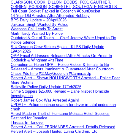
CLARKSON, COOK, DILLON, DODDS, FOX, GAUTHIER,
O’BRIEN, POISSON, SCHIESTEL, SOUTHGATE-NICHOLLS —
Full Court Docket Packed in Goderich #CourtDocket
14 Year Old Arrested After Attempted Robbery
BPS Daily Update – 20April2026
Jaikaran Singh Wanted By Police
Weapons Call Leads To Arrest
Mark Hardy Wanted By Police
Outdated & Out of Touch — Chief Jeremy White Urged to Fix
Police Silence
SIU Coverup Crew Strikes Again – KLPS Daily Update
19April2026
OPP Email Addresses Released After Attacks On Press In
Goderich & Wingham #itsTime
Corruption at Huron OPP – Police Videos & Emails to Be
Released – Arrests Imminent & Guaranteed After Courtroom
Chaos #itsTime #11MayGoderich #CamerasUp
Pervert Alert – Shawn HOLLINGWORTH Arrested – Police Fear
More Victims
Belleville Police Daily Update 17Feb2026
Crime Stoppers $25,000 Reward – Dane Nisbet Homicide
Investigation
Robert James Cox Was Arrested Again!
UPDATE: Police continue search for driver in fatal pedestrian
crash
Arrest Made in Theft of Hurricane Melissa Relief Supplies
Destined for Jamaica
Threats In Hanover
Pervert Alert – Carl FERNANDES Arrested, Details Released
Pervert Alert – Joseph Hunter, Luring Children, Etc.