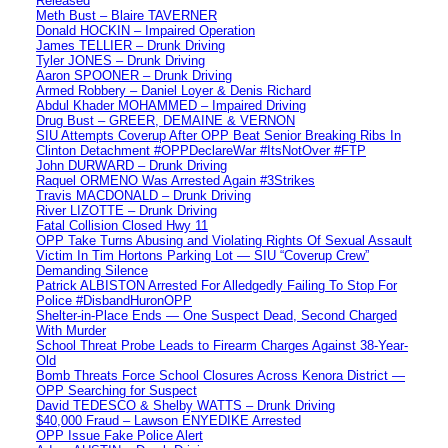
Released
Meth Bust – Blaire TAVERNER
Donald HOCKIN – Impaired Operation
James TELLIER – Drunk Driving
Tyler JONES – Drunk Driving
Aaron SPOONER – Drunk Driving
Armed Robbery – Daniel Loyer & Denis Richard
Abdul Khader MOHAMMED – Impaired Driving
Drug Bust – GREER, DEMAINE & VERNON
SIU Attempts Coverup After OPP Beat Senior Breaking Ribs In
Clinton Detachment #OPPDeclareWar #ItsNotOver #FTP
John DURWARD – Drunk Driving
Raquel ORMENO Was Arrested Again #3Strikes
Travis MACDONALD – Drunk Driving
River LIZOTTE – Drunk Driving
Fatal Collision Closed Hwy 11
OPP Take Turns Abusing and Violating Rights Of Sexual Assault
Victim In Tim Hortons Parking Lot — SIU “Coverup Crew”
Demanding Silence
Patrick ALBISTON Arrested For Alledgedly Failing To Stop For
Police #DisbandHuronOPP
Shelter-in-Place Ends — One Suspect Dead, Second Charged
With Murder
School Threat Probe Leads to Firearm Charges Against 38-Year-
Old
Bomb Threats Force School Closures Across Kenora District —
OPP Searching for Suspect
David TEDESCO & Shelby WATTS – Drunk Driving
$40,000 Fraud – Lawson ENYEDIKE Arrested
OPP Issue Fake Police Alert