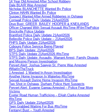
14 Year Old Arrested After School Robbery
Dale BLAIR Was Arrested
Nicholas BLANCHETTE Wanted By Police
Clinton HAHN Wanted By Police
Suspect Wanted After Armed Robberies in Oshawa
Cornwall Police Daily Update 21April2026
Drug Bust: GREER, BAILEY, HOOPER & KNEILANDS
Officer Charged With Sexual Assault #itsTime #FilmThePolice
Brockville Police Update
Brantford Police Daily Update 21April2026
Belleville Police Daily Update – 21April2026
PHPS Daily Update 21April2026
Cobourg Police Service Being Played
BPS Daily Update: 21April2026
STPS Daily Update 21April2026 #ItsTime
STPS Daily Update: Assaults, Warrant Arrest, Family Dispute,
and Missing Person Investigation
Pervert Alert: Joshua Sawyer-St. Pierre Was Arrested
#WaitInTheTruck
1 Arrested, 1 Wanted In Arson Investigation
Another Home Invasion In Waterloo #ItsTime
Sexual Assault During Home Invasion #ItsTime
Two Shot in Oshawa, Durham Police Hunt Suspects
Pervert Alert: Eugene Gareau Arrested – Police Fear More
Victims
Exeter Road Human Trafficking – Elijah Clarke Arrested
#ItsTime
GPS Daily Update 21April2026
Teen Grabbed Waiting For Bus #ItsTime
Fentanyl Bust – Youth Arrested