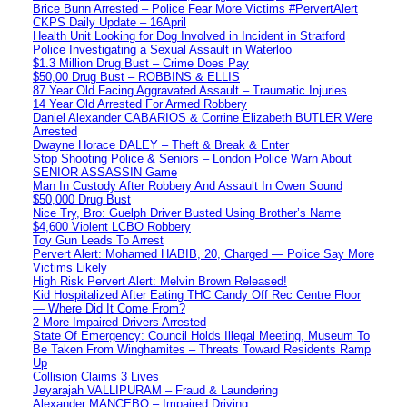
Brice Bunn Arrested – Police Fear More Victims #PervertAlert
CKPS Daily Update – 16April
Health Unit Looking for Dog Involved in Incident in Stratford
Police Investigating a Sexual Assault in Waterloo
$1.3 Million Drug Bust – Crime Does Pay
$50,00 Drug Bust – ROBBINS & ELLIS
87 Year Old Facing Aggravated Assault – Traumatic Injuries
14 Year Old Arrested For Armed Robbery
Daniel Alexander CABARIOS & Corrine Elizabeth BUTLER Were
Arrested
Dwayne Horace DALEY – Theft & Break & Enter
Stop Shooting Police & Seniors – London Police Warn About
SENIOR ASSASSIN Game
Man In Custody After Robbery And Assault In Owen Sound
$50,000 Drug Bust
Nice Try, Bro: Guelph Driver Busted Using Brother’s Name
$4,600 Violent LCBO Robbery
Toy Gun Leads To Arrest
Pervert Alert: Mohamed HABIB, 20, Charged — Police Say More
Victims Likely
High Risk Pervert Alert: Melvin Brown Released!
Kid Hospitalized After Eating THC Candy Off Rec Centre Floor
— Where Did It Come From?
2 More Impaired Drivers Arrested
State Of Emergency: Council Holds Illegal Meeting, Museum To
Be Taken From Winghamites – Threats Toward Residents Ramp
Up
Collision Claims 3 Lives
Jeyarajah VALLIPURAM – Fraud & Laundering
Alexander MANCEBO – Impaired Driving