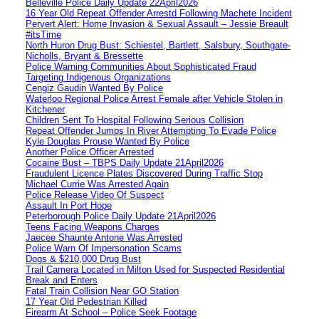
Belleville Police Daily Update 22April2026
16 Year Old Repeat Offender Arrestd Following Machete Incident
Pervert Alert: Home Invasion & Sexual Assault – Jessie Breault
#itsTime
North Huron Drug Bust: Schiestel, Bartlett, Salsbury, Southgate-
Nicholls, Bryant & Bressette
Police Warning Communities About Sophisticated Fraud
Targeting Indigenous Organizations
Cengiz Gaudin Wanted By Police
Waterloo Regional Police Arrest Female after Vehicle Stolen in
Kitchener
Children Sent To Hospital Following Serious Collision
Repeat Offender Jumps In River Attempting To Evade Police
Kyle Douglas Prouse Wanted By Police
Another Police Officer Arrested
Cocaine Bust – TBPS Daily Update 21April2026
Fraudulent Licence Plates Discovered During Traffic Stop
Michael Currie Was Arrested Again
Police Release Video Of Suspect
Assault In Port Hope
Peterborough Police Daily Update 21April2026
Teens Facing Weapons Charges
Jaecee Shaunte Antone Was Arrested
Police Warn Of Impersonation Scams
Dogs & $210,000 Drug Bust
Trail Camera Located in Milton Used for Suspected Residential
Break and Enters
Fatal Train Collision Near GO Station
17 Year Old Pedestrian Killed
Firearm At School – Police Seek Footage