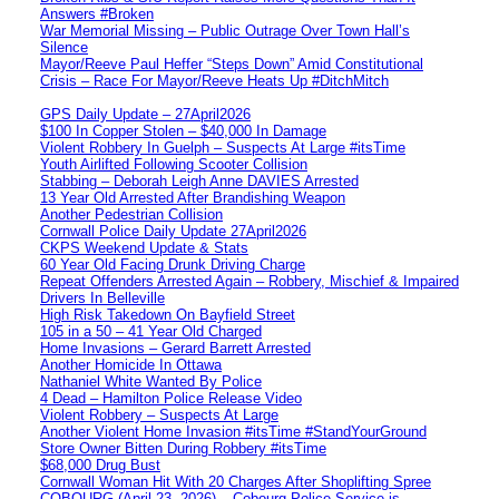
Answers #Broken
War Memorial Missing – Public Outrage Over Town Hall’s
Silence
Mayor/Reeve Paul Heffer “Steps Down” Amid Constitutional
Crisis – Race For Mayor/Reeve Heats Up #DitchMitch
GPS Daily Update – 27April2026
$100 In Copper Stolen – $40,000 In Damage
Violent Robbery In Guelph – Suspects At Large #itsTime
Youth Airlifted Following Scooter Collision
Stabbing – Deborah Leigh Anne DAVIES Arrested
13 Year Old Arrested After Brandishing Weapon
Another Pedestrian Collision
Cornwall Police Daily Update 27April2026
CKPS Weekend Update & Stats
60 Year Old Facing Drunk Driving Charge
Repeat Offenders Arrested Again – Robbery, Mischief & Impaired
Drivers In Belleville
High Risk Takedown On Bayfield Street
105 in a 50 – 41 Year Old Charged
Home Invasions – Gerard Barrett Arrested
Another Homicide In Ottawa
Nathaniel White Wanted By Police
4 Dead – Hamilton Police Release Video
Violent Robbery – Suspects At Large
Another Violent Home Invasion #itsTime #StandYourGround
Store Owner Bitten During Robbery #itsTime
$68,000 Drug Bust
Cornwall Woman Hit With 20 Charges After Shoplifting Spree
COBOURG (April 23, 2026) – Cobourg Police Service is