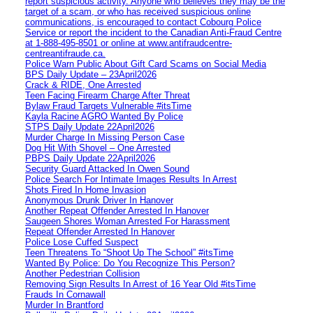
report suspicious activity. Anyone who believes they may be the
target of a scam, or who has received suspicious online
communications, is encouraged to contact Cobourg Police
Service or report the incident to the Canadian Anti‑Fraud Centre
at 1‑888‑495‑8501 or online at www.antifraudcentre-
centreantifraude.ca.
Police Warn Public About Gift Card Scams on Social Media
BPS Daily Update – 23April2026
Crack & RIDE, One Arrested
Teen Facing Firearm Charge After Threat
Bylaw Fraud Targets Vulnerable #itsTime
Kayla Racine AGRO Wanted By Police
STPS Daily Update 22April2026
Murder Charge In Missing Person Case
Dog Hit With Shovel – One Arrested
PBPS Daily Update 22April2026
Security Guard Attacked In Owen Sound
Police Search For Intimate Images Results In Arrest
Shots Fired In Home Invasion
Anonymous Drunk Driver In Hanover
Another Repeat Offender Arrested In Hanover
Saugeen Shores Woman Arrested For Harassment
Repeat Offender Arrested In Hanover
Police Lose Cuffed Suspect
Teen Threatens To “Shoot Up The School” #itsTime
Wanted By Police: Do You Recognize This Person?
Another Pedestrian Collision
Removing Sign Results In Arrest of 16 Year Old #itsTime
Frauds In Cornawall
Murder In Brantford