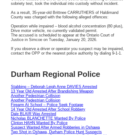
sobriety test, took the individual into custody without incident.
As a result, 35-year-old Brittnee CARRUTHERS of Haldimand
County was charged with the following alleged offences:
Operation while impaired – blood alcohol concentration (80 plus),
Drive motor vehicle, no currently validated permit.
The accused is scheduled to appear at the Ontario Court of
Justice in Simcoe on Tuesday, January 20, 2026.
If you observe a driver or operator you suspect may be impaired,
contact the OPP or the nearest police authority by dialing 9-1-1.
Durham Regional Police
Stabbing – Deborah Leigh Anne DAVIES Arrested
13 Year Old Arrested After Brandishing Weapon
Another Pedestrian Collision
Another Pedestrian Collision
Firearm At School – Police Seek Footage
14 Year Old Arrested After School Robbery
Dale BLAIR Was Arrested
Nicholas BLANCHETTE Wanted By Police
Clinton HAHN Wanted By Police
Suspect Wanted After Armed Robberies in Oshawa
Two Shot in Oshawa, Durham Police Hunt Suspects