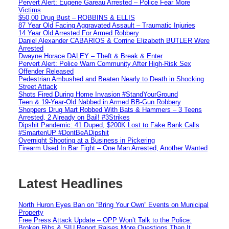
Pervert Alert: Eugene Gareau Arrested – Police Fear More
Victims
$50,00 Drug Bust – ROBBINS & ELLIS
87 Year Old Facing Aggravated Assault – Traumatic Injuries
14 Year Old Arrested For Armed Robbery
Daniel Alexander CABARIOS & Corrine Elizabeth BUTLER Were
Arrested
Dwayne Horace DALEY – Theft & Break & Enter
Pervert Alert: Police Warn Community After High-Risk Sex
Offender Released
Pedestrian Ambushed and Beaten Nearly to Death in Shocking
Street Attack
Shots Fired During Home Invasion #StandYourGround
Teen & 19-Year-Old Nabbed in Armed BB-Gun Robbery
Shoppers Drug Mart Robbed With Bats & Hammers – 3 Teens
Arrested, 2 Already on Bail! #3Strikes
Dipshit Pandemic: 41 Duped, $200K Lost to Fake Bank Calls
#SmartenUP #DontBeADipshit
Overnight Shooting at a Business in Pickering
Firearm Used In Bar Fight – One Man Arrested, Another Wanted
Latest Headlines
North Huron Eyes Ban on “Bring Your Own” Events on Municipal
Property
Free Press Attack Update – OPP Won’t Talk to the Police:
Broken Ribs & SIU Report Raises More Questions Than It