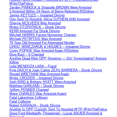
#FilmThePolice
Jayden PINNOCK & Shaquille BROWN Were Arrested
2 Arrested Within 24 Hours of Being Released #3Strikes
James KETTLES – Impaired Driving
One Sent To Hospital -Alicia SUTHERLAND Arrested
Shayne MCILVEEN Was Arrested
Myles FITZPATRICK – Drunk Driving
KERR Arrested For Drunk Driving
Mitchell HARRIS Facing Numerous Charges
Michael PETRITSIS Was Arrested
79 Year Old Arrested For Attempted Murder
LIHOU, WIWCZARUK & HOLMES – Impaired Driving
Corey POPKIE Was Arrested Again #3Strikes
Drug Bust – 6 Charged
Another Dead After OPP Shooting — SIU “Investigating” Kenora
Killing
Leila MENDOZA LARA – Fraud
Kyla DAICH & Juan Carlos ZEAS BARRERA – Drunk Driving
Ronald WRETHAM Was Arrested Again
Myles CROZIER – Impaired Driving
Seth BIRD & Brittany HYATT Were Arrested
Matthew GARLAND – Drunk Driving
Jeffrey PENNER Charged
Major CHARLES Was Arrested Again!
Fatal Lakeshore Collision
Fatal Collision
Robert KARANJA – Drunk Driving
Another In OPP Custody Sent To Hospital #FTP #FilmThePolice
Doug Ford Alledgedly Threatened – Lucas BAUER Arrested &