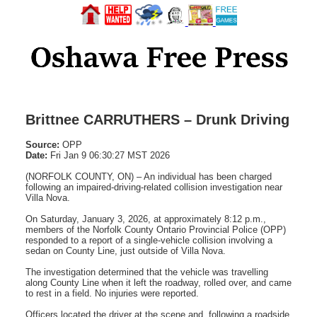
Brittnee CARRUTHERS – Drunk Driving
Source:
OPP
Date:
Fri Jan 9 06:30:27 MST 2026
(NORFOLK COUNTY, ON) – An individual has been charged
following an impaired-driving-related collision investigation near
Villa Nova.
On Saturday, January 3, 2026, at approximately 8:12 p.m.,
members of the Norfolk County Ontario Provincial Police (OPP)
responded to a report of a single-vehicle collision involving a
sedan on County Line, just outside of Villa Nova.
The investigation determined that the vehicle was travelling
along County Line when it left the roadway, rolled over, and came
to rest in a field. No injuries were reported.
Officers located the driver at the scene and, following a roadside