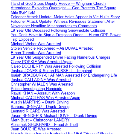
Hand of God Stops Deputy Reeve — Wingham Church
Attendance Explodes Overnight — God Protects The Square
Mile #GPTSM
Falconer Attack Update: Major Holes Appear in Vic Hull’s Story
Falconer Attack Update: Witness Re-issues Statement After
Newspaper Headline Mischaracterizes Comments
19 Year Old Deceased Following Snowmobile Collision
You Don’t Have to Sign a Trespass Order — Huron OPP Power
Trip Exposed
Michael Weber Was Arrested
Stolen Vehicle Recovered – Ali DUVAL Arrested
Ethan Turcotte Was Arrested
19 Year Old Suspended Driver Facing Numerous Charges
Corey POPKIE Was Arrested Again
Caleb DOCHERTY Was Arrested Following Collision
Joshua JONES & Susan RUSSELL – Impaired
Isaiah BRADBURY-CHAPMAN Arrested For Endangering Life
Joshua CALLADINE Was Arrested
Christopher WHALEN Was Arrested
Police Investigating Homicide
Rawal KHAN – Assault With Weapon
Micheal CACILHAS Was Arrested Again
Austin MARTINS – Drunk Driving
Barbara DENEAU – Drunk Driving
Leonard RICARD Was Arrested
Jason BENDER & Michael DOVE – Drunk Driving
Meth Bust – Christopher LANDRY
Abhishek SHUKHAND – Fraud & Theft
Jean BOUCHE Was Arrested
Howick Home Invader Protected By OPP #RepeatOffender