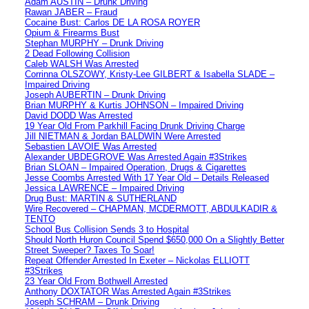
Adam AUSTIN – Drunk Driving
Rawan JABER – Fraud
Cocaine Bust: Carlos DE LA ROSA ROYER
Opium & Firearms Bust
Stephan MURPHY – Drunk Driving
2 Dead Following Collision
Caleb WALSH Was Arrested
Corrinna OLSZOWY, Kristy-Lee GILBERT & Isabella SLADE –
Impaired Driving
Joseph AUBERTIN – Drunk Driving
Brian MURPHY & Kurtis JOHNSON – Impaired Driving
David DODD Was Arrested
19 Year Old From Parkhill Facing Drunk Driving Charge
Jill NIETMAN & Jordan BALDWIN Were Arrested
Sebastien LAVOIE Was Arrested
Alexander UBDEGROVE Was Arrested Again #3Strikes
Brian SLOAN – Impaired Operation, Drugs & Cigarettes
Jesse Coombs Arrested With 17 Year Old – Details Released
Jessica LAWRENCE – Impaired Driving
Drug Bust: MARTIN & SUTHERLAND
Wire Recovered – CHAPMAN, MCDERMOTT, ABDULKADIR &
TENTO
School Bus Collision Sends 3 to Hospital
Should North Huron Council Spend $650,000 On a Slightly Better
Street Sweeper? Taxes To Soar!
Repeat Offender Arrested In Exeter – Nickolas ELLIOTT
#3Strikes
23 Year Old From Bothwell Arrested
Anthony DOXTATOR Was Arrested Again #3Strikes
Joseph SCHRAM – Drunk Driving