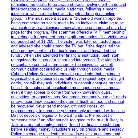
reminding the public to be aware of fraud involving gift cards and
impersonation on social media platforms, following a recent
incident in which a resident was targeted through an online
group. In the most recent scam, a 71-year-old woman reported
being contacted on social media by an individual claiming to be
associated with a television show after she commented on a fan
page for the program. The scammer offered a “VIP membership”
in exchange for payment through gift card codes. The victim was
defrauded out of $1,200. The victim was later contacted again
and advised she could attend the TV set if she deposited the
cheque, they sent into her bank account and forwarded the
funds. When she attended her financial institution, bank staff
recognized the signs of a scam and intervened. The victim had
no verifiable contact information for the individual, and all
communication occurred exclusively through social media.
Cobourg Police Service is reminding residents that legitimate
organizations and businesses will never request payment in gift
cards, nor will they ask individuals to deposit cheques on their
behalf. Be cautious of unsolicited messages on social media,
even if they appear to come from well-known individuals,
celebrities, or organizations Scammers commonly use gift cards
or cryptocurrency because they are difficult to trace and cannot
be recovered Never send money, gift card codes, or
cryptocurrency to someone you have only interacted with online
Do not deposit cheques or forward funds at the request of
someone else If an offer sounds too good to be true, it likely is
Talk to a trusted family member, friend, or financial institution
before sending money Fraudsters rely on pressure and secrecy.
Police encourage residents to slow down, ask questions, and