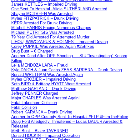
James KETTLES – Impaired Driving
One Sent To Hospital -Alicia SUTHERLAND Arrested
Shayne MCILVEEN Was Arrested
Myles FITZPATRICK – Drunk Driving
KERR Arrested For Drunk Driving
Mitchell HARRIS Facing Numerous Charges
Michael PETRITSIS Was Arrested
79 Year Old Arrested For Attempted Murder
LIHOU, WIWCZARUK & HOLMES – Impaired Driving
Corey POPKIE Was Arrested Again #3Strikes
Drug Bust – 6 Charged
Another Dead After OPP Shooting — SIU “Investigating” Kenora
Killing
Leila MENDOZA LARA – Fraud
Kyla DAICH & Juan Carlos ZEAS BARRERA – Drunk Driving
Ronald WRETHAM Was Arrested Again
Myles CROZIER – Impaired Driving
Seth BIRD & Brittany HYATT Were Arrested
Matthew GARLAND – Drunk Driving
Jeffrey PENNER Charged
Major CHARLES Was Arrested Again!
Fatal Lakeshore Collision
Fatal Collision
Robert KARANJA – Drunk Driving
Another In OPP Custody Sent To Hospital #FTP #FilmThePolice
Doug Ford Alledgedly Threatened – Lucas BAUER Arrested &
Released
Meth Bust – Blaire TAVERNER
Donald HOCKIN – Impaired Operation