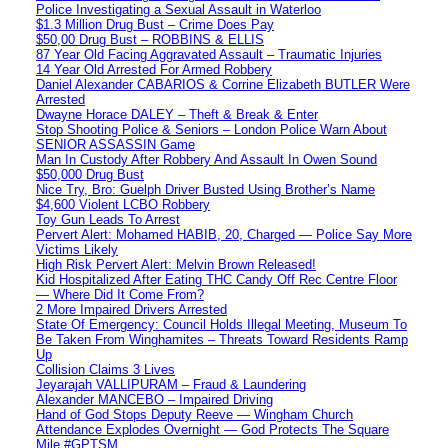
Police Investigating a Sexual Assault in Waterloo
$1.3 Million Drug Bust – Crime Does Pay
$50,00 Drug Bust – ROBBINS & ELLIS
87 Year Old Facing Aggravated Assault – Traumatic Injuries
14 Year Old Arrested For Armed Robbery
Daniel Alexander CABARIOS & Corrine Elizabeth BUTLER Were
Arrested
Dwayne Horace DALEY – Theft & Break & Enter
Stop Shooting Police & Seniors – London Police Warn About
SENIOR ASSASSIN Game
Man In Custody After Robbery And Assault In Owen Sound
$50,000 Drug Bust
Nice Try, Bro: Guelph Driver Busted Using Brother’s Name
$4,600 Violent LCBO Robbery
Toy Gun Leads To Arrest
Pervert Alert: Mohamed HABIB, 20, Charged — Police Say More
Victims Likely
High Risk Pervert Alert: Melvin Brown Released!
Kid Hospitalized After Eating THC Candy Off Rec Centre Floor
— Where Did It Come From?
2 More Impaired Drivers Arrested
State Of Emergency: Council Holds Illegal Meeting, Museum To
Be Taken From Winghamites – Threats Toward Residents Ramp
Up
Collision Claims 3 Lives
Jeyarajah VALLIPURAM – Fraud & Laundering
Alexander MANCEBO – Impaired Driving
Hand of God Stops Deputy Reeve — Wingham Church
Attendance Explodes Overnight — God Protects The Square
Mile #GPTSM