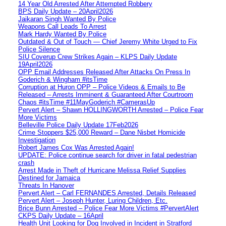
14 Year Old Arrested After Attempted Robbery
BPS Daily Update – 20April2026
Jaikaran Singh Wanted By Police
Weapons Call Leads To Arrest
Mark Hardy Wanted By Police
Outdated & Out of Touch — Chief Jeremy White Urged to Fix
Police Silence
SIU Coverup Crew Strikes Again – KLPS Daily Update
19April2026
OPP Email Addresses Released After Attacks On Press In
Goderich & Wingham #itsTime
Corruption at Huron OPP – Police Videos & Emails to Be
Released – Arrests Imminent & Guaranteed After Courtroom
Chaos #itsTime #11MayGoderich #CamerasUp
Pervert Alert – Shawn HOLLINGWORTH Arrested – Police Fear
More Victims
Belleville Police Daily Update 17Feb2026
Crime Stoppers $25,000 Reward – Dane Nisbet Homicide
Investigation
Robert James Cox Was Arrested Again!
UPDATE: Police continue search for driver in fatal pedestrian
crash
Arrest Made in Theft of Hurricane Melissa Relief Supplies
Destined for Jamaica
Threats In Hanover
Pervert Alert – Carl FERNANDES Arrested, Details Released
Pervert Alert – Joseph Hunter, Luring Children, Etc.
Brice Bunn Arrested – Police Fear More Victims #PervertAlert
CKPS Daily Update – 16April
Health Unit Looking for Dog Involved in Incident in Stratford