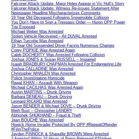
Falconer Attack Update: Major Holes Appear in Vic Hull’s Story
Falconer Attack Update: Witness Re-issues Statement After
Newspaper Headline Mischaracterizes Comments
19 Year Old Deceased Following Snowmobile Collision
You Don’t Have to Sign a Trespass Order — Huron OPP Power
Trip Exposed
Michael Weber Was Arrested
Stolen Vehicle Recovered – Ali DUVAL Arrested
Ethan Turcotte Was Arrested
19 Year Old Suspended Driver Facing Numerous Charges
Corey POPKIE Was Arrested Again
Caleb DOCHERTY Was Arrested Following Collision
Joshua JONES & Susan RUSSELL – Impaired
Isaiah BRADBURY-CHAPMAN Arrested For Endangering Life
Joshua CALLADINE Was Arrested
Christopher WHALEN Was Arrested
Police Investigating Homicide
Rawal KHAN – Assault With Weapon
Micheal CACILHAS Was Arrested Again
Austin MARTINS – Drunk Driving
Barbara DENEAU – Drunk Driving
Leonard RICARD Was Arrested
Jason BENDER & Michael DOVE – Drunk Driving
Meth Bust – Christopher LANDRY
Abhishek SHUKHAND – Fraud & Theft
Jean BOUCHE Was Arrested
Howick Home Invader Protected By OPP #RepeatOffender
#FilmThePolice
Jayden PINNOCK & Shaquille BROWN Were Arrested
2 Arrested Within 24 Hours of Being Released #3Strikes