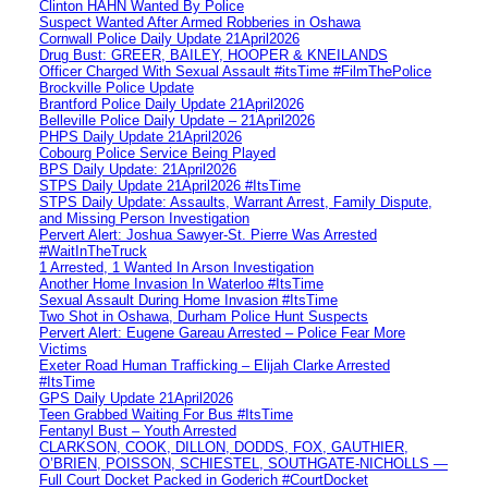
Clinton HAHN Wanted By Police
Suspect Wanted After Armed Robberies in Oshawa
Cornwall Police Daily Update 21April2026
Drug Bust: GREER, BAILEY, HOOPER & KNEILANDS
Officer Charged With Sexual Assault #itsTime #FilmThePolice
Brockville Police Update
Brantford Police Daily Update 21April2026
Belleville Police Daily Update – 21April2026
PHPS Daily Update 21April2026
Cobourg Police Service Being Played
BPS Daily Update: 21April2026
STPS Daily Update 21April2026 #ItsTime
STPS Daily Update: Assaults, Warrant Arrest, Family Dispute,
and Missing Person Investigation
Pervert Alert: Joshua Sawyer-St. Pierre Was Arrested
#WaitInTheTruck
1 Arrested, 1 Wanted In Arson Investigation
Another Home Invasion In Waterloo #ItsTime
Sexual Assault During Home Invasion #ItsTime
Two Shot in Oshawa, Durham Police Hunt Suspects
Pervert Alert: Eugene Gareau Arrested – Police Fear More
Victims
Exeter Road Human Trafficking – Elijah Clarke Arrested
#ItsTime
GPS Daily Update 21April2026
Teen Grabbed Waiting For Bus #ItsTime
Fentanyl Bust – Youth Arrested
CLARKSON, COOK, DILLON, DODDS, FOX, GAUTHIER,
O’BRIEN, POISSON, SCHIESTEL, SOUTHGATE-NICHOLLS —
Full Court Docket Packed in Goderich #CourtDocket