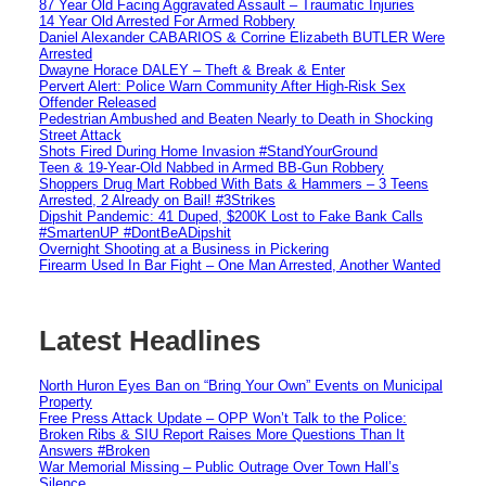
87 Year Old Facing Aggravated Assault – Traumatic Injuries
14 Year Old Arrested For Armed Robbery
Daniel Alexander CABARIOS & Corrine Elizabeth BUTLER Were
Arrested
Dwayne Horace DALEY – Theft & Break & Enter
Pervert Alert: Police Warn Community After High-Risk Sex
Offender Released
Pedestrian Ambushed and Beaten Nearly to Death in Shocking
Street Attack
Shots Fired During Home Invasion #StandYourGround
Teen & 19-Year-Old Nabbed in Armed BB-Gun Robbery
Shoppers Drug Mart Robbed With Bats & Hammers – 3 Teens
Arrested, 2 Already on Bail! #3Strikes
Dipshit Pandemic: 41 Duped, $200K Lost to Fake Bank Calls
#SmartenUP #DontBeADipshit
Overnight Shooting at a Business in Pickering
Firearm Used In Bar Fight – One Man Arrested, Another Wanted
Latest Headlines
North Huron Eyes Ban on “Bring Your Own” Events on Municipal
Property
Free Press Attack Update – OPP Won’t Talk to the Police:
Broken Ribs & SIU Report Raises More Questions Than It
Answers #Broken
War Memorial Missing – Public Outrage Over Town Hall’s
Silence