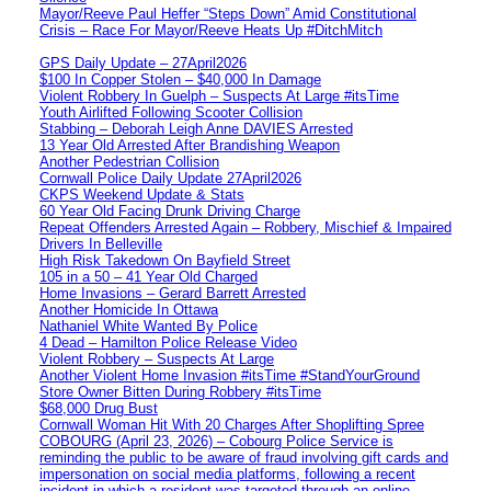
Mayor/Reeve Paul Heffer “Steps Down” Amid Constitutional
Crisis – Race For Mayor/Reeve Heats Up #DitchMitch
GPS Daily Update – 27April2026
$100 In Copper Stolen – $40,000 In Damage
Violent Robbery In Guelph – Suspects At Large #itsTime
Youth Airlifted Following Scooter Collision
Stabbing – Deborah Leigh Anne DAVIES Arrested
13 Year Old Arrested After Brandishing Weapon
Another Pedestrian Collision
Cornwall Police Daily Update 27April2026
CKPS Weekend Update & Stats
60 Year Old Facing Drunk Driving Charge
Repeat Offenders Arrested Again – Robbery, Mischief & Impaired
Drivers In Belleville
High Risk Takedown On Bayfield Street
105 in a 50 – 41 Year Old Charged
Home Invasions – Gerard Barrett Arrested
Another Homicide In Ottawa
Nathaniel White Wanted By Police
4 Dead – Hamilton Police Release Video
Violent Robbery – Suspects At Large
Another Violent Home Invasion #itsTime #StandYourGround
Store Owner Bitten During Robbery #itsTime
$68,000 Drug Bust
Cornwall Woman Hit With 20 Charges After Shoplifting Spree
COBOURG (April 23, 2026) – Cobourg Police Service is
reminding the public to be aware of fraud involving gift cards and
impersonation on social media platforms, following a recent
incident in which a resident was targeted through an online