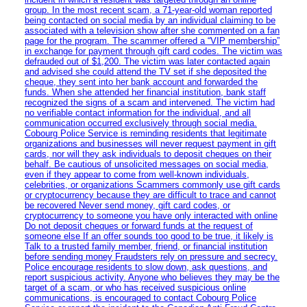
group. In the most recent scam, a 71-year-old woman reported
being contacted on social media by an individual claiming to be
associated with a television show after she commented on a fan
page for the program. The scammer offered a “VIP membership”
in exchange for payment through gift card codes. The victim was
defrauded out of $1,200. The victim was later contacted again
and advised she could attend the TV set if she deposited the
cheque, they sent into her bank account and forwarded the
funds. When she attended her financial institution, bank staff
recognized the signs of a scam and intervened. The victim had
no verifiable contact information for the individual, and all
communication occurred exclusively through social media.
Cobourg Police Service is reminding residents that legitimate
organizations and businesses will never request payment in gift
cards, nor will they ask individuals to deposit cheques on their
behalf. Be cautious of unsolicited messages on social media,
even if they appear to come from well-known individuals,
celebrities, or organizations Scammers commonly use gift cards
or cryptocurrency because they are difficult to trace and cannot
be recovered Never send money, gift card codes, or
cryptocurrency to someone you have only interacted with online
Do not deposit cheques or forward funds at the request of
someone else If an offer sounds too good to be true, it likely is
Talk to a trusted family member, friend, or financial institution
before sending money Fraudsters rely on pressure and secrecy.
Police encourage residents to slow down, ask questions, and
report suspicious activity. Anyone who believes they may be the
target of a scam, or who has received suspicious online
communications, is encouraged to contact Cobourg Police