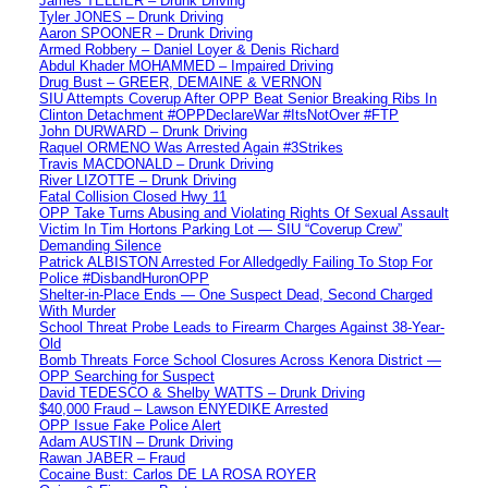
James TELLIER – Drunk Driving
Tyler JONES – Drunk Driving
Aaron SPOONER – Drunk Driving
Armed Robbery – Daniel Loyer & Denis Richard
Abdul Khader MOHAMMED – Impaired Driving
Drug Bust – GREER, DEMAINE & VERNON
SIU Attempts Coverup After OPP Beat Senior Breaking Ribs In
Clinton Detachment #OPPDeclareWar #ItsNotOver #FTP
John DURWARD – Drunk Driving
Raquel ORMENO Was Arrested Again #3Strikes
Travis MACDONALD – Drunk Driving
River LIZOTTE – Drunk Driving
Fatal Collision Closed Hwy 11
OPP Take Turns Abusing and Violating Rights Of Sexual Assault
Victim In Tim Hortons Parking Lot — SIU “Coverup Crew”
Demanding Silence
Patrick ALBISTON Arrested For Alledgedly Failing To Stop For
Police #DisbandHuronOPP
Shelter-in-Place Ends — One Suspect Dead, Second Charged
With Murder
School Threat Probe Leads to Firearm Charges Against 38-Year-
Old
Bomb Threats Force School Closures Across Kenora District —
OPP Searching for Suspect
David TEDESCO & Shelby WATTS – Drunk Driving
$40,000 Fraud – Lawson ENYEDIKE Arrested
OPP Issue Fake Police Alert
Adam AUSTIN – Drunk Driving
Rawan JABER – Fraud
Cocaine Bust: Carlos DE LA ROSA ROYER