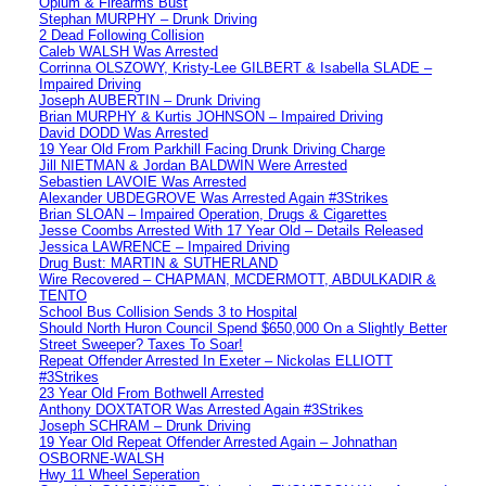
Opium & Firearms Bust
Stephan MURPHY – Drunk Driving
2 Dead Following Collision
Caleb WALSH Was Arrested
Corrinna OLSZOWY, Kristy-Lee GILBERT & Isabella SLADE –
Impaired Driving
Joseph AUBERTIN – Drunk Driving
Brian MURPHY & Kurtis JOHNSON – Impaired Driving
David DODD Was Arrested
19 Year Old From Parkhill Facing Drunk Driving Charge
Jill NIETMAN & Jordan BALDWIN Were Arrested
Sebastien LAVOIE Was Arrested
Alexander UBDEGROVE Was Arrested Again #3Strikes
Brian SLOAN – Impaired Operation, Drugs & Cigarettes
Jesse Coombs Arrested With 17 Year Old – Details Released
Jessica LAWRENCE – Impaired Driving
Drug Bust: MARTIN & SUTHERLAND
Wire Recovered – CHAPMAN, MCDERMOTT, ABDULKADIR &
TENTO
School Bus Collision Sends 3 to Hospital
Should North Huron Council Spend $650,000 On a Slightly Better
Street Sweeper? Taxes To Soar!
Repeat Offender Arrested In Exeter – Nickolas ELLIOTT
#3Strikes
23 Year Old From Bothwell Arrested
Anthony DOXTATOR Was Arrested Again #3Strikes
Joseph SCHRAM – Drunk Driving
19 Year Old Repeat Offender Arrested Again – Johnathan
OSBORNE-WALSH
Hwy 11 Wheel Seperation