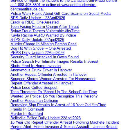
Service or report the incident to the Canadian Anti‑Fraud Centre
at 1‑888‑495‑8501 or online at www.antifraudcentre-
centreantifraude.ca.
Police Warn Public About Gift Card Scams on Social Media
BPS Daily Update – 23April2026
Crack & RIDE, One Arrested
Teen Facing Firearm Charge After Threat
Bylaw Fraud Targets Vulnerable #itsTime
Kayla Racine AGRO Wanted By Police
STPS Daily Update 22April2026
Murder Charge In Missing Person Case
Dog Hit With Shovel – One Arrested
PBPS Daily Update 22April2026
Security Guard Attacked In Owen Sound
Police Search For Intimate Images Results In Arrest
Shots Fired In Home Invasion
Anonymous Drunk Driver In Hanover
Another Repeat Offender Arrested In Hanover
Saugeen Shores Woman Arrested For Harassment
Repeat Offender Arrested In Hanover
Police Lose Cuffed Suspect
Teen Threatens To “Shoot Up The School” #itsTime
Wanted By Police: Do You Recognize This Person?
Another Pedestrian Collision
Removing Sign Results In Arrest of 16 Year Old #itsTime
Frauds In Cornawall
Murder In Brantford
Belleville Police Daily Update 22April2026
16 Year Old Repeat Offender Arrestd Following Machete Incident
Pervert Alert: Home Invasion & Sexual Assault – Jessie Breault