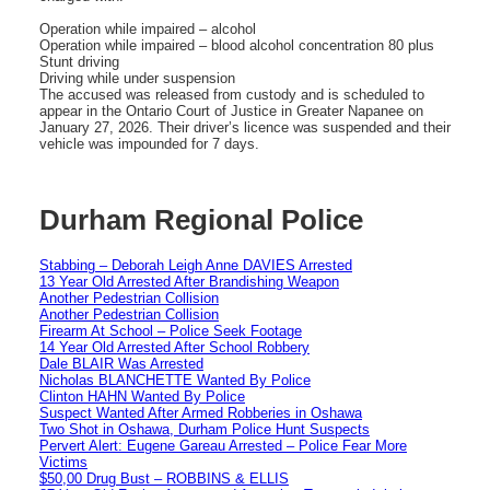
Operation while impaired – alcohol
Operation while impaired – blood alcohol concentration 80 plus
Stunt driving
Driving while under suspension
The accused was released from custody and is scheduled to
appear in the Ontario Court of Justice in Greater Napanee on
January 27, 2026. Their driver’s licence was suspended and their
vehicle was impounded for 7 days.
Durham Regional Police
Stabbing – Deborah Leigh Anne DAVIES Arrested
13 Year Old Arrested After Brandishing Weapon
Another Pedestrian Collision
Another Pedestrian Collision
Firearm At School – Police Seek Footage
14 Year Old Arrested After School Robbery
Dale BLAIR Was Arrested
Nicholas BLANCHETTE Wanted By Police
Clinton HAHN Wanted By Police
Suspect Wanted After Armed Robberies in Oshawa
Two Shot in Oshawa, Durham Police Hunt Suspects
Pervert Alert: Eugene Gareau Arrested – Police Fear More
Victims
$50,00 Drug Bust – ROBBINS & ELLIS