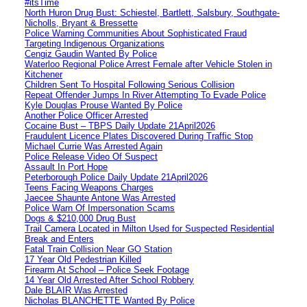
#itsTime
North Huron Drug Bust: Schiestel, Bartlett, Salsbury, Southgate-
Nicholls, Bryant & Bressette
Police Warning Communities About Sophisticated Fraud
Targeting Indigenous Organizations
Cengiz Gaudin Wanted By Police
Waterloo Regional Police Arrest Female after Vehicle Stolen in
Kitchener
Children Sent To Hospital Following Serious Collision
Repeat Offender Jumps In River Attempting To Evade Police
Kyle Douglas Prouse Wanted By Police
Another Police Officer Arrested
Cocaine Bust – TBPS Daily Update 21April2026
Fraudulent Licence Plates Discovered During Traffic Stop
Michael Currie Was Arrested Again
Police Release Video Of Suspect
Assault In Port Hope
Peterborough Police Daily Update 21April2026
Teens Facing Weapons Charges
Jaecee Shaunte Antone Was Arrested
Police Warn Of Impersonation Scams
Dogs & $210,000 Drug Bust
Trail Camera Located in Milton Used for Suspected Residential
Break and Enters
Fatal Train Collision Near GO Station
17 Year Old Pedestrian Killed
Firearm At School – Police Seek Footage
14 Year Old Arrested After School Robbery
Dale BLAIR Was Arrested
Nicholas BLANCHETTE Wanted By Police