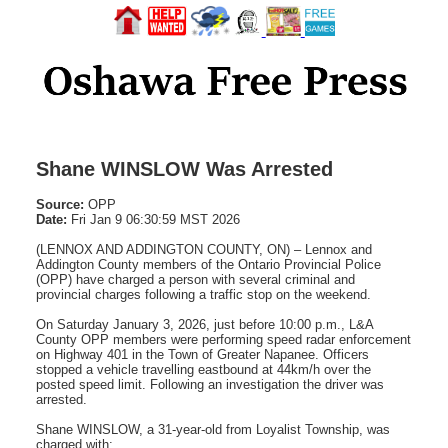
Shane WINSLOW Was Arrested
Source:
OPP
Date:
Fri Jan 9 06:30:59 MST 2026
(LENNOX AND ADDINGTON COUNTY, ON) – Lennox and
Addington County members of the Ontario Provincial Police
(OPP) have charged a person with several criminal and
provincial charges following a traffic stop on the weekend.
On Saturday January 3, 2026, just before 10:00 p.m., L&A
County OPP members were performing speed radar enforcement
on Highway 401 in the Town of Greater Napanee. Officers
stopped a vehicle travelling eastbound at 44km/h over the
posted speed limit. Following an investigation the driver was
arrested.
Shane WINSLOW, a 31-year-old from Loyalist Township, was
charged with: