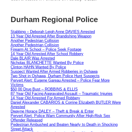
Durham Regional Police
Stabbing – Deborah Leigh Anne DAVIES Arrested
13 Year Old Arrested After Brandishing Weapon
Another Pedestrian Collision
Another Pedestrian Collision
Firearm At School – Police Seek Footage
14 Year Old Arrested After School Robbery
Dale BLAIR Was Arrested
Nicholas BLANCHETTE Wanted By Police
Clinton HAHN Wanted By Police
Suspect Wanted After Armed Robberies in Oshawa
Two Shot in Oshawa, Durham Police Hunt Suspects
Pervert Alert: Eugene Gareau Arrested – Police Fear More
Victims
$50,00 Drug Bust – ROBBINS & ELLIS
87 Year Old Facing Aggravated Assault – Traumatic Injuries
14 Year Old Arrested For Armed Robbery
Daniel Alexander CABARIOS & Corrine Elizabeth BUTLER Were
Arrested
Dwayne Horace DALEY – Theft & Break & Enter
Pervert Alert: Police Warn Community After High-Risk Sex
Offender Released
Pedestrian Ambushed and Beaten Nearly to Death in Shocking
Street Attack