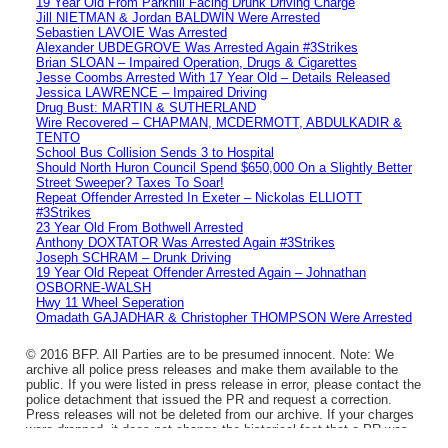
19 Year Old From Parkhill Facing Drunk Driving Charge
Jill NIETMAN & Jordan BALDWIN Were Arrested
Sebastien LAVOIE Was Arrested
Alexander UBDEGROVE Was Arrested Again #3Strikes
Brian SLOAN – Impaired Operation, Drugs & Cigarettes
Jesse Coombs Arrested With 17 Year Old – Details Released
Jessica LAWRENCE – Impaired Driving
Drug Bust: MARTIN & SUTHERLAND
Wire Recovered – CHAPMAN, MCDERMOTT, ABDULKADIR &
TENTO
School Bus Collision Sends 3 to Hospital
Should North Huron Council Spend $650,000 On a Slightly Better
Street Sweeper? Taxes To Soar!
Repeat Offender Arrested In Exeter – Nickolas ELLIOTT
#3Strikes
23 Year Old From Bothwell Arrested
Anthony DOXTATOR Was Arrested Again #3Strikes
Joseph SCHRAM – Drunk Driving
19 Year Old Repeat Offender Arrested Again – Johnathan
OSBORNE-WALSH
Hwy 11 Wheel Seperation
Omadath GAJADHAR & Christopher THOMPSON Were Arrested
© 2016 BFP. All Parties are to be presumed innocent. Note: We
archive all police press releases and make them available to the
public. If you were listed in press release in error, please contact the
police detachment that issued the PR and request a correction.
Press releases will not be deleted from our archive. If your charges
were dropped, it does not change the historical fact that a PR was
issued.