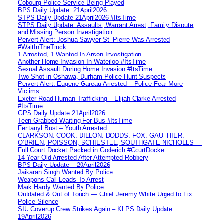
Cobourg Police Service Being Played
BPS Daily Update: 21April2026
STPS Daily Update 21April2026 #ItsTime
STPS Daily Update: Assaults, Warrant Arrest, Family Dispute,
and Missing Person Investigation
Pervert Alert: Joshua Sawyer-St. Pierre Was Arrested
#WaitInTheTruck
1 Arrested, 1 Wanted In Arson Investigation
Another Home Invasion In Waterloo #ItsTime
Sexual Assault During Home Invasion #ItsTime
Two Shot in Oshawa, Durham Police Hunt Suspects
Pervert Alert: Eugene Gareau Arrested – Police Fear More
Victims
Exeter Road Human Trafficking – Elijah Clarke Arrested
#ItsTime
GPS Daily Update 21April2026
Teen Grabbed Waiting For Bus #ItsTime
Fentanyl Bust – Youth Arrested
CLARKSON, COOK, DILLON, DODDS, FOX, GAUTHIER,
O’BRIEN, POISSON, SCHIESTEL, SOUTHGATE-NICHOLLS —
Full Court Docket Packed in Goderich #CourtDocket
14 Year Old Arrested After Attempted Robbery
BPS Daily Update – 20April2026
Jaikaran Singh Wanted By Police
Weapons Call Leads To Arrest
Mark Hardy Wanted By Police
Outdated & Out of Touch — Chief Jeremy White Urged to Fix
Police Silence
SIU Coverup Crew Strikes Again – KLPS Daily Update
19April2026