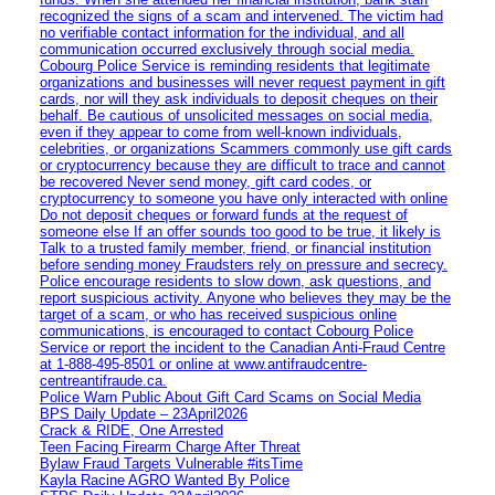
recognized the signs of a scam and intervened. The victim had
no verifiable contact information for the individual, and all
communication occurred exclusively through social media.
Cobourg Police Service is reminding residents that legitimate
organizations and businesses will never request payment in gift
cards, nor will they ask individuals to deposit cheques on their
behalf. Be cautious of unsolicited messages on social media,
even if they appear to come from well-known individuals,
celebrities, or organizations Scammers commonly use gift cards
or cryptocurrency because they are difficult to trace and cannot
be recovered Never send money, gift card codes, or
cryptocurrency to someone you have only interacted with online
Do not deposit cheques or forward funds at the request of
someone else If an offer sounds too good to be true, it likely is
Talk to a trusted family member, friend, or financial institution
before sending money Fraudsters rely on pressure and secrecy.
Police encourage residents to slow down, ask questions, and
report suspicious activity. Anyone who believes they may be the
target of a scam, or who has received suspicious online
communications, is encouraged to contact Cobourg Police
Service or report the incident to the Canadian Anti‑Fraud Centre
at 1‑888‑495‑8501 or online at www.antifraudcentre-
centreantifraude.ca.
Police Warn Public About Gift Card Scams on Social Media
BPS Daily Update – 23April2026
Crack & RIDE, One Arrested
Teen Facing Firearm Charge After Threat
Bylaw Fraud Targets Vulnerable #itsTime
Kayla Racine AGRO Wanted By Police