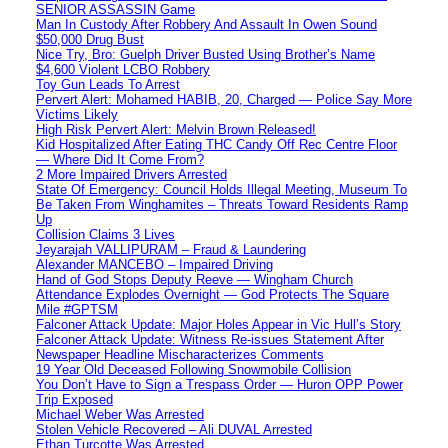
SENIOR ASSASSIN Game
Man In Custody After Robbery And Assault In Owen Sound
$50,000 Drug Bust
Nice Try, Bro: Guelph Driver Busted Using Brother’s Name
$4,600 Violent LCBO Robbery
Toy Gun Leads To Arrest
Pervert Alert: Mohamed HABIB, 20, Charged — Police Say More
Victims Likely
High Risk Pervert Alert: Melvin Brown Released!
Kid Hospitalized After Eating THC Candy Off Rec Centre Floor
— Where Did It Come From?
2 More Impaired Drivers Arrested
State Of Emergency: Council Holds Illegal Meeting, Museum To
Be Taken From Winghamites – Threats Toward Residents Ramp
Up
Collision Claims 3 Lives
Jeyarajah VALLIPURAM – Fraud & Laundering
Alexander MANCEBO – Impaired Driving
Hand of God Stops Deputy Reeve — Wingham Church
Attendance Explodes Overnight — God Protects The Square
Mile #GPTSM
Falconer Attack Update: Major Holes Appear in Vic Hull’s Story
Falconer Attack Update: Witness Re-issues Statement After
Newspaper Headline Mischaracterizes Comments
19 Year Old Deceased Following Snowmobile Collision
You Don’t Have to Sign a Trespass Order — Huron OPP Power
Trip Exposed
Michael Weber Was Arrested
Stolen Vehicle Recovered – Ali DUVAL Arrested
Ethan Turcotte Was Arrested