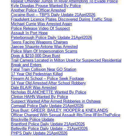
Repeat Offender Jumps In River Attempting To Evade Police
Kyle Douglas Prouse Wanted By Police
Another Police Officer Arrested
Cocaine Bust – TBPS Daily Update 21April2026
Fraudulent Licence Plates Discovered During Traffic Stop
Michael Currie Was Arrested Again
Police Release Video Of Suspect
Assault In Port Hope
Peterborough Police Daily Update 21April2026
Teens Facing Weapons Charges
Jaecee Shaunte Antone Was Arrested
Police Warn Of Impersonation Scams
Dogs & $210,000 Drug Bust
Trail Camera Located in Milton Used for Suspected Residential
Break and Enters
Fatal Train Collision Near GO Station
17 Year Old Pedestrian Killed
Firearm At School – Police Seek Footage
14 Year Old Arrested After School Robbery
Dale BLAIR Was Arrested
Nicholas BLANCHETTE Wanted By Police
Clinton HAHN Wanted By Police
Suspect Wanted After Armed Robberies in Oshawa
Cornwall Police Daily Update 21April2026
Drug Bust: GREER, BAILEY, HOOPER & KNEILANDS
Officer Charged With Sexual Assault #itsTime #FilmThePolice
Brockville Police Update
Brantford Police Daily Update 21April2026
Belleville Police Daily Update – 21April2026
PHPS Daily Update 21April2026