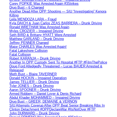
Corey POPKIE Was Arrested Again #3Strikes
Drug Bust – 6 Charged
Another Dead After OPP Shooting — SIU “Investigating” Kenora
Killing
Leila MENDOZA LARA – Fraud
Kyla DAICH & Juan Carlos ZEAS BARRERA – Drunk Driving
Ronald WRETHAM Was Arrested Again
Myles CROZIER – Impaired Driving
Seth BIRD & Brittany HYATT Were Arrested
Matthew GARLAND – Drunk Driving
Jeffrey PENNER Charged
Major CHARLES Was Arrested Again!
Fatal Lakeshore Collision
Fatal Collision
Robert KARANJA – Drunk Driving
Another In OPP Custody Sent To Hospital #FTP #FilmThePolice
Doug Ford Alledgedly Threatened – Lucas BAUER Arrested &
Released
Meth Bust – Blaire TAVERNER
Donald HOCKIN – Impaired Operation
James TELLIER – Drunk Driving
Tyler JONES – Drunk Driving
Aaron SPOONER – Drunk Driving
Armed Robbery – Daniel Loyer & Denis Richard
Abdul Khader MOHAMMED – Impaired Driving
Drug Bust – GREER, DEMAINE & VERNON
SIU Attempts Coverup After OPP Beat Senior Breaking Ribs In
Clinton Detachment #OPPDeclareWar #ItsNotOver #FTP
John DURWARD – Drunk Driving