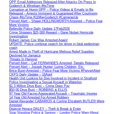
OPP Email Addresses Released After Attacks On Press In
Goderich & Wingham #itsTime
Corruption at Huron OPP – Police Videos & Emails to Be
Released – Arrests Imminent & Guaranteed After Courtroom
Chaos #itsTime #11MayGoderich #CamerasUp
Pervert Alert – Shawn HOLLINGWORTH Arrested – Police Fear
More Victims
Belleville Police Daily Update 17Feb2026
Crime Stoppers $25,000 Reward – Dane Nisbet Homicide
Investigation
Robert James Cox Was Arrested Again!
UPDATE: Police continue search for driver in fatal pedestrian
crash
Arrest Made in Theft of Hurricane Melissa Relief Supplies
Destined for Jamaica
Threats In Hanover
Pervert Alert – Carl FERNANDES Arrested, Details Released
Pervert Alert – Joseph Hunter, Luring Children, Etc.
Brice Bunn Arrested – Police Fear More Victims #PervertAlert
CKPS Daily Update – 16April
Health Unit Looking for Dog Involved in Incident in Stratford
Police Investigating a Sexual Assault in Waterloo
$1.3 Million Drug Bust – Crime Does Pay
$50,00 Drug Bust – ROBBINS & ELLIS
87 Year Old Facing Aggravated Assault – Traumatic Injuries
14 Year Old Arrested For Armed Robbery
Daniel Alexander CABARIOS & Corrine Elizabeth BUTLER Were
Arrested
Dwayne Horace DALEY – Theft & Break & Enter
Stop Shooting Police & Seniors – London Police Warn About