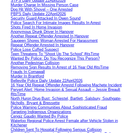
STPS Daily Update 22April2026
Murder Charge In Missing Person Case
Dog Hit With Shovel – One Arrested
PBPS Daily Update 22April2026
Security Guard Attacked In Owen Sound
Police Search For Intimate Images Results In Arrest
Shots Fired In Home Invasion
Anonymous Drunk Driver In Hanover
Another Repeat Offender Arrested In Hanover
Saugeen Shores Woman Arrested For Harassment
Repeat Offender Arrested In Hanover
Police Lose Cuffed Suspect
Teen Threatens To “Shoot Up The School” #itsTime
Wanted By Police: Do You Recognize This Person?
Another Pedestrian Collision
Removing Sign Results In Arrest of 16 Year Old #itsTime
Frauds In Cornawall
Murder In Brantford
Belleville Police Daily Update 22April2026
16 Year Old Repeat Offender Arrestd Following Machete Incident
Pervert Alert: Home Invasion & Sexual Assault – Jessie Breault
#itsTime
North Huron Drug Bust: Schiestel, Bartlett, Salsbury, Southgate-
Nicholls, Bryant & Bressette
Police Warning Communities About Sophisticated Fraud
Targeting Indigenous Organizations
Cengiz Gaudin Wanted By Police
Waterloo Regional Police Arrest Female after Vehicle Stolen in
Kitchener
Children Sent To Hospital Following Serious Collision