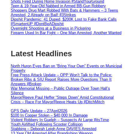
Shots Fired During Home Invasion #StandYourGround
Teen & 19-Year-Old Nabbed in Armed BB-Gun Robbery
Shoppers Drug Mart Robbed With Bats & Hammers – 3 Teens
Arrested, 2 Already on Bail! #3Strikes
Dipshit Pandemic: 41 Duped, $200K Lost to Fake Bank Calls
#SmartenUP #DontBeADipshit
Overnight Shooting at a Business in Pickering
Firearm Used In Bar Fight – One Man Arrested, Another Wanted
Latest Headlines
North Huron Eyes Ban on “Bring Your Own” Events on Municipal
Property
Free Press Attack Update – OPP Won’t Talk to the Police:
Broken Ribs & SIU Report Raises More Questions Than It
Answers #Broken
War Memorial Missing – Public Outrage Over Town Hall’s
Silence
Mayor/Reeve Paul Heffer “Steps Down” Amid Constitutional
Crisis – Race For Mayor/Reeve Heats Up #DitchMitch
GPS Daily Update – 27April2026
$100 In Copper Stolen – $40,000 In Damage
Violent Robbery In Guelph – Suspects At Large #itsTime
Youth Airlifted Following Scooter Collision
Stabbing – Deborah Leigh Anne DAVIES Arrested
13 Year Old Arrested After Brandishing Weapon