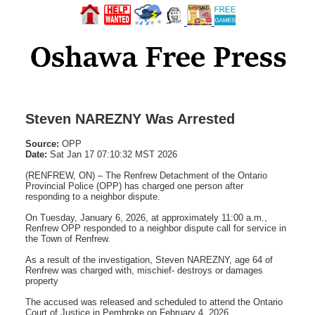
Steven NAREZNY Was Arrested
Source:
OPP
Date:
Sat Jan 17 07:10:32 MST 2026
(RENFREW, ON) – The Renfrew Detachment of the Ontario
Provincial Police (OPP) has charged one person after
responding to a neighbor dispute.
On Tuesday, January 6, 2026, at approximately 11:00 a.m.,
Renfrew OPP responded to a neighbor dispute call for service in
the Town of Renfrew.
As a result of the investigation, Steven NAREZNY, age 64 of
Renfrew was charged with, mischief- destroys or damages
property
The accused was released and scheduled to attend the Ontario
Court of Justice in Pembroke on February 4, 2026.