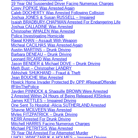
19 Year Old Suspended Driver Facing Numerous Charges
Corey POPKIE Was Arrested Again
Caleb DOCHERTY Was Arrested Following Collision
Joshua JONES & Susan RUSSELL – Impaired
Isaiah BRADBURY-CHAPMAN Arrested For Endangering Life
Joshua CALLADINE Was Arrested
Christopher WHALEN Was Arrested
Police Investigating Homicide
Rawal KHAN – Assault With Weapon
Micheal CACILHAS Was Arrested Again
Austin MARTINS – Drunk Driving
Barbara DENEAU – Drunk Driving
Leonard RICARD Was Arrested
Jason BENDER & Michael DOVE – Drunk Driving
Meth Bust – Christopher LANDRY
Abhishek SHUKHAND – Fraud & Theft
Jean BOUCHE Was Arrested
Howick Home Invader Protected By OPP #RepeatOffender
#FilmThePolice
Jayden PINNOCK & Shaquille BROWN Were Arrested
2 Arrested Within 24 Hours of Being Released #3Strikes
James KETTLES – Impaired Driving
One Sent To Hospital -Alicia SUTHERLAND Arrested
Shayne MCILVEEN Was Arrested
Myles FITZPATRICK – Drunk Driving
KERR Arrested For Drunk Driving
Mitchell HARRIS Facing Numerous Charges
Michael PETRITSIS Was Arrested
79 Year Old Arrested For Attempted Murder
LIHOU, WIWCZARUK & HOLMES – Impaired Driving