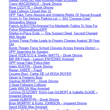
Raquel ORMENO Was Arrested Again #3Strikes
Travis MACDONALD – Drunk Driving
River LIZOTTE – Drunk Driving
Fatal Collision Closed Hwy 11
OPP Take Turns Abusing and Violating Rights Of Sexual Assault
Victim In Tim Hortons Parking Lot — SIU “Coverup Crew”
Demanding Silence
Patrick ALBISTON Arrested For Alledgedly Failing To Stop For
Police #DisbandHuronOPP
Shelter-in-Place Ends — One Suspect Dead, Second Charged
With Murder
School Threat Probe Leads to Firearm Charges Against 38-Year-
Old
Bomb Threats Force School Closures Across Kenora District —
OPP Searching for Suspect
David TEDESCO & Shelby WATTS – Drunk Driving
$40,000 Fraud – Lawson ENYEDIKE Arrested
OPP Issue Fake Police Alert
Adam AUSTIN – Drunk Driving
Rawan JABER – Fraud
Cocaine Bust: Carlos DE LA ROSA ROYER
Opium & Firearms Bust
Stephan MURPHY – Drunk Driving
2 Dead Following Collision
Caleb WALSH Was Arrested
Corrinna OLSZOWY, Kristy-Lee GILBERT & Isabella SLADE –
Impaired Driving
Joseph AUBERTIN – Drunk Driving
Brian MURPHY & Kurtis JOHNSON – Impaired Driving
David DODD Was Arrested