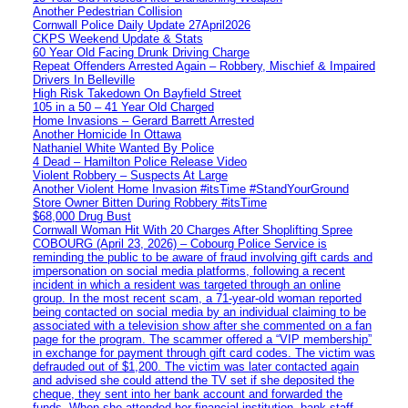
Another Pedestrian Collision
Cornwall Police Daily Update 27April2026
CKPS Weekend Update & Stats
60 Year Old Facing Drunk Driving Charge
Repeat Offenders Arrested Again – Robbery, Mischief & Impaired
Drivers In Belleville
High Risk Takedown On Bayfield Street
105 in a 50 – 41 Year Old Charged
Home Invasions – Gerard Barrett Arrested
Another Homicide In Ottawa
Nathaniel White Wanted By Police
4 Dead – Hamilton Police Release Video
Violent Robbery – Suspects At Large
Another Violent Home Invasion #itsTime #StandYourGround
Store Owner Bitten During Robbery #itsTime
$68,000 Drug Bust
Cornwall Woman Hit With 20 Charges After Shoplifting Spree
COBOURG (April 23, 2026) – Cobourg Police Service is
reminding the public to be aware of fraud involving gift cards and
impersonation on social media platforms, following a recent
incident in which a resident was targeted through an online
group. In the most recent scam, a 71-year-old woman reported
being contacted on social media by an individual claiming to be
associated with a television show after she commented on a fan
page for the program. The scammer offered a “VIP membership”
in exchange for payment through gift card codes. The victim was
defrauded out of $1,200. The victim was later contacted again
and advised she could attend the TV set if she deposited the
cheque, they sent into her bank account and forwarded the
funds. When she attended her financial institution, bank staff