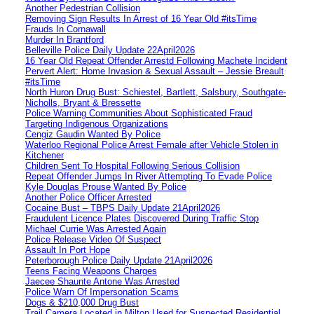
Another Pedestrian Collision
Removing Sign Results In Arrest of 16 Year Old #itsTime
Frauds In Cornawall
Murder In Brantford
Belleville Police Daily Update 22April2026
16 Year Old Repeat Offender Arrestd Following Machete Incident
Pervert Alert: Home Invasion & Sexual Assault – Jessie Breault
#itsTime
North Huron Drug Bust: Schiestel, Bartlett, Salsbury, Southgate-
Nicholls, Bryant & Bressette
Police Warning Communities About Sophisticated Fraud
Targeting Indigenous Organizations
Cengiz Gaudin Wanted By Police
Waterloo Regional Police Arrest Female after Vehicle Stolen in
Kitchener
Children Sent To Hospital Following Serious Collision
Repeat Offender Jumps In River Attempting To Evade Police
Kyle Douglas Prouse Wanted By Police
Another Police Officer Arrested
Cocaine Bust – TBPS Daily Update 21April2026
Fraudulent Licence Plates Discovered During Traffic Stop
Michael Currie Was Arrested Again
Police Release Video Of Suspect
Assault In Port Hope
Peterborough Police Daily Update 21April2026
Teens Facing Weapons Charges
Jaecee Shaunte Antone Was Arrested
Police Warn Of Impersonation Scams
Dogs & $210,000 Drug Bust
Trail Camera Located in Milton Used for Suspected Residential