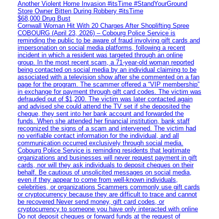
Another Violent Home Invasion #itsTime #StandYourGround
Store Owner Bitten During Robbery #itsTime
$68,000 Drug Bust
Cornwall Woman Hit With 20 Charges After Shoplifting Spree
COBOURG (April 23, 2026) – Cobourg Police Service is
reminding the public to be aware of fraud involving gift cards and
impersonation on social media platforms, following a recent
incident in which a resident was targeted through an online
group. In the most recent scam, a 71-year-old woman reported
being contacted on social media by an individual claiming to be
associated with a television show after she commented on a fan
page for the program. The scammer offered a “VIP membership”
in exchange for payment through gift card codes. The victim was
defrauded out of $1,200. The victim was later contacted again
and advised she could attend the TV set if she deposited the
cheque, they sent into her bank account and forwarded the
funds. When she attended her financial institution, bank staff
recognized the signs of a scam and intervened. The victim had
no verifiable contact information for the individual, and all
communication occurred exclusively through social media.
Cobourg Police Service is reminding residents that legitimate
organizations and businesses will never request payment in gift
cards, nor will they ask individuals to deposit cheques on their
behalf. Be cautious of unsolicited messages on social media,
even if they appear to come from well-known individuals,
celebrities, or organizations Scammers commonly use gift cards
or cryptocurrency because they are difficult to trace and cannot
be recovered Never send money, gift card codes, or
cryptocurrency to someone you have only interacted with online
Do not deposit cheques or forward funds at the request of