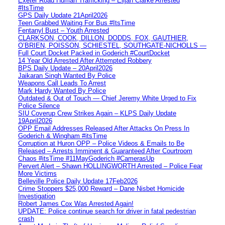
Exeter Road Human Trafficking – Elijah Clarke Arrested
#ItsTime
GPS Daily Update 21April2026
Teen Grabbed Waiting For Bus #ItsTime
Fentanyl Bust – Youth Arrested
CLARKSON, COOK, DILLON, DODDS, FOX, GAUTHIER,
O’BRIEN, POISSON, SCHIESTEL, SOUTHGATE-NICHOLLS —
Full Court Docket Packed in Goderich #CourtDocket
14 Year Old Arrested After Attempted Robbery
BPS Daily Update – 20April2026
Jaikaran Singh Wanted By Police
Weapons Call Leads To Arrest
Mark Hardy Wanted By Police
Outdated & Out of Touch — Chief Jeremy White Urged to Fix
Police Silence
SIU Coverup Crew Strikes Again – KLPS Daily Update
19April2026
OPP Email Addresses Released After Attacks On Press In
Goderich & Wingham #itsTime
Corruption at Huron OPP – Police Videos & Emails to Be
Released – Arrests Imminent & Guaranteed After Courtroom
Chaos #itsTime #11MayGoderich #CamerasUp
Pervert Alert – Shawn HOLLINGWORTH Arrested – Police Fear
More Victims
Belleville Police Daily Update 17Feb2026
Crime Stoppers $25,000 Reward – Dane Nisbet Homicide
Investigation
Robert James Cox Was Arrested Again!
UPDATE: Police continue search for driver in fatal pedestrian
crash