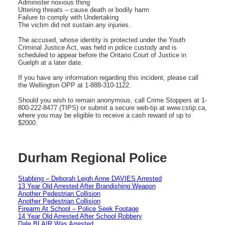
Administer noxious thing
Uttering threats – cause death or bodily harm
Failure to comply with Undertaking
The victim did not sustain any injuries.
The accused, whose identity is protected under the Youth
Criminal Justice Act, was held in police custody and is
scheduled to appear before the Ontario Court of Justice in
Guelph at a later date.
If you have any information regarding this incident, please call
the Wellington OPP at 1-888-310-1122.
Should you wish to remain anonymous, call Crime Stoppers at 1-
800-222-8477 (TIPS) or submit a secure web-tip at www.cstip.ca,
where you may be eligible to receive a cash reward of up to
$2000.
Durham Regional Police
Stabbing – Deborah Leigh Anne DAVIES Arrested
13 Year Old Arrested After Brandishing Weapon
Another Pedestrian Collision
Another Pedestrian Collision
Firearm At School – Police Seek Footage
14 Year Old Arrested After School Robbery
Dale BLAIR Was Arrested