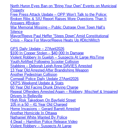
North Huron Eyes Ban on “Bring Your Own” Events on Municipal
Property
Free Press Attack Update – OPP Won’t Talk to the Police:
Broken Ribs & SIU Report Raises More Questions Than It
Answers #Broken
War Memorial Missing – Public Outrage Over Town Hall’s
Silence
Mayor/Reeve Paul Heffer “Steps Down” Amid Constitutional
Crisis – Race For Mayor/Reeve Heats Up #DitchMitch
GPS Daily Update – 27April2026
$100 In Copper Stolen – $40,000 In Damage
Violent Robbery In Guelph – Suspects At Large #itsTime
Youth Airlifted Following Scooter Collision
Stabbing – Deborah Leigh Anne DAVIES Arrested
13 Year Old Arrested After Brandishing Weapon
Another Pedestrian Collision
Cornwall Police Daily Update 27April2026
CKPS Weekend Update & Stats
60 Year Old Facing Drunk Driving Charge
Repeat Offenders Arrested Again – Robbery, Mischief & Impaired
Drivers In Belleville
High Risk Takedown On Bayfield Street
105 in a 50 – 41 Year Old Charged
Home Invasions – Gerard Barrett Arrested
Another Homicide In Ottawa
Nathaniel White Wanted By Police
4 Dead – Hamilton Police Release Video
Violent Robbery – Suspects At Large