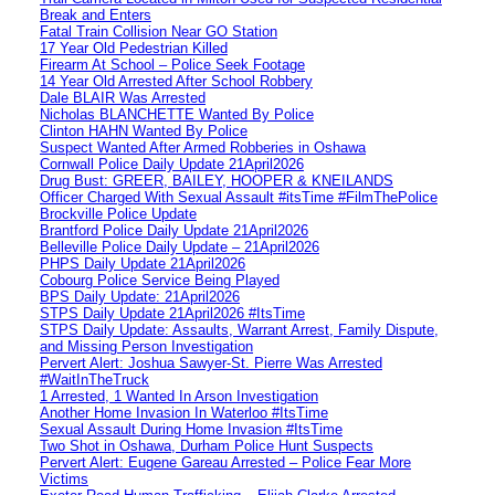
Break and Enters
Fatal Train Collision Near GO Station
17 Year Old Pedestrian Killed
Firearm At School – Police Seek Footage
14 Year Old Arrested After School Robbery
Dale BLAIR Was Arrested
Nicholas BLANCHETTE Wanted By Police
Clinton HAHN Wanted By Police
Suspect Wanted After Armed Robberies in Oshawa
Cornwall Police Daily Update 21April2026
Drug Bust: GREER, BAILEY, HOOPER & KNEILANDS
Officer Charged With Sexual Assault #itsTime #FilmThePolice
Brockville Police Update
Brantford Police Daily Update 21April2026
Belleville Police Daily Update – 21April2026
PHPS Daily Update 21April2026
Cobourg Police Service Being Played
BPS Daily Update: 21April2026
STPS Daily Update 21April2026 #ItsTime
STPS Daily Update: Assaults, Warrant Arrest, Family Dispute,
and Missing Person Investigation
Pervert Alert: Joshua Sawyer-St. Pierre Was Arrested
#WaitInTheTruck
1 Arrested, 1 Wanted In Arson Investigation
Another Home Invasion In Waterloo #ItsTime
Sexual Assault During Home Invasion #ItsTime
Two Shot in Oshawa, Durham Police Hunt Suspects
Pervert Alert: Eugene Gareau Arrested – Police Fear More
Victims