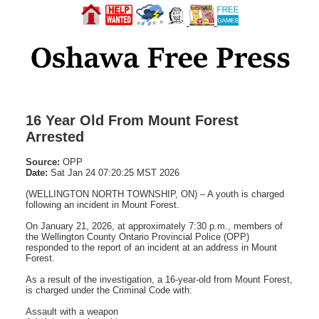
16 Year Old From Mount Forest
Arrested
Source:
OPP
Date:
Sat Jan 24 07:20:25 MST 2026
(WELLINGTON NORTH TOWNSHIP, ON) – A youth is charged
following an incident in Mount Forest.
On January 21, 2026, at approximately 7:30 p.m., members of
the Wellington County Ontario Provincial Police (OPP)
responded to the report of an incident at an address in Mount
Forest.
As a result of the investigation, a 16-year-old from Mount Forest,
is charged under the Criminal Code with:
Assault with a weapon