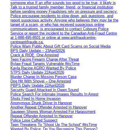
someone else If an offer sounds too good to be true, it likely is
Talk to a trusted family member, friend, or financial institution
before sending money Fraudsters rely on pressure and secrecy.
Police encourage residents to slow down, ask questions, and
report suspicious activity. Anyone who believes they may be the
target of a scam, or who has received suspicious online
communications, is encouraged to contact Cobourg Police
Service or report the incident to the Canadian Anti‑Fraud Centre
at 1‑888‑495‑8501 or online at www.antifraudcentre-
centreantifraude.ca.
Police Warn Public About Gift Card Scams on Social Media
BPS Daily Update – 23April2026
Crack & RIDE, One Arrested
Teen Facing Firearm Charge After Threat
Bylaw Fraud Targets Vulnerable #itsTime
Kayla Racine AGRO Wanted By Police
STPS Daily Update 22April2026
Murder Charge In Missing Person Case
Dog Hit With Shovel – One Arrested
PBPS Daily Update 22April2026
Security Guard Attacked In Owen Sound
Police Search For Intimate Images Results In Arrest
Shots Fired In Home Invasion
Anonymous Drunk Driver In Hanover
Another Repeat Offender Arrested In Hanover
Saugeen Shores Woman Arrested For Harassment
Repeat Offender Arrested In Hanover
Police Lose Cuffed Suspect
Teen Threatens To “Shoot Up The School” #itsTime
Wanted By Police: Do You Recognize This Person?