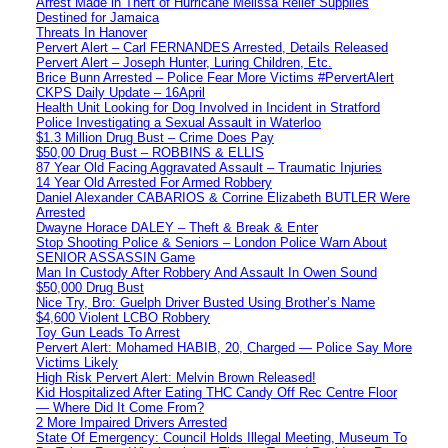
Arrest Made in Theft of Hurricane Melissa Relief Supplies
Destined for Jamaica
Threats In Hanover
Pervert Alert – Carl FERNANDES Arrested, Details Released
Pervert Alert – Joseph Hunter, Luring Children, Etc.
Brice Bunn Arrested – Police Fear More Victims #PervertAlert
CKPS Daily Update – 16April
Health Unit Looking for Dog Involved in Incident in Stratford
Police Investigating a Sexual Assault in Waterloo
$1.3 Million Drug Bust – Crime Does Pay
$50,00 Drug Bust – ROBBINS & ELLIS
87 Year Old Facing Aggravated Assault – Traumatic Injuries
14 Year Old Arrested For Armed Robbery
Daniel Alexander CABARIOS & Corrine Elizabeth BUTLER Were
Arrested
Dwayne Horace DALEY – Theft & Break & Enter
Stop Shooting Police & Seniors – London Police Warn About
SENIOR ASSASSIN Game
Man In Custody After Robbery And Assault In Owen Sound
$50,000 Drug Bust
Nice Try, Bro: Guelph Driver Busted Using Brother’s Name
$4,600 Violent LCBO Robbery
Toy Gun Leads To Arrest
Pervert Alert: Mohamed HABIB, 20, Charged — Police Say More
Victims Likely
High Risk Pervert Alert: Melvin Brown Released!
Kid Hospitalized After Eating THC Candy Off Rec Centre Floor
— Where Did It Come From?
2 More Impaired Drivers Arrested
State Of Emergency: Council Holds Illegal Meeting, Museum To