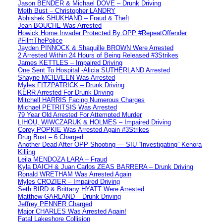
Jason BENDER & Michael DOVE – Drunk Driving
Meth Bust – Christopher LANDRY
Abhishek SHUKHAND – Fraud & Theft
Jean BOUCHE Was Arrested
Howick Home Invader Protected By OPP #RepeatOffender
#FilmThePolice
Jayden PINNOCK & Shaquille BROWN Were Arrested
2 Arrested Within 24 Hours of Being Released #3Strikes
James KETTLES – Impaired Driving
One Sent To Hospital -Alicia SUTHERLAND Arrested
Shayne MCILVEEN Was Arrested
Myles FITZPATRICK – Drunk Driving
KERR Arrested For Drunk Driving
Mitchell HARRIS Facing Numerous Charges
Michael PETRITSIS Was Arrested
79 Year Old Arrested For Attempted Murder
LIHOU, WIWCZARUK & HOLMES – Impaired Driving
Corey POPKIE Was Arrested Again #3Strikes
Drug Bust – 6 Charged
Another Dead After OPP Shooting — SIU “Investigating” Kenora
Killing
Leila MENDOZA LARA – Fraud
Kyla DAICH & Juan Carlos ZEAS BARRERA – Drunk Driving
Ronald WRETHAM Was Arrested Again
Myles CROZIER – Impaired Driving
Seth BIRD & Brittany HYATT Were Arrested
Matthew GARLAND – Drunk Driving
Jeffrey PENNER Charged
Major CHARLES Was Arrested Again!
Fatal Lakeshore Collision