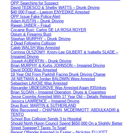
OPP Searching for Suspect
David TEDESCO & Shelby WATTS – Drunk Driving
$40,000 Fraud – Lawson ENYEDIKE Arrested
OPP Issue Fake Police Alert
Adam AUSTIN – Drunk Driving
Rawan JABER – Fraud
Cocaine Bust: Carlos DE LA ROSA ROYER
Opium & Firearms Bust
Stephan MURPHY – Drunk Driving
2 Dead Following Collision
Caleb WALSH Was Arrested
Corrinna OLSZOWY, Kristy-Lee GILBERT & Isabella SLADE –
Impaired Driving
Joseph AUBERTIN – Drunk Driving
Brian MURPHY & Kurtis JOHNSON – Impaired Driving
David DODD Was Arrested
19 Year Old From Parkhill Facing Drunk Driving Charge
Jill NIETMAN & Jordan BALDWIN Were Arrested
Sebastien LAVOIE Was Arrested
Alexander UBDEGROVE Was Arrested Again #3Strikes
Brian SLOAN – Impaired Operation, Drugs & Cigarettes
Jesse Coombs Arrested With 17 Year Old – Details Released
Jessica LAWRENCE – Impaired Driving
Drug Bust: MARTIN & SUTHERLAND
Wire Recovered – CHAPMAN, MCDERMOTT, ABDULKADIR &
TENTO
School Bus Collision Sends 3 to Hospital
Should North Huron Council Spend $650,000 On a Slightly Better
Street Sweeper? Taxes To Soar!
Repeat Offender Arrested In Exeter – Nickolas ELLIOTT