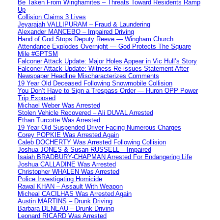
Be Taken From Winghamites – Threats Toward Residents Ramp
Up
Collision Claims 3 Lives
Jeyarajah VALLIPURAM – Fraud & Laundering
Alexander MANCEBO – Impaired Driving
Hand of God Stops Deputy Reeve — Wingham Church
Attendance Explodes Overnight — God Protects The Square
Mile #GPTSM
Falconer Attack Update: Major Holes Appear in Vic Hull’s Story
Falconer Attack Update: Witness Re-issues Statement After
Newspaper Headline Mischaracterizes Comments
19 Year Old Deceased Following Snowmobile Collision
You Don’t Have to Sign a Trespass Order — Huron OPP Power
Trip Exposed
Michael Weber Was Arrested
Stolen Vehicle Recovered – Ali DUVAL Arrested
Ethan Turcotte Was Arrested
19 Year Old Suspended Driver Facing Numerous Charges
Corey POPKIE Was Arrested Again
Caleb DOCHERTY Was Arrested Following Collision
Joshua JONES & Susan RUSSELL – Impaired
Isaiah BRADBURY-CHAPMAN Arrested For Endangering Life
Joshua CALLADINE Was Arrested
Christopher WHALEN Was Arrested
Police Investigating Homicide
Rawal KHAN – Assault With Weapon
Micheal CACILHAS Was Arrested Again
Austin MARTINS – Drunk Driving
Barbara DENEAU – Drunk Driving
Leonard RICARD Was Arrested