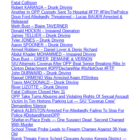
Fatal Collision
Robert KARANJA – Drunk Driving
Another In OPP Custody Sent To Hospital #FTP #FilmThePolice
Doug Ford Alledgedly Threatened – Lucas BAUER Arrested &
Released
Meth Bust – Blaire TAVERNER
Donald HOCKIN – Impaired Operation
James TELLIER – Drunk Driving
Tyler JONES – Drunk Driving
Aaron SPOONER – Drunk Driving
Armed Robbery – Daniel Loyer & Denis Richard
Abdul Khader MOHAMMED – Impaired Driving
Drug Bust – GREER, DEMAINE & VERNON
SIU Attempts Coverup After OPP Beat Senior Breaking Ribs In
Clinton Detachment #OPPDeclareWar #ItsNotOver #FTP
John DURWARD – Drunk Driving
Raquel ORMENO Was Arrested Again #3Strikes
Travis MACDONALD – Drunk Driving
River LIZOTTE – Drunk Driving
Fatal Collision Closed Hwy 11
OPP Take Turns Abusing and Violating Rights Of Sexual Assault
Victim In Tim Hortons Parking Lot — SIU “Coverup Crew”
Demanding Silence
Patrick ALBISTON Arrested For Alledgedly Failing To Stop For
Police #DisbandHuronOPP
Shelter-in-Place Ends — One Suspect Dead, Second Charged
With Murder
School Threat Probe Leads to Firearm Charges Against 38-Year-
Old
Bomb Threats Force School Closures Across Kenora District —