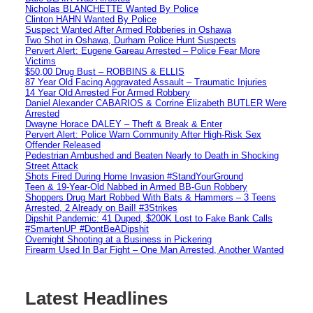
Nicholas BLANCHETTE Wanted By Police
Clinton HAHN Wanted By Police
Suspect Wanted After Armed Robberies in Oshawa
Two Shot in Oshawa, Durham Police Hunt Suspects
Pervert Alert: Eugene Gareau Arrested – Police Fear More
Victims
$50,00 Drug Bust – ROBBINS & ELLIS
87 Year Old Facing Aggravated Assault – Traumatic Injuries
14 Year Old Arrested For Armed Robbery
Daniel Alexander CABARIOS & Corrine Elizabeth BUTLER Were
Arrested
Dwayne Horace DALEY – Theft & Break & Enter
Pervert Alert: Police Warn Community After High-Risk Sex
Offender Released
Pedestrian Ambushed and Beaten Nearly to Death in Shocking
Street Attack
Shots Fired During Home Invasion #StandYourGround
Teen & 19-Year-Old Nabbed in Armed BB-Gun Robbery
Shoppers Drug Mart Robbed With Bats & Hammers – 3 Teens
Arrested, 2 Already on Bail! #3Strikes
Dipshit Pandemic: 41 Duped, $200K Lost to Fake Bank Calls
#SmartenUP #DontBeADipshit
Overnight Shooting at a Business in Pickering
Firearm Used In Bar Fight – One Man Arrested, Another Wanted
Latest Headlines