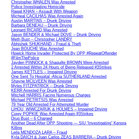
Christopher WHALEN Was Arrested
Police Investigating Homicide
Rawal KHAN – Assault With Weapon
Micheal CACILHAS Was Arrested Again
Austin MARTINS – Drunk Driving
Barbara DENEAU – Drunk Driving
Leonard RICARD Was Arrested
Jason BENDER & Michael DOVE – Drunk Driving
Meth Bust – Christopher LANDRY
Abhishek SHUKHAND – Fraud & Theft
Jean BOUCHE Was Arrested
Howick Home Invader Protected By OPP #RepeatOffender
#FilmThePolice
Jayden PINNOCK & Shaquille BROWN Were Arrested
2 Arrested Within 24 Hours of Being Released #3Strikes
James KETTLES – Impaired Driving
One Sent To Hospital -Alicia SUTHERLAND Arrested
Shayne MCILVEEN Was Arrested
Myles FITZPATRICK – Drunk Driving
KERR Arrested For Drunk Driving
Mitchell HARRIS Facing Numerous Charges
Michael PETRITSIS Was Arrested
79 Year Old Arrested For Attempted Murder
LIHOU, WIWCZARUK & HOLMES – Impaired Driving
Corey POPKIE Was Arrested Again #3Strikes
Drug Bust – 6 Charged
Another Dead After OPP Shooting — SIU “Investigating” Kenora
Killing
Leila MENDOZA LARA – Fraud
Kyla DAICH & Juan Carlos ZEAS BARRERA – Drunk Driving