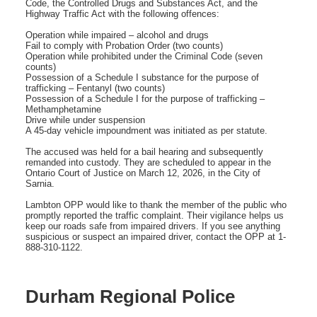
Code, the Controlled Drugs and Substances Act, and the
Highway Traffic Act with the following offences:
Operation while impaired – alcohol and drugs
Fail to comply with Probation Order (two counts)
Operation while prohibited under the Criminal Code (seven
counts)
Possession of a Schedule I substance for the purpose of
trafficking – Fentanyl (two counts)
Possession of a Schedule I for the purpose of trafficking –
Methamphetamine
Drive while under suspension
A 45-day vehicle impoundment was initiated as per statute.
The accused was held for a bail hearing and subsequently
remanded into custody. They are scheduled to appear in the
Ontario Court of Justice on March 12, 2026, in the City of
Sarnia.
Lambton OPP would like to thank the member of the public who
promptly reported the traffic complaint. Their vigilance helps us
keep our roads safe from impaired drivers. If you see anything
suspicious or suspect an impaired driver, contact the OPP at 1-
888-310-1122.
Durham Regional Police