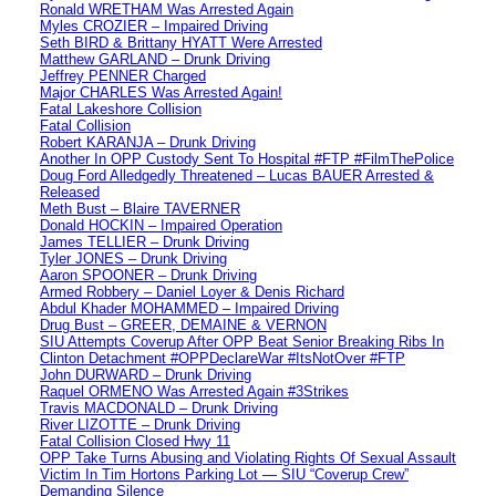
Ronald WRETHAM Was Arrested Again
Myles CROZIER – Impaired Driving
Seth BIRD & Brittany HYATT Were Arrested
Matthew GARLAND – Drunk Driving
Jeffrey PENNER Charged
Major CHARLES Was Arrested Again!
Fatal Lakeshore Collision
Fatal Collision
Robert KARANJA – Drunk Driving
Another In OPP Custody Sent To Hospital #FTP #FilmThePolice
Doug Ford Alledgedly Threatened – Lucas BAUER Arrested &
Released
Meth Bust – Blaire TAVERNER
Donald HOCKIN – Impaired Operation
James TELLIER – Drunk Driving
Tyler JONES – Drunk Driving
Aaron SPOONER – Drunk Driving
Armed Robbery – Daniel Loyer & Denis Richard
Abdul Khader MOHAMMED – Impaired Driving
Drug Bust – GREER, DEMAINE & VERNON
SIU Attempts Coverup After OPP Beat Senior Breaking Ribs In
Clinton Detachment #OPPDeclareWar #ItsNotOver #FTP
John DURWARD – Drunk Driving
Raquel ORMENO Was Arrested Again #3Strikes
Travis MACDONALD – Drunk Driving
River LIZOTTE – Drunk Driving
Fatal Collision Closed Hwy 11
OPP Take Turns Abusing and Violating Rights Of Sexual Assault
Victim In Tim Hortons Parking Lot — SIU “Coverup Crew”
Demanding Silence