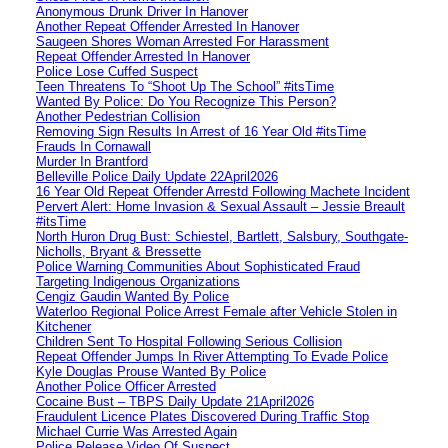
Anonymous Drunk Driver In Hanover
Another Repeat Offender Arrested In Hanover
Saugeen Shores Woman Arrested For Harassment
Repeat Offender Arrested In Hanover
Police Lose Cuffed Suspect
Teen Threatens To “Shoot Up The School” #itsTime
Wanted By Police: Do You Recognize This Person?
Another Pedestrian Collision
Removing Sign Results In Arrest of 16 Year Old #itsTime
Frauds In Cornawall
Murder In Brantford
Belleville Police Daily Update 22April2026
16 Year Old Repeat Offender Arrestd Following Machete Incident
Pervert Alert: Home Invasion & Sexual Assault – Jessie Breault
#itsTime
North Huron Drug Bust: Schiestel, Bartlett, Salsbury, Southgate-
Nicholls, Bryant & Bressette
Police Warning Communities About Sophisticated Fraud
Targeting Indigenous Organizations
Cengiz Gaudin Wanted By Police
Waterloo Regional Police Arrest Female after Vehicle Stolen in
Kitchener
Children Sent To Hospital Following Serious Collision
Repeat Offender Jumps In River Attempting To Evade Police
Kyle Douglas Prouse Wanted By Police
Another Police Officer Arrested
Cocaine Bust – TBPS Daily Update 21April2026
Fraudulent Licence Plates Discovered During Traffic Stop
Michael Currie Was Arrested Again
Police Release Video Of Suspect