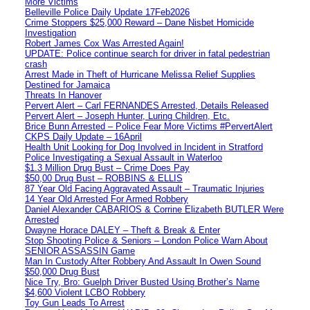
More Victims
Belleville Police Daily Update 17Feb2026
Crime Stoppers $25,000 Reward – Dane Nisbet Homicide
Investigation
Robert James Cox Was Arrested Again!
UPDATE: Police continue search for driver in fatal pedestrian
crash
Arrest Made in Theft of Hurricane Melissa Relief Supplies
Destined for Jamaica
Threats In Hanover
Pervert Alert – Carl FERNANDES Arrested, Details Released
Pervert Alert – Joseph Hunter, Luring Children, Etc.
Brice Bunn Arrested – Police Fear More Victims #PervertAlert
CKPS Daily Update – 16April
Health Unit Looking for Dog Involved in Incident in Stratford
Police Investigating a Sexual Assault in Waterloo
$1.3 Million Drug Bust – Crime Does Pay
$50,00 Drug Bust – ROBBINS & ELLIS
87 Year Old Facing Aggravated Assault – Traumatic Injuries
14 Year Old Arrested For Armed Robbery
Daniel Alexander CABARIOS & Corrine Elizabeth BUTLER Were
Arrested
Dwayne Horace DALEY – Theft & Break & Enter
Stop Shooting Police & Seniors – London Police Warn About
SENIOR ASSASSIN Game
Man In Custody After Robbery And Assault In Owen Sound
$50,000 Drug Bust
Nice Try, Bro: Guelph Driver Busted Using Brother’s Name
$4,600 Violent LCBO Robbery
Toy Gun Leads To Arrest