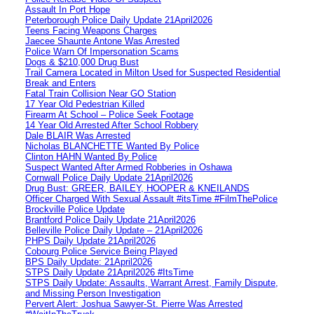
Assault In Port Hope
Peterborough Police Daily Update 21April2026
Teens Facing Weapons Charges
Jaecee Shaunte Antone Was Arrested
Police Warn Of Impersonation Scams
Dogs & $210,000 Drug Bust
Trail Camera Located in Milton Used for Suspected Residential
Break and Enters
Fatal Train Collision Near GO Station
17 Year Old Pedestrian Killed
Firearm At School – Police Seek Footage
14 Year Old Arrested After School Robbery
Dale BLAIR Was Arrested
Nicholas BLANCHETTE Wanted By Police
Clinton HAHN Wanted By Police
Suspect Wanted After Armed Robberies in Oshawa
Cornwall Police Daily Update 21April2026
Drug Bust: GREER, BAILEY, HOOPER & KNEILANDS
Officer Charged With Sexual Assault #itsTime #FilmThePolice
Brockville Police Update
Brantford Police Daily Update 21April2026
Belleville Police Daily Update – 21April2026
PHPS Daily Update 21April2026
Cobourg Police Service Being Played
BPS Daily Update: 21April2026
STPS Daily Update 21April2026 #ItsTime
STPS Daily Update: Assaults, Warrant Arrest, Family Dispute,
and Missing Person Investigation
Pervert Alert: Joshua Sawyer-St. Pierre Was Arrested