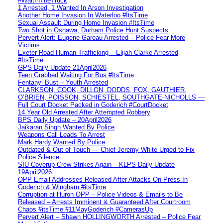
#WaitInTheTruck
1 Arrested, 1 Wanted In Arson Investigation
Another Home Invasion In Waterloo #ItsTime
Sexual Assault During Home Invasion #ItsTime
Two Shot in Oshawa, Durham Police Hunt Suspects
Pervert Alert: Eugene Gareau Arrested – Police Fear More
Victims
Exeter Road Human Trafficking – Elijah Clarke Arrested
#ItsTime
GPS Daily Update 21April2026
Teen Grabbed Waiting For Bus #ItsTime
Fentanyl Bust – Youth Arrested
CLARKSON, COOK, DILLON, DODDS, FOX, GAUTHIER,
O’BRIEN, POISSON, SCHIESTEL, SOUTHGATE-NICHOLLS —
Full Court Docket Packed in Goderich #CourtDocket
14 Year Old Arrested After Attempted Robbery
BPS Daily Update – 20April2026
Jaikaran Singh Wanted By Police
Weapons Call Leads To Arrest
Mark Hardy Wanted By Police
Outdated & Out of Touch — Chief Jeremy White Urged to Fix
Police Silence
SIU Coverup Crew Strikes Again – KLPS Daily Update
19April2026
OPP Email Addresses Released After Attacks On Press In
Goderich & Wingham #itsTime
Corruption at Huron OPP – Police Videos & Emails to Be
Released – Arrests Imminent & Guaranteed After Courtroom
Chaos #itsTime #11MayGoderich #CamerasUp
Pervert Alert – Shawn HOLLINGWORTH Arrested – Police Fear