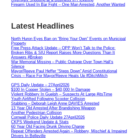
Firearm Used In Bar Fight – One Man Arrested, Another Wanted
Latest Headlines
North Huron Eyes Ban on “Bring Your Own” Events on Municipal
Property
Free Press Attack Update – OPP Won’t Talk to the Police:
Broken Ribs & SIU Report Raises More Questions Than It
Answers #Broken
War Memorial Missing – Public Outrage Over Town Hall’s
Silence
Mayor/Reeve Paul Heffer “Steps Down” Amid Constitutional
Crisis – Race For Mayor/Reeve Heats Up #DitchMitch
GPS Daily Update – 27April2026
$100 In Copper Stolen – $40,000 In Damage
Violent Robbery In Guelph – Suspects At Large #itsTime
Youth Airlifted Following Scooter Collision
Stabbing – Deborah Leigh Anne DAVIES Arrested
13 Year Old Arrested After Brandishing Weapon
Another Pedestrian Collision
Cornwall Police Daily Update 27April2026
CKPS Weekend Update & Stats
60 Year Old Facing Drunk Driving Charge
Repeat Offenders Arrested Again – Robbery, Mischief & Impaired
Drivers In Belleville