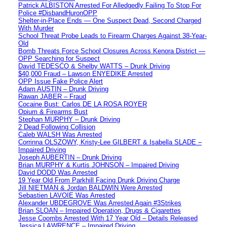
Patrick ALBISTON Arrested For Alledgedly Failing To Stop For
Police #DisbandHuronOPP
Shelter-in-Place Ends — One Suspect Dead, Second Charged
With Murder
School Threat Probe Leads to Firearm Charges Against 38-Year-
Old
Bomb Threats Force School Closures Across Kenora District —
OPP Searching for Suspect
David TEDESCO & Shelby WATTS – Drunk Driving
$40,000 Fraud – Lawson ENYEDIKE Arrested
OPP Issue Fake Police Alert
Adam AUSTIN – Drunk Driving
Rawan JABER – Fraud
Cocaine Bust: Carlos DE LA ROSA ROYER
Opium & Firearms Bust
Stephan MURPHY – Drunk Driving
2 Dead Following Collision
Caleb WALSH Was Arrested
Corrinna OLSZOWY, Kristy-Lee GILBERT & Isabella SLADE –
Impaired Driving
Joseph AUBERTIN – Drunk Driving
Brian MURPHY & Kurtis JOHNSON – Impaired Driving
David DODD Was Arrested
19 Year Old From Parkhill Facing Drunk Driving Charge
Jill NIETMAN & Jordan BALDWIN Were Arrested
Sebastien LAVOIE Was Arrested
Alexander UBDEGROVE Was Arrested Again #3Strikes
Brian SLOAN – Impaired Operation, Drugs & Cigarettes
Jesse Coombs Arrested With 17 Year Old – Details Released
Jessica LAWRENCE – Impaired Driving