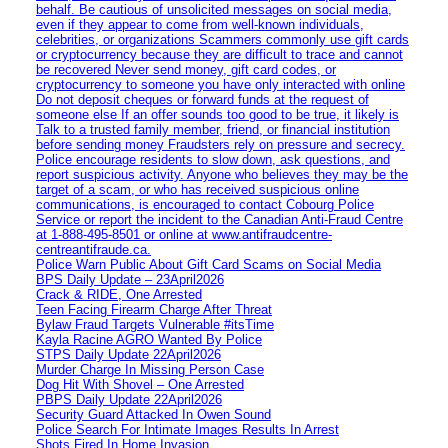
behalf. Be cautious of unsolicited messages on social media,
even if they appear to come from well-known individuals,
celebrities, or organizations Scammers commonly use gift cards
or cryptocurrency because they are difficult to trace and cannot
be recovered Never send money, gift card codes, or
cryptocurrency to someone you have only interacted with online
Do not deposit cheques or forward funds at the request of
someone else If an offer sounds too good to be true, it likely is
Talk to a trusted family member, friend, or financial institution
before sending money Fraudsters rely on pressure and secrecy.
Police encourage residents to slow down, ask questions, and
report suspicious activity. Anyone who believes they may be the
target of a scam, or who has received suspicious online
communications, is encouraged to contact Cobourg Police
Service or report the incident to the Canadian Anti‑Fraud Centre
at 1‑888‑495‑8501 or online at www.antifraudcentre-
centreantifraude.ca.
Police Warn Public About Gift Card Scams on Social Media
BPS Daily Update – 23April2026
Crack & RIDE, One Arrested
Teen Facing Firearm Charge After Threat
Bylaw Fraud Targets Vulnerable #itsTime
Kayla Racine AGRO Wanted By Police
STPS Daily Update 22April2026
Murder Charge In Missing Person Case
Dog Hit With Shovel – One Arrested
PBPS Daily Update 22April2026
Security Guard Attacked In Owen Sound
Police Search For Intimate Images Results In Arrest
Shots Fired In Home Invasion