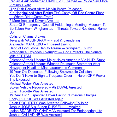
Pervert Alert: Mohamed HABIB, 20, Charged — Police Say More
Victims Likely
High Risk Pervert Alert: Melvin Brown Released!
Kid Hospitalized After Eating THC Candy Off Rec Centre Floor
— Where Did It Come From?
2 More Impaired Drivers Arrested
State Of Emergency: Council Holds Illegal Meeting, Museum To
Be Taken From Winghamites – Threats Toward Residents Ramp
Up
Collision Claims 3 Lives
Jeyarajah VALLIPURAM – Fraud & Laundering
Alexander MANCEBO – Impaired Driving
Hand of God Stops Deputy Reeve — Wingham Church
Attendance Explodes Overnight — God Protects The Square
Mile #GPTSM
Falconer Attack Update: Major Holes Appear in Vic Hull’s Story
Falconer Attack Update: Witness Re-issues Statement After
Newspaper Headline Mischaracterizes Comments
19 Year Old Deceased Following Snowmobile Collision
You Don’t Have to Sign a Trespass Order — Huron OPP Power
Trip Exposed
Michael Weber Was Arrested
Stolen Vehicle Recovered – Ali DUVAL Arrested
Ethan Turcotte Was Arrested
19 Year Old Suspended Driver Facing Numerous Charges
Corey POPKIE Was Arrested Again
Caleb DOCHERTY Was Arrested Following Collision
Joshua JONES & Susan RUSSELL – Impaired
Isaiah BRADBURY-CHAPMAN Arrested For Endangering Life
Joshua CALLADINE Was Arrested