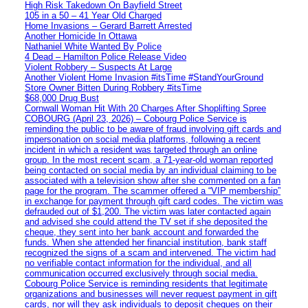
High Risk Takedown On Bayfield Street
105 in a 50 – 41 Year Old Charged
Home Invasions – Gerard Barrett Arrested
Another Homicide In Ottawa
Nathaniel White Wanted By Police
4 Dead – Hamilton Police Release Video
Violent Robbery – Suspects At Large
Another Violent Home Invasion #itsTime #StandYourGround
Store Owner Bitten During Robbery #itsTime
$68,000 Drug Bust
Cornwall Woman Hit With 20 Charges After Shoplifting Spree
COBOURG (April 23, 2026) – Cobourg Police Service is
reminding the public to be aware of fraud involving gift cards and
impersonation on social media platforms, following a recent
incident in which a resident was targeted through an online
group. In the most recent scam, a 71-year-old woman reported
being contacted on social media by an individual claiming to be
associated with a television show after she commented on a fan
page for the program. The scammer offered a “VIP membership”
in exchange for payment through gift card codes. The victim was
defrauded out of $1,200. The victim was later contacted again
and advised she could attend the TV set if she deposited the
cheque, they sent into her bank account and forwarded the
funds. When she attended her financial institution, bank staff
recognized the signs of a scam and intervened. The victim had
no verifiable contact information for the individual, and all
communication occurred exclusively through social media.
Cobourg Police Service is reminding residents that legitimate
organizations and businesses will never request payment in gift
cards, nor will they ask individuals to deposit cheques on their