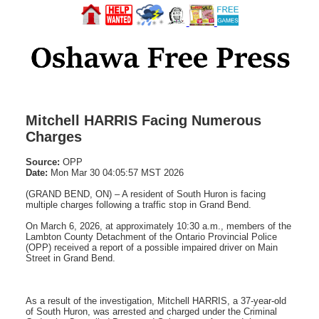
Mitchell HARRIS Facing Numerous
Charges
Source:
OPP
Date:
Mon Mar 30 04:05:57 MST 2026
(GRAND BEND, ON) – A resident of South Huron is facing
multiple charges following a traffic stop in Grand Bend.
On March 6, 2026, at approximately 10:30 a.m., members of the
Lambton County Detachment of the Ontario Provincial Police
(OPP) received a report of a possible impaired driver on Main
Street in Grand Bend.
As a result of the investigation, Mitchell HARRIS, a 37-year-old
of South Huron, was arrested and charged under the Criminal