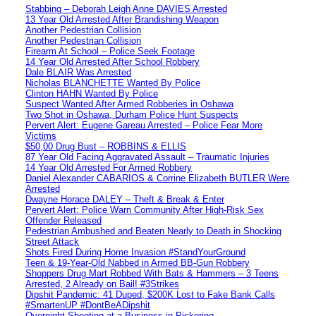
Stabbing – Deborah Leigh Anne DAVIES Arrested
13 Year Old Arrested After Brandishing Weapon
Another Pedestrian Collision
Another Pedestrian Collision
Firearm At School – Police Seek Footage
14 Year Old Arrested After School Robbery
Dale BLAIR Was Arrested
Nicholas BLANCHETTE Wanted By Police
Clinton HAHN Wanted By Police
Suspect Wanted After Armed Robberies in Oshawa
Two Shot in Oshawa, Durham Police Hunt Suspects
Pervert Alert: Eugene Gareau Arrested – Police Fear More
Victims
$50,00 Drug Bust – ROBBINS & ELLIS
87 Year Old Facing Aggravated Assault – Traumatic Injuries
14 Year Old Arrested For Armed Robbery
Daniel Alexander CABARIOS & Corrine Elizabeth BUTLER Were
Arrested
Dwayne Horace DALEY – Theft & Break & Enter
Pervert Alert: Police Warn Community After High-Risk Sex
Offender Released
Pedestrian Ambushed and Beaten Nearly to Death in Shocking
Street Attack
Shots Fired During Home Invasion #StandYourGround
Teen & 19-Year-Old Nabbed in Armed BB-Gun Robbery
Shoppers Drug Mart Robbed With Bats & Hammers – 3 Teens
Arrested, 2 Already on Bail! #3Strikes
Dipshit Pandemic: 41 Duped, $200K Lost to Fake Bank Calls
#SmartenUP #DontBeADipshit
Overnight Shooting at a Business in Pickering