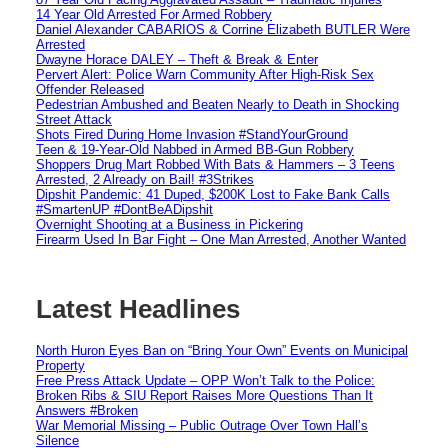
14 Year Old Arrested For Armed Robbery
Daniel Alexander CABARIOS & Corrine Elizabeth BUTLER Were
Arrested
Dwayne Horace DALEY – Theft & Break & Enter
Pervert Alert: Police Warn Community After High-Risk Sex
Offender Released
Pedestrian Ambushed and Beaten Nearly to Death in Shocking
Street Attack
Shots Fired During Home Invasion #StandYourGround
Teen & 19-Year-Old Nabbed in Armed BB-Gun Robbery
Shoppers Drug Mart Robbed With Bats & Hammers – 3 Teens
Arrested, 2 Already on Bail! #3Strikes
Dipshit Pandemic: 41 Duped, $200K Lost to Fake Bank Calls
#SmartenUP #DontBeADipshit
Overnight Shooting at a Business in Pickering
Firearm Used In Bar Fight – One Man Arrested, Another Wanted
Latest Headlines
North Huron Eyes Ban on “Bring Your Own” Events on Municipal
Property
Free Press Attack Update – OPP Won’t Talk to the Police:
Broken Ribs & SIU Report Raises More Questions Than It
Answers #Broken
War Memorial Missing – Public Outrage Over Town Hall’s
Silence