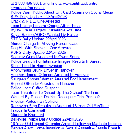
at 1‑888‑495‑8501 or online at www.antifraudcentre-
centreantifraude.ca.
Police Warn Public About Gift Card Scams on Social Media
BPS Daily Update – 23April2026
Crack & RIDE, One Arrested
Teen Facing Firearm Charge After Threat
Bylaw Fraud Targets Vulnerable #itsTime
Kayla Racine AGRO Wanted By Police
STPS Daily Update 22April2026
Murder Charge In Missing Person Case
Dog Hit With Shovel – One Arrested
PBPS Daily Update 22April2026
Security Guard Attacked In Owen Sound
Police Search For Intimate Images Results In Arrest
Shots Fired In Home Invasion
Anonymous Drunk Driver In Hanover
Another Repeat Offender Arrested In Hanover
Saugeen Shores Woman Arrested For Harassment
Repeat Offender Arrested In Hanover
Police Lose Cuffed Suspect
Teen Threatens To “Shoot Up The School” #itsTime
Wanted By Police: Do You Recognize This Person?
Another Pedestrian Collision
Removing Sign Results In Arrest of 16 Year Old #itsTime
Frauds In Cornawall
Murder In Brantford
Belleville Police Daily Update 22April2026
16 Year Old Repeat Offender Arrestd Following Machete Incident
Pervert Alert: Home Invasion & Sexual Assault – Jessie Breault
#itsTime