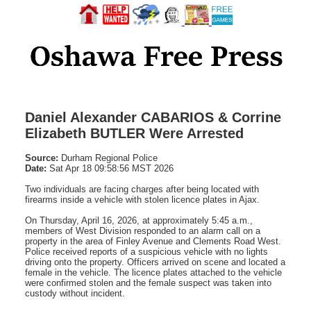
Daniel Alexander CABARIOS & Corrine
Elizabeth BUTLER Were Arrested
Source:
Durham Regional Police
Date:
Sat Apr 18 09:58:56 MST 2026
Two individuals are facing charges after being located with
firearms inside a vehicle with stolen licence plates in Ajax.
On Thursday, April 16, 2026, at approximately 5:45 a.m.,
members of West Division responded to an alarm call on a
property in the area of Finley Avenue and Clements Road West.
Police received reports of a suspicious vehicle with no lights
driving onto the property. Officers arrived on scene and located a
female in the vehicle. The licence plates attached to the vehicle
were confirmed stolen and the female suspect was taken into
custody without incident.