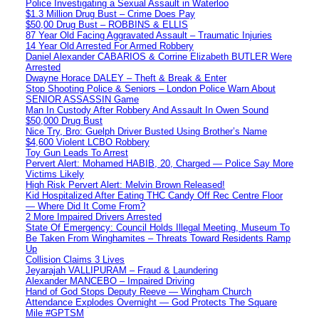
Police Investigating a Sexual Assault in Waterloo
$1.3 Million Drug Bust – Crime Does Pay
$50,00 Drug Bust – ROBBINS & ELLIS
87 Year Old Facing Aggravated Assault – Traumatic Injuries
14 Year Old Arrested For Armed Robbery
Daniel Alexander CABARIOS & Corrine Elizabeth BUTLER Were
Arrested
Dwayne Horace DALEY – Theft & Break & Enter
Stop Shooting Police & Seniors – London Police Warn About
SENIOR ASSASSIN Game
Man In Custody After Robbery And Assault In Owen Sound
$50,000 Drug Bust
Nice Try, Bro: Guelph Driver Busted Using Brother’s Name
$4,600 Violent LCBO Robbery
Toy Gun Leads To Arrest
Pervert Alert: Mohamed HABIB, 20, Charged — Police Say More
Victims Likely
High Risk Pervert Alert: Melvin Brown Released!
Kid Hospitalized After Eating THC Candy Off Rec Centre Floor
— Where Did It Come From?
2 More Impaired Drivers Arrested
State Of Emergency: Council Holds Illegal Meeting, Museum To
Be Taken From Winghamites – Threats Toward Residents Ramp
Up
Collision Claims 3 Lives
Jeyarajah VALLIPURAM – Fraud & Laundering
Alexander MANCEBO – Impaired Driving
Hand of God Stops Deputy Reeve — Wingham Church
Attendance Explodes Overnight — God Protects The Square
Mile #GPTSM