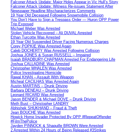
Falconer Attack Update: Major Holes Appear in Vic Hull’s Story
Falconer Attack Update: Witness Re-issues Statement After
Newspaper Headline Mischaracterizes Comments
19 Year Old Deceased Following Snowmobile Collision
You Don’t Have to Sign a Trespass Order — Huron OPP Power
Trip Exposed
Michael Weber Was Arrested
Stolen Vehicle Recovered – Ali DUVAL Arrested
Ethan Turcotte Was Arrested
19 Year Old Suspended Driver Facing Numerous Charges
Corey POPKIE Was Arrested Again
Caleb DOCHERTY Was Arrested Following Collision
Joshua JONES & Susan RUSSELL – Impaired
Isaiah BRADBURY-CHAPMAN Arrested For Endangering Life
Joshua CALLADINE Was Arrested
Christopher WHALEN Was Arrested
Police Investigating Homicide
Rawal KHAN – Assault With Weapon
Micheal CACILHAS Was Arrested Again
Austin MARTINS – Drunk Driving
Barbara DENEAU – Drunk Driving
Leonard RICARD Was Arrested
Jason BENDER & Michael DOVE – Drunk Driving
Meth Bust – Christopher LANDRY
Abhishek SHUKHAND – Fraud & Theft
Jean BOUCHE Was Arrested
Howick Home Invader Protected By OPP #RepeatOffender
#FilmThePolice
Jayden PINNOCK & Shaquille BROWN Were Arrested
2 Arrested Within 24 Hours of Being Released #3Strikes