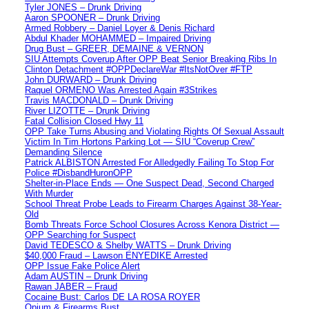
Tyler JONES – Drunk Driving
Aaron SPOONER – Drunk Driving
Armed Robbery – Daniel Loyer & Denis Richard
Abdul Khader MOHAMMED – Impaired Driving
Drug Bust – GREER, DEMAINE & VERNON
SIU Attempts Coverup After OPP Beat Senior Breaking Ribs In
Clinton Detachment #OPPDeclareWar #ItsNotOver #FTP
John DURWARD – Drunk Driving
Raquel ORMENO Was Arrested Again #3Strikes
Travis MACDONALD – Drunk Driving
River LIZOTTE – Drunk Driving
Fatal Collision Closed Hwy 11
OPP Take Turns Abusing and Violating Rights Of Sexual Assault
Victim In Tim Hortons Parking Lot — SIU “Coverup Crew”
Demanding Silence
Patrick ALBISTON Arrested For Alledgedly Failing To Stop For
Police #DisbandHuronOPP
Shelter-in-Place Ends — One Suspect Dead, Second Charged
With Murder
School Threat Probe Leads to Firearm Charges Against 38-Year-
Old
Bomb Threats Force School Closures Across Kenora District —
OPP Searching for Suspect
David TEDESCO & Shelby WATTS – Drunk Driving
$40,000 Fraud – Lawson ENYEDIKE Arrested
OPP Issue Fake Police Alert
Adam AUSTIN – Drunk Driving
Rawan JABER – Fraud
Cocaine Bust: Carlos DE LA ROSA ROYER
Opium & Firearms Bust