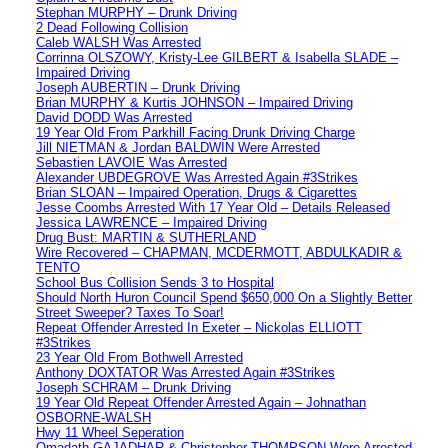
Stephan MURPHY – Drunk Driving
2 Dead Following Collision
Caleb WALSH Was Arrested
Corrinna OLSZOWY, Kristy-Lee GILBERT & Isabella SLADE –
Impaired Driving
Joseph AUBERTIN – Drunk Driving
Brian MURPHY & Kurtis JOHNSON – Impaired Driving
David DODD Was Arrested
19 Year Old From Parkhill Facing Drunk Driving Charge
Jill NIETMAN & Jordan BALDWIN Were Arrested
Sebastien LAVOIE Was Arrested
Alexander UBDEGROVE Was Arrested Again #3Strikes
Brian SLOAN – Impaired Operation, Drugs & Cigarettes
Jesse Coombs Arrested With 17 Year Old – Details Released
Jessica LAWRENCE – Impaired Driving
Drug Bust: MARTIN & SUTHERLAND
Wire Recovered – CHAPMAN, MCDERMOTT, ABDULKADIR &
TENTO
School Bus Collision Sends 3 to Hospital
Should North Huron Council Spend $650,000 On a Slightly Better
Street Sweeper? Taxes To Soar!
Repeat Offender Arrested In Exeter – Nickolas ELLIOTT
#3Strikes
23 Year Old From Bothwell Arrested
Anthony DOXTATOR Was Arrested Again #3Strikes
Joseph SCHRAM – Drunk Driving
19 Year Old Repeat Offender Arrested Again – Johnathan
OSBORNE-WALSH
Hwy 11 Wheel Seperation
Omadath GAJADHAR & Christopher THOMPSON Were Arrested