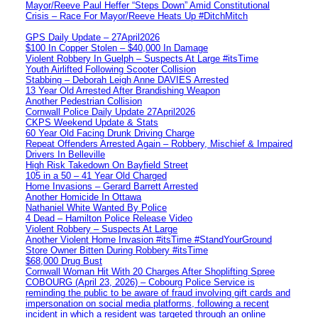
Mayor/Reeve Paul Heffer “Steps Down” Amid Constitutional
Crisis – Race For Mayor/Reeve Heats Up #DitchMitch
GPS Daily Update – 27April2026
$100 In Copper Stolen – $40,000 In Damage
Violent Robbery In Guelph – Suspects At Large #itsTime
Youth Airlifted Following Scooter Collision
Stabbing – Deborah Leigh Anne DAVIES Arrested
13 Year Old Arrested After Brandishing Weapon
Another Pedestrian Collision
Cornwall Police Daily Update 27April2026
CKPS Weekend Update & Stats
60 Year Old Facing Drunk Driving Charge
Repeat Offenders Arrested Again – Robbery, Mischief & Impaired
Drivers In Belleville
High Risk Takedown On Bayfield Street
105 in a 50 – 41 Year Old Charged
Home Invasions – Gerard Barrett Arrested
Another Homicide In Ottawa
Nathaniel White Wanted By Police
4 Dead – Hamilton Police Release Video
Violent Robbery – Suspects At Large
Another Violent Home Invasion #itsTime #StandYourGround
Store Owner Bitten During Robbery #itsTime
$68,000 Drug Bust
Cornwall Woman Hit With 20 Charges After Shoplifting Spree
COBOURG (April 23, 2026) – Cobourg Police Service is
reminding the public to be aware of fraud involving gift cards and
impersonation on social media platforms, following a recent
incident in which a resident was targeted through an online