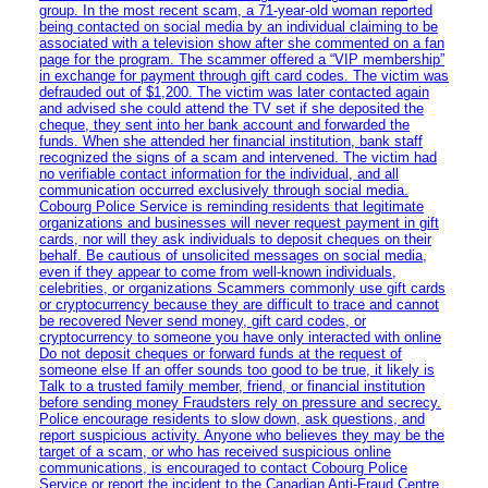
group. In the most recent scam, a 71-year-old woman reported
being contacted on social media by an individual claiming to be
associated with a television show after she commented on a fan
page for the program. The scammer offered a “VIP membership”
in exchange for payment through gift card codes. The victim was
defrauded out of $1,200. The victim was later contacted again
and advised she could attend the TV set if she deposited the
cheque, they sent into her bank account and forwarded the
funds. When she attended her financial institution, bank staff
recognized the signs of a scam and intervened. The victim had
no verifiable contact information for the individual, and all
communication occurred exclusively through social media.
Cobourg Police Service is reminding residents that legitimate
organizations and businesses will never request payment in gift
cards, nor will they ask individuals to deposit cheques on their
behalf. Be cautious of unsolicited messages on social media,
even if they appear to come from well-known individuals,
celebrities, or organizations Scammers commonly use gift cards
or cryptocurrency because they are difficult to trace and cannot
be recovered Never send money, gift card codes, or
cryptocurrency to someone you have only interacted with online
Do not deposit cheques or forward funds at the request of
someone else If an offer sounds too good to be true, it likely is
Talk to a trusted family member, friend, or financial institution
before sending money Fraudsters rely on pressure and secrecy.
Police encourage residents to slow down, ask questions, and
report suspicious activity. Anyone who believes they may be the
target of a scam, or who has received suspicious online
communications, is encouraged to contact Cobourg Police
Service or report the incident to the Canadian Anti‑Fraud Centre