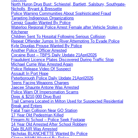
North Huron Drug Bust: Schiestel, Bartlett, Salsbury, Southgate-
Nicholls, Bryant & Bressette
Police Warning Communities About Sophisticated Fraud
Targeting Indigenous Organizations
Cengiz Gaudin Wanted By Police
Waterloo Regional Police Arrest Female after Vehicle Stolen in
Kitchener
Children Sent To Hospital Following Serious Collision
Repeat Offender Jumps In River Attempting To Evade Police
Kyle Douglas Prouse Wanted By Police
Another Police Officer Arrested
Cocaine Bust – TBPS Daily Update 21April2026
Fraudulent Licence Plates Discovered During Traffic Stop
Michael Currie Was Arrested Again
Police Release Video Of Suspect
Assault In Port Hope
Peterborough Police Daily Update 21April2026
Teens Facing Weapons Charges
Jaecee Shaunte Antone Was Arrested
Police Warn Of Impersonation Scams
Dogs & $210,000 Drug Bust
Trail Camera Located in Milton Used for Suspected Residential
Break and Enters
Fatal Train Collision Near GO Station
17 Year Old Pedestrian Killed
Firearm At School – Police Seek Footage
14 Year Old Arrested After School Robbery
Dale BLAIR Was Arrested
Nicholas BLANCHETTE Wanted By Police