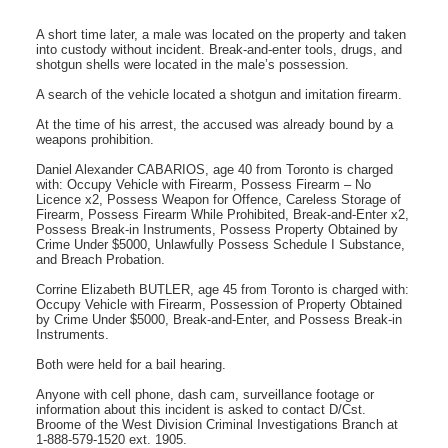
A short time later, a male was located on the property and taken
into custody without incident. Break-and-enter tools, drugs, and
shotgun shells were located in the male’s possession.
A search of the vehicle located a shotgun and imitation firearm.
At the time of his arrest, the accused was already bound by a
weapons prohibition.
Daniel Alexander CABARIOS, age 40 from Toronto is charged
with: Occupy Vehicle with Firearm, Possess Firearm – No
Licence x2, Possess Weapon for Offence, Careless Storage of
Firearm, Possess Firearm While Prohibited, Break-and-Enter x2,
Possess Break-in Instruments, Possess Property Obtained by
Crime Under $5000, Unlawfully Possess Schedule I Substance,
and Breach Probation.
Corrine Elizabeth BUTLER, age 45 from Toronto is charged with:
Occupy Vehicle with Firearm, Possession of Property Obtained
by Crime Under $5000, Break-and-Enter, and Possess Break-in
Instruments.
Both were held for a bail hearing.
Anyone with cell phone, dash cam, surveillance footage or
information about this incident is asked to contact D/Cst.
Broome of the West Division Criminal Investigations Branch at
1-888-579-1520 ext. 1905.