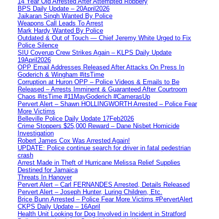
14 Year Old Arrested After Attempted Robbery
BPS Daily Update – 20April2026
Jaikaran Singh Wanted By Police
Weapons Call Leads To Arrest
Mark Hardy Wanted By Police
Outdated & Out of Touch — Chief Jeremy White Urged to Fix
Police Silence
SIU Coverup Crew Strikes Again – KLPS Daily Update
19April2026
OPP Email Addresses Released After Attacks On Press In
Goderich & Wingham #itsTime
Corruption at Huron OPP – Police Videos & Emails to Be
Released – Arrests Imminent & Guaranteed After Courtroom
Chaos #itsTime #11MayGoderich #CamerasUp
Pervert Alert – Shawn HOLLINGWORTH Arrested – Police Fear
More Victims
Belleville Police Daily Update 17Feb2026
Crime Stoppers $25,000 Reward – Dane Nisbet Homicide
Investigation
Robert James Cox Was Arrested Again!
UPDATE: Police continue search for driver in fatal pedestrian
crash
Arrest Made in Theft of Hurricane Melissa Relief Supplies
Destined for Jamaica
Threats In Hanover
Pervert Alert – Carl FERNANDES Arrested, Details Released
Pervert Alert – Joseph Hunter, Luring Children, Etc.
Brice Bunn Arrested – Police Fear More Victims #PervertAlert
CKPS Daily Update – 16April
Health Unit Looking for Dog Involved in Incident in Stratford