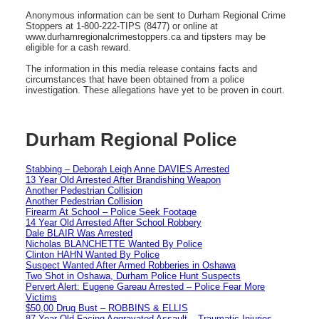
Anonymous information can be sent to Durham Regional Crime
Stoppers at 1-800-222-TIPS (8477) or online at
www.durhamregionalcrimestoppers.ca and tipsters may be
eligible for a cash reward.
The information in this media release contains facts and
circumstances that have been obtained from a police
investigation. These allegations have yet to be proven in court.
Durham Regional Police
Stabbing – Deborah Leigh Anne DAVIES Arrested
13 Year Old Arrested After Brandishing Weapon
Another Pedestrian Collision
Another Pedestrian Collision
Firearm At School – Police Seek Footage
14 Year Old Arrested After School Robbery
Dale BLAIR Was Arrested
Nicholas BLANCHETTE Wanted By Police
Clinton HAHN Wanted By Police
Suspect Wanted After Armed Robberies in Oshawa
Two Shot in Oshawa, Durham Police Hunt Suspects
Pervert Alert: Eugene Gareau Arrested – Police Fear More
Victims
$50,00 Drug Bust – ROBBINS & ELLIS
87 Year Old Facing Aggravated Assault – Traumatic Injuries