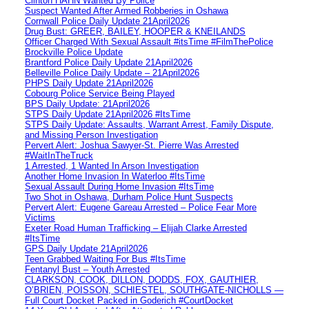
Clinton HAHN Wanted By Police
Suspect Wanted After Armed Robberies in Oshawa
Cornwall Police Daily Update 21April2026
Drug Bust: GREER, BAILEY, HOOPER & KNEILANDS
Officer Charged With Sexual Assault #itsTime #FilmThePolice
Brockville Police Update
Brantford Police Daily Update 21April2026
Belleville Police Daily Update – 21April2026
PHPS Daily Update 21April2026
Cobourg Police Service Being Played
BPS Daily Update: 21April2026
STPS Daily Update 21April2026 #ItsTime
STPS Daily Update: Assaults, Warrant Arrest, Family Dispute,
and Missing Person Investigation
Pervert Alert: Joshua Sawyer-St. Pierre Was Arrested
#WaitInTheTruck
1 Arrested, 1 Wanted In Arson Investigation
Another Home Invasion In Waterloo #ItsTime
Sexual Assault During Home Invasion #ItsTime
Two Shot in Oshawa, Durham Police Hunt Suspects
Pervert Alert: Eugene Gareau Arrested – Police Fear More
Victims
Exeter Road Human Trafficking – Elijah Clarke Arrested
#ItsTime
GPS Daily Update 21April2026
Teen Grabbed Waiting For Bus #ItsTime
Fentanyl Bust – Youth Arrested
CLARKSON, COOK, DILLON, DODDS, FOX, GAUTHIER,
O’BRIEN, POISSON, SCHIESTEL, SOUTHGATE-NICHOLLS —
Full Court Docket Packed in Goderich #CourtDocket