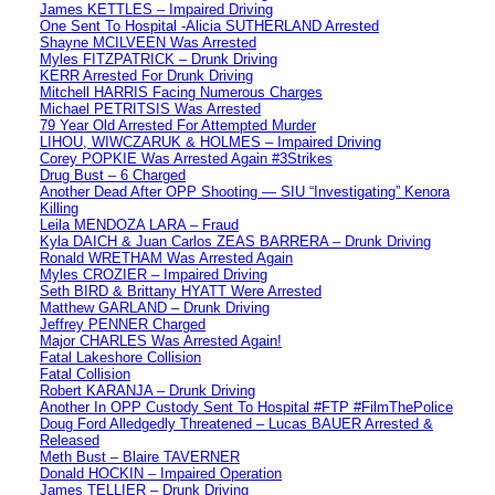
James KETTLES – Impaired Driving
One Sent To Hospital -Alicia SUTHERLAND Arrested
Shayne MCILVEEN Was Arrested
Myles FITZPATRICK – Drunk Driving
KERR Arrested For Drunk Driving
Mitchell HARRIS Facing Numerous Charges
Michael PETRITSIS Was Arrested
79 Year Old Arrested For Attempted Murder
LIHOU, WIWCZARUK & HOLMES – Impaired Driving
Corey POPKIE Was Arrested Again #3Strikes
Drug Bust – 6 Charged
Another Dead After OPP Shooting — SIU “Investigating” Kenora
Killing
Leila MENDOZA LARA – Fraud
Kyla DAICH & Juan Carlos ZEAS BARRERA – Drunk Driving
Ronald WRETHAM Was Arrested Again
Myles CROZIER – Impaired Driving
Seth BIRD & Brittany HYATT Were Arrested
Matthew GARLAND – Drunk Driving
Jeffrey PENNER Charged
Major CHARLES Was Arrested Again!
Fatal Lakeshore Collision
Fatal Collision
Robert KARANJA – Drunk Driving
Another In OPP Custody Sent To Hospital #FTP #FilmThePolice
Doug Ford Alledgedly Threatened – Lucas BAUER Arrested &
Released
Meth Bust – Blaire TAVERNER
Donald HOCKIN – Impaired Operation
James TELLIER – Drunk Driving