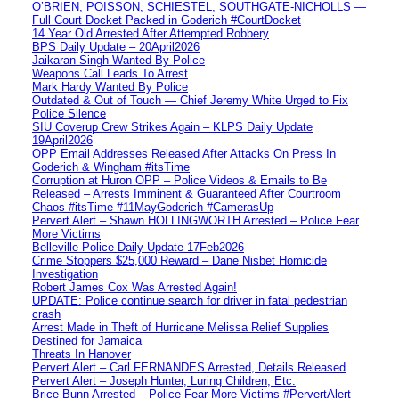
O’BRIEN, POISSON, SCHIESTEL, SOUTHGATE-NICHOLLS —
Full Court Docket Packed in Goderich #CourtDocket
14 Year Old Arrested After Attempted Robbery
BPS Daily Update – 20April2026
Jaikaran Singh Wanted By Police
Weapons Call Leads To Arrest
Mark Hardy Wanted By Police
Outdated & Out of Touch — Chief Jeremy White Urged to Fix
Police Silence
SIU Coverup Crew Strikes Again – KLPS Daily Update
19April2026
OPP Email Addresses Released After Attacks On Press In
Goderich & Wingham #itsTime
Corruption at Huron OPP – Police Videos & Emails to Be
Released – Arrests Imminent & Guaranteed After Courtroom
Chaos #itsTime #11MayGoderich #CamerasUp
Pervert Alert – Shawn HOLLINGWORTH Arrested – Police Fear
More Victims
Belleville Police Daily Update 17Feb2026
Crime Stoppers $25,000 Reward – Dane Nisbet Homicide
Investigation
Robert James Cox Was Arrested Again!
UPDATE: Police continue search for driver in fatal pedestrian
crash
Arrest Made in Theft of Hurricane Melissa Relief Supplies
Destined for Jamaica
Threats In Hanover
Pervert Alert – Carl FERNANDES Arrested, Details Released
Pervert Alert – Joseph Hunter, Luring Children, Etc.
Brice Bunn Arrested – Police Fear More Victims #PervertAlert