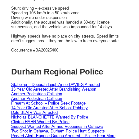
Stunt driving – excessive speed
Speeding 105 km/h in a 50 km/h zone
Driving while under suspension
Additionally, the accused was handed a 30-day licence
suspension, and the vehicle was impounded for 14 days.
Highway speeds have no place on city streets. Speed limits
aren’t suggestions – they are the law to keep everyone safe.
Occurrence #BA26025406
Durham Regional Police
Stabbing – Deborah Leigh Anne DAVIES Arrested
13 Year Old Arrested After Brandishing Weapon
Another Pedestrian Collision
Another Pedestrian Collision
Firearm At School – Police Seek Footage
14 Year Old Arrested After School Robbery
Dale BLAIR Was Arrested
Nicholas BLANCHETTE Wanted By Police
Clinton HAHN Wanted By Police
Suspect Wanted After Armed Robberies in Oshawa
Two Shot in Oshawa, Durham Police Hunt Suspects
Pervert Alert: Eugene Gareau Arrested – Police Fear More