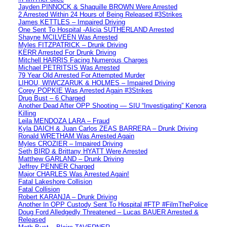
Jayden PINNOCK & Shaquille BROWN Were Arrested
2 Arrested Within 24 Hours of Being Released #3Strikes
James KETTLES – Impaired Driving
One Sent To Hospital -Alicia SUTHERLAND Arrested
Shayne MCILVEEN Was Arrested
Myles FITZPATRICK – Drunk Driving
KERR Arrested For Drunk Driving
Mitchell HARRIS Facing Numerous Charges
Michael PETRITSIS Was Arrested
79 Year Old Arrested For Attempted Murder
LIHOU, WIWCZARUK & HOLMES – Impaired Driving
Corey POPKIE Was Arrested Again #3Strikes
Drug Bust – 6 Charged
Another Dead After OPP Shooting — SIU “Investigating” Kenora
Killing
Leila MENDOZA LARA – Fraud
Kyla DAICH & Juan Carlos ZEAS BARRERA – Drunk Driving
Ronald WRETHAM Was Arrested Again
Myles CROZIER – Impaired Driving
Seth BIRD & Brittany HYATT Were Arrested
Matthew GARLAND – Drunk Driving
Jeffrey PENNER Charged
Major CHARLES Was Arrested Again!
Fatal Lakeshore Collision
Fatal Collision
Robert KARANJA – Drunk Driving
Another In OPP Custody Sent To Hospital #FTP #FilmThePolice
Doug Ford Alledgedly Threatened – Lucas BAUER Arrested &
Released