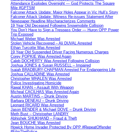
Attendance Explodes Overnight — God Protects The Square
Mile #GPTSM
Falconer Attack Update: Major Holes Appear in Vic Hull’s Story
Falconer Attack Update: Witness Re-issues Statement After
Newspaper Headline Mischaracterizes Comments
19 Year Old Deceased Following Snowmobile Collision
You Don’t Have to Sign a Trespass Order — Huron OPP Power
Trip Exposed
Michael Weber Was Arrested
Stolen Vehicle Recovered – Ali DUVAL Arrested
Ethan Turcotte Was Arrested
19 Year Old Suspended Driver Facing Numerous Charges
Corey POPKIE Was Arrested Again
Caleb DOCHERTY Was Arrested Following Collision
Joshua JONES & Susan RUSSELL – Impaired
Isaiah BRADBURY-CHAPMAN Arrested For Endangering Life
Joshua CALLADINE Was Arrested
Christopher WHALEN Was Arrested
Police Investigating Homicide
Rawal KHAN – Assault With Weapon
Micheal CACILHAS Was Arrested Again
Austin MARTINS – Drunk Driving
Barbara DENEAU – Drunk Driving
Leonard RICARD Was Arrested
Jason BENDER & Michael DOVE – Drunk Driving
Meth Bust – Christopher LANDRY
Abhishek SHUKHAND – Fraud & Theft
Jean BOUCHE Was Arrested
Howick Home Invader Protected By OPP #RepeatOffender
#FilmThePolice