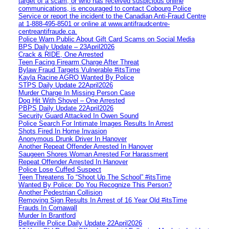
target of a scam, or who has received suspicious online
communications, is encouraged to contact Cobourg Police
Service or report the incident to the Canadian Anti‑Fraud Centre
at 1‑888‑495‑8501 or online at www.antifraudcentre-
centreantifraude.ca.
Police Warn Public About Gift Card Scams on Social Media
BPS Daily Update – 23April2026
Crack & RIDE, One Arrested
Teen Facing Firearm Charge After Threat
Bylaw Fraud Targets Vulnerable #itsTime
Kayla Racine AGRO Wanted By Police
STPS Daily Update 22April2026
Murder Charge In Missing Person Case
Dog Hit With Shovel – One Arrested
PBPS Daily Update 22April2026
Security Guard Attacked In Owen Sound
Police Search For Intimate Images Results In Arrest
Shots Fired In Home Invasion
Anonymous Drunk Driver In Hanover
Another Repeat Offender Arrested In Hanover
Saugeen Shores Woman Arrested For Harassment
Repeat Offender Arrested In Hanover
Police Lose Cuffed Suspect
Teen Threatens To “Shoot Up The School” #itsTime
Wanted By Police: Do You Recognize This Person?
Another Pedestrian Collision
Removing Sign Results In Arrest of 16 Year Old #itsTime
Frauds In Cornawall
Murder In Brantford
Belleville Police Daily Update 22April2026