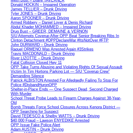
Meth Bust – Blaire TAVERNER
Donald HOCKIN – Impaired Operation
James TELLIER – Drunk Driving
Tyler JONES – Drunk Driving
Aaron SPOONER – Drunk Driving
Armed Robbery – Daniel Loyer & Denis Richard
Abdul Khader MOHAMMED – Impaired Driving
Drug Bust – GREER, DEMAINE & VERNON
SIU Attempts Coverup After OPP Beat Senior Breaking Ribs In
Clinton Detachment #OPPDeclareWar #ItsNotOver #FTP
John DURWARD – Drunk Driving
Raquel ORMENO Was Arrested Again #3Strikes
Travis MACDONALD – Drunk Driving
River LIZOTTE – Drunk Driving
Fatal Collision Closed Hwy 11
OPP Take Turns Abusing and Violating Rights Of Sexual Assault
Victim In Tim Hortons Parking Lot — SIU “Coverup Crew”
Demanding Silence
Patrick ALBISTON Arrested For Alledgedly Failing To Stop For
Police #DisbandHuronOPP
Shelter-in-Place Ends — One Suspect Dead, Second Charged
With Murder
School Threat Probe Leads to Firearm Charges Against 38-Year-
Old
Bomb Threats Force School Closures Across Kenora District —
OPP Searching for Suspect
David TEDESCO & Shelby WATTS – Drunk Driving
$40,000 Fraud – Lawson ENYEDIKE Arrested
OPP Issue Fake Police Alert
Adam AUSTIN – Drunk Driving