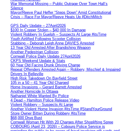
War Memorial Missing – Public Outrage Over Town Hall’s
Silence
Mayor/Reeve Paul Heffer “Steps Down” Amid Constitutional
Crisis – Race For Mayor/Reeve Heats Up #DitchMitch
GPS Daily Update – 27April2026
$100 In Copper Stolen – $40,000 In Damage
Violent Robbery In Guelph – Suspects At Large #itsTime
Youth Airlifted Following Scooter Collision
Stabbing – Deborah Leigh Anne DAVIES Arrested
13 Year Old Arrested After Brandishing Weapon
Another Pedestrian Collision
Cornwall Police Daily Update 27April2026
CKPS Weekend Update & Stats
60 Year Old Facing Drunk Driving Charge
Repeat Offenders Arrested Again – Robbery, Mischief & Impaired
Drivers In Belleville
High Risk Takedown On Bayfield Street
105 in a 50 – 41 Year Old Charged
Home Invasions – Gerard Barrett Arrested
Another Homicide In Ottawa
Nathaniel White Wanted By Police
4 Dead – Hamilton Police Release Video
Violent Robbery – Suspects At Large
Another Violent Home Invasion #itsTime #StandYourGround
Store Owner Bitten During Robbery #itsTime
$68,000 Drug Bust
Cornwall Woman Hit With 20 Charges After Shoplifting Spree
COBOURG (April 23, 2026) – Cobourg Police Service is
reminding the public to be aware of fraud involving gift cards and