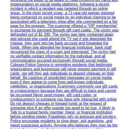
impersonation on social media platforms, following a recent
incident in which a resident was targeted through an online
group. In the most recent scam, a 71-year-old woman reported
being contacted on social media by an individual claiming to be
associated with a television show after she commented on a fan
page for the program. The scammer offered a “VIP membership”
in exchange for payment through gift card codes. The victim was
defrauded out of $1,200. The victim was later contacted again
and advised she could attend the TV set if she deposited the
cheque, they sent into her bank account and forwarded the
funds. When she attended her financial institution, bank staff
recognized the signs of a scam and intervened. The victim had
no verifiable contact information for the individual, and all
communication occurred exclusively through social media.
Cobourg Police Service is reminding residents that legitimate
organizations and businesses will never request payment in gift
cards, nor will they ask individuals to deposit cheques on their
behalf. Be cautious of unsolicited messages on social media,
even if they appear to come from well-known individuals,
celebrities, or organizations Scammers commonly use gift cards
or cryptocurrency because they are difficult to trace and cannot
be recovered Never send money, gift card codes, or
cryptocurrency to someone you have only interacted with online
Do not deposit cheques or forward funds at the request of
someone else If an offer sounds too good to be true, it likely is
Talk to a trusted family member, friend, or financial institution
before sending money Fraudsters rely on pressure and secrecy.
Police encourage residents to slow down, ask questions, and
report suspicious activity. Anyone who believes they may be the