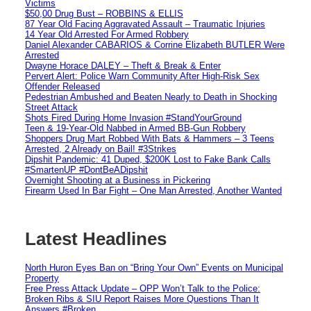
Victims
$50,00 Drug Bust – ROBBINS & ELLIS
87 Year Old Facing Aggravated Assault – Traumatic Injuries
14 Year Old Arrested For Armed Robbery
Daniel Alexander CABARIOS & Corrine Elizabeth BUTLER Were
Arrested
Dwayne Horace DALEY – Theft & Break & Enter
Pervert Alert: Police Warn Community After High-Risk Sex
Offender Released
Pedestrian Ambushed and Beaten Nearly to Death in Shocking
Street Attack
Shots Fired During Home Invasion #StandYourGround
Teen & 19-Year-Old Nabbed in Armed BB-Gun Robbery
Shoppers Drug Mart Robbed With Bats & Hammers – 3 Teens
Arrested, 2 Already on Bail! #3Strikes
Dipshit Pandemic: 41 Duped, $200K Lost to Fake Bank Calls
#SmartenUP #DontBeADipshit
Overnight Shooting at a Business in Pickering
Firearm Used In Bar Fight – One Man Arrested, Another Wanted
Latest Headlines
North Huron Eyes Ban on “Bring Your Own” Events on Municipal
Property
Free Press Attack Update – OPP Won’t Talk to the Police:
Broken Ribs & SIU Report Raises More Questions Than It
Answers #Broken