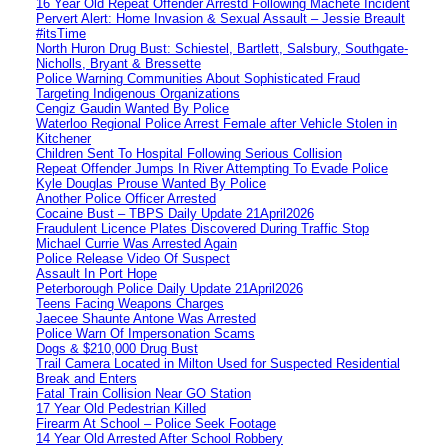
16 Year Old Repeat Offender Arrestd Following Machete Incident
Pervert Alert: Home Invasion & Sexual Assault – Jessie Breault
#itsTime
North Huron Drug Bust: Schiestel, Bartlett, Salsbury, Southgate-
Nicholls, Bryant & Bressette
Police Warning Communities About Sophisticated Fraud
Targeting Indigenous Organizations
Cengiz Gaudin Wanted By Police
Waterloo Regional Police Arrest Female after Vehicle Stolen in
Kitchener
Children Sent To Hospital Following Serious Collision
Repeat Offender Jumps In River Attempting To Evade Police
Kyle Douglas Prouse Wanted By Police
Another Police Officer Arrested
Cocaine Bust – TBPS Daily Update 21April2026
Fraudulent Licence Plates Discovered During Traffic Stop
Michael Currie Was Arrested Again
Police Release Video Of Suspect
Assault In Port Hope
Peterborough Police Daily Update 21April2026
Teens Facing Weapons Charges
Jaecee Shaunte Antone Was Arrested
Police Warn Of Impersonation Scams
Dogs & $210,000 Drug Bust
Trail Camera Located in Milton Used for Suspected Residential
Break and Enters
Fatal Train Collision Near GO Station
17 Year Old Pedestrian Killed
Firearm At School – Police Seek Footage
14 Year Old Arrested After School Robbery