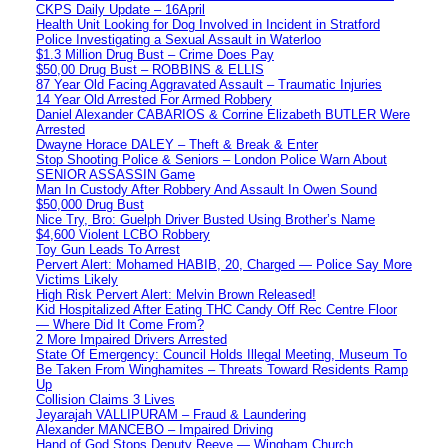
CKPS Daily Update – 16April
Health Unit Looking for Dog Involved in Incident in Stratford
Police Investigating a Sexual Assault in Waterloo
$1.3 Million Drug Bust – Crime Does Pay
$50,00 Drug Bust – ROBBINS & ELLIS
87 Year Old Facing Aggravated Assault – Traumatic Injuries
14 Year Old Arrested For Armed Robbery
Daniel Alexander CABARIOS & Corrine Elizabeth BUTLER Were
Arrested
Dwayne Horace DALEY – Theft & Break & Enter
Stop Shooting Police & Seniors – London Police Warn About
SENIOR ASSASSIN Game
Man In Custody After Robbery And Assault In Owen Sound
$50,000 Drug Bust
Nice Try, Bro: Guelph Driver Busted Using Brother’s Name
$4,600 Violent LCBO Robbery
Toy Gun Leads To Arrest
Pervert Alert: Mohamed HABIB, 20, Charged — Police Say More
Victims Likely
High Risk Pervert Alert: Melvin Brown Released!
Kid Hospitalized After Eating THC Candy Off Rec Centre Floor
— Where Did It Come From?
2 More Impaired Drivers Arrested
State Of Emergency: Council Holds Illegal Meeting, Museum To
Be Taken From Winghamites – Threats Toward Residents Ramp
Up
Collision Claims 3 Lives
Jeyarajah VALLIPURAM – Fraud & Laundering
Alexander MANCEBO – Impaired Driving
Hand of God Stops Deputy Reeve — Wingham Church