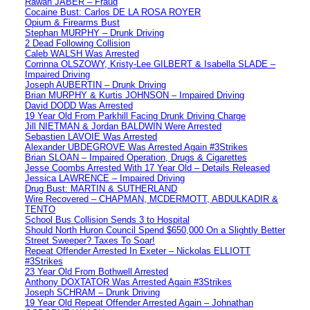
Rawan JABER – Fraud
Cocaine Bust: Carlos DE LA ROSA ROYER
Opium & Firearms Bust
Stephan MURPHY – Drunk Driving
2 Dead Following Collision
Caleb WALSH Was Arrested
Corrinna OLSZOWY, Kristy-Lee GILBERT & Isabella SLADE –
Impaired Driving
Joseph AUBERTIN – Drunk Driving
Brian MURPHY & Kurtis JOHNSON – Impaired Driving
David DODD Was Arrested
19 Year Old From Parkhill Facing Drunk Driving Charge
Jill NIETMAN & Jordan BALDWIN Were Arrested
Sebastien LAVOIE Was Arrested
Alexander UBDEGROVE Was Arrested Again #3Strikes
Brian SLOAN – Impaired Operation, Drugs & Cigarettes
Jesse Coombs Arrested With 17 Year Old – Details Released
Jessica LAWRENCE – Impaired Driving
Drug Bust: MARTIN & SUTHERLAND
Wire Recovered – CHAPMAN, MCDERMOTT, ABDULKADIR &
TENTO
School Bus Collision Sends 3 to Hospital
Should North Huron Council Spend $650,000 On a Slightly Better
Street Sweeper? Taxes To Soar!
Repeat Offender Arrested In Exeter – Nickolas ELLIOTT
#3Strikes
23 Year Old From Bothwell Arrested
Anthony DOXTATOR Was Arrested Again #3Strikes
Joseph SCHRAM – Drunk Driving
19 Year Old Repeat Offender Arrested Again – Johnathan