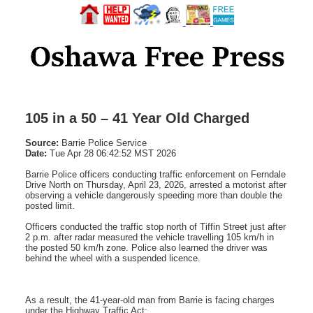
105 in a 50 – 41 Year Old Charged
Source:
Barrie Police Service
Date:
Tue Apr 28 06:42:52 MST 2026
Barrie Police officers conducting traffic enforcement on Ferndale
Drive North on Thursday, April 23, 2026, arrested a motorist after
observing a vehicle dangerously speeding more than double the
posted limit.
Officers conducted the traffic stop north of Tiffin Street just after
2 p.m. after radar measured the vehicle travelling 105 km/h in
the posted 50 km/h zone. Police also learned the driver was
behind the wheel with a suspended licence.
As a result, the 41-year-old man from Barrie is facing charges
under the Highway Traffic Act: