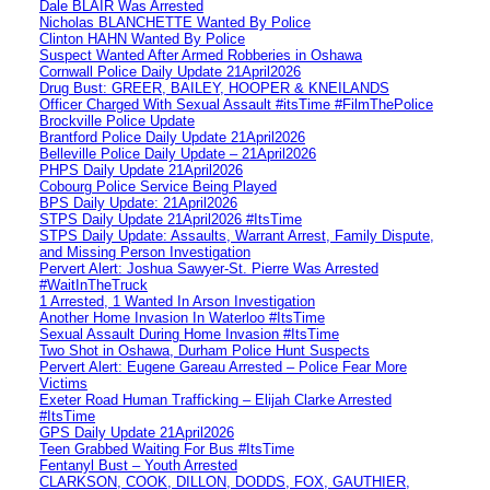
Dale BLAIR Was Arrested
Nicholas BLANCHETTE Wanted By Police
Clinton HAHN Wanted By Police
Suspect Wanted After Armed Robberies in Oshawa
Cornwall Police Daily Update 21April2026
Drug Bust: GREER, BAILEY, HOOPER & KNEILANDS
Officer Charged With Sexual Assault #itsTime #FilmThePolice
Brockville Police Update
Brantford Police Daily Update 21April2026
Belleville Police Daily Update – 21April2026
PHPS Daily Update 21April2026
Cobourg Police Service Being Played
BPS Daily Update: 21April2026
STPS Daily Update 21April2026 #ItsTime
STPS Daily Update: Assaults, Warrant Arrest, Family Dispute,
and Missing Person Investigation
Pervert Alert: Joshua Sawyer-St. Pierre Was Arrested
#WaitInTheTruck
1 Arrested, 1 Wanted In Arson Investigation
Another Home Invasion In Waterloo #ItsTime
Sexual Assault During Home Invasion #ItsTime
Two Shot in Oshawa, Durham Police Hunt Suspects
Pervert Alert: Eugene Gareau Arrested – Police Fear More
Victims
Exeter Road Human Trafficking – Elijah Clarke Arrested
#ItsTime
GPS Daily Update 21April2026
Teen Grabbed Waiting For Bus #ItsTime
Fentanyl Bust – Youth Arrested
CLARKSON, COOK, DILLON, DODDS, FOX, GAUTHIER,