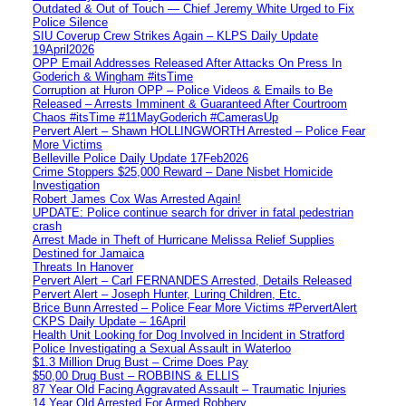
Outdated & Out of Touch — Chief Jeremy White Urged to Fix
Police Silence
SIU Coverup Crew Strikes Again – KLPS Daily Update
19April2026
OPP Email Addresses Released After Attacks On Press In
Goderich & Wingham #itsTime
Corruption at Huron OPP – Police Videos & Emails to Be
Released – Arrests Imminent & Guaranteed After Courtroom
Chaos #itsTime #11MayGoderich #CamerasUp
Pervert Alert – Shawn HOLLINGWORTH Arrested – Police Fear
More Victims
Belleville Police Daily Update 17Feb2026
Crime Stoppers $25,000 Reward – Dane Nisbet Homicide
Investigation
Robert James Cox Was Arrested Again!
UPDATE: Police continue search for driver in fatal pedestrian
crash
Arrest Made in Theft of Hurricane Melissa Relief Supplies
Destined for Jamaica
Threats In Hanover
Pervert Alert – Carl FERNANDES Arrested, Details Released
Pervert Alert – Joseph Hunter, Luring Children, Etc.
Brice Bunn Arrested – Police Fear More Victims #PervertAlert
CKPS Daily Update – 16April
Health Unit Looking for Dog Involved in Incident in Stratford
Police Investigating a Sexual Assault in Waterloo
$1.3 Million Drug Bust – Crime Does Pay
$50,00 Drug Bust – ROBBINS & ELLIS
87 Year Old Facing Aggravated Assault – Traumatic Injuries
14 Year Old Arrested For Armed Robbery