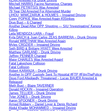
KERR Arrested For Drunk Driving
Mitchell HARRIS Facing Numerous Charges
Michael PETRITSIS Was Arrested
79 Year Old Arrested For Attempted Murder
LIHOU, WIWCZARUK & HOLMES – Impaired Driving
Corey POPKIE Was Arrested Again #3Strikes
Drug Bust – 6 Charged
Another Dead After OPP Shooting — SIU “Investigating” Kenora
Killing
Leila MENDOZA LARA – Fraud
Kyla DAICH & Juan Carlos ZEAS BARRERA – Drunk Driving
Ronald WRETHAM Was Arrested Again
Myles CROZIER – Impaired Driving
Seth BIRD & Brittany HYATT Were Arrested
Matthew GARLAND – Drunk Driving
Jeffrey PENNER Charged
Major CHARLES Was Arrested Again!
Fatal Lakeshore Collision
Fatal Collision
Robert KARANJA – Drunk Driving
Another In OPP Custody Sent To Hospital #FTP #FilmThePolice
Doug Ford Alledgedly Threatened – Lucas BAUER Arrested &
Released
Meth Bust – Blaire TAVERNER
Donald HOCKIN – Impaired Operation
James TELLIER – Drunk Driving
Tyler JONES – Drunk Driving
Aaron SPOONER – Drunk Driving
Armed Robbery – Daniel Loyer & Denis Richard
Abdul Khader MOHAMMED – Impaired Driving