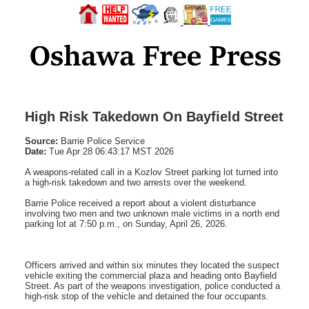
High Risk Takedown On Bayfield Street
Source:
Barrie Police Service
Date:
Tue Apr 28 06:43:17 MST 2026
A weapons-related call in a Kozlov Street parking lot turned into
a high-risk takedown and two arrests over the weekend.
Barrie Police received a report about a violent disturbance
involving two men and two unknown male victims in a north end
parking lot at 7:50 p.m., on Sunday, April 26, 2026.
Officers arrived and within six minutes they located the suspect
vehicle exiting the commercial plaza and heading onto Bayfield
Street. As part of the weapons investigation, police conducted a
high-risk stop of the vehicle and detained the four occupants.