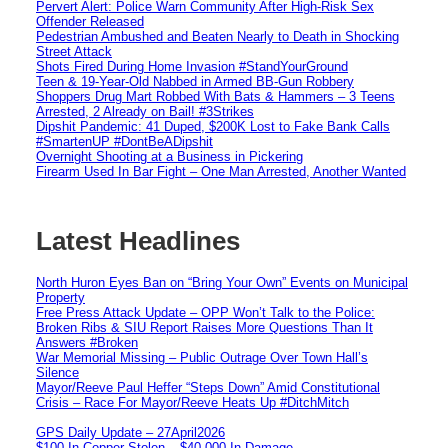
Pervert Alert: Police Warn Community After High-Risk Sex
Offender Released
Pedestrian Ambushed and Beaten Nearly to Death in Shocking
Street Attack
Shots Fired During Home Invasion #StandYourGround
Teen & 19-Year-Old Nabbed in Armed BB-Gun Robbery
Shoppers Drug Mart Robbed With Bats & Hammers – 3 Teens
Arrested, 2 Already on Bail! #3Strikes
Dipshit Pandemic: 41 Duped, $200K Lost to Fake Bank Calls
#SmartenUP #DontBeADipshit
Overnight Shooting at a Business in Pickering
Firearm Used In Bar Fight – One Man Arrested, Another Wanted
Latest Headlines
North Huron Eyes Ban on “Bring Your Own” Events on Municipal
Property
Free Press Attack Update – OPP Won’t Talk to the Police:
Broken Ribs & SIU Report Raises More Questions Than It
Answers #Broken
War Memorial Missing – Public Outrage Over Town Hall’s
Silence
Mayor/Reeve Paul Heffer “Steps Down” Amid Constitutional
Crisis – Race For Mayor/Reeve Heats Up #DitchMitch
GPS Daily Update – 27April2026
$100 In Copper Stolen – $40,000 In Damage