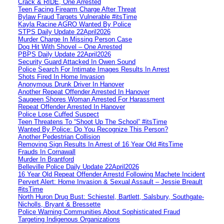
Crack & RIDE, One Arrested
Teen Facing Firearm Charge After Threat
Bylaw Fraud Targets Vulnerable #itsTime
Kayla Racine AGRO Wanted By Police
STPS Daily Update 22April2026
Murder Charge In Missing Person Case
Dog Hit With Shovel – One Arrested
PBPS Daily Update 22April2026
Security Guard Attacked In Owen Sound
Police Search For Intimate Images Results In Arrest
Shots Fired In Home Invasion
Anonymous Drunk Driver In Hanover
Another Repeat Offender Arrested In Hanover
Saugeen Shores Woman Arrested For Harassment
Repeat Offender Arrested In Hanover
Police Lose Cuffed Suspect
Teen Threatens To “Shoot Up The School” #itsTime
Wanted By Police: Do You Recognize This Person?
Another Pedestrian Collision
Removing Sign Results In Arrest of 16 Year Old #itsTime
Frauds In Cornawall
Murder In Brantford
Belleville Police Daily Update 22April2026
16 Year Old Repeat Offender Arrestd Following Machete Incident
Pervert Alert: Home Invasion & Sexual Assault – Jessie Breault
#itsTime
North Huron Drug Bust: Schiestel, Bartlett, Salsbury, Southgate-
Nicholls, Bryant & Bressette
Police Warning Communities About Sophisticated Fraud
Targeting Indigenous Organizations