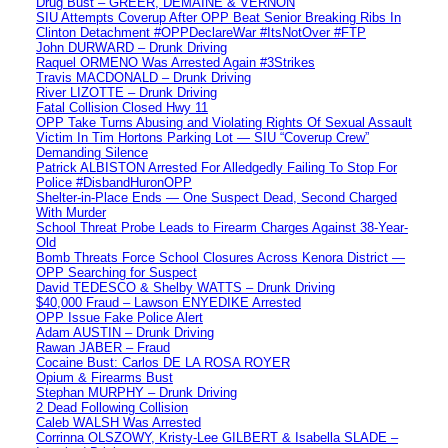
Drug Bust – GREER, DEMAINE & VERNON
SIU Attempts Coverup After OPP Beat Senior Breaking Ribs In
Clinton Detachment #OPPDeclareWar #ItsNotOver #FTP
John DURWARD – Drunk Driving
Raquel ORMENO Was Arrested Again #3Strikes
Travis MACDONALD – Drunk Driving
River LIZOTTE – Drunk Driving
Fatal Collision Closed Hwy 11
OPP Take Turns Abusing and Violating Rights Of Sexual Assault
Victim In Tim Hortons Parking Lot — SIU “Coverup Crew”
Demanding Silence
Patrick ALBISTON Arrested For Alledgedly Failing To Stop For
Police #DisbandHuronOPP
Shelter-in-Place Ends — One Suspect Dead, Second Charged
With Murder
School Threat Probe Leads to Firearm Charges Against 38-Year-
Old
Bomb Threats Force School Closures Across Kenora District —
OPP Searching for Suspect
David TEDESCO & Shelby WATTS – Drunk Driving
$40,000 Fraud – Lawson ENYEDIKE Arrested
OPP Issue Fake Police Alert
Adam AUSTIN – Drunk Driving
Rawan JABER – Fraud
Cocaine Bust: Carlos DE LA ROSA ROYER
Opium & Firearms Bust
Stephan MURPHY – Drunk Driving
2 Dead Following Collision
Caleb WALSH Was Arrested
Corrinna OLSZOWY, Kristy-Lee GILBERT & Isabella SLADE –