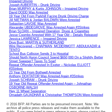
Impaired Driving
Joseph AUBERTIN – Drunk Driving
Brian MURPHY & Kurtis JOHNSON – Impaired Driving
David DODD Was Arrested
19 Year Old From Parkhill Facing Drunk Driving Charge
Jill NIETMAN & Jordan BALDWIN Were Arrested
Sebastien LAVOIE Was Arrested
Alexander UBDEGROVE Was Arrested Again #3Strikes
Brian SLOAN – Impaired Operation, Drugs & Cigarettes
Jesse Coombs Arrested With 17 Year Old – Details Released
Jessica LAWRENCE – Impaired Driving
Drug Bust: MARTIN & SUTHERLAND
Wire Recovered – CHAPMAN, MCDERMOTT, ABDULKADIR &
TENTO
School Bus Collision Sends 3 to Hospital
Should North Huron Council Spend $650,000 On a Slightly Better
Street Sweeper? Taxes To Soar!
Repeat Offender Arrested In Exeter – Nickolas ELLIOTT
#3Strikes
23 Year Old From Bothwell Arrested
Anthony DOXTATOR Was Arrested Again #3Strikes
Joseph SCHRAM – Drunk Driving
19 Year Old Repeat Offender Arrested Again – Johnathan
OSBORNE-WALSH
Hwy 11 Wheel Seperation
Omadath GAJADHAR & Christopher THOMPSON Were Arrested
© 2016 BFP. All Parties are to be presumed innocent. Note: We
archive all police press releases and make them available to the
public. If you were listed in press release in error, please contact the