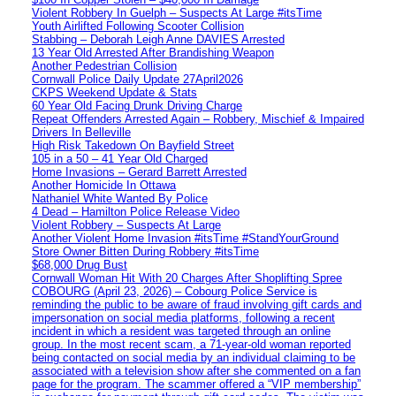
Violent Robbery In Guelph – Suspects At Large #itsTime
Youth Airlifted Following Scooter Collision
Stabbing – Deborah Leigh Anne DAVIES Arrested
13 Year Old Arrested After Brandishing Weapon
Another Pedestrian Collision
Cornwall Police Daily Update 27April2026
CKPS Weekend Update & Stats
60 Year Old Facing Drunk Driving Charge
Repeat Offenders Arrested Again – Robbery, Mischief & Impaired
Drivers In Belleville
High Risk Takedown On Bayfield Street
105 in a 50 – 41 Year Old Charged
Home Invasions – Gerard Barrett Arrested
Another Homicide In Ottawa
Nathaniel White Wanted By Police
4 Dead – Hamilton Police Release Video
Violent Robbery – Suspects At Large
Another Violent Home Invasion #itsTime #StandYourGround
Store Owner Bitten During Robbery #itsTime
$68,000 Drug Bust
Cornwall Woman Hit With 20 Charges After Shoplifting Spree
COBOURG (April 23, 2026) – Cobourg Police Service is
reminding the public to be aware of fraud involving gift cards and
impersonation on social media platforms, following a recent
incident in which a resident was targeted through an online
group. In the most recent scam, a 71-year-old woman reported
being contacted on social media by an individual claiming to be
associated with a television show after she commented on a fan
page for the program. The scammer offered a “VIP membership”