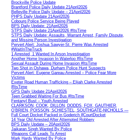
Brockville Police Update
Brantford Police Daily Update 21April2026
Belleville Police Daily Update – 21April2026
PHPS Daily Update 21April2026
Cobourg Police Service Being Played
BPS Daily Update: 21April2026
STPS Daily Update 21April2026 #ItsTime
STPS Daily Update: Assaults, Warrant Arrest, Family Dispute,
and Missing Person Investigation
Pervert Alert: Joshua Sawyer-St. Pierre Was Arrested
#WaitInTheTruck
1 Arrested, 1 Wanted In Arson Investigation
Another Home Invasion In Waterloo #ItsTime
Sexual Assault During Home Invasion #ItsTime
Two Shot in Oshawa, Durham Police Hunt Suspects
Pervert Alert: Eugene Gareau Arrested – Police Fear More
Victims
Exeter Road Human Trafficking – Elijah Clarke Arrested
#ItsTime
GPS Daily Update 21April2026
Teen Grabbed Waiting For Bus #ItsTime
Fentanyl Bust – Youth Arrested
CLARKSON, COOK, DILLON, DODDS, FOX, GAUTHIER,
O’BRIEN, POISSON, SCHIESTEL, SOUTHGATE-NICHOLLS —
Full Court Docket Packed in Goderich #CourtDocket
14 Year Old Arrested After Attempted Robbery
BPS Daily Update – 20April2026
Jaikaran Singh Wanted By Police
Weapons Call Leads To Arrest
Mark Hardy Wanted By Police