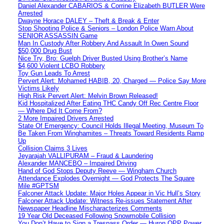
Daniel Alexander CABARIOS & Corrine Elizabeth BUTLER Were
Arrested
Dwayne Horace DALEY – Theft & Break & Enter
Stop Shooting Police & Seniors – London Police Warn About
SENIOR ASSASSIN Game
Man In Custody After Robbery And Assault In Owen Sound
$50,000 Drug Bust
Nice Try, Bro: Guelph Driver Busted Using Brother’s Name
$4,600 Violent LCBO Robbery
Toy Gun Leads To Arrest
Pervert Alert: Mohamed HABIB, 20, Charged — Police Say More
Victims Likely
High Risk Pervert Alert: Melvin Brown Released!
Kid Hospitalized After Eating THC Candy Off Rec Centre Floor
— Where Did It Come From?
2 More Impaired Drivers Arrested
State Of Emergency: Council Holds Illegal Meeting, Museum To
Be Taken From Winghamites – Threats Toward Residents Ramp
Up
Collision Claims 3 Lives
Jeyarajah VALLIPURAM – Fraud & Laundering
Alexander MANCEBO – Impaired Driving
Hand of God Stops Deputy Reeve — Wingham Church
Attendance Explodes Overnight — God Protects The Square
Mile #GPTSM
Falconer Attack Update: Major Holes Appear in Vic Hull’s Story
Falconer Attack Update: Witness Re-issues Statement After
Newspaper Headline Mischaracterizes Comments
19 Year Old Deceased Following Snowmobile Collision
You Don’t Have to Sign a Trespass Order — Huron OPP Power