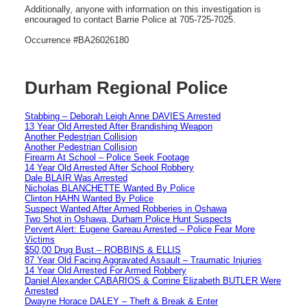
Additionally, anyone with information on this investigation is
encouraged to contact Barrie Police at 705-725-7025.
Occurrence #BA26026180
Durham Regional Police
Stabbing – Deborah Leigh Anne DAVIES Arrested
13 Year Old Arrested After Brandishing Weapon
Another Pedestrian Collision
Another Pedestrian Collision
Firearm At School – Police Seek Footage
14 Year Old Arrested After School Robbery
Dale BLAIR Was Arrested
Nicholas BLANCHETTE Wanted By Police
Clinton HAHN Wanted By Police
Suspect Wanted After Armed Robberies in Oshawa
Two Shot in Oshawa, Durham Police Hunt Suspects
Pervert Alert: Eugene Gareau Arrested – Police Fear More
Victims
$50,00 Drug Bust – ROBBINS & ELLIS
87 Year Old Facing Aggravated Assault – Traumatic Injuries
14 Year Old Arrested For Armed Robbery
Daniel Alexander CABARIOS & Corrine Elizabeth BUTLER Were
Arrested
Dwayne Horace DALEY – Theft & Break & Enter