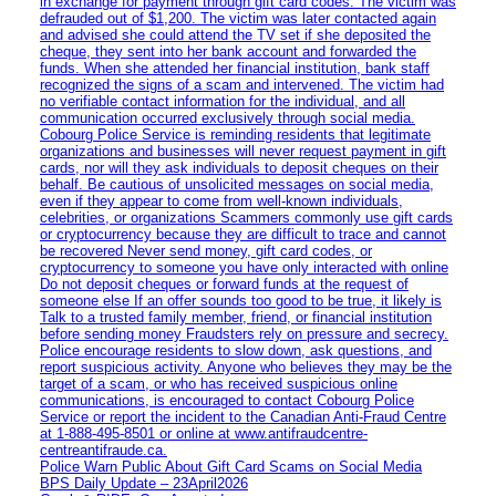
in exchange for payment through gift card codes. The victim was
defrauded out of $1,200. The victim was later contacted again
and advised she could attend the TV set if she deposited the
cheque, they sent into her bank account and forwarded the
funds. When she attended her financial institution, bank staff
recognized the signs of a scam and intervened. The victim had
no verifiable contact information for the individual, and all
communication occurred exclusively through social media.
Cobourg Police Service is reminding residents that legitimate
organizations and businesses will never request payment in gift
cards, nor will they ask individuals to deposit cheques on their
behalf. Be cautious of unsolicited messages on social media,
even if they appear to come from well-known individuals,
celebrities, or organizations Scammers commonly use gift cards
or cryptocurrency because they are difficult to trace and cannot
be recovered Never send money, gift card codes, or
cryptocurrency to someone you have only interacted with online
Do not deposit cheques or forward funds at the request of
someone else If an offer sounds too good to be true, it likely is
Talk to a trusted family member, friend, or financial institution
before sending money Fraudsters rely on pressure and secrecy.
Police encourage residents to slow down, ask questions, and
report suspicious activity. Anyone who believes they may be the
target of a scam, or who has received suspicious online
communications, is encouraged to contact Cobourg Police
Service or report the incident to the Canadian Anti‑Fraud Centre
at 1‑888‑495‑8501 or online at www.antifraudcentre-
centreantifraude.ca.
Police Warn Public About Gift Card Scams on Social Media
BPS Daily Update – 23April2026