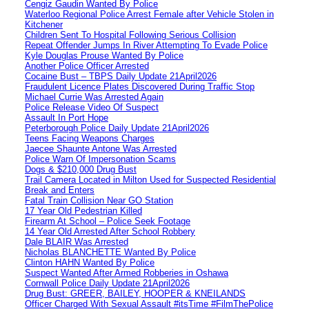
Cengiz Gaudin Wanted By Police
Waterloo Regional Police Arrest Female after Vehicle Stolen in
Kitchener
Children Sent To Hospital Following Serious Collision
Repeat Offender Jumps In River Attempting To Evade Police
Kyle Douglas Prouse Wanted By Police
Another Police Officer Arrested
Cocaine Bust – TBPS Daily Update 21April2026
Fraudulent Licence Plates Discovered During Traffic Stop
Michael Currie Was Arrested Again
Police Release Video Of Suspect
Assault In Port Hope
Peterborough Police Daily Update 21April2026
Teens Facing Weapons Charges
Jaecee Shaunte Antone Was Arrested
Police Warn Of Impersonation Scams
Dogs & $210,000 Drug Bust
Trail Camera Located in Milton Used for Suspected Residential
Break and Enters
Fatal Train Collision Near GO Station
17 Year Old Pedestrian Killed
Firearm At School – Police Seek Footage
14 Year Old Arrested After School Robbery
Dale BLAIR Was Arrested
Nicholas BLANCHETTE Wanted By Police
Clinton HAHN Wanted By Police
Suspect Wanted After Armed Robberies in Oshawa
Cornwall Police Daily Update 21April2026
Drug Bust: GREER, BAILEY, HOOPER & KNEILANDS
Officer Charged With Sexual Assault #itsTime #FilmThePolice