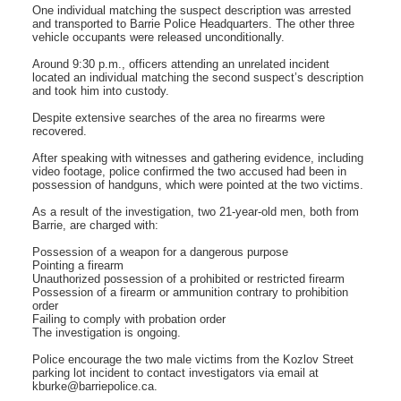
One individual matching the suspect description was arrested
and transported to Barrie Police Headquarters. The other three
vehicle occupants were released unconditionally.
Around 9:30 p.m., officers attending an unrelated incident
located an individual matching the second suspect’s description
and took him into custody.
Despite extensive searches of the area no firearms were
recovered.
After speaking with witnesses and gathering evidence, including
video footage, police confirmed the two accused had been in
possession of handguns, which were pointed at the two victims.
As a result of the investigation, two 21-year-old men, both from
Barrie, are charged with:
Possession of a weapon for a dangerous purpose
Pointing a firearm
Unauthorized possession of a prohibited or restricted firearm
Possession of a firearm or ammunition contrary to prohibition
order
Failing to comply with probation order
The investigation is ongoing.
Police encourage the two male victims from the Kozlov Street
parking lot incident to contact investigators via email at
kburke@barriepolice.ca.