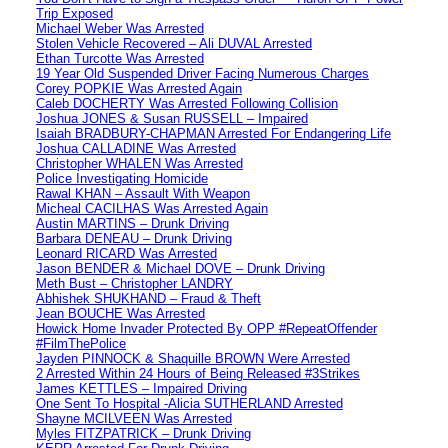
Trip Exposed
Michael Weber Was Arrested
Stolen Vehicle Recovered – Ali DUVAL Arrested
Ethan Turcotte Was Arrested
19 Year Old Suspended Driver Facing Numerous Charges
Corey POPKIE Was Arrested Again
Caleb DOCHERTY Was Arrested Following Collision
Joshua JONES & Susan RUSSELL – Impaired
Isaiah BRADBURY-CHAPMAN Arrested For Endangering Life
Joshua CALLADINE Was Arrested
Christopher WHALEN Was Arrested
Police Investigating Homicide
Rawal KHAN – Assault With Weapon
Micheal CACILHAS Was Arrested Again
Austin MARTINS – Drunk Driving
Barbara DENEAU – Drunk Driving
Leonard RICARD Was Arrested
Jason BENDER & Michael DOVE – Drunk Driving
Meth Bust – Christopher LANDRY
Abhishek SHUKHAND – Fraud & Theft
Jean BOUCHE Was Arrested
Howick Home Invader Protected By OPP #RepeatOffender
#FilmThePolice
Jayden PINNOCK & Shaquille BROWN Were Arrested
2 Arrested Within 24 Hours of Being Released #3Strikes
James KETTLES – Impaired Driving
One Sent To Hospital -Alicia SUTHERLAND Arrested
Shayne MCILVEEN Was Arrested
Myles FITZPATRICK – Drunk Driving